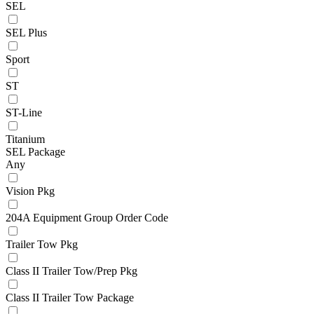
SEL
SEL Plus
Sport
ST
ST-Line
Titanium
SEL Package
Any
Vision Pkg
204A Equipment Group Order Code
Trailer Tow Pkg
Class II Trailer Tow/Prep Pkg
Class II Trailer Tow Package