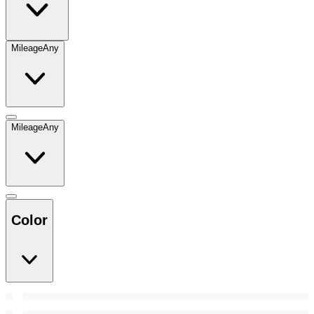
Mileage
Any
Mileage
Any
Color