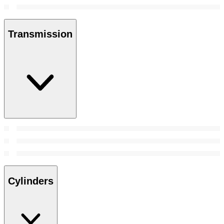
Transmission
Cylinders