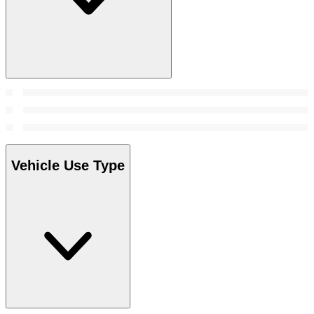
Vehicle Use Type