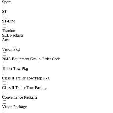
Sport
ST
ST-Line
Titanium
SEL Package
Any
Vision Pkg
204A Equipment Group Order Code
Trailer Tow Pkg
Class II Trailer Tow/Prep Pkg
Class II Trailer Tow Package
Convenience Package
Vision Package