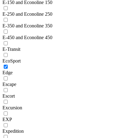
E-150 and Econoline 150
E-250 and Econoline 250
E-350 and Econoline 350
E-450 and Econoline 450
E-Transit
EcoSport
Edge
Escape
Escort
Excursion
EXP
Expedition