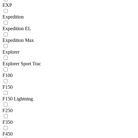
EXP
Expedition
Expedition EL
Expedition Max
Explorer
Explorer Sport Trac
F100
F150
F150 Lightning
F250
F350
F450