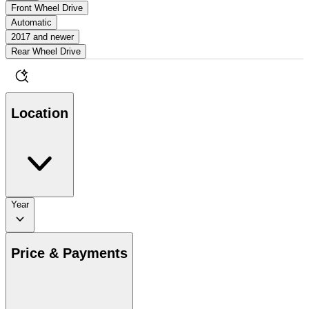
Front Wheel Drive
Automatic
2017 and newer
Rear Wheel Drive
Location
Year
Price & Payments