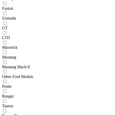
Fusion
Granada
GT
LTD
Maverick
Mustang
Mustang Mach-E
Other Ford Models
Probe
Ranger
Taurus