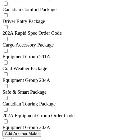
Canadian Comfort Package
Driver Entry Package
202A Rapid Spec Order Code
Cargo Accessory Package
Equipment Group 201A
Cold Weather Package
Equipment Group 204A
Safe & Smart Package
Canadian Touring Package
202A Equipment Group Order Code
Equipment Group 202A
Add Another Make