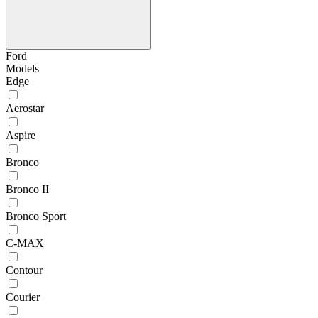
Ford
Models
Edge
Aerostar
Aspire
Bronco
Bronco II
Bronco Sport
C-MAX
Contour
Courier