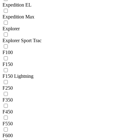
Expedition EL
Expedition Max
Explorer
Explorer Sport Trac
F100
F150
F150 Lightning
F250
F350
F450
F550
F600