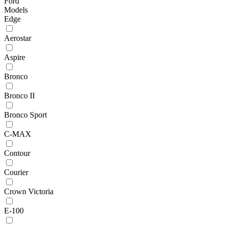
Ford
Models
Edge
Aerostar
Aspire
Bronco
Bronco II
Bronco Sport
C-MAX
Contour
Courier
Crown Victoria
E-100