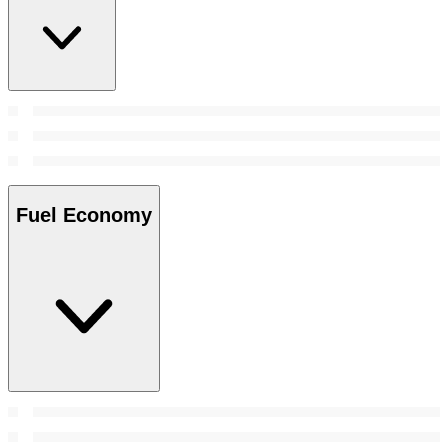
Fuel Economy