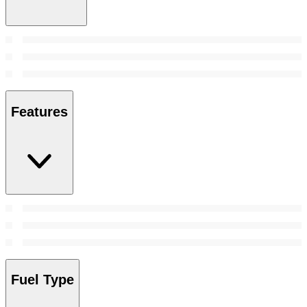
Features
Fuel Type