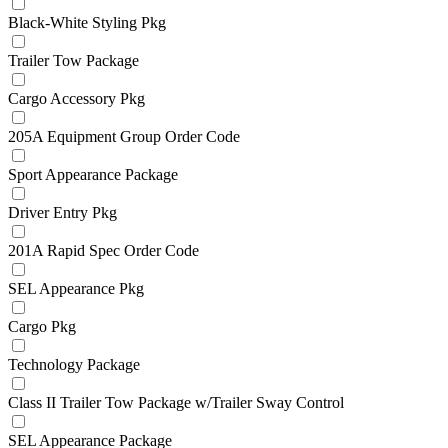
Black-White Styling Pkg
Trailer Tow Package
Cargo Accessory Pkg
205A Equipment Group Order Code
Sport Appearance Package
Driver Entry Pkg
201A Rapid Spec Order Code
SEL Appearance Pkg
Cargo Pkg
Technology Package
Class II Trailer Tow Package w/Trailer Sway Control
SEL Appearance Package