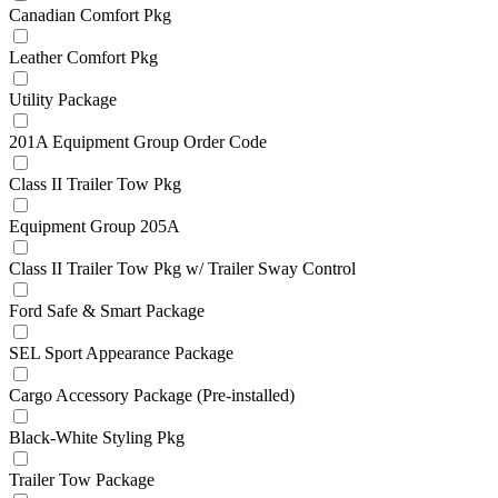
Canadian Comfort Pkg
Leather Comfort Pkg
Utility Package
201A Equipment Group Order Code
Class II Trailer Tow Pkg
Equipment Group 205A
Class II Trailer Tow Pkg w/ Trailer Sway Control
Ford Safe & Smart Package
SEL Sport Appearance Package
Cargo Accessory Package (Pre-installed)
Black-White Styling Pkg
Trailer Tow Package