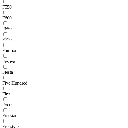
F550
F600
F650
F750
Fairmont
Festiva
Fiesta
Five Hundred
Flex
Focus
Freestar
Freestyle