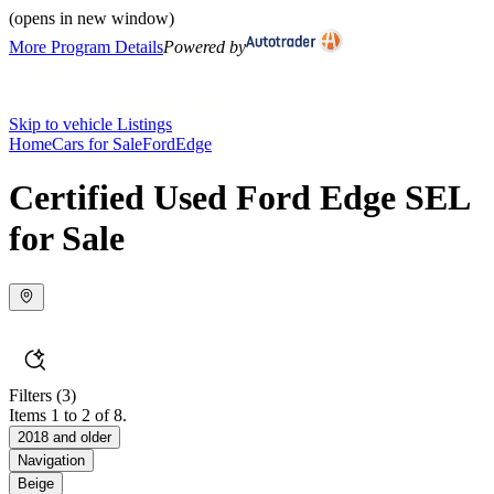
(opens in new window)
More Program Details
Powered by
Skip to vehicle Listings
Home
Cars for Sale
Ford
Edge
Certified Used Ford Edge SEL
for Sale
Filters
(3)
Items 1 to 2 of 8.
2018 and older
Navigation
Beige