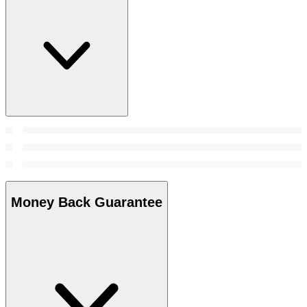
Money Back Guarantee