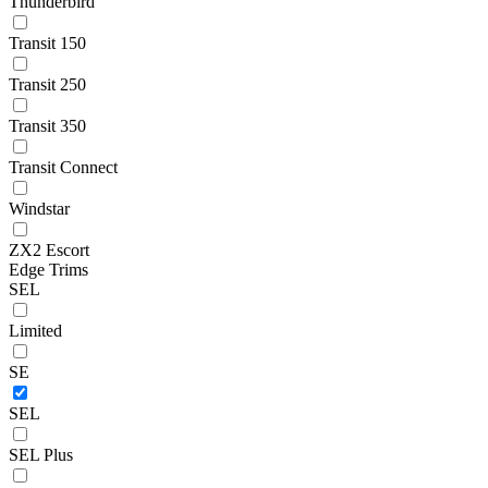
Thunderbird
Transit 150
Transit 250
Transit 350
Transit Connect
Windstar
ZX2 Escort
Edge Trims
SEL
Limited
SE
SEL
SEL Plus