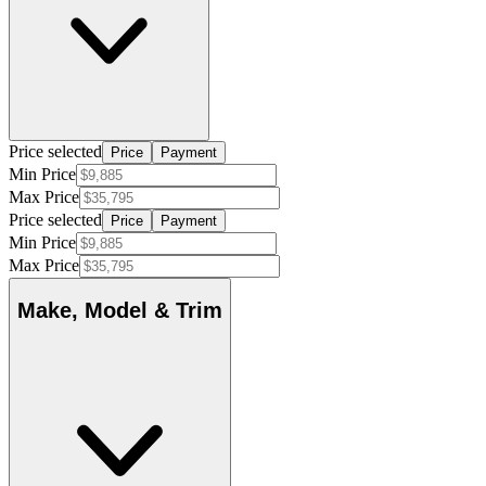
Price selected
Price
Payment
Min Price
Max Price
Price selected
Price
Payment
Min Price
Max Price
Make, Model & Trim