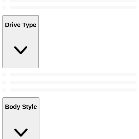
Drive Type
Body Style