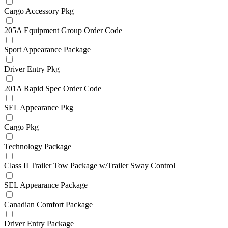
Cargo Accessory Pkg
205A Equipment Group Order Code
Sport Appearance Package
Driver Entry Pkg
201A Rapid Spec Order Code
SEL Appearance Pkg
Cargo Pkg
Technology Package
Class II Trailer Tow Package w/Trailer Sway Control
SEL Appearance Package
Canadian Comfort Package
Driver Entry Package