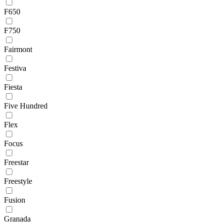
F650
F750
Fairmont
Festiva
Fiesta
Five Hundred
Flex
Focus
Freestar
Freestyle
Fusion
Granada