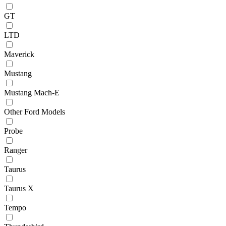
GT
LTD
Maverick
Mustang
Mustang Mach-E
Other Ford Models
Probe
Ranger
Taurus
Taurus X
Tempo