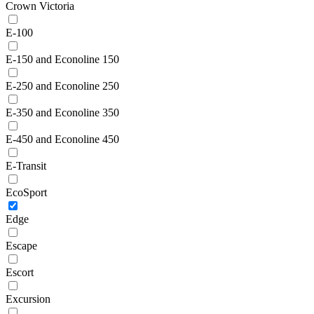
Crown Victoria
E-100
E-150 and Econoline 150
E-250 and Econoline 250
E-350 and Econoline 350
E-450 and Econoline 450
E-Transit
EcoSport
Edge
Escape
Escort
Excursion