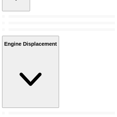
Engine Displacement