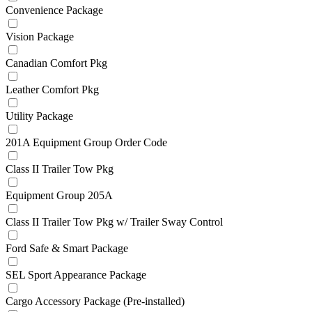
Convenience Package
Vision Package
Canadian Comfort Pkg
Leather Comfort Pkg
Utility Package
201A Equipment Group Order Code
Class II Trailer Tow Pkg
Equipment Group 205A
Class II Trailer Tow Pkg w/ Trailer Sway Control
Ford Safe & Smart Package
SEL Sport Appearance Package
Cargo Accessory Package (Pre-installed)