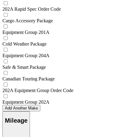
202A Rapid Spec Order Code
Cargo Accessory Package
Equipment Group 201A
Cold Weather Package
Equipment Group 204A
Safe & Smart Package
Canadian Touring Package
202A Equipment Group Order Code
Equipment Group 202A
Add Another Make
Mileage