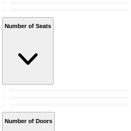
Number of Seats
Number of Doors