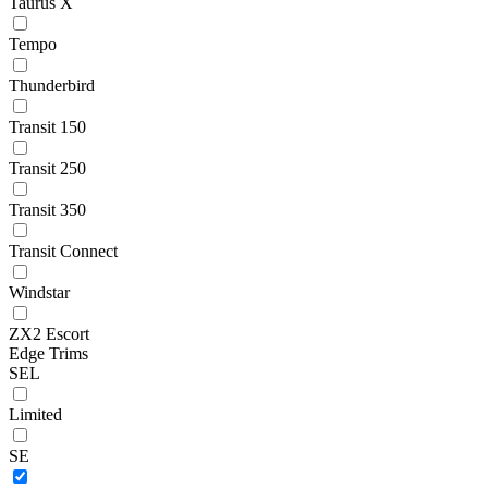
Taurus X
Tempo
Thunderbird
Transit 150
Transit 250
Transit 350
Transit Connect
Windstar
ZX2 Escort
Edge Trims
SEL
Limited
SE