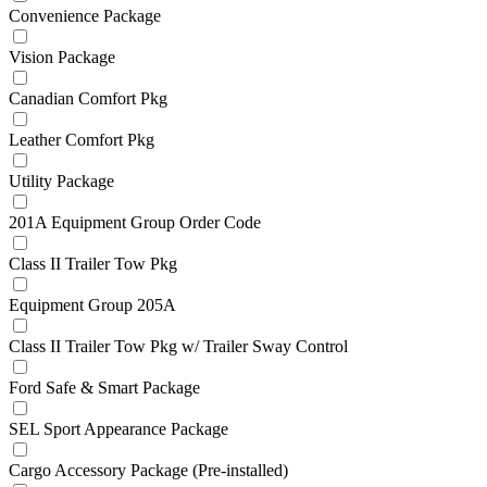
Convenience Package
Vision Package
Canadian Comfort Pkg
Leather Comfort Pkg
Utility Package
201A Equipment Group Order Code
Class II Trailer Tow Pkg
Equipment Group 205A
Class II Trailer Tow Pkg w/ Trailer Sway Control
Ford Safe & Smart Package
SEL Sport Appearance Package
Cargo Accessory Package (Pre-installed)