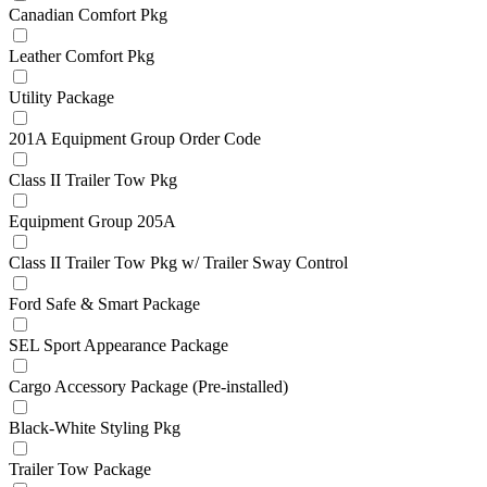
Canadian Comfort Pkg
Leather Comfort Pkg
Utility Package
201A Equipment Group Order Code
Class II Trailer Tow Pkg
Equipment Group 205A
Class II Trailer Tow Pkg w/ Trailer Sway Control
Ford Safe & Smart Package
SEL Sport Appearance Package
Cargo Accessory Package (Pre-installed)
Black-White Styling Pkg
Trailer Tow Package