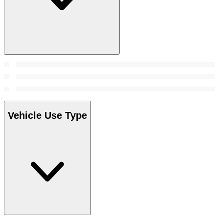
Vehicle Use Type