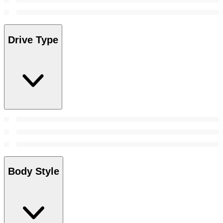
Drive Type
Body Style