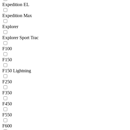
Expedition EL
Expedition Max
Explorer
Explorer Sport Trac
F100
F150
F150 Lightning
F250
F350
F450
F550
F600