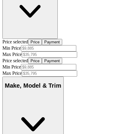
Price selected
Price
Payment
Min Price
Max Price
Price selected
Price
Payment
Min Price
Max Price
Make, Model & Trim