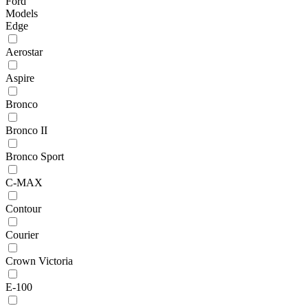
Ford
Models
Edge
Aerostar
Aspire
Bronco
Bronco II
Bronco Sport
C-MAX
Contour
Courier
Crown Victoria
E-100