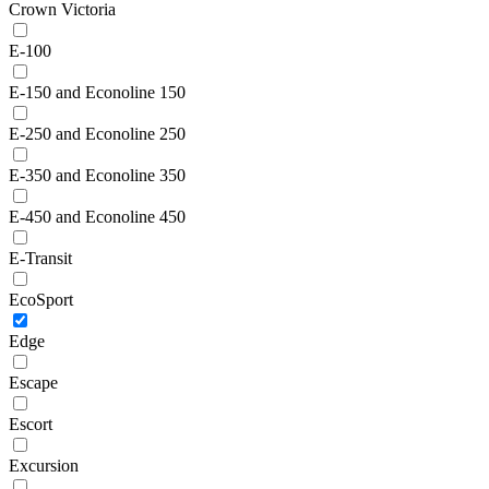
Crown Victoria
E-100
E-150 and Econoline 150
E-250 and Econoline 250
E-350 and Econoline 350
E-450 and Econoline 450
E-Transit
EcoSport
Edge
Escape
Escort
Excursion