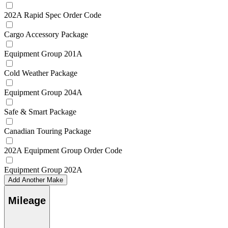
202A Rapid Spec Order Code
Cargo Accessory Package
Equipment Group 201A
Cold Weather Package
Equipment Group 204A
Safe & Smart Package
Canadian Touring Package
202A Equipment Group Order Code
Equipment Group 202A
Add Another Make
Mileage