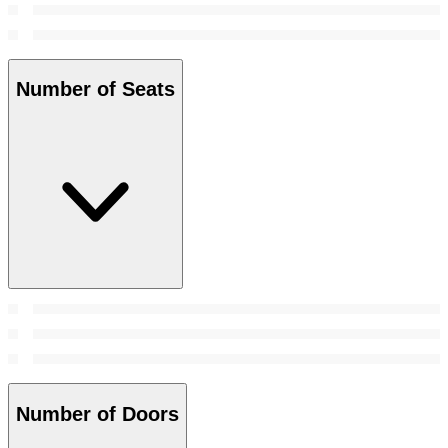
Number of Seats
Number of Doors