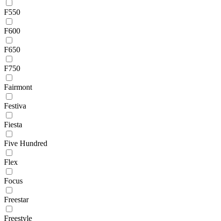
F550
F600
F650
F750
Fairmont
Festiva
Fiesta
Five Hundred
Flex
Focus
Freestar
Freestyle