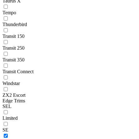
Taurus X
Tempo
Thunderbird
Transit 150
Transit 250
Transit 350
Transit Connect
Windstar
ZX2 Escort
Edge Trims
SEL
Limited
SE