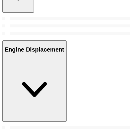
Engine Displacement