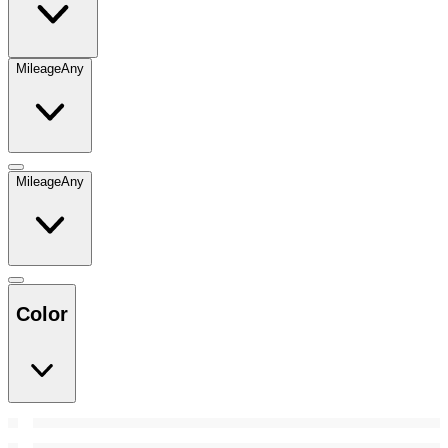
Mileage
Any
Mileage
Any
Color