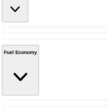
Fuel Economy