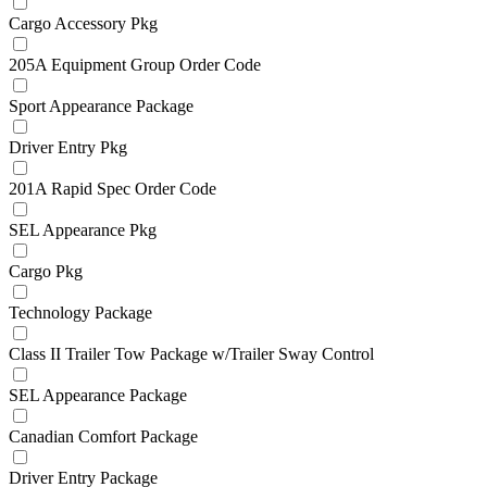
Cargo Accessory Pkg
205A Equipment Group Order Code
Sport Appearance Package
Driver Entry Pkg
201A Rapid Spec Order Code
SEL Appearance Pkg
Cargo Pkg
Technology Package
Class II Trailer Tow Package w/Trailer Sway Control
SEL Appearance Package
Canadian Comfort Package
Driver Entry Package