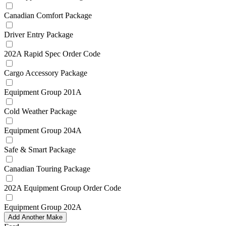
Canadian Comfort Package
Driver Entry Package
202A Rapid Spec Order Code
Cargo Accessory Package
Equipment Group 201A
Cold Weather Package
Equipment Group 204A
Safe & Smart Package
Canadian Touring Package
202A Equipment Group Order Code
Equipment Group 202A
Add Another Make