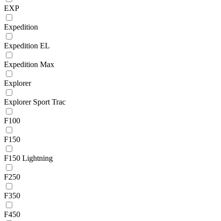
EXP
Expedition
Expedition EL
Expedition Max
Explorer
Explorer Sport Trac
F100
F150
F150 Lightning
F250
F350
F450