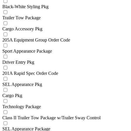
Black-White Styling Pkg
Trailer Tow Package
Cargo Accessory Pkg
205A Equipment Group Order Code
Sport Appearance Package
Driver Entry Pkg
201A Rapid Spec Order Code
SEL Appearance Pkg
Cargo Pkg
Technology Package
Class II Trailer Tow Package w/Trailer Sway Control
SEL Appearance Package