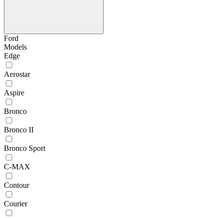
Ford
Models
Edge
Aerostar
Aspire
Bronco
Bronco II
Bronco Sport
C-MAX
Contour
Courier