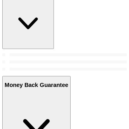
Money Back Guarantee