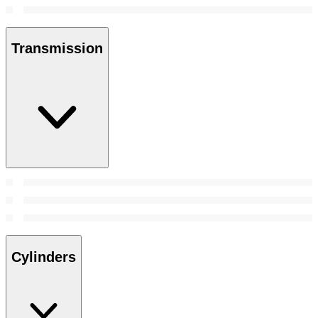
Transmission
Cylinders