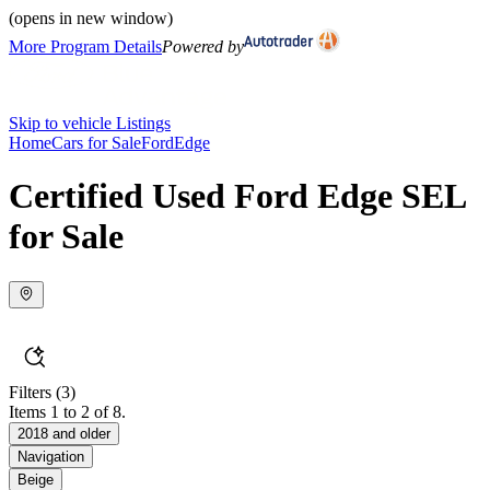
(opens in new window)
More Program Details
Powered by
Skip to vehicle Listings
Home
Cars for Sale
Ford
Edge
Certified Used Ford Edge SEL
for Sale
Filters
(3)
Items 1 to 2 of 8.
2018 and older
Navigation
Beige