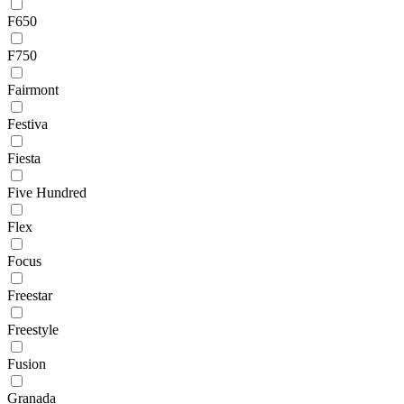
F650
F750
Fairmont
Festiva
Fiesta
Five Hundred
Flex
Focus
Freestar
Freestyle
Fusion
Granada