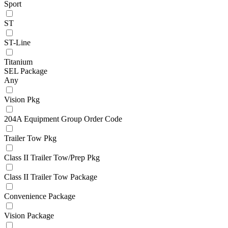
Sport
ST
ST-Line
Titanium
SEL Package
Any
Vision Pkg
204A Equipment Group Order Code
Trailer Tow Pkg
Class II Trailer Tow/Prep Pkg
Class II Trailer Tow Package
Convenience Package
Vision Package