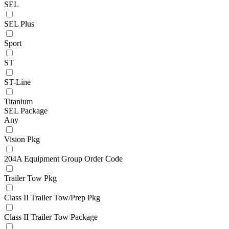
SEL
SEL Plus
Sport
ST
ST-Line
Titanium
SEL Package
Any
Vision Pkg
204A Equipment Group Order Code
Trailer Tow Pkg
Class II Trailer Tow/Prep Pkg
Class II Trailer Tow Package