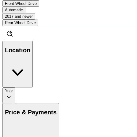
Front Wheel Drive
Automatic
2017 and newer
Rear Wheel Drive
Location
Year
Price & Payments