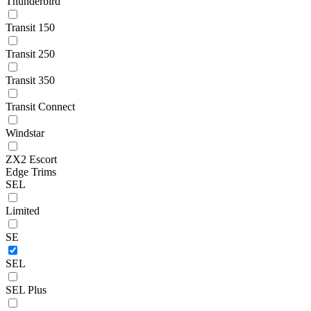
Thunderbird
Transit 150
Transit 250
Transit 350
Transit Connect
Windstar
ZX2 Escort
Edge Trims
SEL
Limited
SE
SEL
SEL Plus