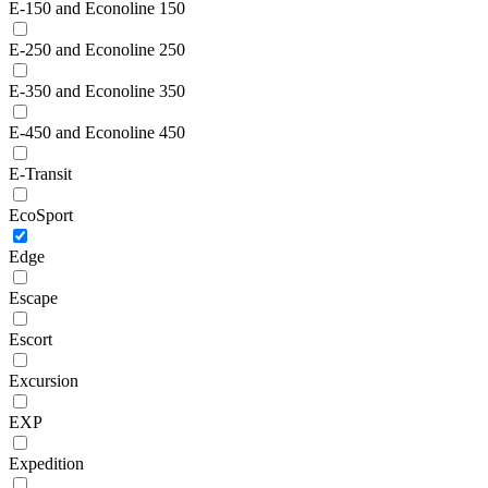
E-150 and Econoline 150
E-250 and Econoline 250
E-350 and Econoline 350
E-450 and Econoline 450
E-Transit
EcoSport
Edge
Escape
Escort
Excursion
EXP
Expedition