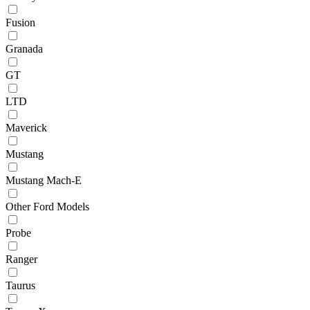
Fusion
Granada
GT
LTD
Maverick
Mustang
Mustang Mach-E
Other Ford Models
Probe
Ranger
Taurus