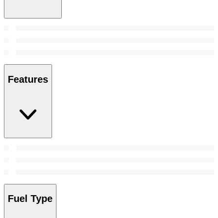
Features
Fuel Type