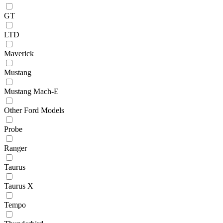
GT
LTD
Maverick
Mustang
Mustang Mach-E
Other Ford Models
Probe
Ranger
Taurus
Taurus X
Tempo