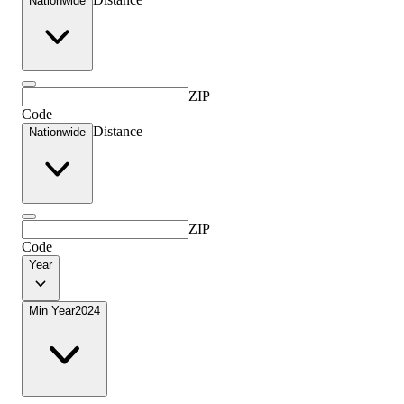
Nationwide
ZIP
Code
Distance
Nationwide
ZIP
Code
Year
Min Year
2024