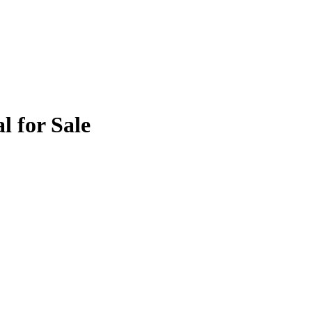
l for Sale