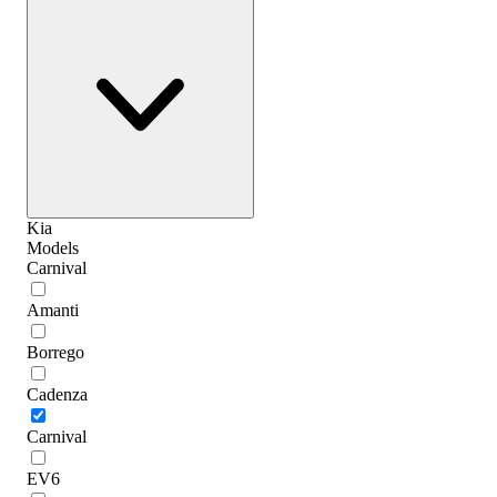
Kia
Models
Carnival
Amanti
Borrego
Cadenza
Carnival
EV6