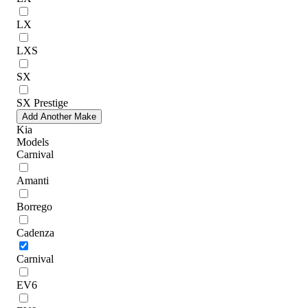
LX
LXS
SX
SX Prestige
Add Another Make
Kia
Models
Carnival
Amanti
Borrego
Cadenza
Carnival
EV6