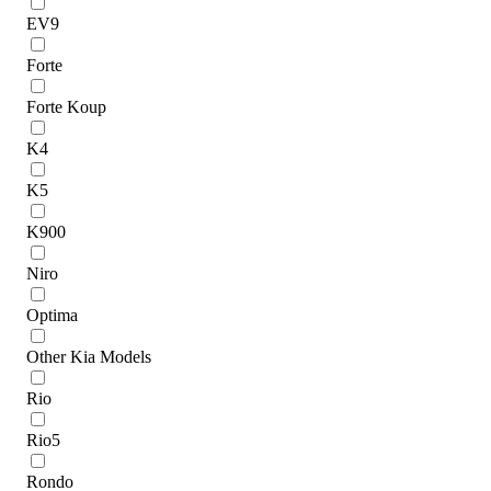
EV9
Forte
Forte Koup
K4
K5
K900
Niro
Optima
Other Kia Models
Rio
Rio5
Rondo