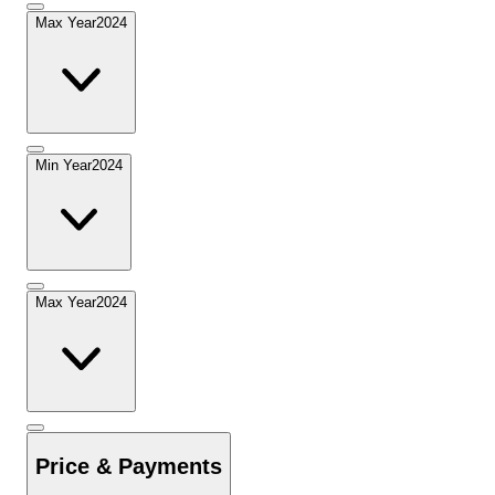
Max Year
2024
Min Year
2024
Max Year
2024
Price & Payments