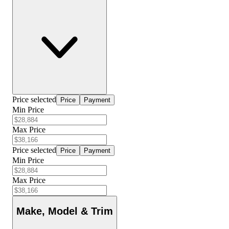
Price selected
Price
Payment
Min Price
Max Price
Price selected
Price
Payment
Min Price
Max Price
Make, Model & Trim