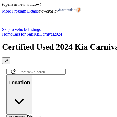
(opens in new window)
More Program Details
Powered by
Skip to vehicle Listings
Home
Cars for Sale
Kia
Carnival
2024
Certified Used 2024 Kia Carniva
Location
Distance