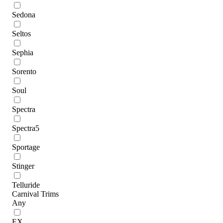
Sedona
Seltos
Sephia
Sorento
Soul
Spectra
Spectra5
Sportage
Stinger
Telluride
Carnival Trims
Any
EX