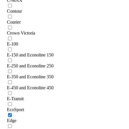
C-MAX
Contour
Courier
Crown Victoria
E-100
E-150 and Econoline 150
E-250 and Econoline 250
E-350 and Econoline 350
E-450 and Econoline 450
E-Transit
EcoSport
Edge