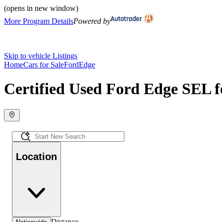
(opens in new window)
More Program Details
Powered by
Skip to vehicle Listings
Home
Cars for Sale
Ford
Edge
Certified Used Ford Edge SEL f
Location
Distance