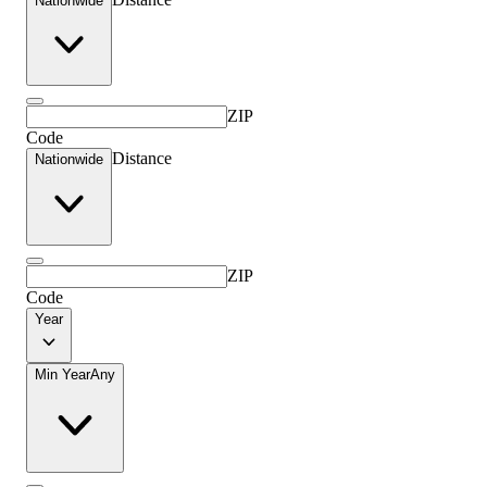
Nationwide
ZIP
Code
Distance
Nationwide
ZIP
Code
Year
Min Year
Any