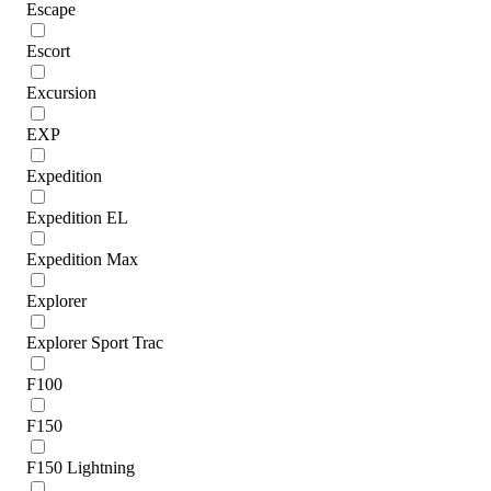
Escape
Escort
Excursion
EXP
Expedition
Expedition EL
Expedition Max
Explorer
Explorer Sport Trac
F100
F150
F150 Lightning