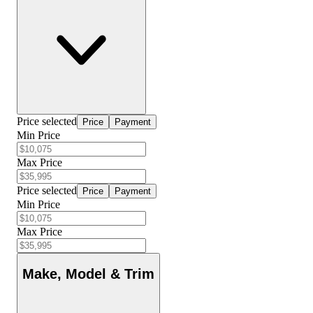
Price selected
Price
Payment
Min Price
Max Price
Price selected
Price
Payment
Min Price
Max Price
Make, Model & Trim