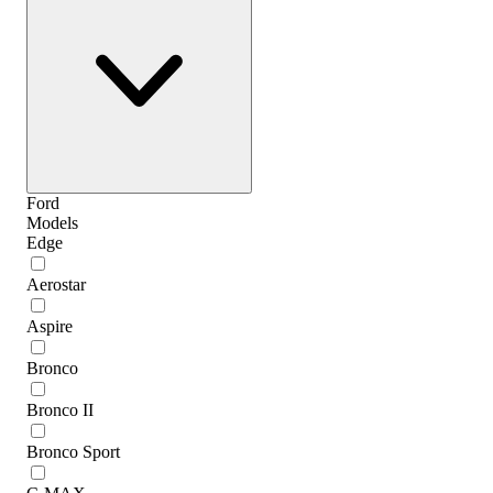
Ford
Models
Edge
Aerostar
Aspire
Bronco
Bronco II
Bronco Sport