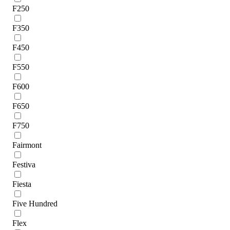
F250
F350
F450
F550
F600
F650
F750
Fairmont
Festiva
Fiesta
Five Hundred
Flex