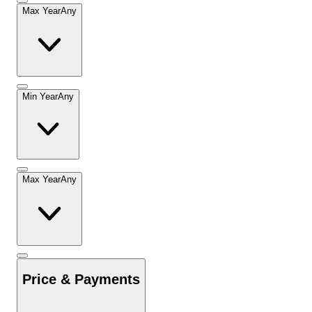
Max Year
Any
Min Year
Any
Max Year
Any
Price & Payments