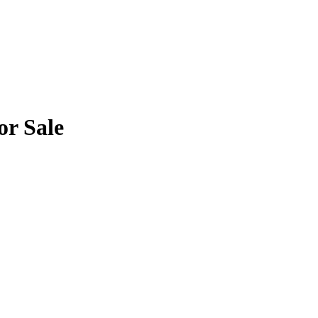
or Sale