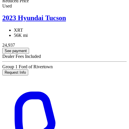
Reduced Price
Used
2023 Hyundai Tucson
XRT
56K mi
24,937
See payment
Dealer Fees Included
Group 1 Ford of Rivertown
Request Info