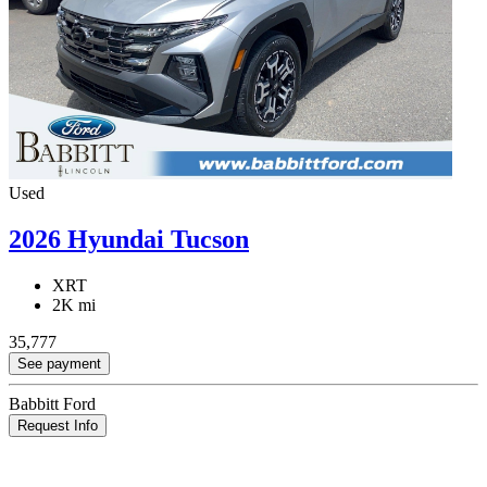
Used
2026 Hyundai Tucson
XRT
2K mi
35,777
See payment
Babbitt Ford
Request Info