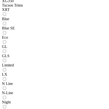
XG350
Tucson Trims
XRT
Blue
Blue SE
Eco
GL
GLS
Limited
LX
N Line
N-Line
Night