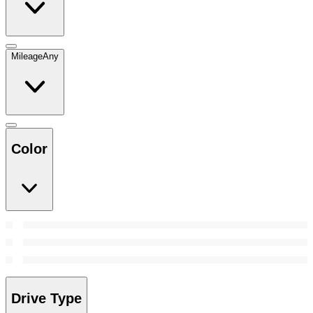
Mileage
Any
Color
Drive Type