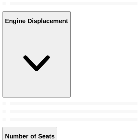
Engine Displacement
Number of Seats