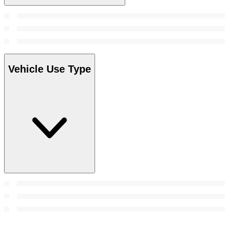
Vehicle Use Type