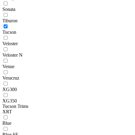
Sonata
Tiburon
Tucson
Veloster
Veloster N
Venue
Veracruz
XG300
XG350
Tucson Trims
XRT
Blue
Blue SE