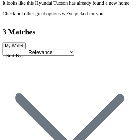
It looks like this Hyundai Tucson has already found a new home.
Check out other great options we've picked for you.
3 Matches
My Wallet
Sort By: