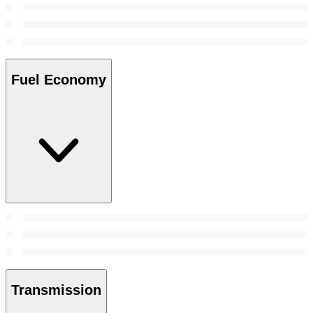
Fuel Economy
Transmission