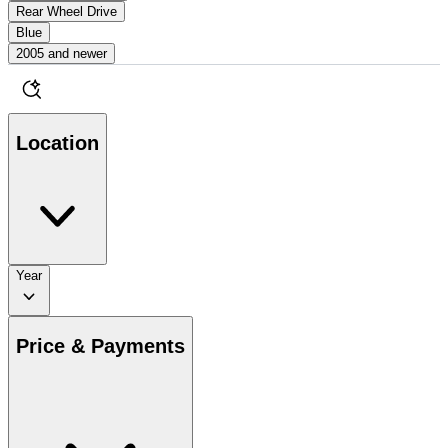
Rear Wheel Drive
Blue
2005 and newer
Location
Year
Price & Payments