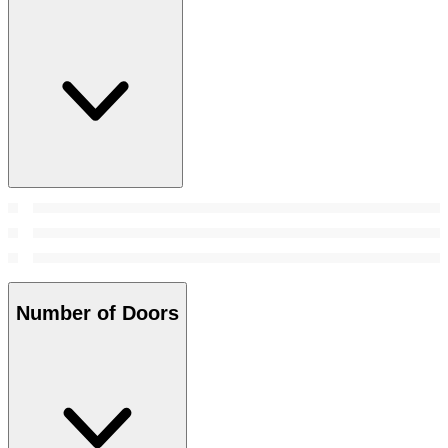
Number of Doors