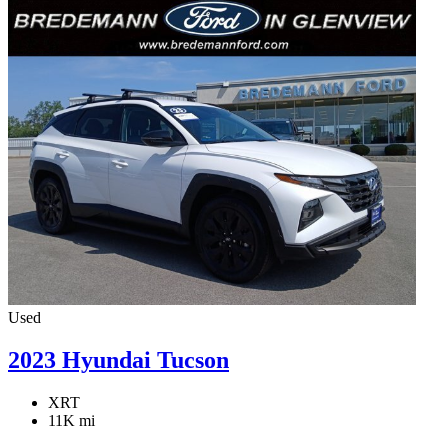
Used
2023 Hyundai Tucson
XRT
11K mi