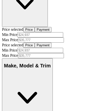
Price selected
Price
Payment
Min Price
Max Price
Price selected
Price
Payment
Min Price
Max Price
Make, Model & Trim