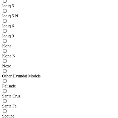
Ioniq 5
Ioniq 5 N
Ioniq 6
Ioniq 9
Kona
Kona N
Nexo
Other Hyundai Models
Palisade
Santa Cruz
Santa Fe
Scoupe