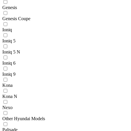
Genesis
Genesis Coupe
Ioniq
Ioniq 5
Ioniq 5 N
Ioniq 6
Ioniq 9
Kona
Kona N
Nexo
Other Hyundai Models
Palisade