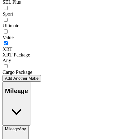
SEL Plus
Sport
Ultimate
Value
XRT
XRT Package
Any
Cargo Package
Add Another Make
Mileage
Mileage
Any