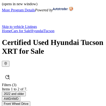
(opens in new window)
More Program Details
Powered by
Skip to vehicle Listings
Home
Cars for Sale
Hyundai
Tucson
Certified Used Hyundai Tucson
XRT for Sale
Filters
(3)
Items 1 to 2 of 7.
2022 and older
AWD/4WD
Front Wheel Drive