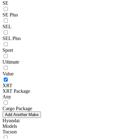
SE
SE Plus
SEL
SEL Plus
Sport
Ultimate
Value
XRT
XRT Package
Any
Cargo Package
Add Another Make
Hyundai
Models
Tucson