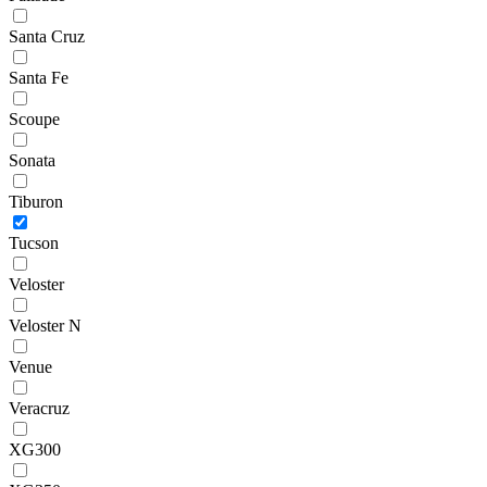
Santa Cruz
Santa Fe
Scoupe
Sonata
Tiburon
Tucson
Veloster
Veloster N
Venue
Veracruz
XG300