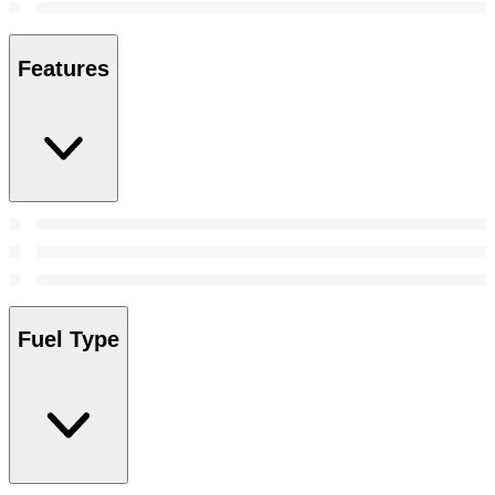
Features
Fuel Type