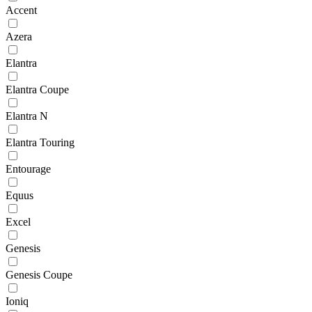
Accent
Azera
Elantra
Elantra Coupe
Elantra N
Elantra Touring
Entourage
Equus
Excel
Genesis
Genesis Coupe
Ioniq