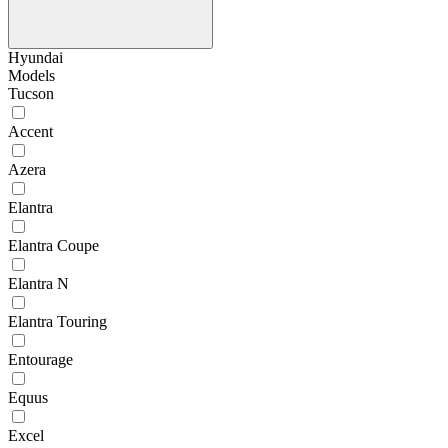
Hyundai
Models
Tucson
Accent
Azera
Elantra
Elantra Coupe
Elantra N
Elantra Touring
Entourage
Equus
Excel