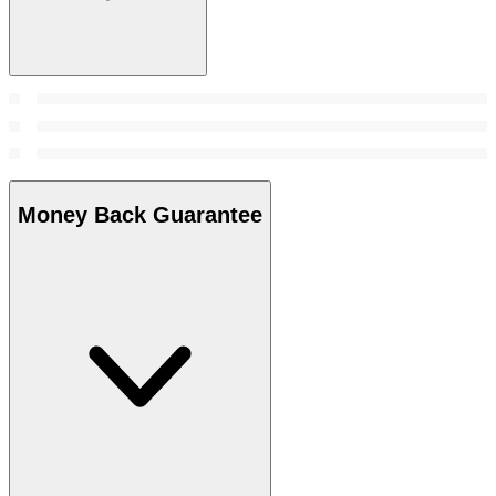
Money Back Guarantee