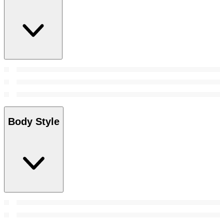
Body Style