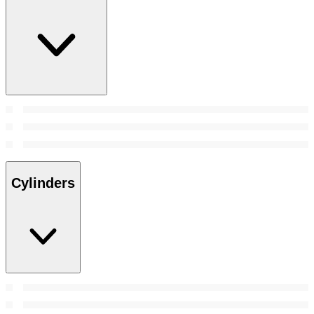
Cylinders