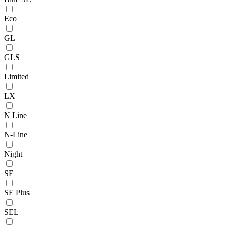
Eco
GL
GLS
Limited
LX
N Line
N-Line
Night
SE
SE Plus
SEL