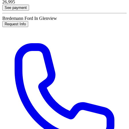
26,995
See payment
Bredemann Ford In Glenview
Request Info