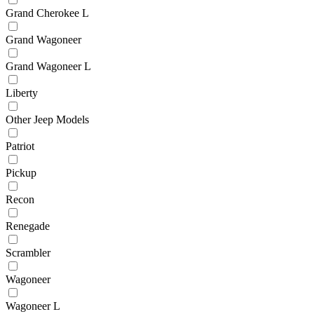
Grand Cherokee L
Grand Wagoneer
Grand Wagoneer L
Liberty
Other Jeep Models
Patriot
Pickup
Recon
Renegade
Scrambler
Wagoneer
Wagoneer L