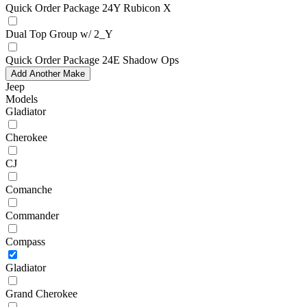
Quick Order Package 24Y Rubicon X
Dual Top Group w/ 2_Y
Quick Order Package 24E Shadow Ops
Add Another Make
Jeep
Models
Gladiator
Cherokee
CJ
Comanche
Commander
Compass
Gladiator
Grand Cherokee