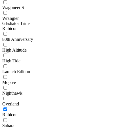
Wagoneer S
Wrangler
Gladiator Trims
Rubicon
80th Anniversary
High Altitude
High Tide
Launch Edition
Mojave
Nighthawk
Overland
Rubicon
Sahara