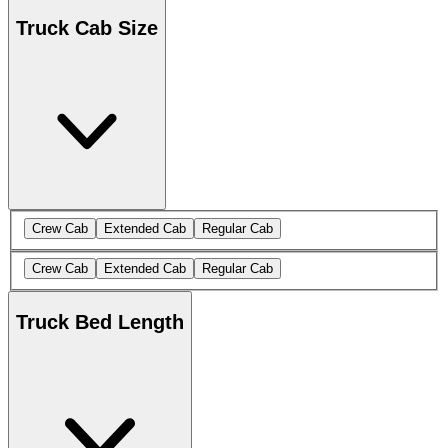
Truck Cab Size
Crew Cab
Extended Cab
Regular Cab
Crew Cab
Extended Cab
Regular Cab
Truck Bed Length