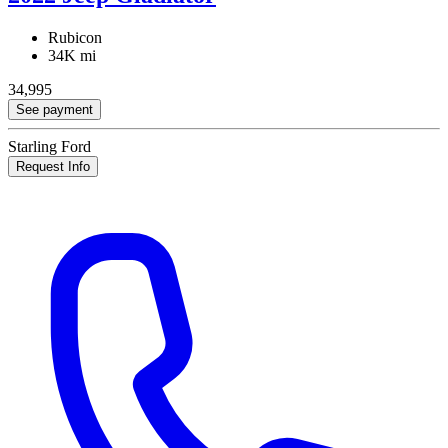
Rubicon
34K mi
34,995
See payment
Starling Ford
Request Info