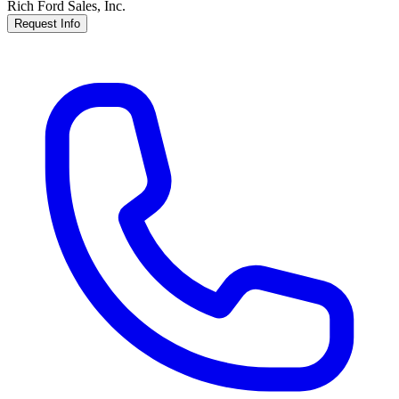
Rich Ford Sales, Inc.
Request Info