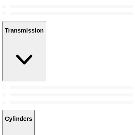
Transmission
Cylinders