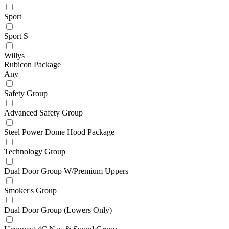
Sport
Sport S
Willys
Rubicon Package
Any
Safety Group
Advanced Safety Group
Steel Power Dome Hood Package
Technology Group
Dual Door Group W/Premium Uppers
Smoker's Group
Dual Door Group (Lowers Only)