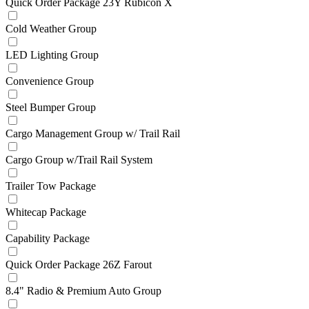
Quick Order Package 23Y Rubicon X
Cold Weather Group
LED Lighting Group
Convenience Group
Steel Bumper Group
Cargo Management Group w/ Trail Rail
Cargo Group w/Trail Rail System
Trailer Tow Package
Whitecap Package
Capability Package
Quick Order Package 26Z Farout
8.4" Radio & Premium Auto Group