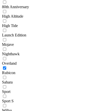
80th Anniversary
High Altitude
High Tide
Launch Edition
Mojave
Nighthawk
Overland
Rubicon
Sahara
Sport
Sport S
Willys