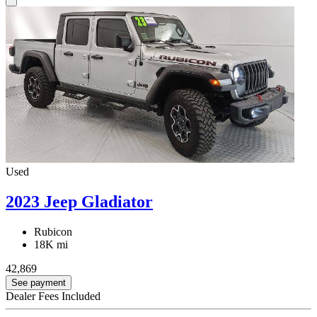
Used
2023 Jeep Gladiator
Rubicon
18K mi
42,869
See payment
Dealer Fees Included