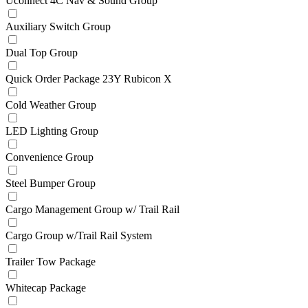
Uconnect 4C Nav & Sound Group
Auxiliary Switch Group
Dual Top Group
Quick Order Package 23Y Rubicon X
Cold Weather Group
LED Lighting Group
Convenience Group
Steel Bumper Group
Cargo Management Group w/ Trail Rail
Cargo Group w/Trail Rail System
Trailer Tow Package
Whitecap Package