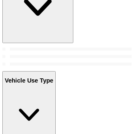
Vehicle Use Type