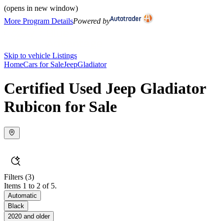
(opens in new window)
More Program Details
Powered by
Skip to vehicle Listings
Home
Cars for Sale
Jeep
Gladiator
Certified Used Jeep Gladiator
Rubicon for Sale
Filters
(3)
Items 1 to 2 of 5.
Automatic
Black
2020 and older