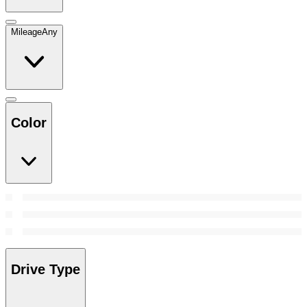
Mileage
Any
Color
Drive Type