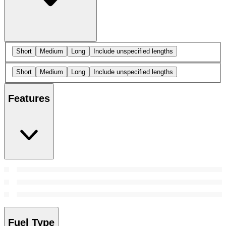
Short
Medium
Long
Include unspecified lengths
Short
Medium
Long
Include unspecified lengths
Features
Fuel Type