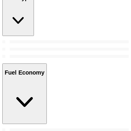
Fuel Economy