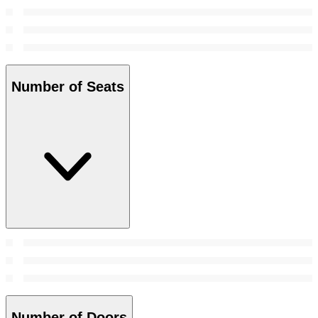
Number of Seats
Number of Doors