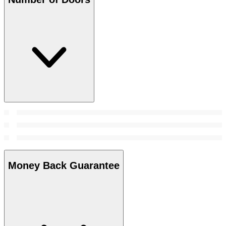
Money Back Guarantee