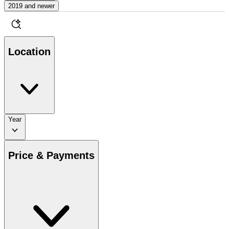
2019 and newer
Location
Year
Price & Payments