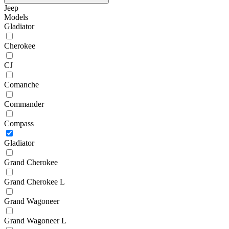
Jeep
Models
Gladiator
Cherokee
CJ
Comanche
Commander
Compass
Gladiator
Grand Cherokee
Grand Cherokee L
Grand Wagoneer
Grand Wagoneer L