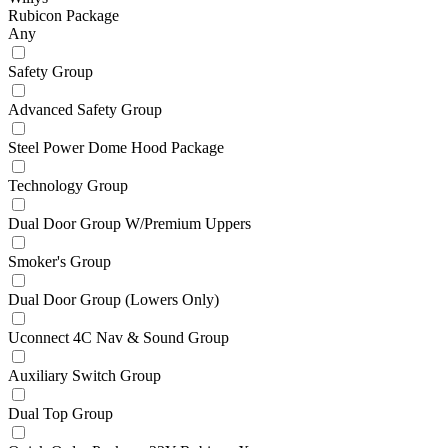
Rubicon Package
Any
Safety Group
Advanced Safety Group
Steel Power Dome Hood Package
Technology Group
Dual Door Group W/Premium Uppers
Smoker's Group
Dual Door Group (Lowers Only)
Uconnect 4C Nav & Sound Group
Auxiliary Switch Group
Dual Top Group