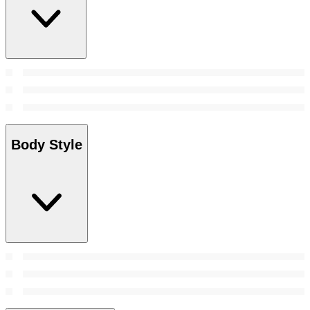
Body Style