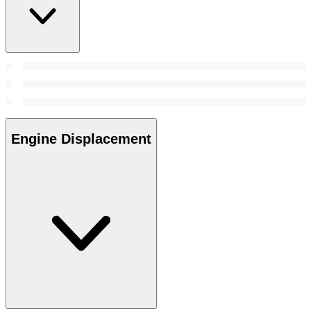
Engine Displacement