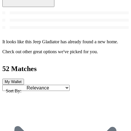
It looks like this Jeep Gladiator has already found a new home.
Check out other great options we've picked for you.
52 Matches
My Wallet
Sort By: