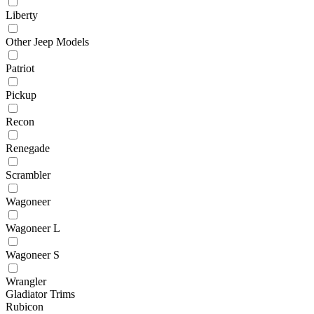
Liberty
Other Jeep Models
Patriot
Pickup
Recon
Renegade
Scrambler
Wagoneer
Wagoneer L
Wagoneer S
Wrangler
Gladiator Trims
Rubicon