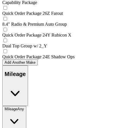
Capability Package
Quick Order Package 26Z Farout
8.4" Radio & Premium Auto Group
Quick Order Package 24Y Rubicon X
Dual Top Group w/ 2_Y
Quick Order Package 24E Shadow Ops
Add Another Make
Mileage
Mileage
Any