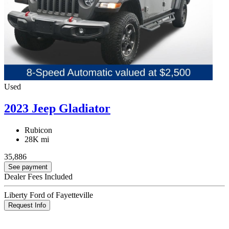
Used
2023 Jeep Gladiator
Rubicon
28K mi
35,886
See payment
Dealer Fees Included
Liberty Ford of Fayetteville
Request Info