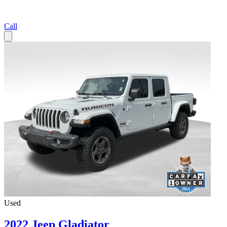
Call
Used
2022 Jeep Gladiator