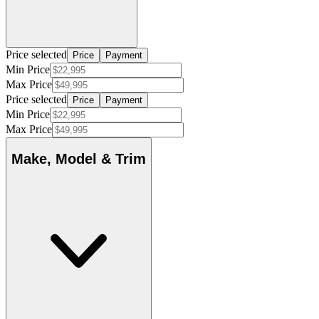
Price selected
Price
Payment
Min Price
Max Price
Price selected
Price
Payment
Min Price
Max Price
Make, Model & Trim