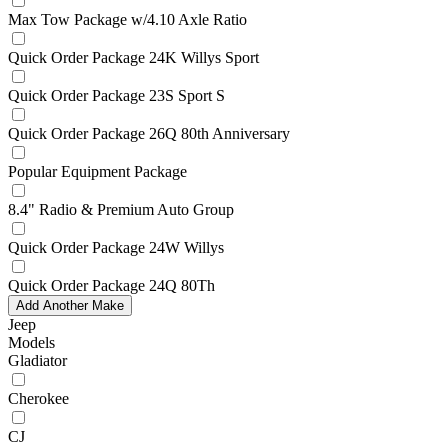
Max Tow Package w/4.10 Axle Ratio
Quick Order Package 24K Willys Sport
Quick Order Package 23S Sport S
Quick Order Package 26Q 80th Anniversary
Popular Equipment Package
8.4" Radio & Premium Auto Group
Quick Order Package 24W Willys
Quick Order Package 24Q 80Th
Add Another Make
Jeep
Models
Gladiator
Cherokee
CJ