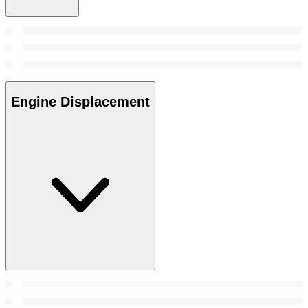
Engine Displacement