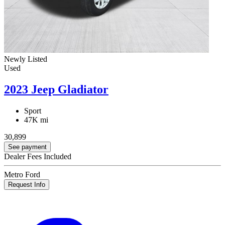
Newly Listed
Used
2023 Jeep Gladiator
Sport
47K mi
30,899
See payment
Dealer Fees Included
Metro Ford
Request Info