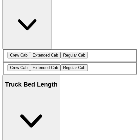
Crew Cab
Extended Cab
Regular Cab
Crew Cab
Extended Cab
Regular Cab
Truck Bed Length