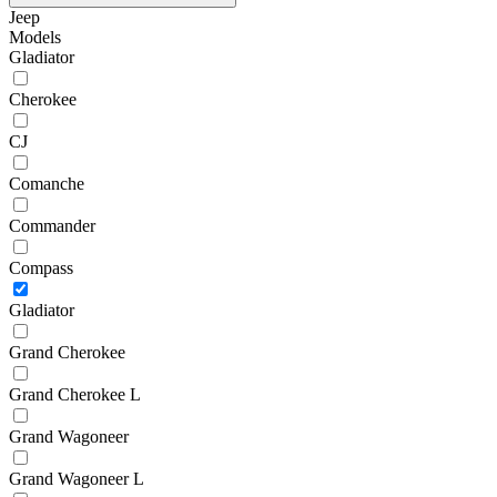
Jeep
Models
Gladiator
Cherokee
CJ
Comanche
Commander
Compass
Gladiator
Grand Cherokee
Grand Cherokee L
Grand Wagoneer
Grand Wagoneer L