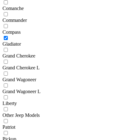
Comanche
Commander
Compass
Gladiator
Grand Cherokee
Grand Cherokee L
Grand Wagoneer
Grand Wagoneer L
Liberty
Other Jeep Models
Patriot
Pickup