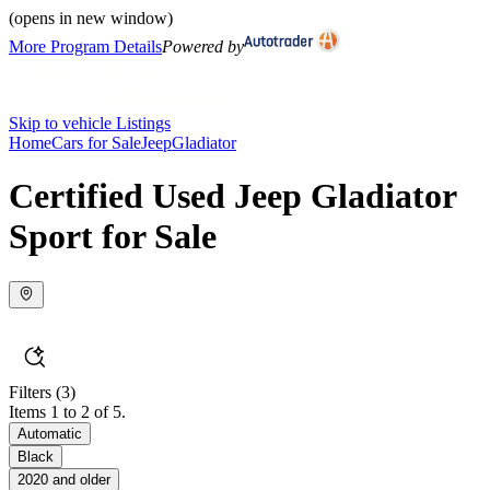
(opens in new window)
More Program Details
Powered by
Skip to vehicle Listings
Home
Cars for Sale
Jeep
Gladiator
Certified Used Jeep Gladiator
Sport for Sale
Filters
(3)
Items 1 to 2 of 5.
Automatic
Black
2020 and older