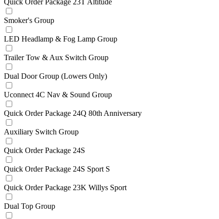
Quick Order Package 23T Altitude
Smoker's Group
LED Headlamp & Fog Lamp Group
Trailer Tow & Aux Switch Group
Dual Door Group (Lowers Only)
Uconnect 4C Nav & Sound Group
Quick Order Package 24Q 80th Anniversary
Auxiliary Switch Group
Quick Order Package 24S
Quick Order Package 24S Sport S
Quick Order Package 23K Willys Sport
Dual Top Group