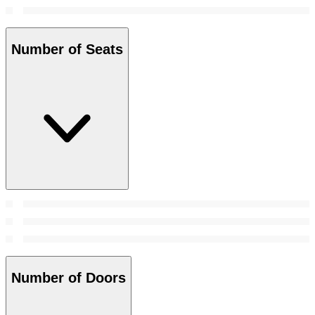
Number of Seats
Number of Doors