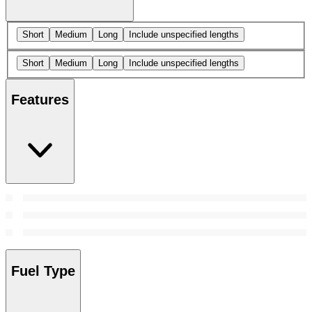
Short
Medium
Long
Include unspecified lengths
Short
Medium
Long
Include unspecified lengths
Features
Fuel Type