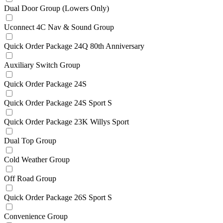
Dual Door Group (Lowers Only)
Uconnect 4C Nav & Sound Group
Quick Order Package 24Q 80th Anniversary
Auxiliary Switch Group
Quick Order Package 24S
Quick Order Package 24S Sport S
Quick Order Package 23K Willys Sport
Dual Top Group
Cold Weather Group
Off Road Group
Quick Order Package 26S Sport S
Convenience Group