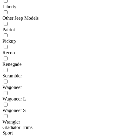
Liberty
Other Jeep Models
Patriot
Pickup
Recon
Renegade
Scrambler
Wagoneer
Wagoneer L
Wagoneer S
Wrangler
Gladiator Trims
Sport