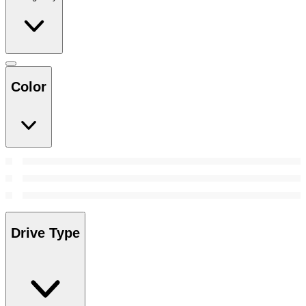
Color
Drive Type