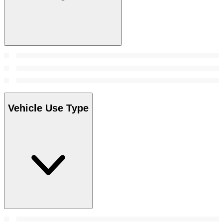
Vehicle Use Type