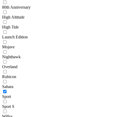
80th Anniversary
High Altitude
High Tide
Launch Edition
Mojave
Nighthawk
Overland
Rubicon
Sahara
Sport
Sport S
Willys