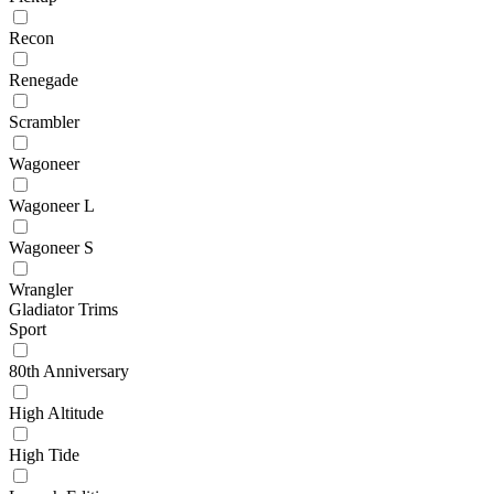
Recon
Renegade
Scrambler
Wagoneer
Wagoneer L
Wagoneer S
Wrangler
Gladiator Trims
Sport
80th Anniversary
High Altitude
High Tide