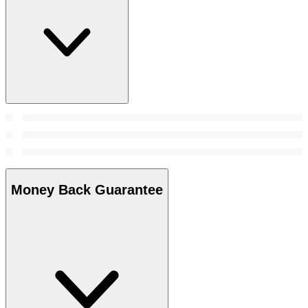
Money Back Guarantee