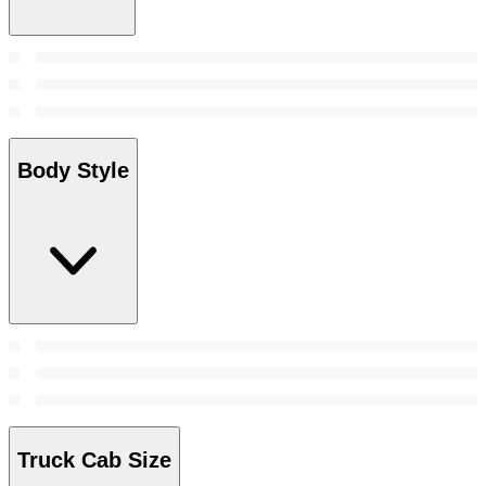
Body Style
Truck Cab Size