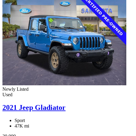
Newly Listed
Used
2021 Jeep Gladiator
Sport
47K mi