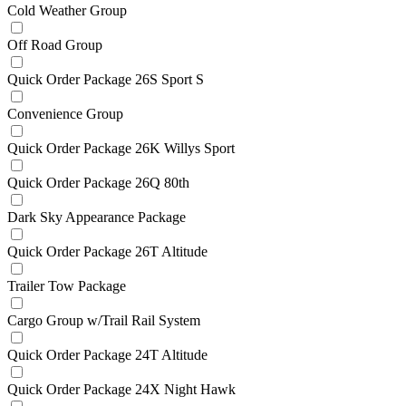
Cold Weather Group
Off Road Group
Quick Order Package 26S Sport S
Convenience Group
Quick Order Package 26K Willys Sport
Quick Order Package 26Q 80th
Dark Sky Appearance Package
Quick Order Package 26T Altitude
Trailer Tow Package
Cargo Group w/Trail Rail System
Quick Order Package 24T Altitude
Quick Order Package 24X Night Hawk