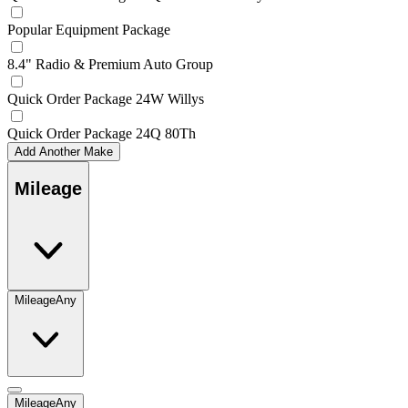
Popular Equipment Package
8.4" Radio & Premium Auto Group
Quick Order Package 24W Willys
Quick Order Package 24Q 80Th
Add Another Make
Mileage
Mileage
Any
Mileage
Any