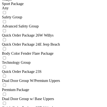
Sport Package
Any
Safety Group
Advanced Safety Group
Quick Order Package 26W Willys
Quick Order Package 24E Jeep Beach
Body Color Fender Flare Package
Technology Group
Quick Order Package 23S
Dual Door Group W/Premium Uppers
Premium Package
Dual Door Group w/ Base Uppers