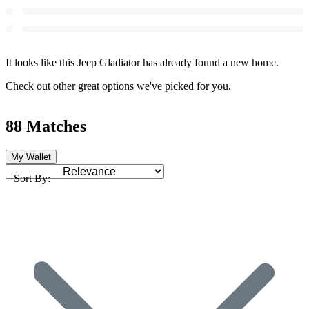
It looks like this Jeep Gladiator has already found a new home.
Check out other great options we've picked for you.
88 Matches
My Wallet
Sort By: