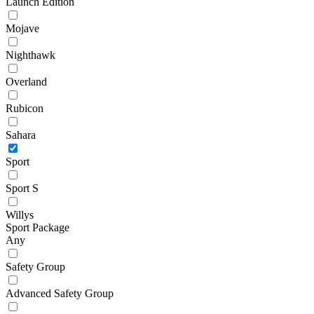
Launch Edition
Mojave
Nighthawk
Overland
Rubicon
Sahara
Sport
Sport S
Willys
Sport Package
Any
Safety Group
Advanced Safety Group