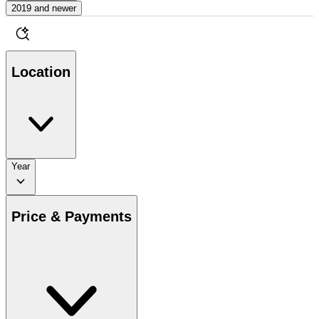
2019 and newer
Location
Year
Price & Payments