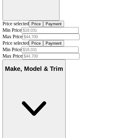
Price selected
Price
Payment
Min Price
Max Price
Price selected
Price
Payment
Min Price
Max Price
Make, Model & Trim