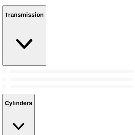
Transmission
Cylinders