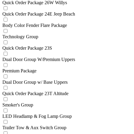
Quick Order Package 26W Willys
Quick Order Package 24E Jeep Beach
Body Color Fender Flare Package
Technology Group
Quick Order Package 23S
Dual Door Group W/Premium Uppers
Premium Package
Dual Door Group w/ Base Uppers
Quick Order Package 23T Altitude
Smoker's Group
LED Headlamp & Fog Lamp Group
Trailer Tow & Aux Switch Group