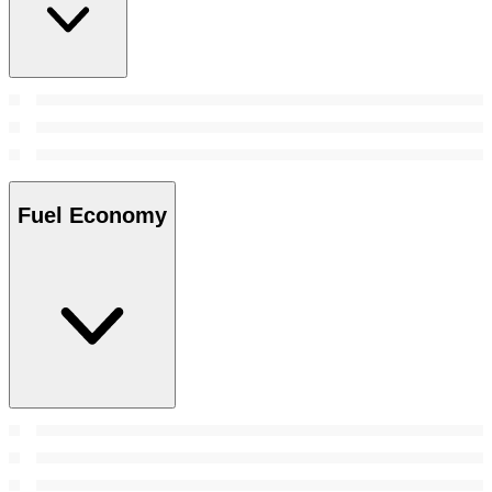
Fuel Economy