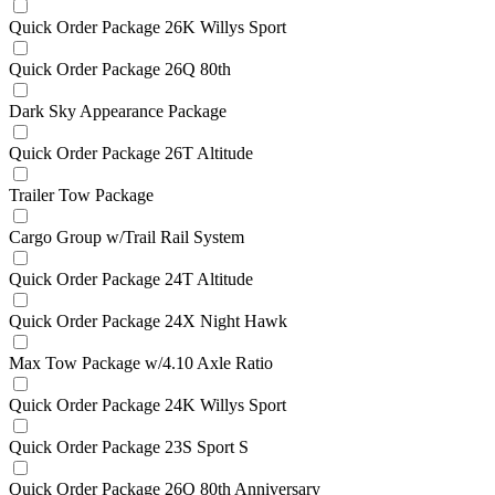
Quick Order Package 26K Willys Sport
Quick Order Package 26Q 80th
Dark Sky Appearance Package
Quick Order Package 26T Altitude
Trailer Tow Package
Cargo Group w/Trail Rail System
Quick Order Package 24T Altitude
Quick Order Package 24X Night Hawk
Max Tow Package w/4.10 Axle Ratio
Quick Order Package 24K Willys Sport
Quick Order Package 23S Sport S
Quick Order Package 26Q 80th Anniversary