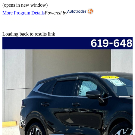
(opens in new window)
More Program Details
Powered by
Loading back to results link