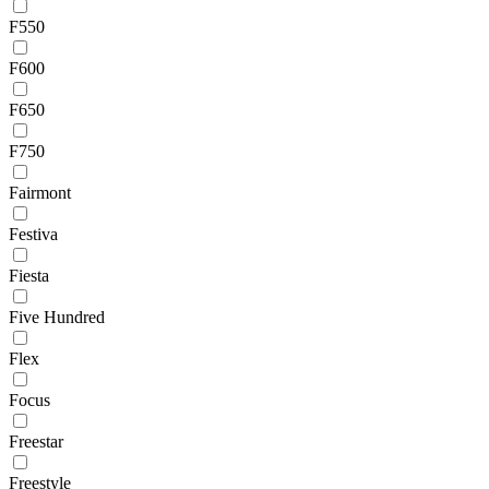
F550
F600
F650
F750
Fairmont
Festiva
Fiesta
Five Hundred
Flex
Focus
Freestar
Freestyle