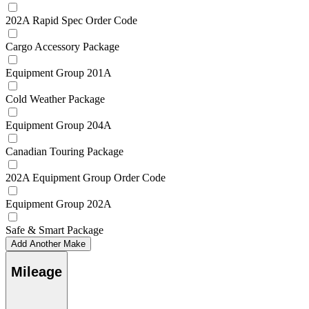
202A Rapid Spec Order Code
Cargo Accessory Package
Equipment Group 201A
Cold Weather Package
Equipment Group 204A
Canadian Touring Package
202A Equipment Group Order Code
Equipment Group 202A
Safe & Smart Package
Add Another Make
Mileage