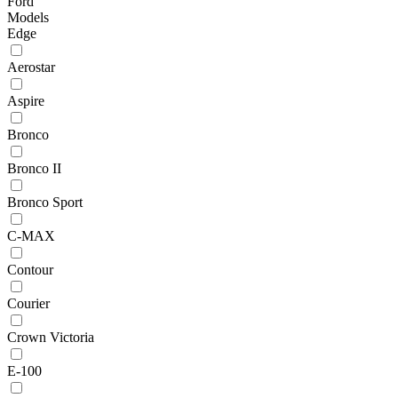
Ford
Models
Edge
Aerostar
Aspire
Bronco
Bronco II
Bronco Sport
C-MAX
Contour
Courier
Crown Victoria
E-100