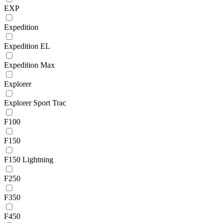
EXP
Expedition
Expedition EL
Expedition Max
Explorer
Explorer Sport Trac
F100
F150
F150 Lightning
F250
F350
F450