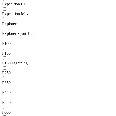
Expedition EL
Expedition Max
Explorer
Explorer Sport Trac
F100
F150
F150 Lightning
F250
F350
F450
F550
F600