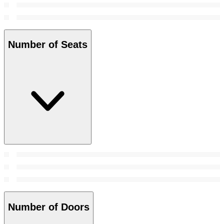
Number of Seats
Number of Doors