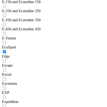
E-150 and Econoline 150
E-250 and Econoline 250
E-350 and Econoline 350
E-450 and Econoline 450
E-Transit
EcoSport
Edge
Escape
Escort
Excursion
EXP
Expedition