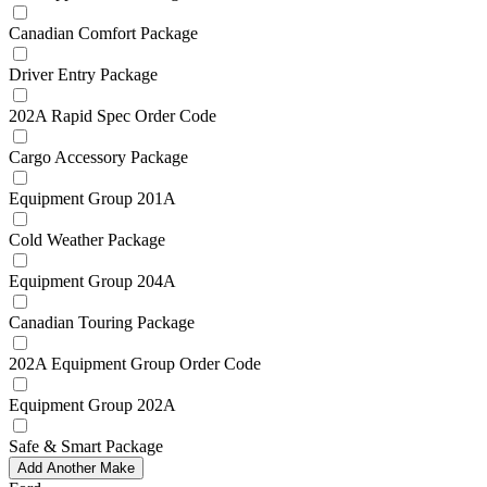
Canadian Comfort Package
Driver Entry Package
202A Rapid Spec Order Code
Cargo Accessory Package
Equipment Group 201A
Cold Weather Package
Equipment Group 204A
Canadian Touring Package
202A Equipment Group Order Code
Equipment Group 202A
Safe & Smart Package
Add Another Make