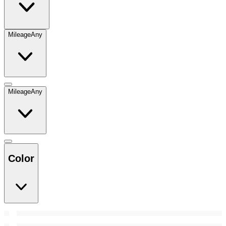
Mileage
Any
Mileage
Any
Color