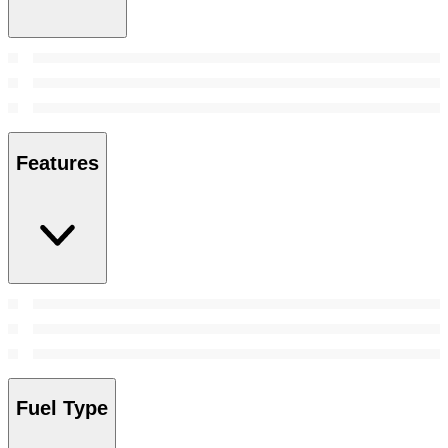
Features
Fuel Type