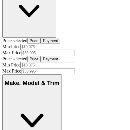
Price selected
Price
Payment
Min Price
Max Price
Price selected
Price
Payment
Min Price
Max Price
Make, Model & Trim