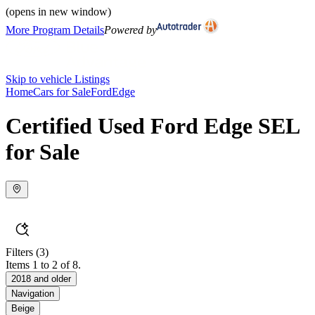
(opens in new window)
More Program Details
Powered by
Skip to vehicle Listings
Home
Cars for Sale
Ford
Edge
Certified Used Ford Edge SEL
for Sale
Filters
(3)
Items 1 to 2 of 8.
2018 and older
Navigation
Beige