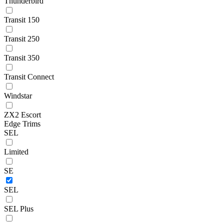
Thunderbird
Transit 150
Transit 250
Transit 350
Transit Connect
Windstar
ZX2 Escort
Edge Trims
SEL
Limited
SE
SEL
SEL Plus