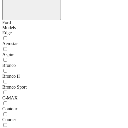
Ford
Models
Edge
Aerostar
Aspire
Bronco
Bronco II
Bronco Sport
C-MAX
Contour
Courier