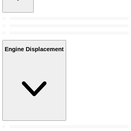
Engine Displacement