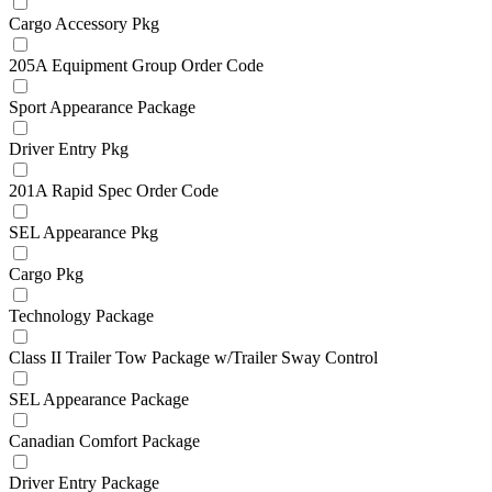
Cargo Accessory Pkg
205A Equipment Group Order Code
Sport Appearance Package
Driver Entry Pkg
201A Rapid Spec Order Code
SEL Appearance Pkg
Cargo Pkg
Technology Package
Class II Trailer Tow Package w/Trailer Sway Control
SEL Appearance Package
Canadian Comfort Package
Driver Entry Package