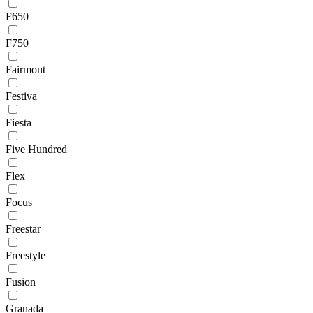
F650
F750
Fairmont
Festiva
Fiesta
Five Hundred
Flex
Focus
Freestar
Freestyle
Fusion
Granada