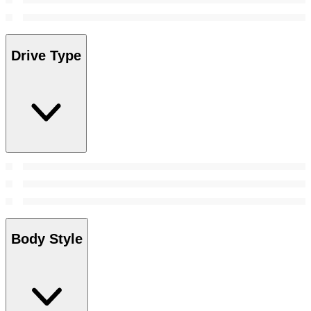
Drive Type
Body Style