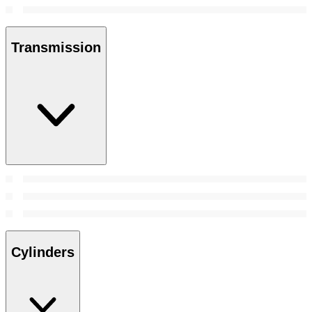
Transmission
Cylinders