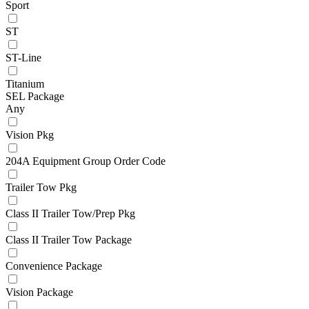
Sport
ST
ST-Line
Titanium
SEL Package
Any
Vision Pkg
204A Equipment Group Order Code
Trailer Tow Pkg
Class II Trailer Tow/Prep Pkg
Class II Trailer Tow Package
Convenience Package
Vision Package