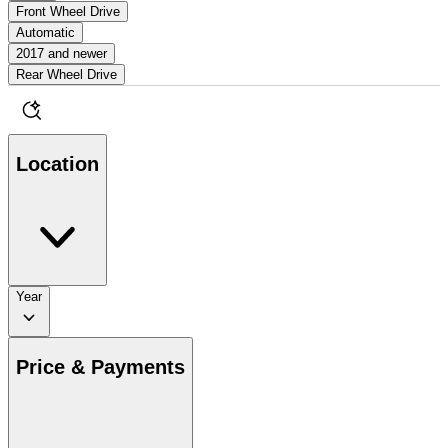
Front Wheel Drive
Automatic
2017 and newer
Rear Wheel Drive
Location
Year
Price & Payments