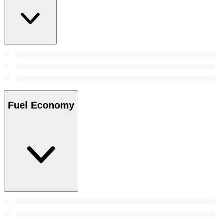
Fuel Economy