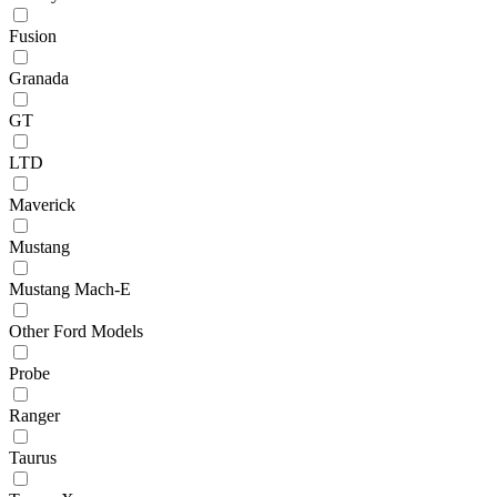
Fusion
Granada
GT
LTD
Maverick
Mustang
Mustang Mach-E
Other Ford Models
Probe
Ranger
Taurus