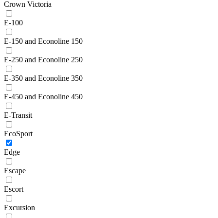
Crown Victoria
E-100
E-150 and Econoline 150
E-250 and Econoline 250
E-350 and Econoline 350
E-450 and Econoline 450
E-Transit
EcoSport
Edge
Escape
Escort
Excursion