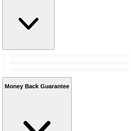
Money Back Guarantee