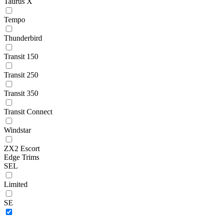
Taurus X
Tempo
Thunderbird
Transit 150
Transit 250
Transit 350
Transit Connect
Windstar
ZX2 Escort
Edge Trims
SEL
Limited
SE