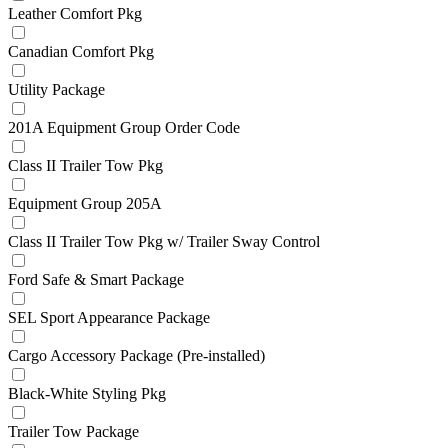
Leather Comfort Pkg
Canadian Comfort Pkg
Utility Package
201A Equipment Group Order Code
Class II Trailer Tow Pkg
Equipment Group 205A
Class II Trailer Tow Pkg w/ Trailer Sway Control
Ford Safe & Smart Package
SEL Sport Appearance Package
Cargo Accessory Package (Pre-installed)
Black-White Styling Pkg
Trailer Tow Package