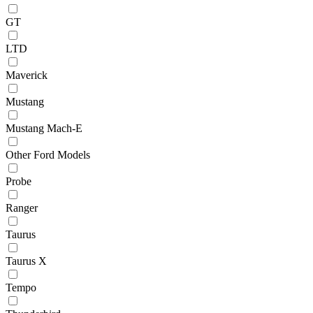
GT
LTD
Maverick
Mustang
Mustang Mach-E
Other Ford Models
Probe
Ranger
Taurus
Taurus X
Tempo