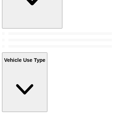
Vehicle Use Type