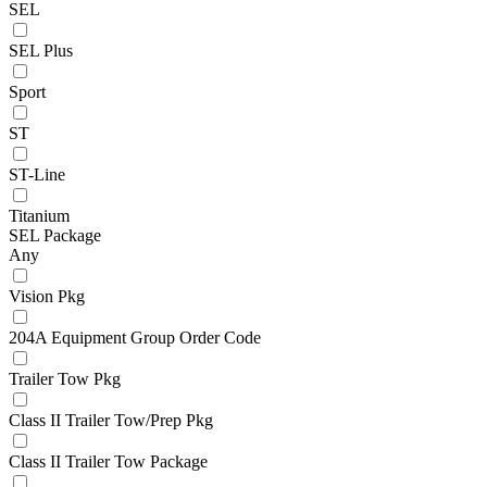
SEL
SEL Plus
Sport
ST
ST-Line
Titanium
SEL Package
Any
Vision Pkg
204A Equipment Group Order Code
Trailer Tow Pkg
Class II Trailer Tow/Prep Pkg
Class II Trailer Tow Package