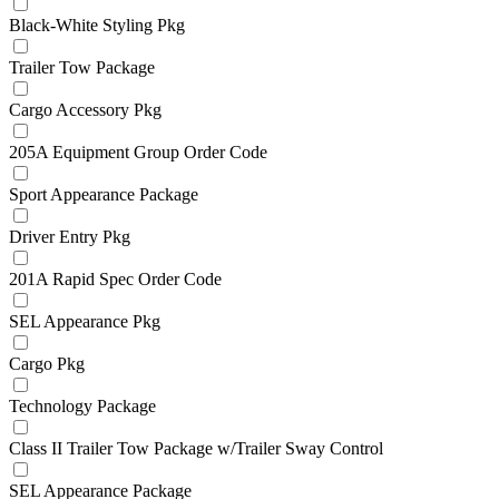
Black-White Styling Pkg
Trailer Tow Package
Cargo Accessory Pkg
205A Equipment Group Order Code
Sport Appearance Package
Driver Entry Pkg
201A Rapid Spec Order Code
SEL Appearance Pkg
Cargo Pkg
Technology Package
Class II Trailer Tow Package w/Trailer Sway Control
SEL Appearance Package