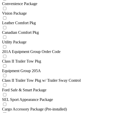
Convenience Package
Vision Package
Leather Comfort Pkg
Canadian Comfort Pkg
Utility Package
201A Equipment Group Order Code
Class II Trailer Tow Pkg
Equipment Group 205A
Class II Trailer Tow Pkg w/ Trailer Sway Control
Ford Safe & Smart Package
SEL Sport Appearance Package
Cargo Accessory Package (Pre-installed)