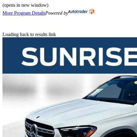
(opens in new window)
More Program Details
Powered by
Loading back to results link