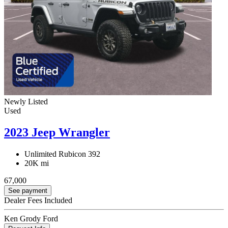
Newly Listed
Used
2023 Jeep Wrangler
Unlimited Rubicon 392
20K mi
67,000
See payment
Dealer Fees Included
Ken Grody Ford