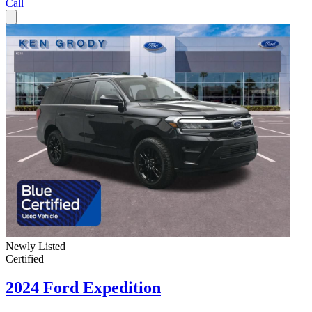
Call
Newly Listed
Certified
2024 Ford Expedition