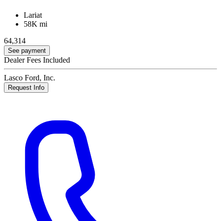
Lariat
58K mi
64,314
See payment
Dealer Fees Included
Lasco Ford, Inc.
Request Info