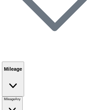
Mileage
Mileage
Any