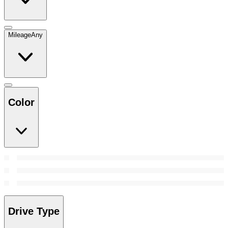
Mileage
Any
Color
Drive Type