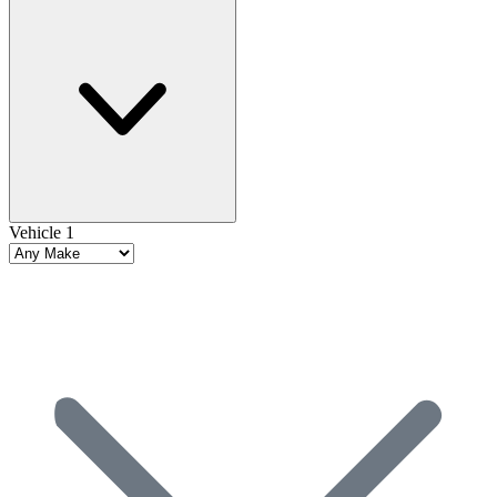
Vehicle 1