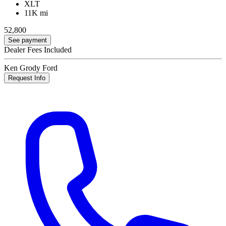
XLT
11K mi
52,800
See payment
Dealer Fees Included
Ken Grody Ford
Request Info