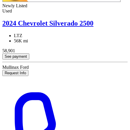
Newly Listed
Used
2024 Chevrolet Silverado 2500
LTZ
56K mi
58,901
See payment
Mullinax Ford
Request Info