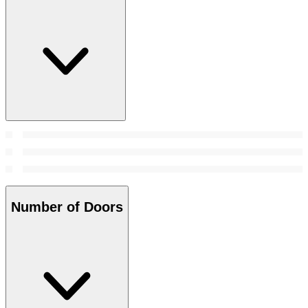
Number of Doors