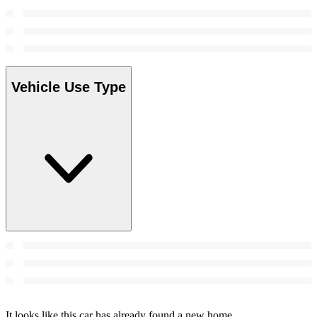
Vehicle Use Type
It looks like this car has already found a new home.