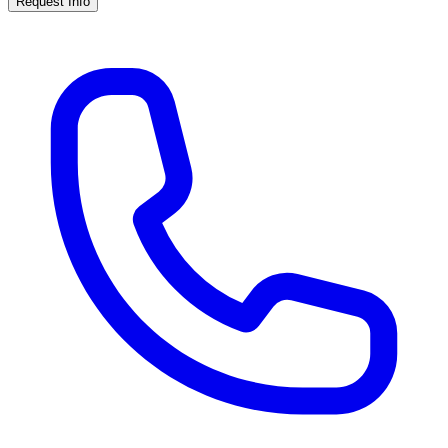
Request Info