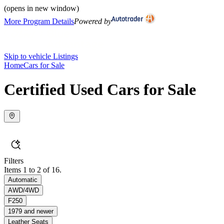
(opens in new window)
More Program Details
Powered by
Skip to vehicle Listings
Home
Cars for Sale
Certified Used Cars for Sale
Filters
Items 1 to 2 of 16.
Automatic
AWD/4WD
F250
1979 and newer
Leather Seats