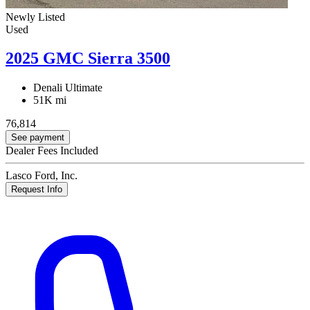
Newly Listed
Used
2025 GMC Sierra 3500
Denali Ultimate
51K mi
76,814
See payment
Dealer Fees Included
Lasco Ford, Inc.
Request Info