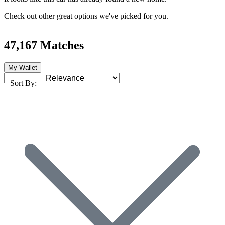
Check out other great options we've picked for you.
47,167 Matches
My Wallet
Sort By: