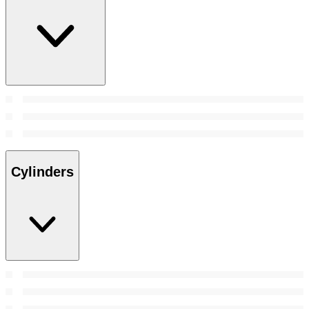
Cylinders