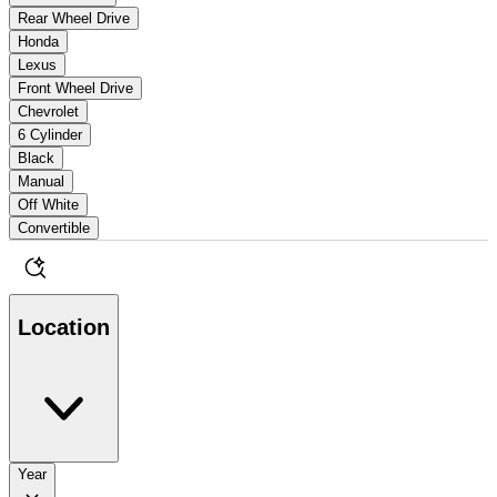
Rear Wheel Drive
Honda
Lexus
Front Wheel Drive
Chevrolet
6 Cylinder
Black
Manual
Off White
Convertible
Location
Year