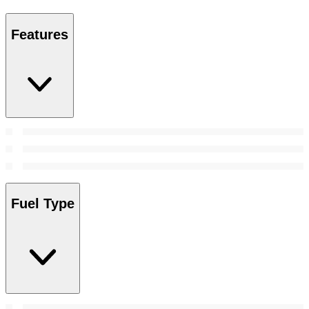
Features
Fuel Type