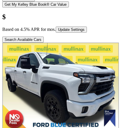
Get My Kelley Blue Book® Car Value
$
Based on
4.5
% APR for
mos.
Update Settings
Search Available Cars