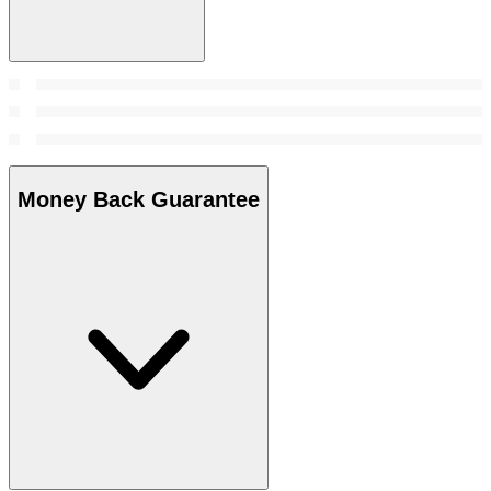
Money Back Guarantee