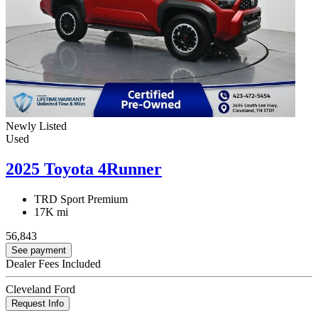
Newly Listed
Used
2025 Toyota 4Runner
TRD Sport Premium
17K mi
56,843
See payment
Dealer Fees Included
Cleveland Ford
Request Info