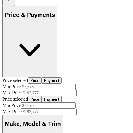
Price & Payments
Price selected
Price
Payment
Min Price
Max Price
Price selected
Price
Payment
Min Price
Max Price
Make, Model & Trim