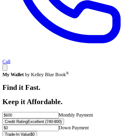
Call
®
My Wallet
by Kelley Blue Book
Find it Fast.
Keep it Affordable.
Monthly Payment
Credit Rating
Excellent (740-900)
Down Payment
Trade-In Value
$0