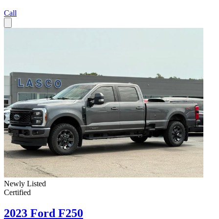
Call
Newly Listed
Certified
2023 Ford F250