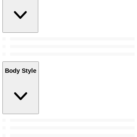
Body Style