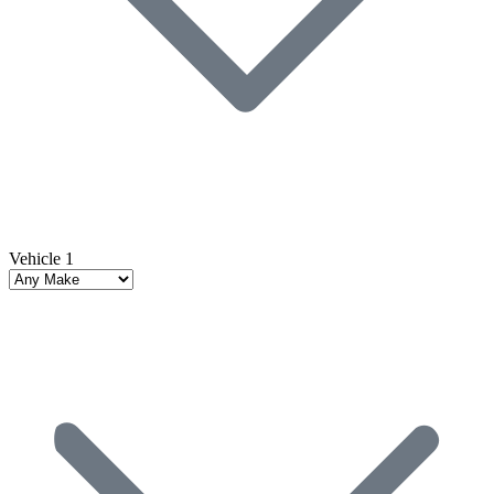
Vehicle 1