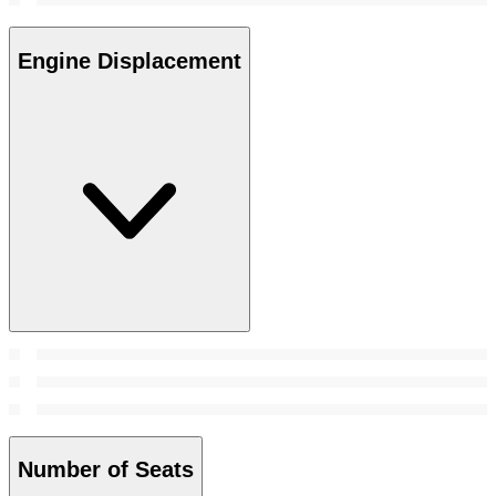
Engine Displacement
Number of Seats