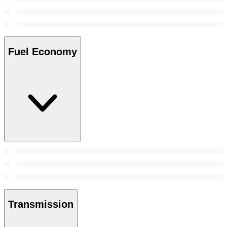
Fuel Economy
Transmission