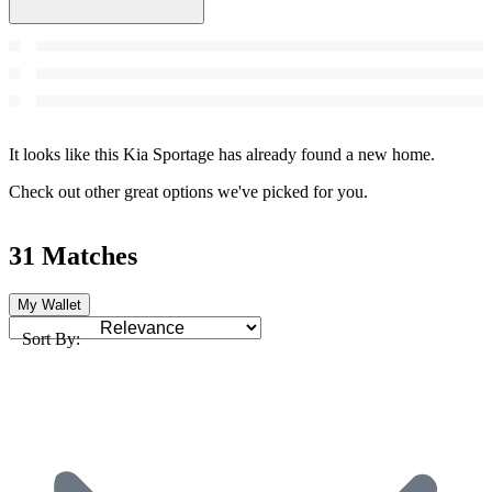
It looks like this Kia Sportage has already found a new home.
Check out other great options we've picked for you.
31 Matches
My Wallet
Sort By: