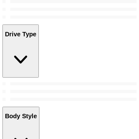
Drive Type
Body Style