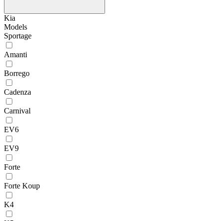
Kia
Models
Sportage
Amanti
Borrego
Cadenza
Carnival
EV6
EV9
Forte
Forte Koup
K4