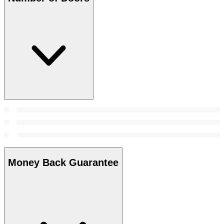
Money Back Guarantee