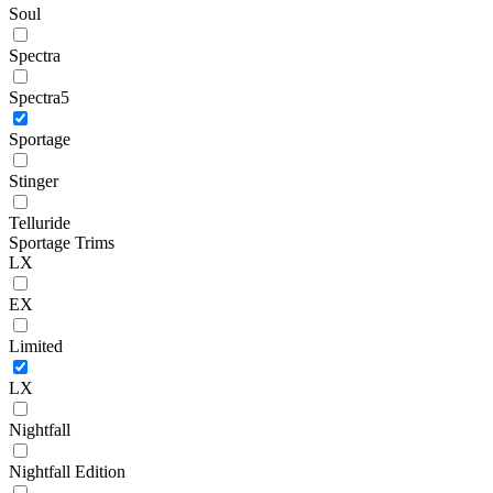
Soul
Spectra
Spectra5
Sportage
Stinger
Telluride
Sportage Trims
LX
EX
Limited
LX
Nightfall
Nightfall Edition