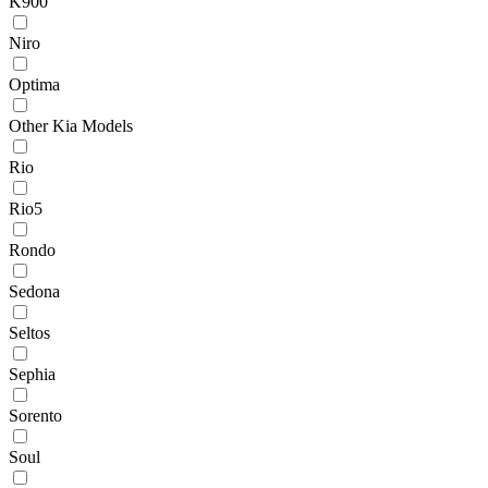
K900
Niro
Optima
Other Kia Models
Rio
Rio5
Rondo
Sedona
Seltos
Sephia
Sorento
Soul