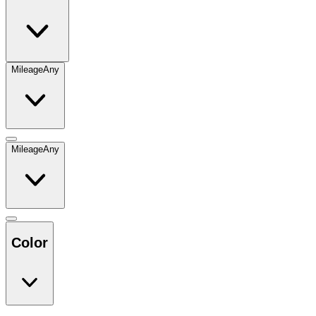
Mileage
Any
Mileage
Any
Color