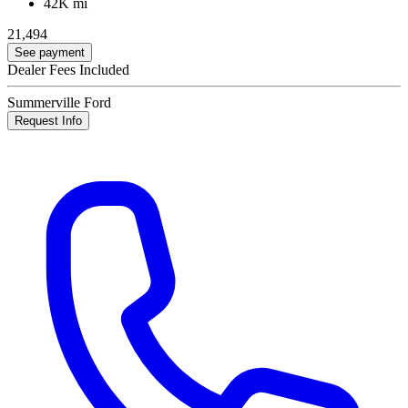
42K mi
21,494
See payment
Dealer Fees Included
Summerville Ford
Request Info