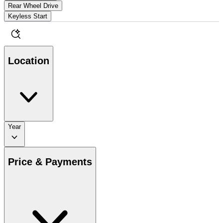
Rear Wheel Drive
Keyless Start
Location
Year
Price & Payments