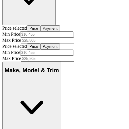
Price selected
Price
Payment
Min Price
Max Price
Price selected
Price
Payment
Min Price
Max Price
Make, Model & Trim