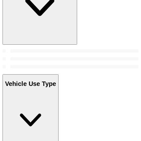
Vehicle Use Type