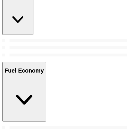
Fuel Economy