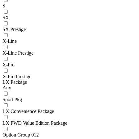
S
SX
SX Prestige
X-Line
X-Line Prestige
X-Pro
X-Pro Prestige
LX Package
Any
Sport Pkg
LX Convenience Package
LX FWD Value Edition Package
Option Group 012