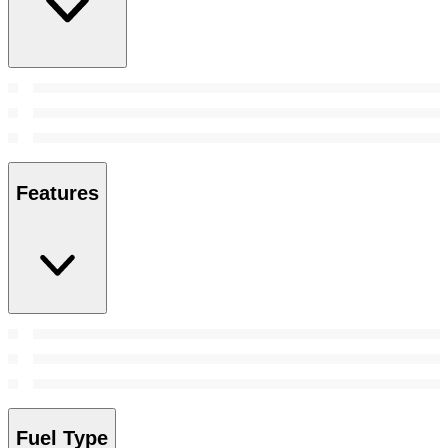
Features
Fuel Type