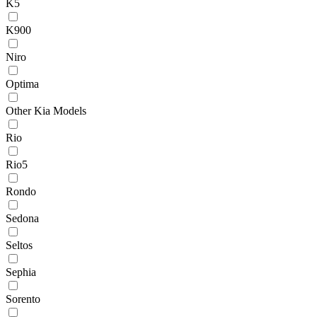
K5
K900
Niro
Optima
Other Kia Models
Rio
Rio5
Rondo
Sedona
Seltos
Sephia
Sorento