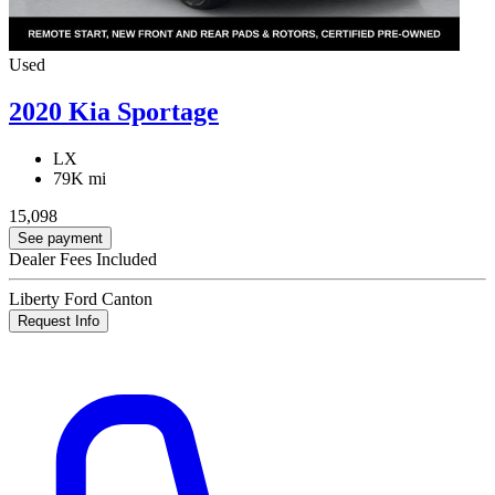
Used
2020 Kia Sportage
LX
79K mi
15,098
See payment
Dealer Fees Included
Liberty Ford Canton
Request Info