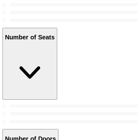
Number of Seats
Number of Doors