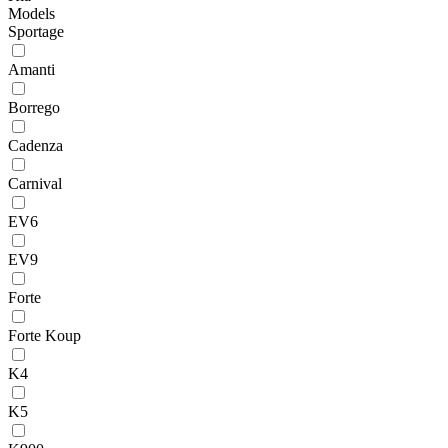
Models
Sportage
Amanti
Borrego
Cadenza
Carnival
EV6
EV9
Forte
Forte Koup
K4
K5