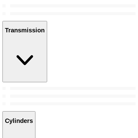
Transmission
Cylinders