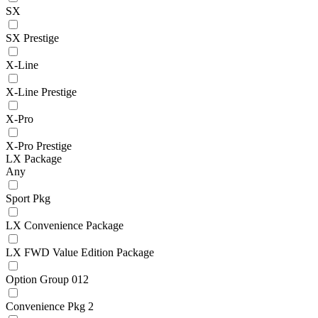
SX
SX Prestige
X-Line
X-Line Prestige
X-Pro
X-Pro Prestige
LX Package
Any
Sport Pkg
LX Convenience Package
LX FWD Value Edition Package
Option Group 012
Convenience Pkg 2