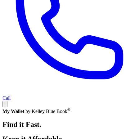
Call
®
My Wallet
by Kelley Blue Book
Find it Fast.