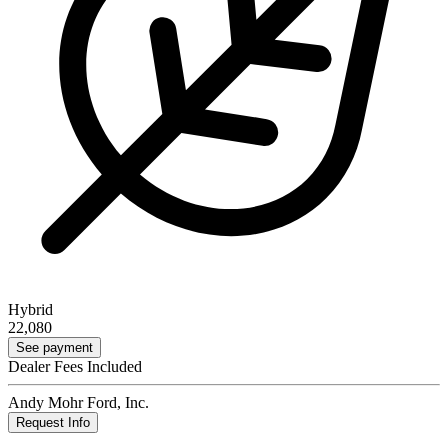
Hybrid
22,080
See payment
Dealer Fees Included
Andy Mohr Ford, Inc.
Request Info