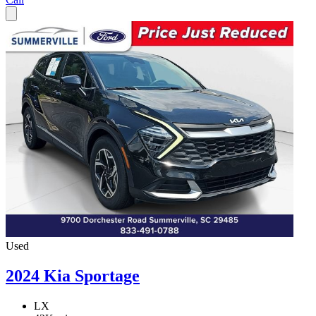
Used
2024 Kia Sportage
LX