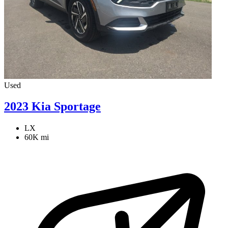
Used
2023 Kia Sportage
LX
60K mi