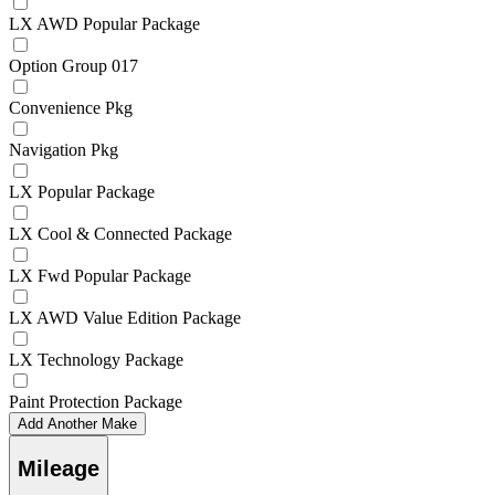
LX AWD Popular Package
Option Group 017
Convenience Pkg
Navigation Pkg
LX Popular Package
LX Cool & Connected Package
LX Fwd Popular Package
LX AWD Value Edition Package
LX Technology Package
Paint Protection Package
Add Another Make
Mileage