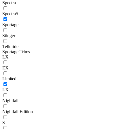
Spectra
Spectra5
Sportage
Stinger
Telluride
Sportage Trims
LX
EX
Limited
LX
Nightfall
Nightfall Edition
S