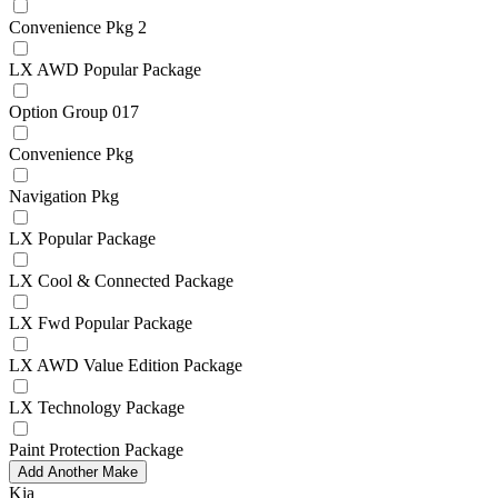
Convenience Pkg 2
LX AWD Popular Package
Option Group 017
Convenience Pkg
Navigation Pkg
LX Popular Package
LX Cool & Connected Package
LX Fwd Popular Package
LX AWD Value Edition Package
LX Technology Package
Paint Protection Package
Add Another Make
Kia