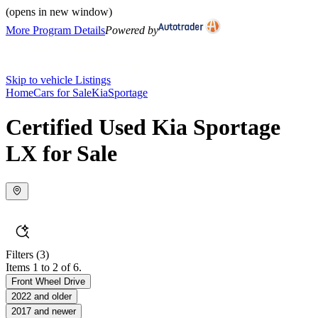
(opens in new window)
More Program Details
Powered by
Skip to vehicle Listings
Home
Cars for Sale
Kia
Sportage
Certified Used Kia Sportage
LX for Sale
Filters
(3)
Items 1 to 2 of 6.
Front Wheel Drive
2022 and older
2017 and newer