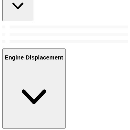
Engine Displacement