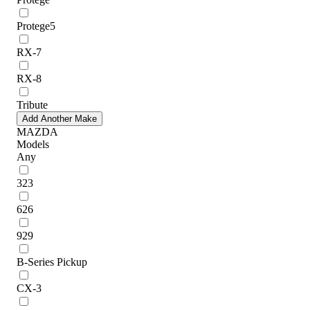
Protege5
RX-7
RX-8
Tribute
Add Another Make
MAZDA
Models
Any
323
626
929
B-Series Pickup
CX-3