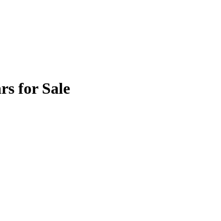
s for Sale