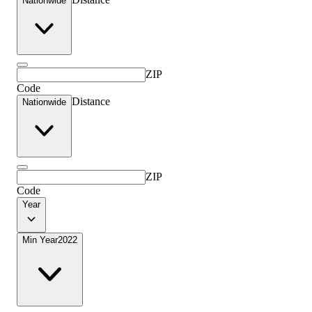
Nationwide
ZIP
Code
Distance
Nationwide
ZIP
Code
Year
Min Year
2022