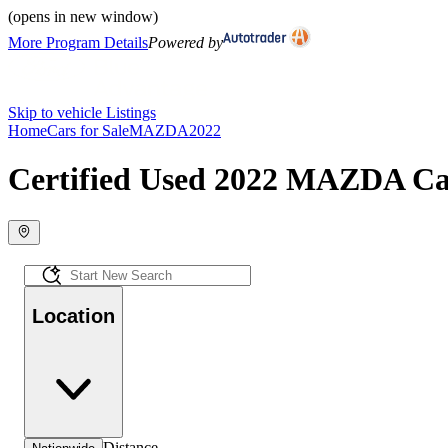
(opens in new window)
More Program Details
Powered by
Skip to vehicle Listings
Home
Cars for Sale
MAZDA
2022
Certified Used 2022 MAZDA Car
Location
Distance