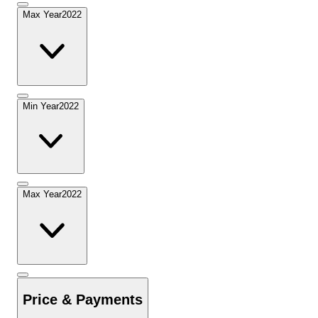
Max Year
2022
Min Year
2022
Max Year
2022
Price & Payments