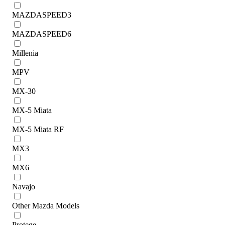
MAZDASPEED3
MAZDASPEED6
Millenia
MPV
MX-30
MX-5 Miata
MX-5 Miata RF
MX3
MX6
Navajo
Other Mazda Models
Protege