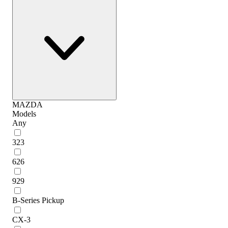
MAZDA
Models
Any
323
626
929
B-Series Pickup
CX-3