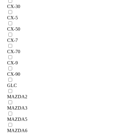
CX-30
CX-5
CX-50
CX-7
CX-70
CX-9
CX-90
GLC
MAZDA2
MAZDA3
MAZDA5
MAZDA6