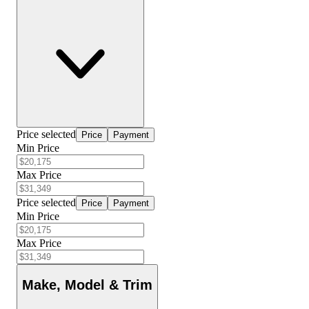
Price selected
Price
Payment
Min Price
Max Price
Price selected
Price
Payment
Min Price
Max Price
Make, Model & Trim