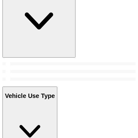
Vehicle Use Type