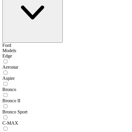
Ford
Models
Edge
Aerostar
Aspire
Bronco
Bronco II
Bronco Sport
C-MAX