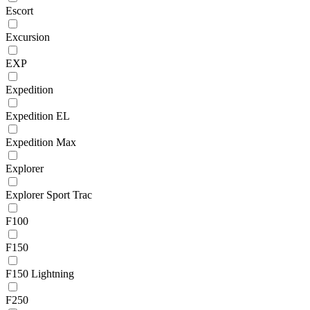
Escort
Excursion
EXP
Expedition
Expedition EL
Expedition Max
Explorer
Explorer Sport Trac
F100
F150
F150 Lightning
F250