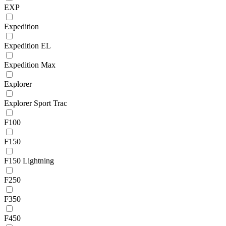
EXP
Expedition
Expedition EL
Expedition Max
Explorer
Explorer Sport Trac
F100
F150
F150 Lightning
F250
F350
F450