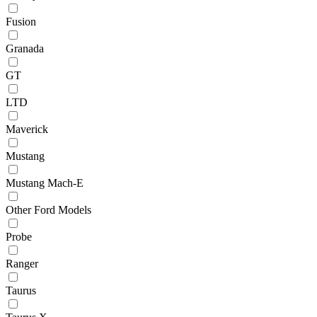
Fusion
Granada
GT
LTD
Maverick
Mustang
Mustang Mach-E
Other Ford Models
Probe
Ranger
Taurus