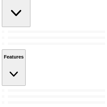
Features