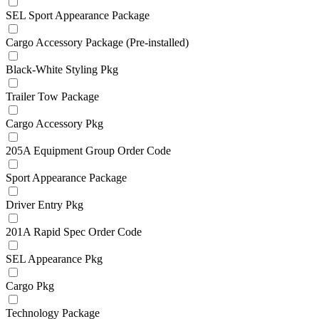
SEL Sport Appearance Package
Cargo Accessory Package (Pre-installed)
Black-White Styling Pkg
Trailer Tow Package
Cargo Accessory Pkg
205A Equipment Group Order Code
Sport Appearance Package
Driver Entry Pkg
201A Rapid Spec Order Code
SEL Appearance Pkg
Cargo Pkg
Technology Package