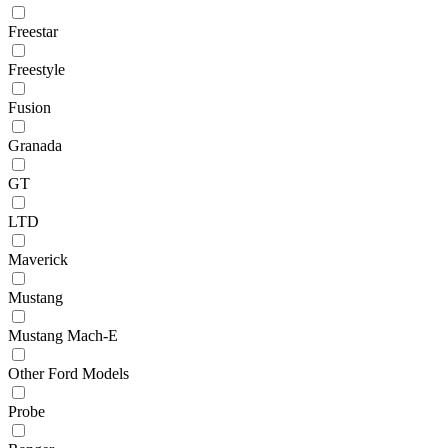
Freestar
Freestyle
Fusion
Granada
GT
LTD
Maverick
Mustang
Mustang Mach-E
Other Ford Models
Probe