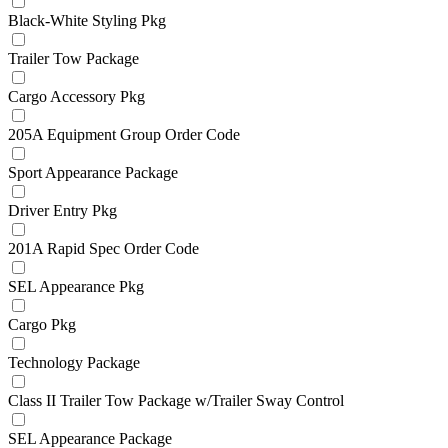
Black-White Styling Pkg
Trailer Tow Package
Cargo Accessory Pkg
205A Equipment Group Order Code
Sport Appearance Package
Driver Entry Pkg
201A Rapid Spec Order Code
SEL Appearance Pkg
Cargo Pkg
Technology Package
Class II Trailer Tow Package w/Trailer Sway Control
SEL Appearance Package