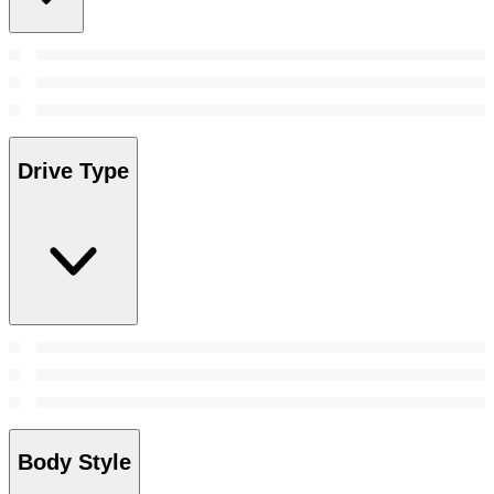
Drive Type
Body Style