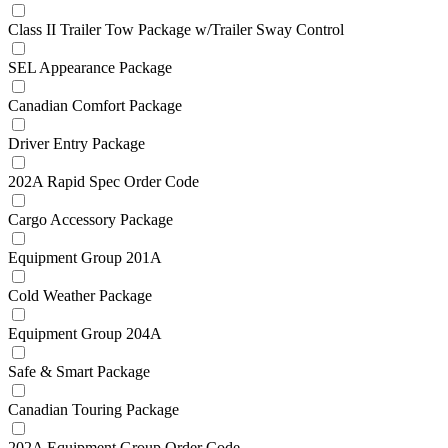
Class II Trailer Tow Package w/Trailer Sway Control
SEL Appearance Package
Canadian Comfort Package
Driver Entry Package
202A Rapid Spec Order Code
Cargo Accessory Package
Equipment Group 201A
Cold Weather Package
Equipment Group 204A
Safe & Smart Package
Canadian Touring Package
202A Equipment Group Order Code