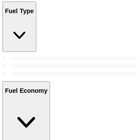
Fuel Type
Fuel Economy