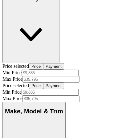
Price selected
Price
Payment
Min Price
Max Price
Price selected
Price
Payment
Min Price
Max Price
Make, Model & Trim