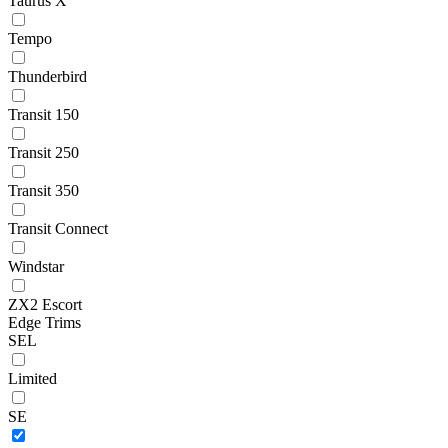
Taurus X
Tempo
Thunderbird
Transit 150
Transit 250
Transit 350
Transit Connect
Windstar
ZX2 Escort
Edge Trims
SEL
Limited
SE