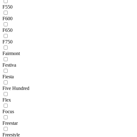
F550
F600
F650
F750
Fairmont
Festiva
Fiesta
Five Hundred
Flex
Focus
Freestar
Freestyle