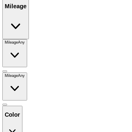
Mileage
Mileage
Any
Mileage
Any
Color