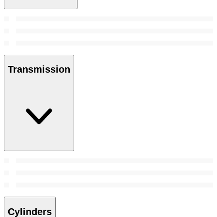
Transmission
Cylinders