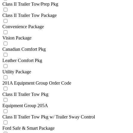
Class II Trailer Tow/Prep Pkg
Class II Trailer Tow Package
Convenience Package
Vision Package
Canadian Comfort Pkg
Leather Comfort Pkg
Utility Package
201A Equipment Group Order Code
Class II Trailer Tow Pkg
Equipment Group 205A
Class II Trailer Tow Pkg w/ Trailer Sway Control
Ford Safe & Smart Package