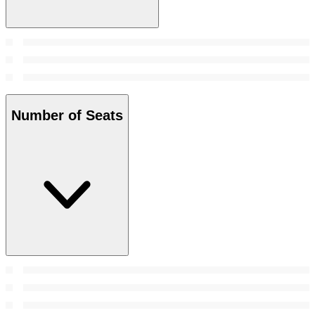
Number of Seats