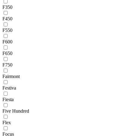
F350
F450
F550
F600
F650
F750
Fairmont
Festiva
Fiesta
Five Hundred
Flex
Focus