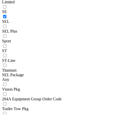
Limited
SE
SEL
SEL Plus
Sport
ST
ST-Line
Titanium
SEL Package
Any
Vision Pkg
204A Equipment Group Order Code
Trailer Tow Pkg