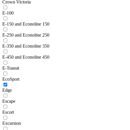
Crown Victoria
E-100
E-150 and Econoline 150
E-250 and Econoline 250
E-350 and Econoline 350
E-450 and Econoline 450
E-Transit
EcoSport
Edge
Escape
Escort
Excursion