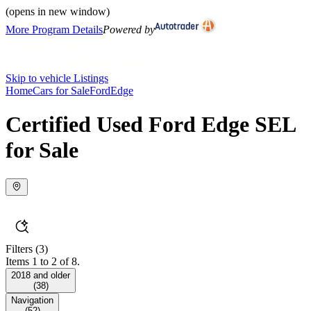
(opens in new window)
More Program Details
Powered by
Skip to vehicle Listings
Home
Cars for Sale
Ford
Edge
Certified Used Ford Edge SEL
for Sale
Filters
(3)
Items 1 to 2 of 8.
2018 and older
(
38
)
Navigation
(
52
)