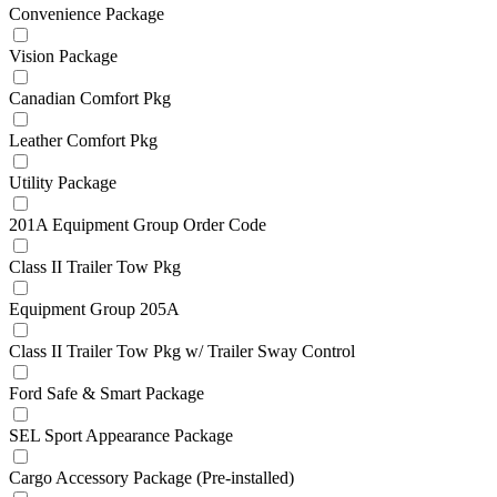
Convenience Package
Vision Package
Canadian Comfort Pkg
Leather Comfort Pkg
Utility Package
201A Equipment Group Order Code
Class II Trailer Tow Pkg
Equipment Group 205A
Class II Trailer Tow Pkg w/ Trailer Sway Control
Ford Safe & Smart Package
SEL Sport Appearance Package
Cargo Accessory Package (Pre-installed)