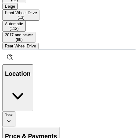
Beige
Front Wheel Drive
(
13
)
Automatic
(
112
)
2017 and newer
(
89
)
Rear Wheel Drive
Location
Year
Price & Payments