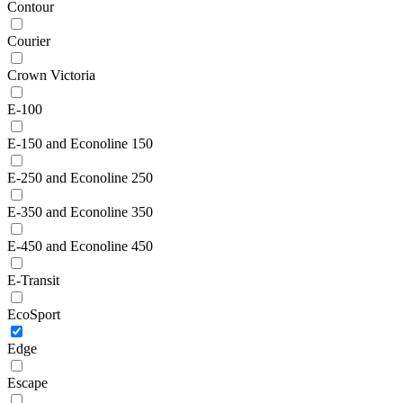
Contour
Courier
Crown Victoria
E-100
E-150 and Econoline 150
E-250 and Econoline 250
E-350 and Econoline 350
E-450 and Econoline 450
E-Transit
EcoSport
Edge
Escape