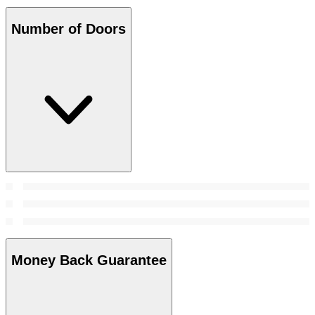
Number of Doors
Money Back Guarantee