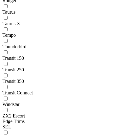
Ranger
Taurus
Taurus X
Tempo
Thunderbird
Transit 150
Transit 250
Transit 350
Transit Connect
Windstar
ZX2 Escort
Edge Trims
SEL