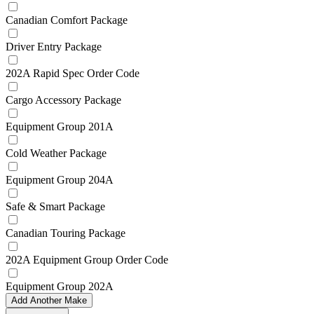
Canadian Comfort Package
Driver Entry Package
202A Rapid Spec Order Code
Cargo Accessory Package
Equipment Group 201A
Cold Weather Package
Equipment Group 204A
Safe & Smart Package
Canadian Touring Package
202A Equipment Group Order Code
Equipment Group 202A
Add Another Make