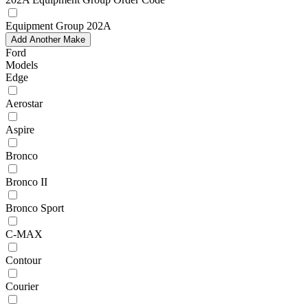
Equipment Group 202A
Add Another Make
Ford
Models
Edge
Aerostar
Aspire
Bronco
Bronco II
Bronco Sport
C-MAX
Contour
Courier