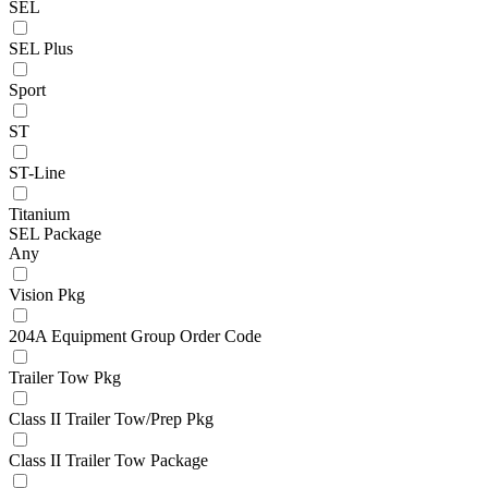
SEL
SEL Plus
Sport
ST
ST-Line
Titanium
SEL Package
Any
Vision Pkg
204A Equipment Group Order Code
Trailer Tow Pkg
Class II Trailer Tow/Prep Pkg
Class II Trailer Tow Package