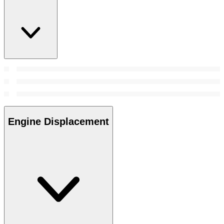
Engine Displacement