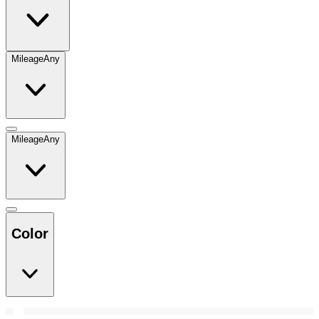
Mileage
Any
Mileage
Any
Color