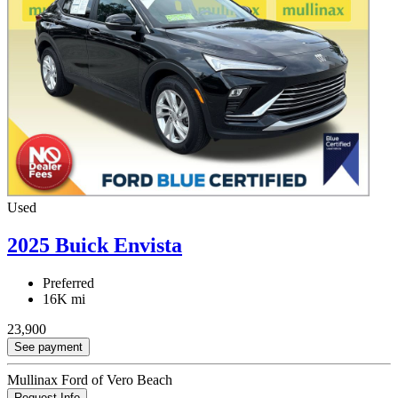
Used
2025 Buick Envista
Preferred
16K mi
23,900
See payment
Mullinax Ford of Vero Beach
Request Info