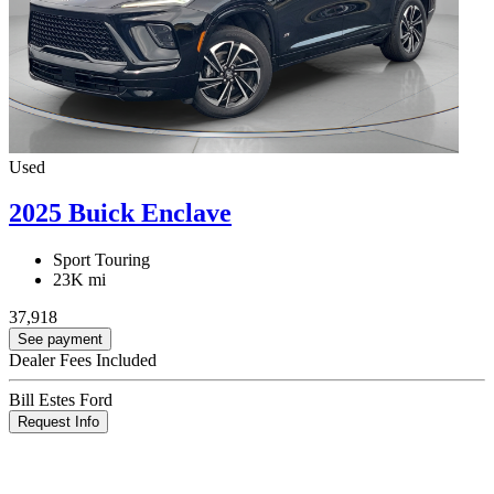
Used
2025 Buick Enclave
Sport Touring
23K mi
37,918
See payment
Dealer Fees Included
Bill Estes Ford
Request Info