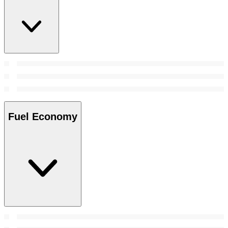
Fuel Economy