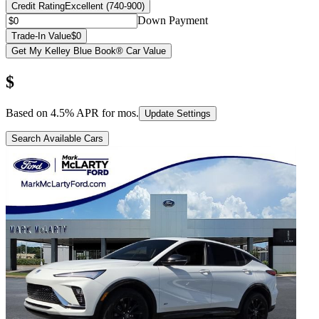
Credit Rating
Excellent (740-900)
Down Payment
Trade-In Value
$0
Get My Kelley Blue Book® Car Value
$
Based on
4.5
% APR for
mos.
Update Settings
Search Available Cars