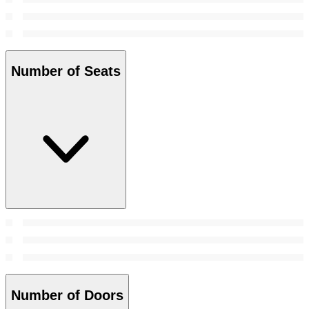
Number of Seats
Number of Doors