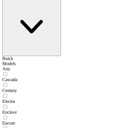
Buick
Models
Any
Cascada
Century
Electra
Enclave
Encore