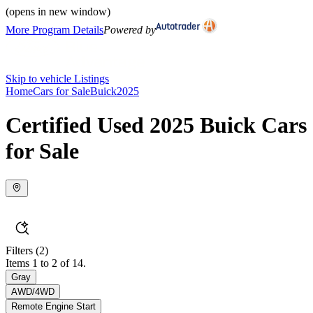
(opens in new window)
More Program Details
Powered by
Skip to vehicle Listings
Home
Cars for Sale
Buick
2025
Certified Used 2025 Buick Cars
for Sale
Filters
(2)
Items 1 to 2 of 14.
Gray
AWD/4WD
Remote Engine Start