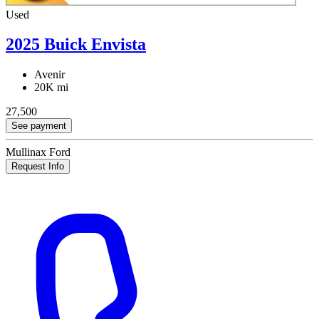
Used
2025 Buick Envista
Avenir
20K mi
27,500
See payment
Mullinax Ford
Request Info