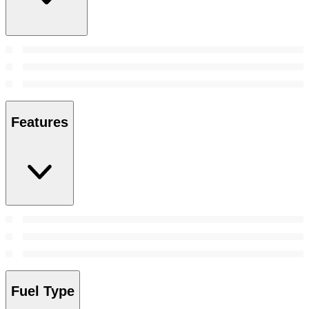
Features
Fuel Type