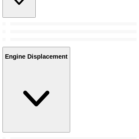
Engine Displacement