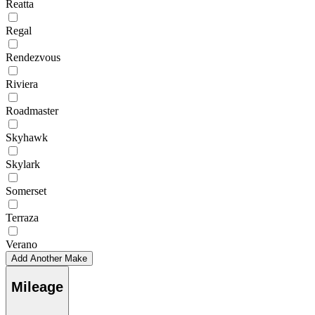
Reatta
Regal
Rendezvous
Riviera
Roadmaster
Skyhawk
Skylark
Somerset
Terraza
Verano
Add Another Make
Mileage