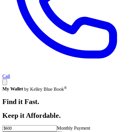
Call
®
My Wallet
by Kelley Blue Book
Find it Fast.
Keep it Affordable.
Monthly Payment