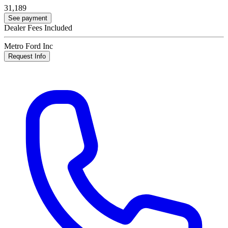
31,189
See payment
Dealer Fees Included
Metro Ford Inc
Request Info