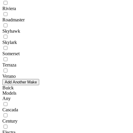
Riviera
Roadmaster
Skyhawk
Skylark
Somerset
Terraza
Verano
Add Another Make
Buick
Models
Any
Cascada
Century
Electra