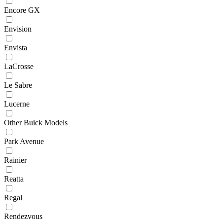
Encore GX
Envision
Envista
LaCrosse
Le Sabre
Lucerne
Other Buick Models
Park Avenue
Rainier
Reatta
Regal
Rendezvous