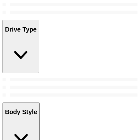
Drive Type
Body Style