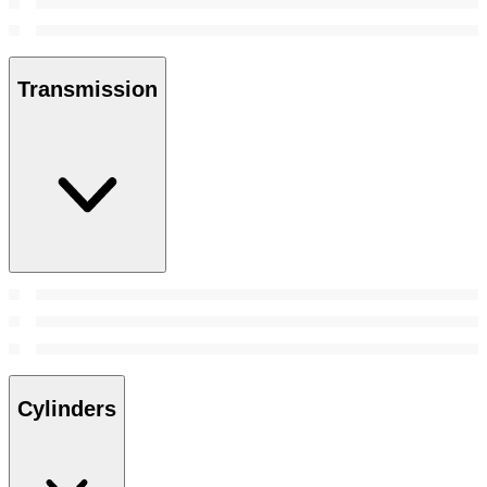
Transmission
Cylinders