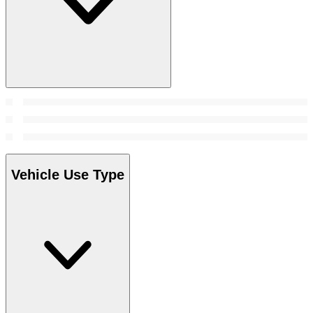
Vehicle Use Type