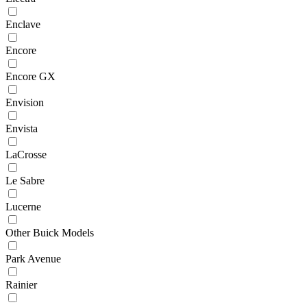
Enclave
Encore
Encore GX
Envision
Envista
LaCrosse
Le Sabre
Lucerne
Other Buick Models
Park Avenue
Rainier