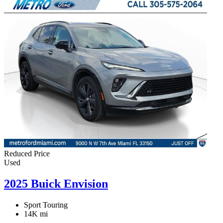
Reduced Price
Used
2025 Buick Envision
Sport Touring
14K mi