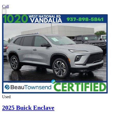
Call
Used
2025 Buick Enclave