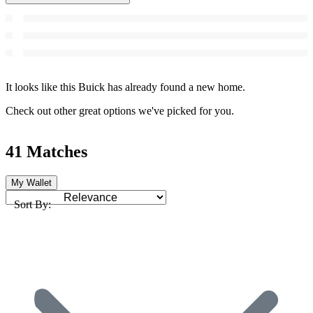
It looks like this Buick has already found a new home.
Check out other great options we've picked for you.
41 Matches
My Wallet
Sort By: