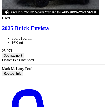
Used
2025 Buick Envista
Sport Touring
16K mi
25,971
See payment
Dealer Fees Included
Mark McLarty Ford
Request Info