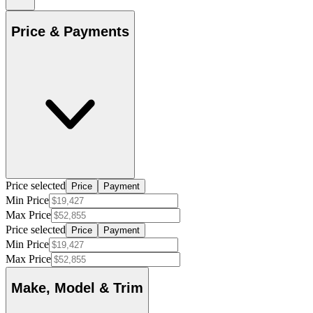
Price & Payments
Price selected
Price
Payment
Min Price
Max Price
Price selected
Price
Payment
Min Price
Max Price
Make, Model & Trim