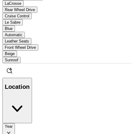
LaCrosse
Rear Wheel Drive
Cruise Control
Le Sabre
Blue
Automatic
Leather Seats
Front Wheel Drive
Beige
Sunroof
Location
Year