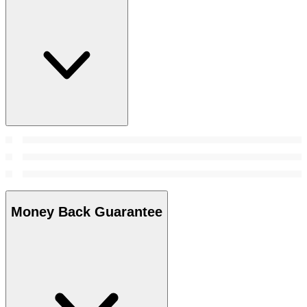
Money Back Guarantee