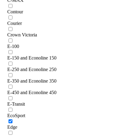
C-MAX
Contour
Courier
Crown Victoria
E-100
E-150 and Econoline 150
E-250 and Econoline 250
E-350 and Econoline 350
E-450 and Econoline 450
E-Transit
EcoSport
Edge