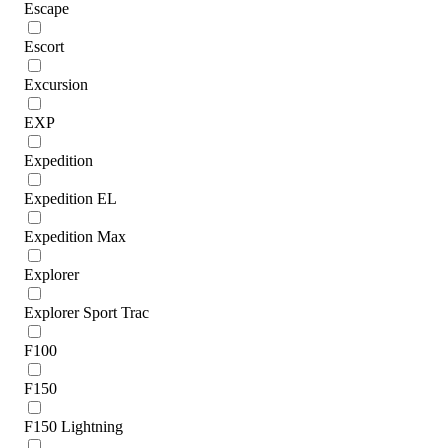
Escape
Escort
Excursion
EXP
Expedition
Expedition EL
Expedition Max
Explorer
Explorer Sport Trac
F100
F150
F150 Lightning