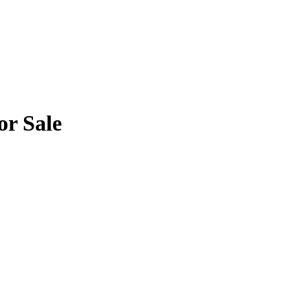
or Sale