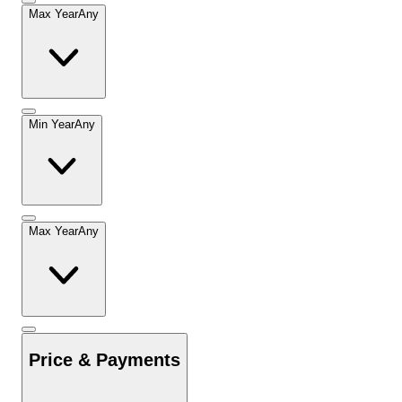
Max Year
Any
Min Year
Any
Max Year
Any
Price & Payments