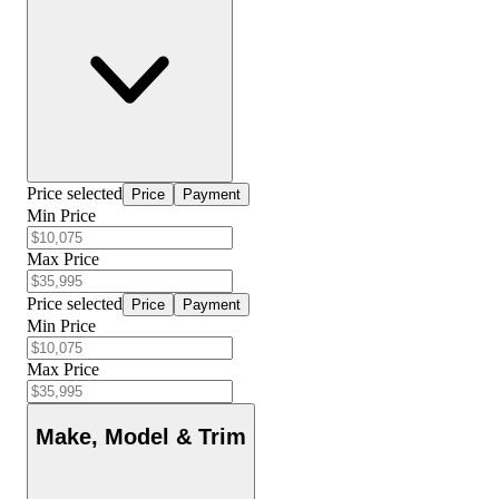
Price selected
Price
Payment
Min Price
Max Price
Price selected
Price
Payment
Min Price
Max Price
Make, Model & Trim