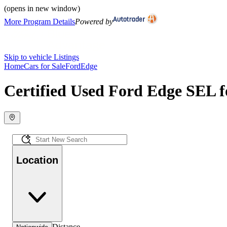
(opens in new window)
More Program Details
Powered by
Skip to vehicle Listings
Home
Cars for Sale
Ford
Edge
Certified Used Ford Edge SEL f
Location
Distance