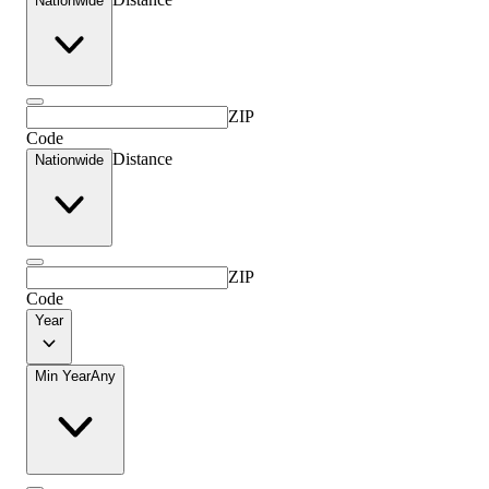
Nationwide
ZIP
Code
Distance
Nationwide
ZIP
Code
Year
Min Year
Any