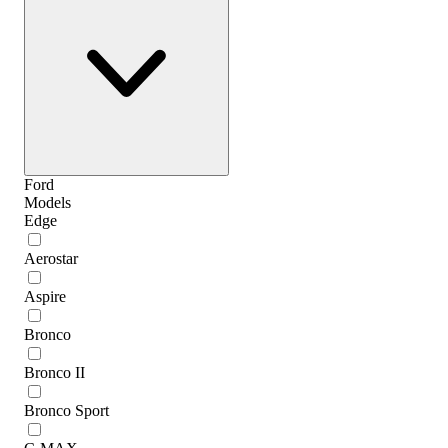
Ford
Models
Edge
Aerostar
Aspire
Bronco
Bronco II
Bronco Sport