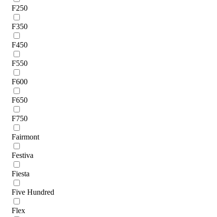
F250
F350
F450
F550
F600
F650
F750
Fairmont
Festiva
Fiesta
Five Hundred
Flex