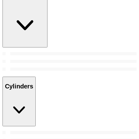
Cylinders