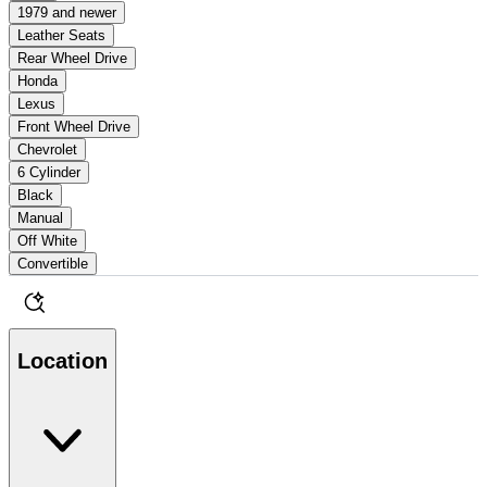
1979 and newer
Leather Seats
Rear Wheel Drive
Honda
Lexus
Front Wheel Drive
Chevrolet
6 Cylinder
Black
Manual
Off White
Convertible
Location