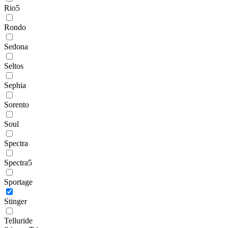
Rio5
Rondo
Sedona
Seltos
Sephia
Sorento
Soul
Spectra
Spectra5
Sportage
Stinger
Telluride