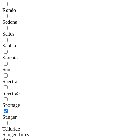
Rondo
Sedona
Seltos
Sephia
Sorento
Soul
Spectra
Spectra5
Sportage
Stinger
Telluride
Stinger Trims