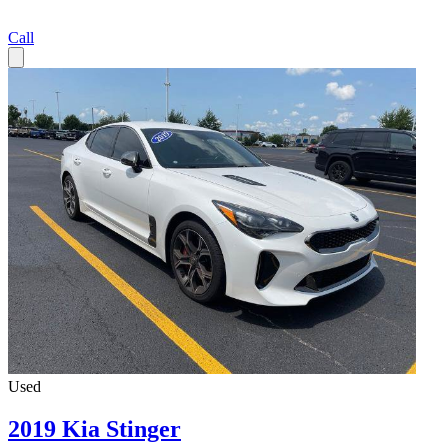
Call
Used
2019 Kia Stinger