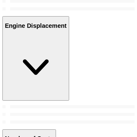
Engine Displacement