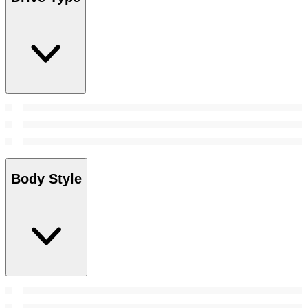
Body Style