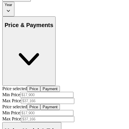
Year
Price & Payments
Price selected
Price
Payment
Min Price
Max Price
Price selected
Price
Payment
Min Price
Max Price