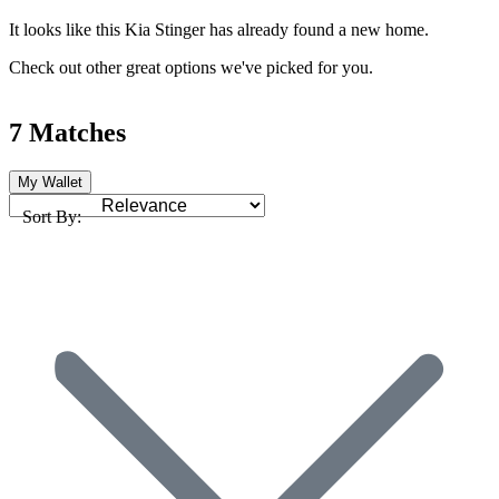
It looks like this Kia Stinger has already found a new home.
Check out other great options we've picked for you.
7 Matches
My Wallet
Sort By: