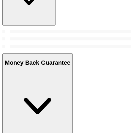
Money Back Guarantee