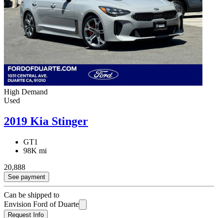
High Demand
Used
2019 Kia Stinger
GT1
98K mi
20,888
See payment
Can be shipped to
Envision Ford of Duarte
Request Info