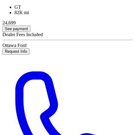
GT
82K mi
24,699
See payment
Dealer Fees Included
Ottawa Ford
Request Info