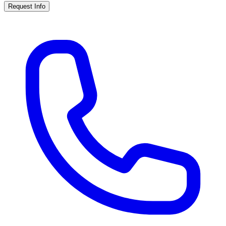
Request Info