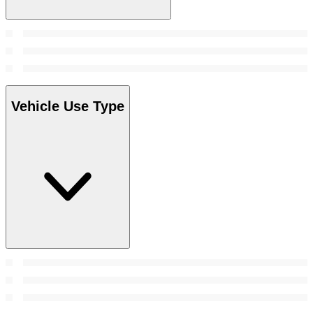
Vehicle Use Type