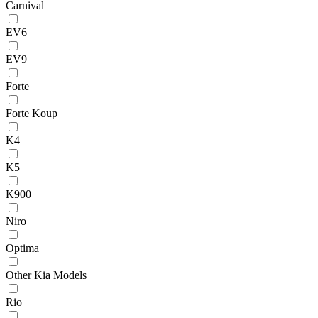
Carnival
EV6
EV9
Forte
Forte Koup
K4
K5
K900
Niro
Optima
Other Kia Models
Rio