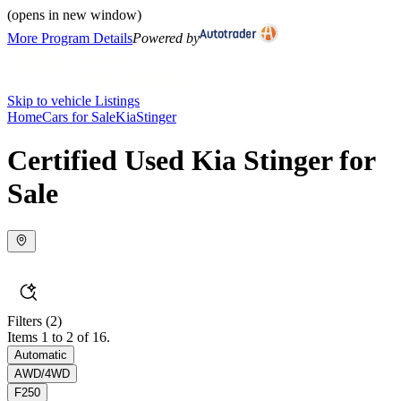
(opens in new window)
More Program Details
Powered by
Skip to vehicle Listings
Home
Cars for Sale
Kia
Stinger
Certified Used Kia Stinger for
Sale
Filters
(2)
Items 1 to 2 of 16.
Automatic
AWD/4WD
F250