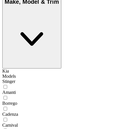
Make, Model & Trim
Kia
Models
Stinger
Amanti
Borrego
Cadenza
Carnival