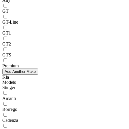
Any
GT
GT-Line
GT1
GT2
GTS
Premium
Add Another Make
Kia
Models
Stinger
Amanti
Borrego
Cadenza