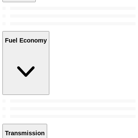
Fuel Economy
Transmission