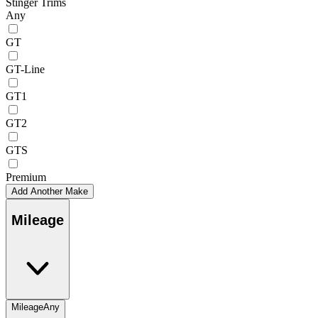
Stinger Trims
Any
GT
GT-Line
GT1
GT2
GTS
Premium
Add Another Make
Mileage
Mileage
Any