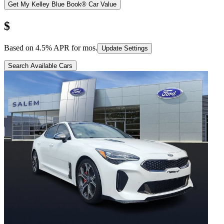
Get My Kelley Blue Book® Car Value
$
Based on
4.5
% APR for
mos.
Update Settings
Search Available Cars