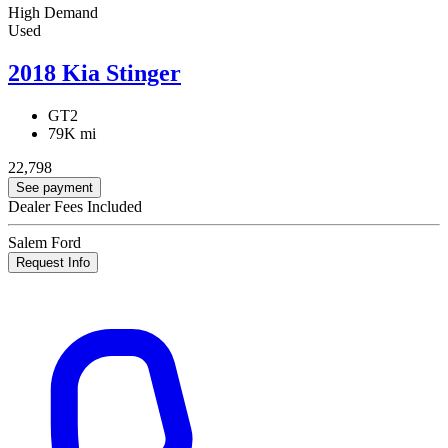
High Demand
Used
2018 Kia Stinger
GT2
79K mi
22,798
See payment
Dealer Fees Included
Salem Ford
Request Info