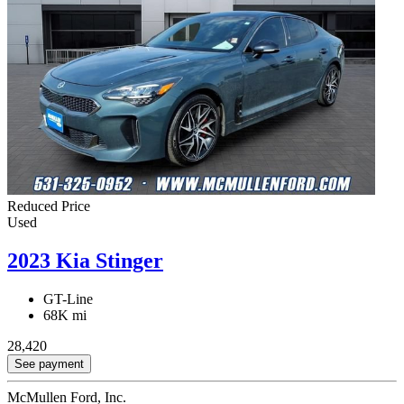
Reduced Price
Used
2023 Kia Stinger
GT-Line
68K mi
28,420
See payment
McMullen Ford, Inc.