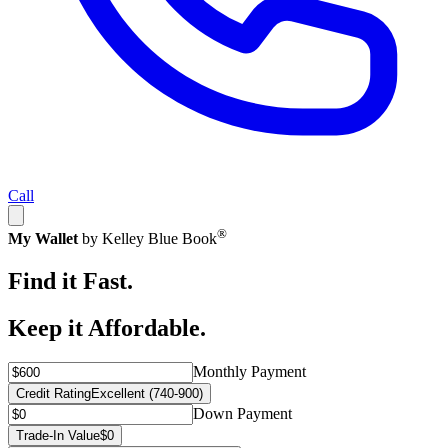
Call
®
My Wallet
by Kelley Blue Book
Find it Fast.
Keep it Affordable.
Monthly Payment
Credit Rating
Excellent (740-900)
Down Payment
Trade-In Value
$0