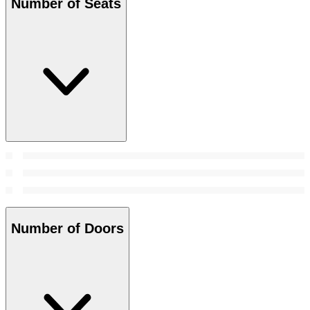
Number of Seats
Number of Doors