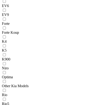
EV6
EV9
Forte
Forte Koup
K4
K5
K900
Niro
Optima
Other Kia Models
Rio
Rio5