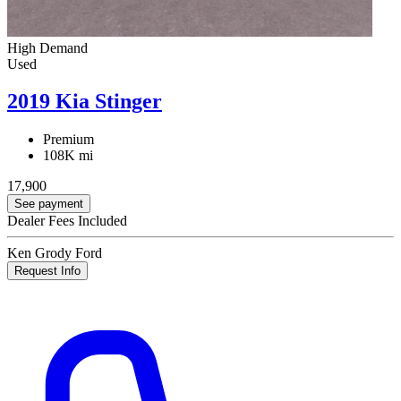
High Demand
Used
2019 Kia Stinger
Premium
108K mi
17,900
See payment
Dealer Fees Included
Ken Grody Ford
Request Info