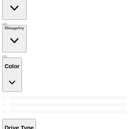
Mileage
Any
Color
Drive Type