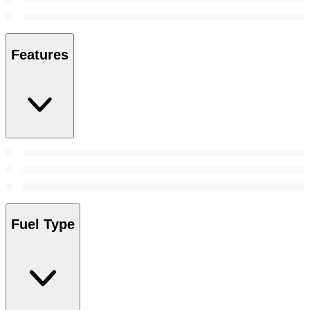
Features
Fuel Type