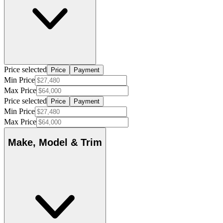
Price selected
Price
Payment
Min Price
Max Price
Price selected
Price
Payment
Min Price
Max Price
Make, Model & Trim