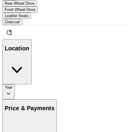
Rear Wheel Drive
Front Wheel Drive
Leather Seats
Charcoal
Location
Year
Price & Payments