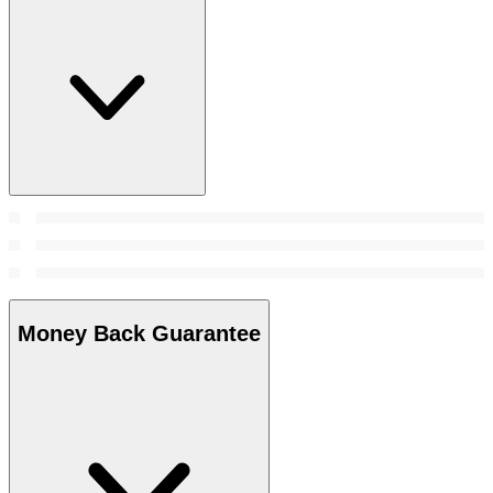
Money Back Guarantee