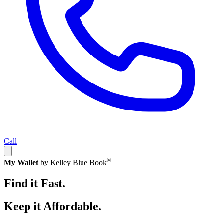
Call
®
My Wallet
by Kelley Blue Book
Find it Fast.
Keep it Affordable.