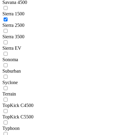
Savana 4500
Sierra 1500
Sierra 2500
Sierra 3500
Sierra EV
Sonoma
Suburban
Syclone
Terrain
TopKick C4500
TopKick C5500
Typhoon