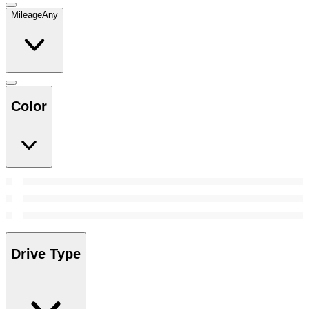
Mileage
Any
Color
Drive Type