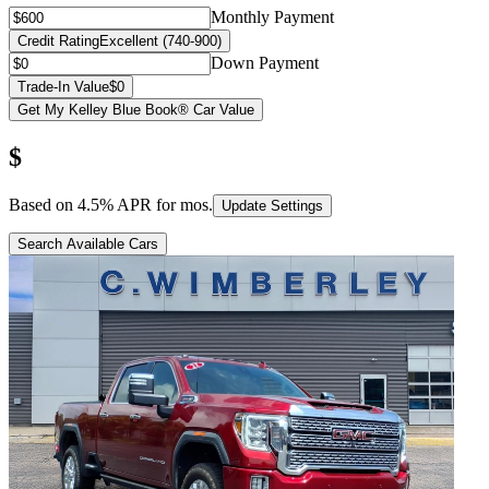
Monthly Payment
Credit Rating
Excellent (740-900)
Down Payment
Trade-In Value
$0
Get My Kelley Blue Book® Car Value
$
Based on
4.5
% APR for
mos.
Update Settings
Search Available Cars