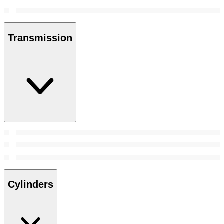
Transmission
Cylinders