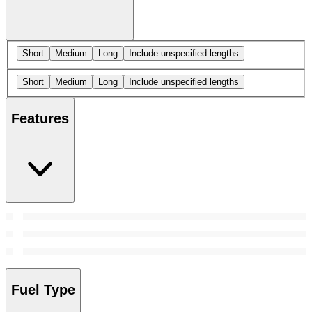
Short
Medium
Long
Include unspecified lengths
Short
Medium
Long
Include unspecified lengths
Features
Fuel Type