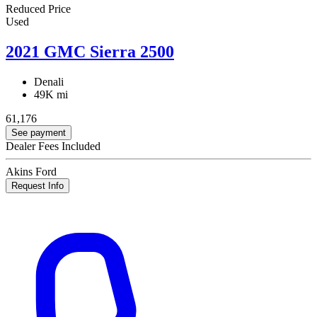
Reduced Price
Used
2021 GMC Sierra 2500
Denali
49K mi
61,176
See payment
Dealer Fees Included
Akins Ford
Request Info