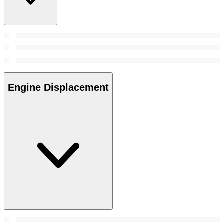
Engine Displacement