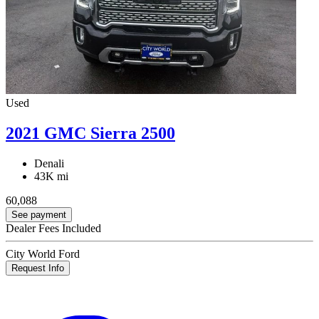
Used
2021 GMC Sierra 2500
Denali
43K mi
60,088
See payment
Dealer Fees Included
City World Ford
Request Info