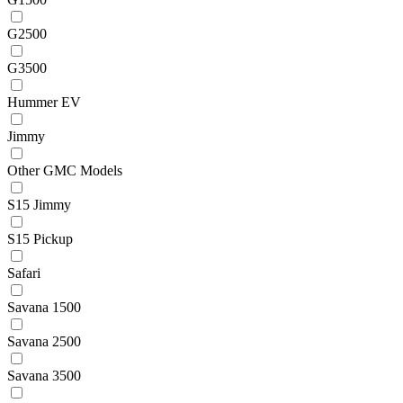
G2500
G3500
Hummer EV
Jimmy
Other GMC Models
S15 Jimmy
S15 Pickup
Safari
Savana 1500
Savana 2500
Savana 3500