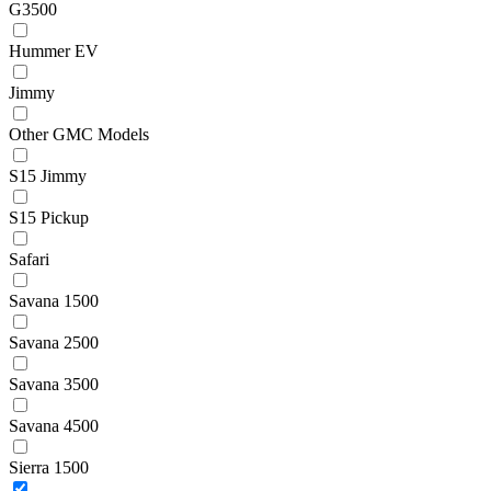
G3500
Hummer EV
Jimmy
Other GMC Models
S15 Jimmy
S15 Pickup
Safari
Savana 1500
Savana 2500
Savana 3500
Savana 4500
Sierra 1500