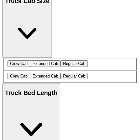
Truck Cab Size
Crew Cab
Extended Cab
Regular Cab
Crew Cab
Extended Cab
Regular Cab
Truck Bed Length