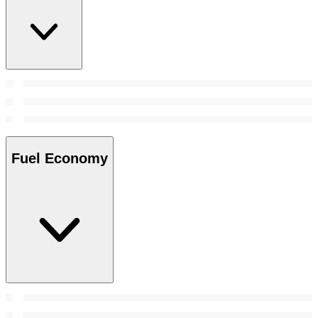
Fuel Economy