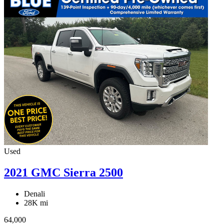
Used
2021 GMC Sierra 2500
Denali
28K mi
64,000