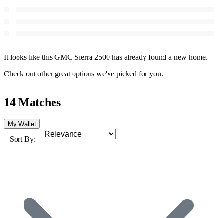
It looks like this GMC Sierra 2500 has already found a new home.
Check out other great options we've picked for you.
14 Matches
My Wallet
Sort By: