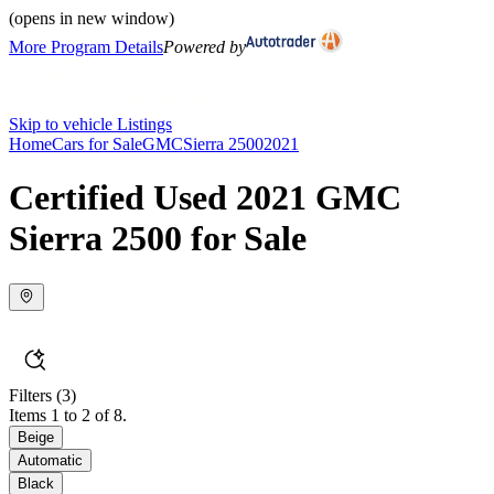
(opens in new window)
More Program Details
Powered by
Skip to vehicle Listings
Home
Cars for Sale
GMC
Sierra 2500
2021
Certified Used 2021 GMC
Sierra 2500 for Sale
Filters
(3)
Items 1 to 2 of 8.
Beige
Automatic
Black