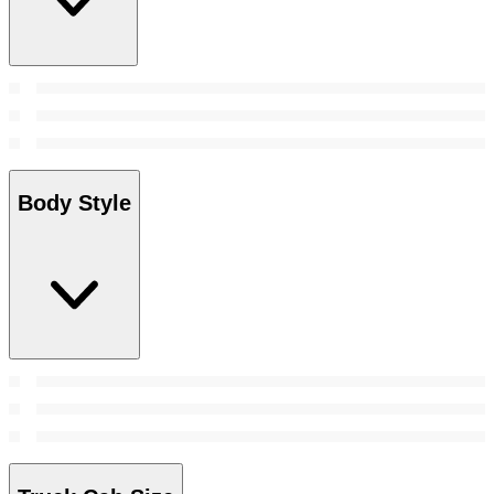
Body Style