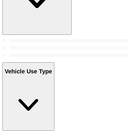
Vehicle Use Type