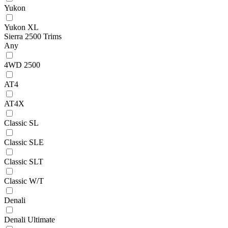
Yukon
Yukon XL
Sierra 2500 Trims
Any
4WD 2500
AT4
AT4X
Classic SL
Classic SLE
Classic SLT
Classic W/T
Denali
Denali Ultimate