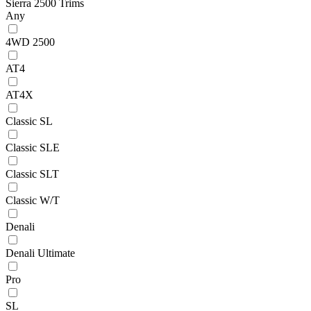
Sierra 2500 Trims
Any
4WD 2500
AT4
AT4X
Classic SL
Classic SLE
Classic SLT
Classic W/T
Denali
Denali Ultimate
Pro
SL