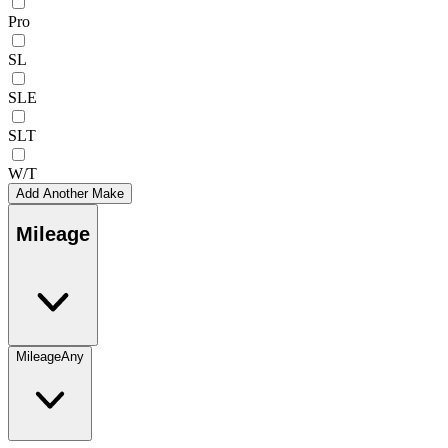
Pro
SL
SLE
SLT
W/T
Add Another Make
Mileage
Mileage
Any