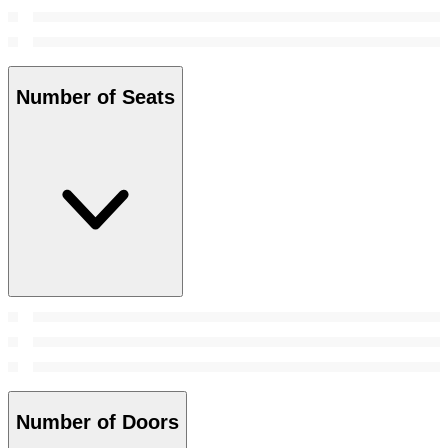
Number of Seats
Number of Doors