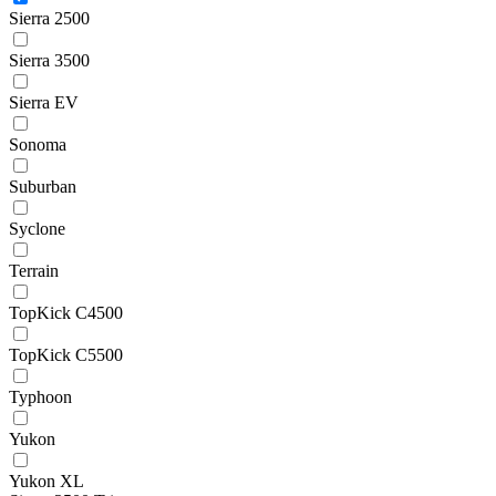
Sierra 2500
Sierra 3500
Sierra EV
Sonoma
Suburban
Syclone
Terrain
TopKick C4500
TopKick C5500
Typhoon
Yukon
Yukon XL