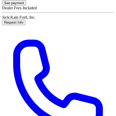
See payment
Dealer Fees Included
Jack Kain Ford, Inc.
Request Info