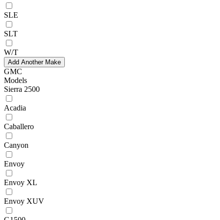
SLE
SLT
W/T
Add Another Make
GMC
Models
Sierra 2500
Acadia
Caballero
Canyon
Envoy
Envoy XL
Envoy XUV
G1500