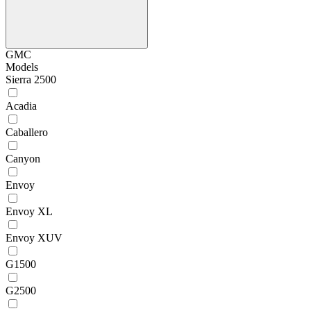
GMC
Models
Sierra 2500
Acadia
Caballero
Canyon
Envoy
Envoy XL
Envoy XUV
G1500
G2500