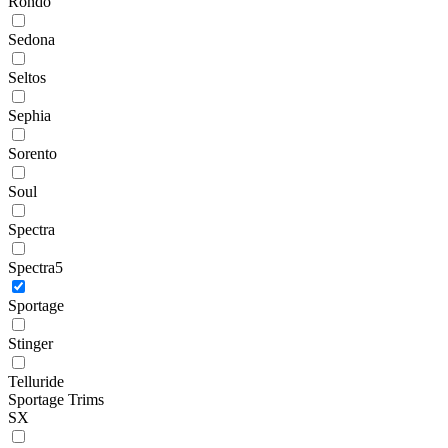
Rondo
Sedona
Seltos
Sephia
Sorento
Soul
Spectra
Spectra5
Sportage
Stinger
Telluride
Sportage Trims
SX