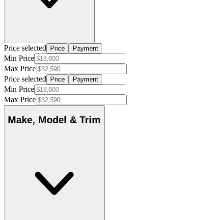
Price selected
Price
Payment
Min Price
Max Price
Price selected
Price
Payment
Min Price
Max Price
Make, Model & Trim