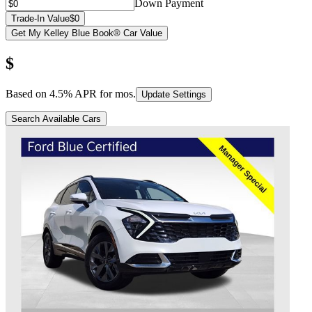
Down Payment
Trade-In Value
$0
Get My Kelley Blue Book® Car Value
$
Based on
4.5
% APR for
mos.
Update Settings
Search Available Cars