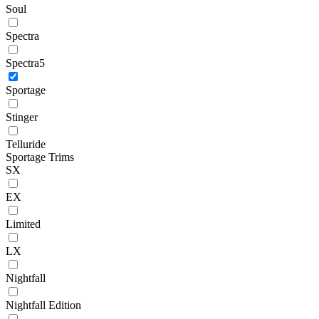
Soul
Spectra
Spectra5
Sportage
Stinger
Telluride
Sportage Trims
SX
EX
Limited
LX
Nightfall
Nightfall Edition