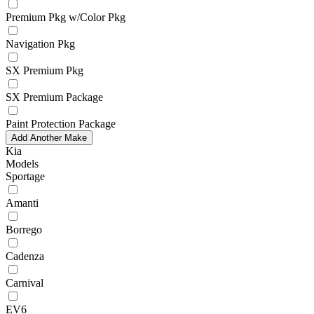
Premium Pkg w/Color Pkg
Navigation Pkg
SX Premium Pkg
SX Premium Package
Paint Protection Package
Add Another Make
Kia
Models
Sportage
Amanti
Borrego
Cadenza
Carnival
EV6