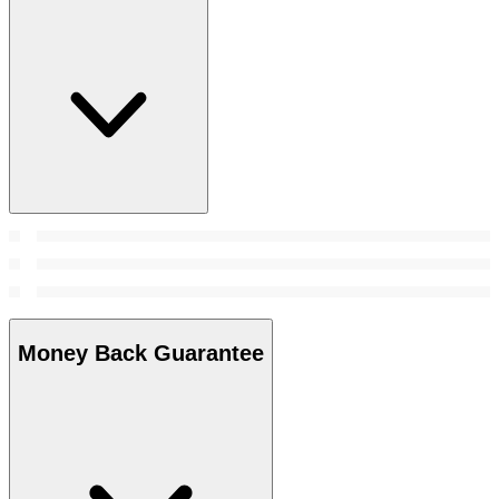
Money Back Guarantee