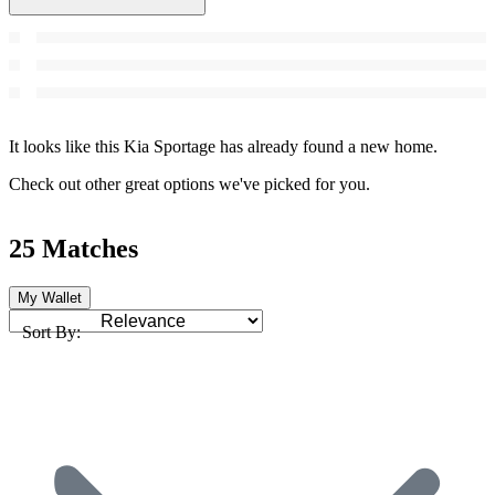
It looks like this Kia Sportage has already found a new home.
Check out other great options we've picked for you.
25 Matches
My Wallet
Sort By: