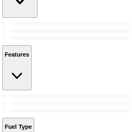
Features
Fuel Type