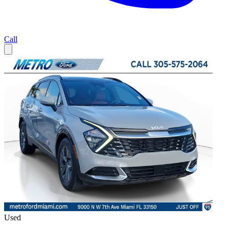
Call
Used