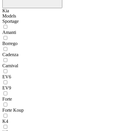
Kia
Models
Sportage
Amanti
Borrego
Cadenza
Carnival
EV6
EV9
Forte
Forte Koup
K4