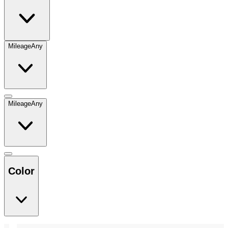
Mileage
Any
Mileage
Any
Color