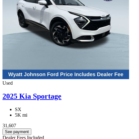
Used
2025 Kia Sportage
SX
5K mi
31,607
See payment
Dealer Fees Included