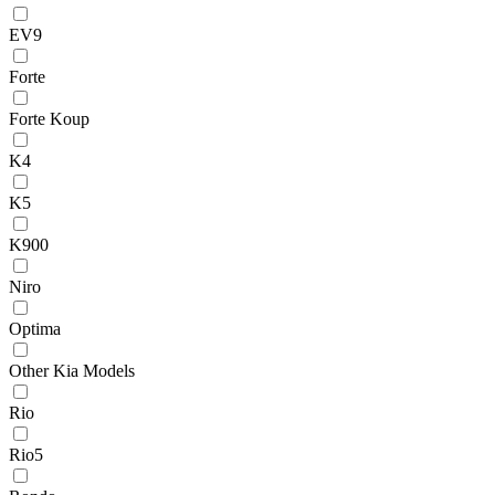
EV9
Forte
Forte Koup
K4
K5
K900
Niro
Optima
Other Kia Models
Rio
Rio5