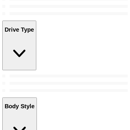
Drive Type
Body Style