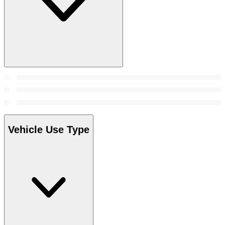
Vehicle Use Type