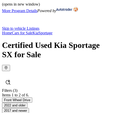
(opens in new window)
More Program Details
Powered by
Skip to vehicle Listings
Home
Cars for Sale
Kia
Sportage
Certified Used Kia Sportage
SX for Sale
Filters
(3)
Items 1 to 2 of 6.
Front Wheel Drive
2022 and older
2017 and newer