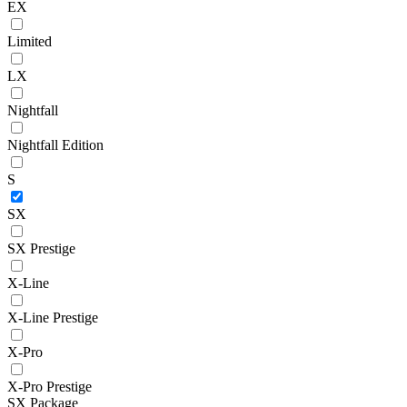
EX
Limited
LX
Nightfall
Nightfall Edition
S
SX
SX Prestige
X-Line
X-Line Prestige
X-Pro
X-Pro Prestige
SX Package