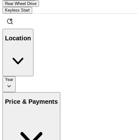
Rear Wheel Drive
Keyless Start
Location
Year
Price & Payments