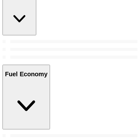
Fuel Economy