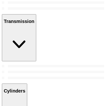
Transmission
Cylinders