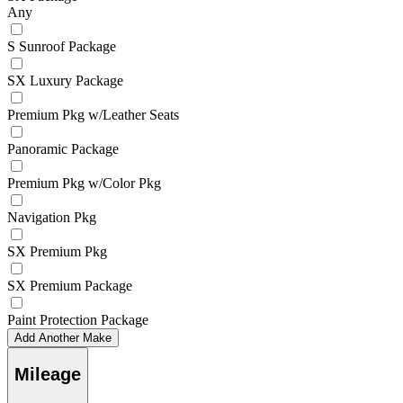
Any
S Sunroof Package
SX Luxury Package
Premium Pkg w/Leather Seats
Panoramic Package
Premium Pkg w/Color Pkg
Navigation Pkg
SX Premium Pkg
SX Premium Package
Paint Protection Package
Add Another Make
Mileage