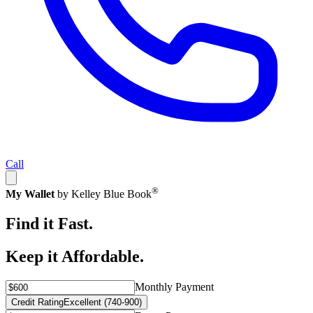
Call
®
My Wallet
by Kelley Blue Book
Find it Fast.
Keep it Affordable.
Monthly Payment
Credit Rating
Excellent (740-900)