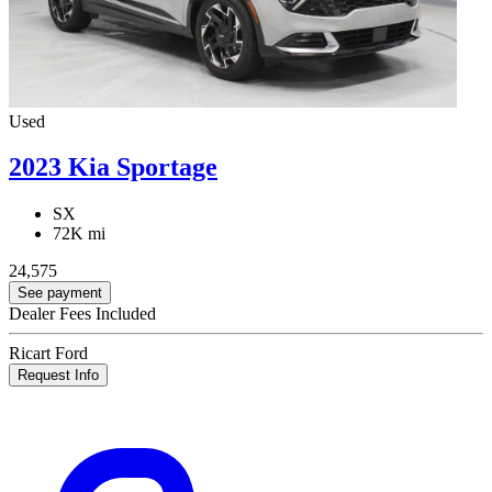
Used
2023 Kia Sportage
SX
72K mi
24,575
See payment
Dealer Fees Included
Ricart Ford
Request Info