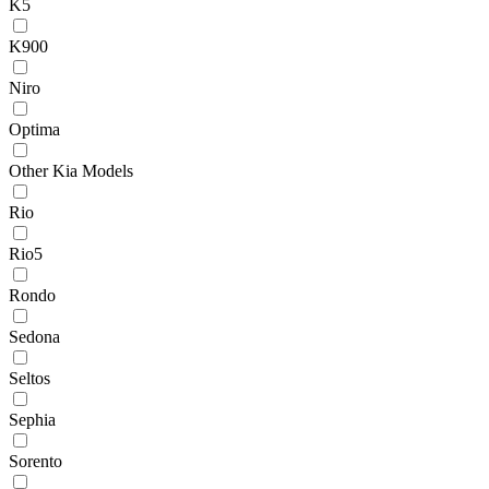
K5
K900
Niro
Optima
Other Kia Models
Rio
Rio5
Rondo
Sedona
Seltos
Sephia
Sorento