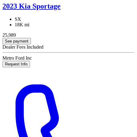
2023 Kia Sportage
SX
18K mi
25,989
See payment
Dealer Fees Included
Metro Ford Inc
Request Info