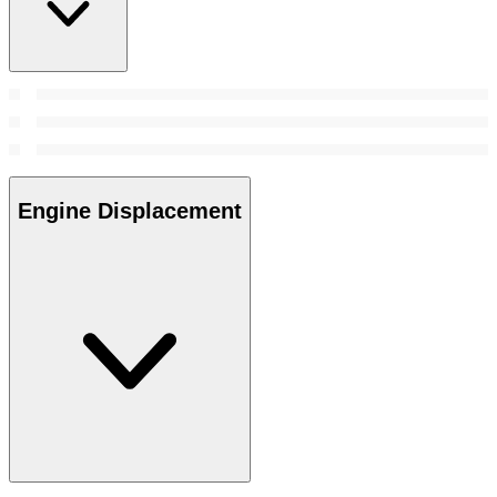
Engine Displacement