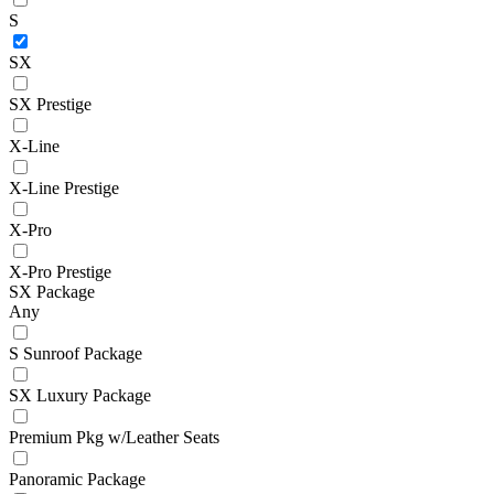
S
SX
SX Prestige
X-Line
X-Line Prestige
X-Pro
X-Pro Prestige
SX Package
Any
S Sunroof Package
SX Luxury Package
Premium Pkg w/Leather Seats
Panoramic Package