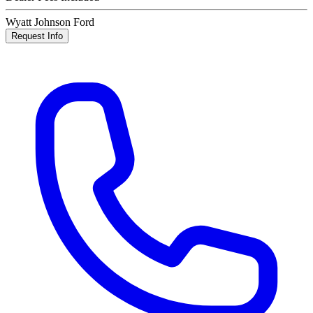
Wyatt Johnson Ford
Request Info