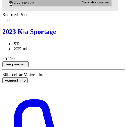
Reduced Price
Used
2023 Kia Sportage
SX
20K mi
25,120
See payment
Sill-TerHar Motors, Inc.
Request Info