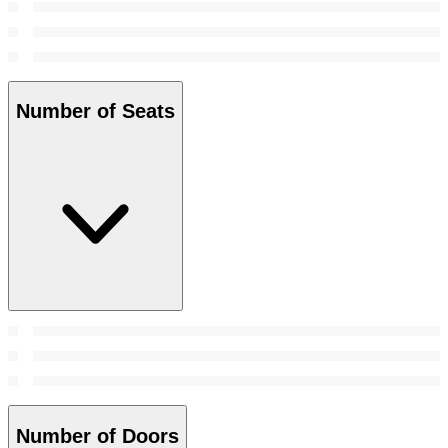
Number of Seats
Number of Doors