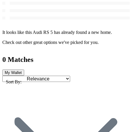
It looks like this Audi RS 5 has already found a new home.
Check out other great options we've picked for you.
0 Matches
My Wallet
Sort By: