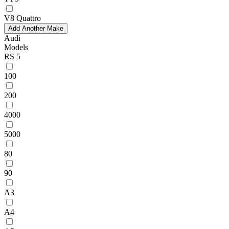
V8 Quattro
Add Another Make
Audi
Models
RS 5
100
200
4000
5000
80
90
A3
A4