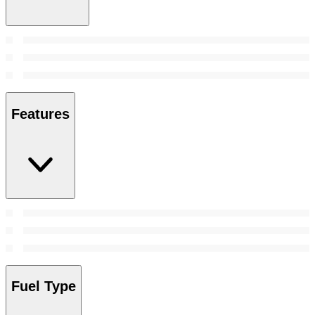
Features
Fuel Type