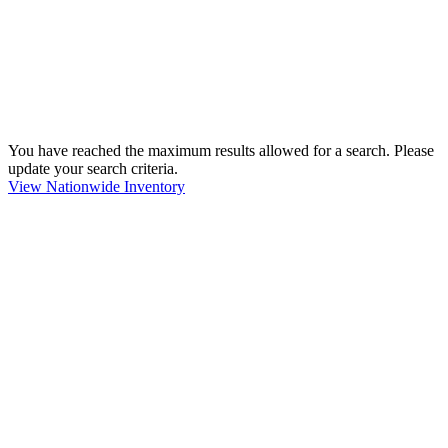
You have reached the maximum results allowed for a search. Please
update your search criteria.
View Nationwide Inventory