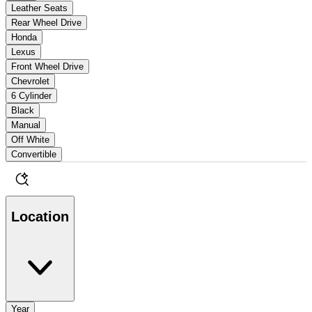
Leather Seats
Rear Wheel Drive
Honda
Lexus
Front Wheel Drive
Chevrolet
6 Cylinder
Black
Manual
Off White
Convertible
Location
Year