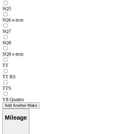
SQ5
SQ6 e-tron
SQ7
SQ8
SQ8 e-tron
TT
TT RS
TTS
V8 Quattro
Add Another Make
Mileage