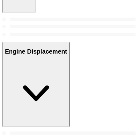
Engine Displacement