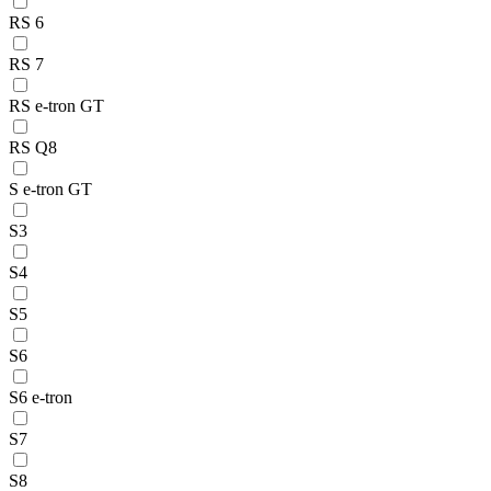
RS 6
RS 7
RS e-tron GT
RS Q8
S e-tron GT
S3
S4
S5
S6
S6 e-tron
S7
S8