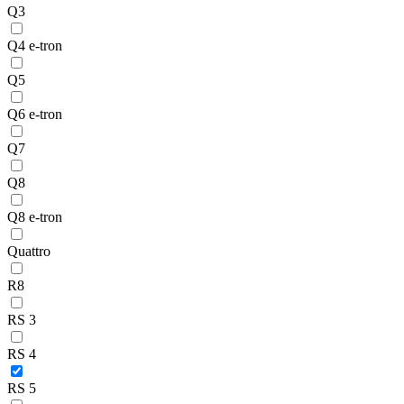
Q3
Q4 e-tron
Q5
Q6 e-tron
Q7
Q8
Q8 e-tron
Quattro
R8
RS 3
RS 4
RS 5