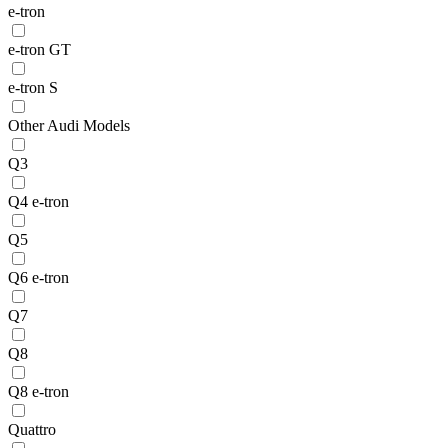
e-tron
e-tron GT
e-tron S
Other Audi Models
Q3
Q4 e-tron
Q5
Q6 e-tron
Q7
Q8
Q8 e-tron
Quattro