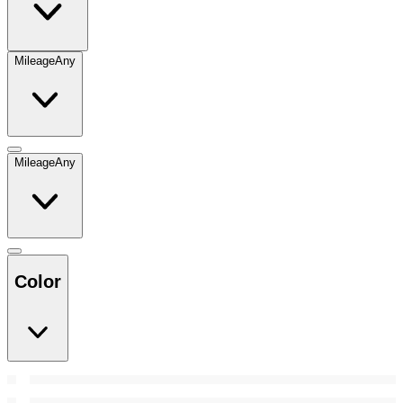
Mileage
Any
Mileage
Any
Color