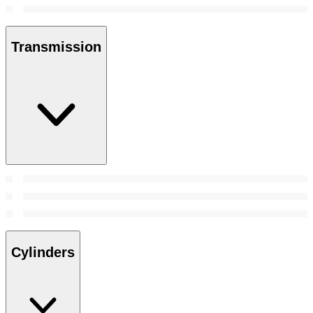
Transmission
Cylinders