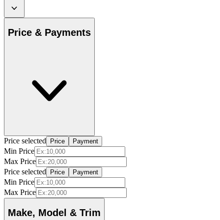
Price & Payments
Price selected
Price
Payment
Min Price
Max Price
Price selected
Price
Payment
Min Price
Max Price
Make, Model & Trim