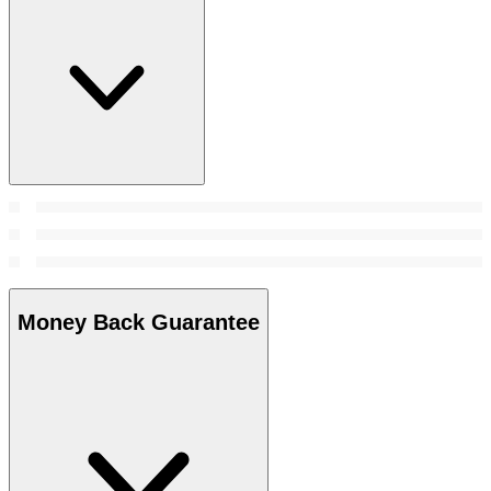
Money Back Guarantee