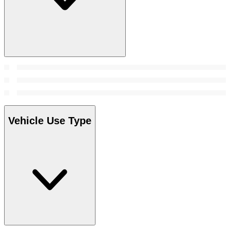
Vehicle Use Type