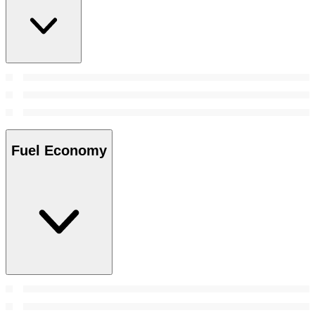
Fuel Economy