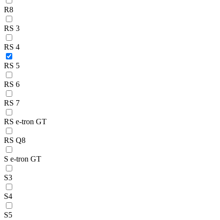
R8
RS 3
RS 4
RS 5
RS 6
RS 7
RS e-tron GT
RS Q8
S e-tron GT
S3
S4
S5