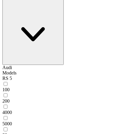
Audi
Models
RS 5
100
200
4000
5000