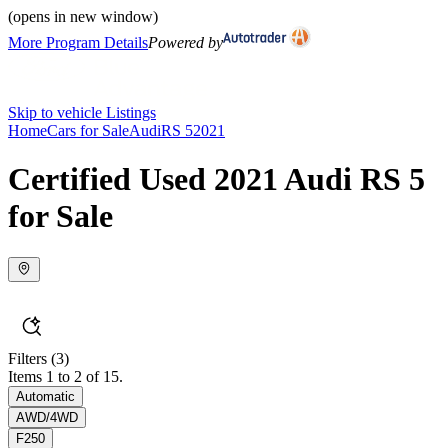
(opens in new window)
More Program Details
Powered by
Skip to vehicle Listings
Home
Cars for Sale
Audi
RS 5
2021
Certified Used 2021 Audi RS 5
for Sale
Filters
(3)
Items 1 to 2 of 15.
Automatic
AWD/4WD
F250