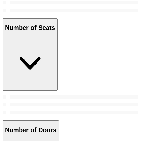
Number of Seats
Number of Doors