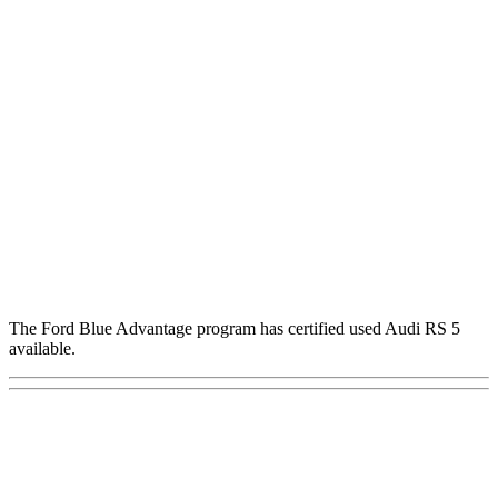
The Ford Blue Advantage program has certified used Audi RS 5
available.