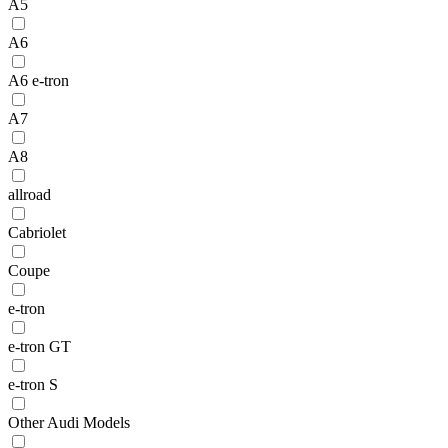
A5
A6
A6 e-tron
A7
A8
allroad
Cabriolet
Coupe
e-tron
e-tron GT
e-tron S
Other Audi Models