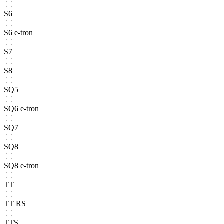
S6
S6 e-tron
S7
S8
SQ5
SQ6 e-tron
SQ7
SQ8
SQ8 e-tron
TT
TT RS
TTS