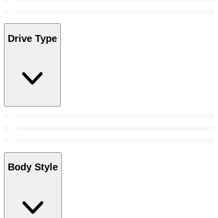
Drive Type
Body Style