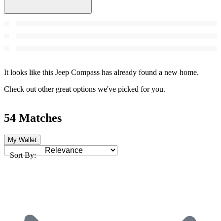
It looks like this Jeep Compass has already found a new home.
Check out other great options we've picked for you.
54 Matches
My Wallet
Sort By: