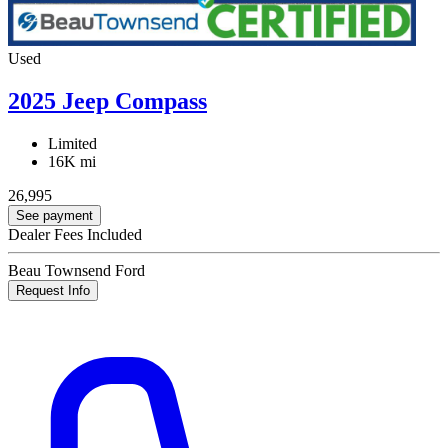
Used
2025 Jeep Compass
Limited
16K mi
26,995
See payment
Dealer Fees Included
Beau Townsend Ford
Request Info