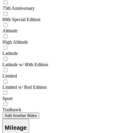
75th Anniversary
80th Special Edition
Altitude
High Altitude
Latitude
Latitude w/ 80th Edition
Limited
Limited w/ Red Edition
Sport
Trailhawk
Add Another Make
Mileage