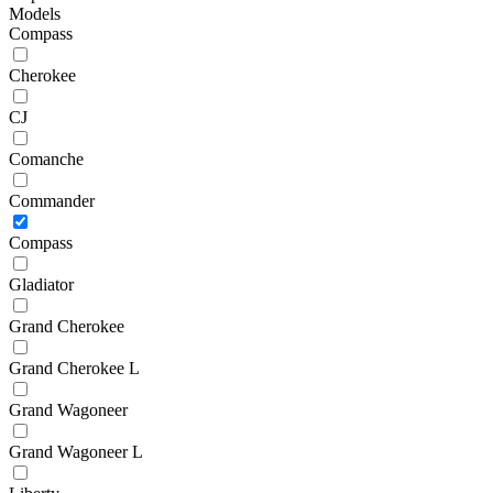
Models
Compass
Cherokee
CJ
Comanche
Commander
Compass
Gladiator
Grand Cherokee
Grand Cherokee L
Grand Wagoneer
Grand Wagoneer L