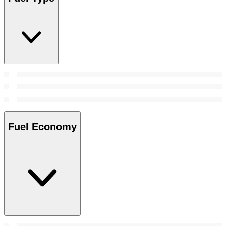
Fuel Economy