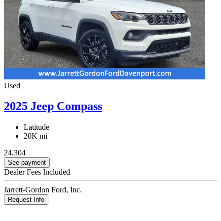
Used
2025 Jeep Compass
Latitude
20K mi
24,304
See payment
Dealer Fees Included
Jarrett-Gordon Ford, Inc.
Request Info