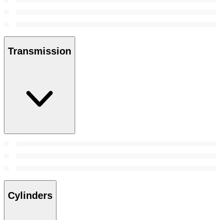
Transmission
Cylinders