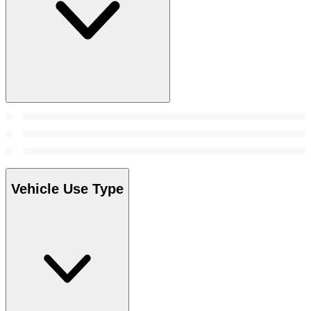
Vehicle Use Type