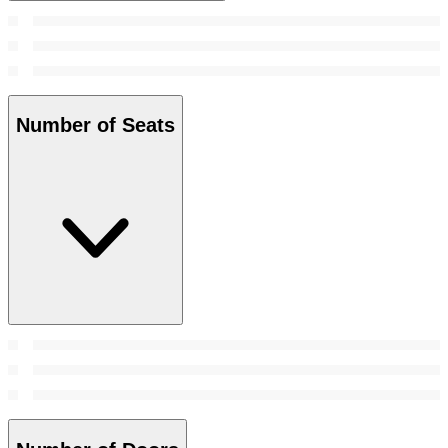
Number of Seats