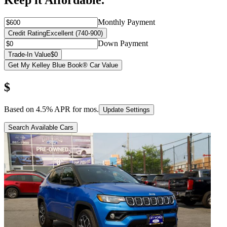
Keep it Affordable.
Monthly Payment
Credit Rating
Excellent (740-900)
Down Payment
Trade-In Value
$0
Get My Kelley Blue Book® Car Value
$
Based on
4.5
% APR for
mos.
Update Settings
Search Available Cars