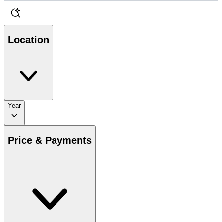
Location
Year
Price & Payments