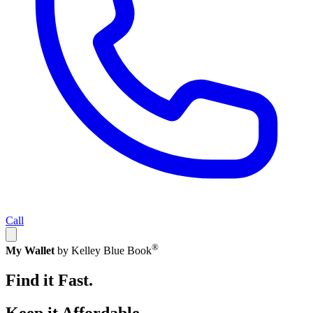
Call
®
My Wallet
by Kelley Blue Book
Find it Fast.