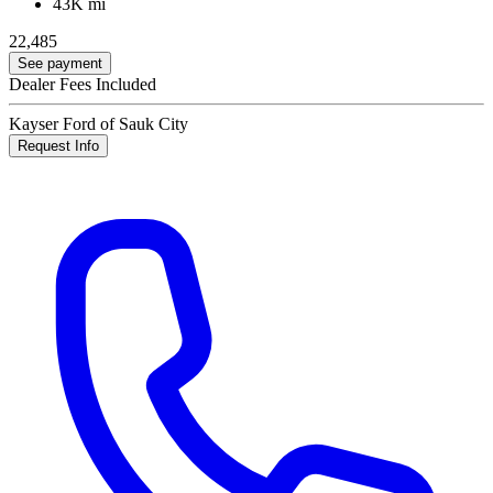
43K mi
22,485
See payment
Dealer Fees Included
Kayser Ford of Sauk City
Request Info