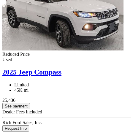
Reduced Price
Used
2025 Jeep Compass
Limited
45K mi
25,436
See payment
Dealer Fees Included
Rich Ford Sales, Inc.
Request Info