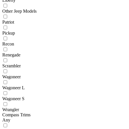
Liberty
Other Jeep Models
Patriot
Pickup
Recon
Renegade
Scrambler
Wagoneer
Wagoneer L
Wagoneer S
Wrangler
Compass Trims
Any