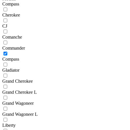
Compass
Cherokee
CJ
Comanche
Commander
Compass
Gladiator
Grand Cherokee
Grand Cherokee L
Grand Wagoneer
Grand Wagoneer L
Liberty