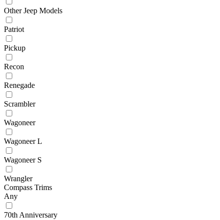
Other Jeep Models
Patriot
Pickup
Recon
Renegade
Scrambler
Wagoneer
Wagoneer L
Wagoneer S
Wrangler
Compass Trims
Any
70th Anniversary