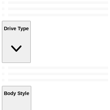
Drive Type
Body Style