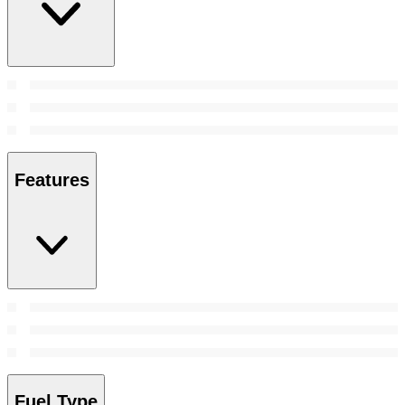
Features
Fuel Type