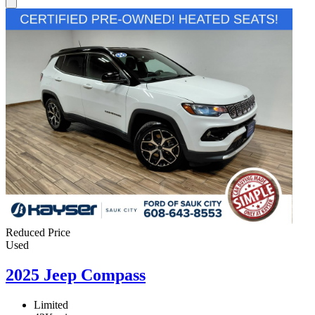
Reduced Price
Used
2025 Jeep Compass
Limited