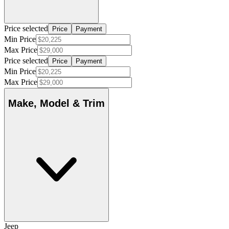
Price selected
Price
Payment
Min Price
Max Price
Price selected
Price
Payment
Min Price
Max Price
Make, Model & Trim
Jeep