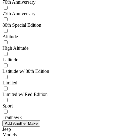
70th Anniversary
75th Anniversary
80th Special Edition
Altitude
High Altitude
Latitude
Latitude w/ 80th Edition
Limited
Limited w/ Red Edition
Sport
Trailhawk
Add Another Make
Jeep
Models