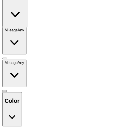
Mileage
Any
Mileage
Any
Color