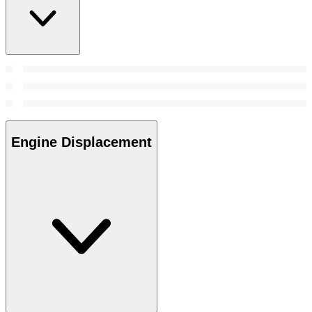
Engine Displacement