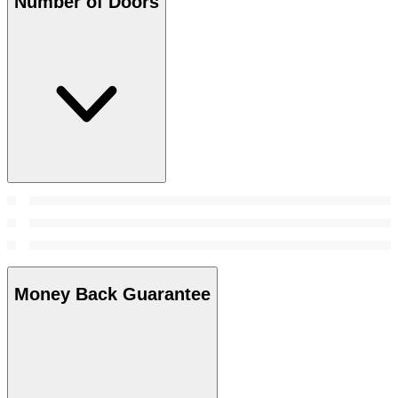
Number of Doors
Money Back Guarantee