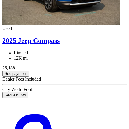
Used
2025 Jeep Compass
Limited
12K mi
26,188
See payment
Dealer Fees Included
City World Ford
Request Info