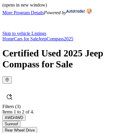
(opens in new window)
More Program Details
Powered by
Skip to vehicle Listings
Home
Cars for Sale
Jeep
Compass
2025
Certified Used 2025 Jeep
Compass for Sale
Filters
(3)
Items 1 to 2 of 4.
AWD/4WD
Sunroof
Rear Wheel Drive