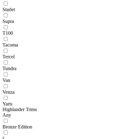
Starlet
Supra
T100
Tacoma
Tercel
Tundra
Van
Venza
Yaris
Highlander Trims
Any
Bronze Edition
L