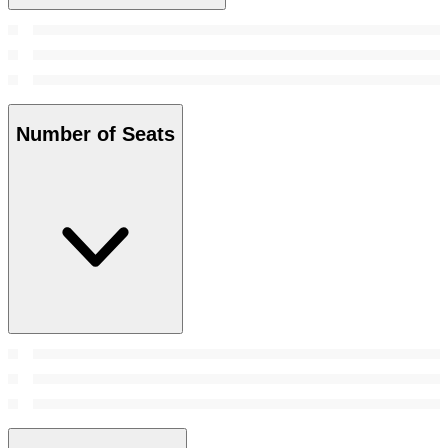
Number of Seats