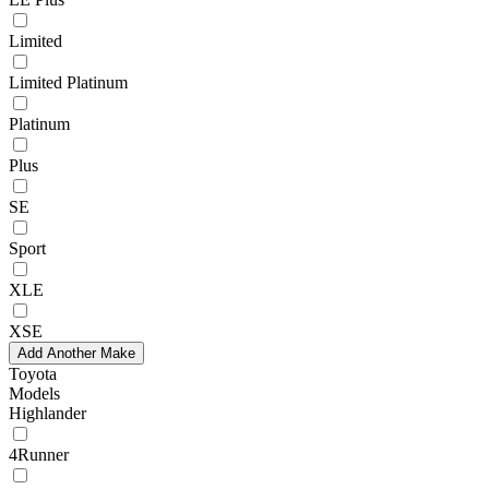
Limited
Limited Platinum
Platinum
Plus
SE
Sport
XLE
XSE
Add Another Make
Toyota
Models
Highlander
4Runner