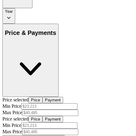
Year
Price & Payments
Price selected
Price
Payment
Min Price
Max Price
Price selected
Price
Payment
Min Price
Max Price