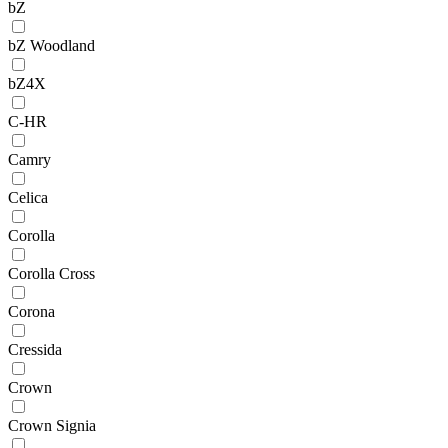
bZ
bZ Woodland
bZ4X
C-HR
Camry
Celica
Corolla
Corolla Cross
Corona
Cressida
Crown
Crown Signia