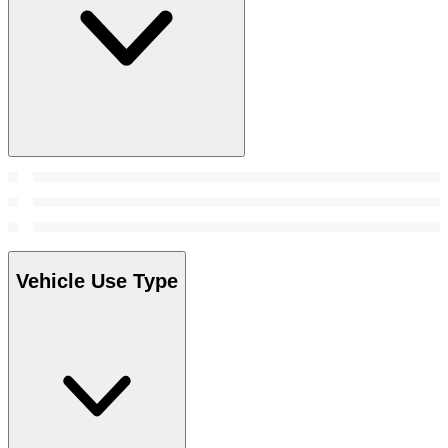
Vehicle Use Type