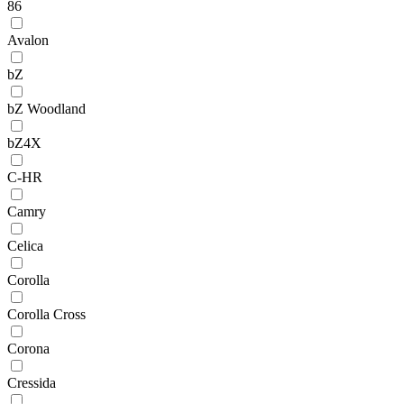
86
Avalon
bZ
bZ Woodland
bZ4X
C-HR
Camry
Celica
Corolla
Corolla Cross
Corona
Cressida