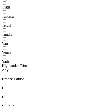
T100
Tacoma
Tercel
Tundra
Van
Venza
Yaris
Highlander Trims
Any
Bronze Edition
L
LE
LE Plus