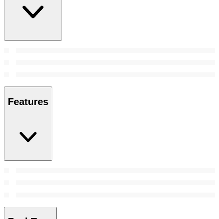
Features