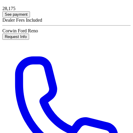
28,175
See payment
Dealer Fees Included
Corwin Ford Reno
Request Info