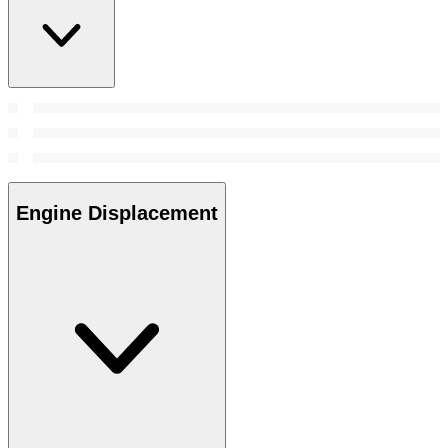
Engine Displacement