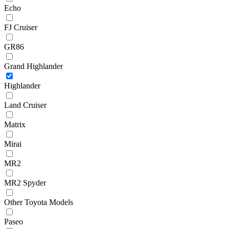
Echo
FJ Cruiser
GR86
Grand Highlander
Highlander
Land Cruiser
Matrix
Mirai
MR2
MR2 Spyder
Other Toyota Models
Paseo