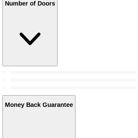
Number of Doors
Money Back Guarantee