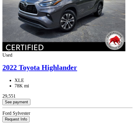
Used
2022 Toyota Highlander
XLE
78K mi
29,551
See payment
Ford Sylvester
Request Info