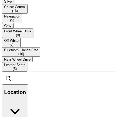
Silver
Cruise Control
(
16
)
Navigation
(
5
)
Gray
Front Wheel Drive
(
9
)
Off White
(
6
)
Bluetooth, Hands-Free
(
16
)
Rear Wheel Drive
Leather Seats
(
5
)
Location