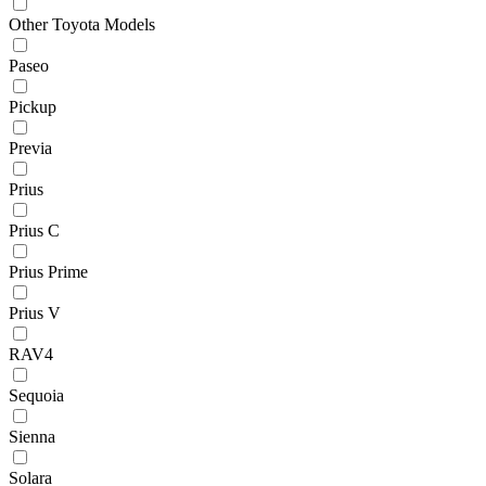
Other Toyota Models
Paseo
Pickup
Previa
Prius
Prius C
Prius Prime
Prius V
RAV4
Sequoia
Sienna
Solara