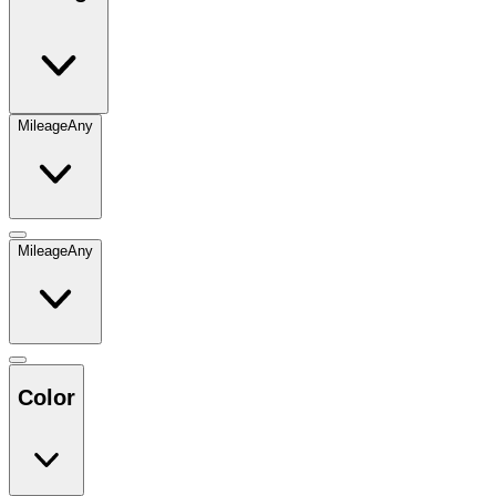
Mileage
Any
Mileage
Any
Color