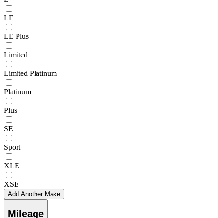
LE
LE Plus
Limited
Limited Platinum
Platinum
Plus
SE
Sport
XLE
XSE
Add Another Make
Mileage