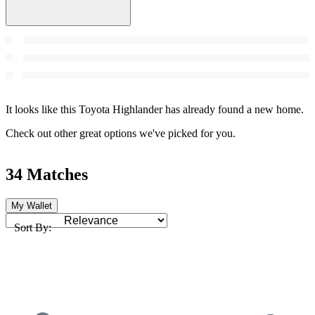
It looks like this Toyota Highlander has already found a new home.
Check out other great options we've picked for you.
34 Matches
My Wallet
Sort By: