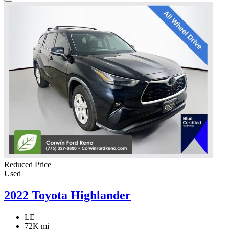
Reduced Price
Used
2022 Toyota Highlander
LE
72K mi