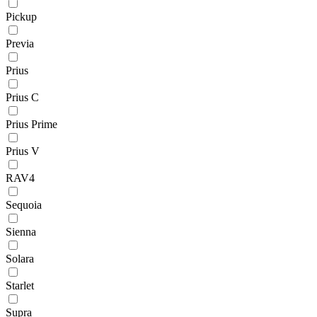
Pickup
Previa
Prius
Prius C
Prius Prime
Prius V
RAV4
Sequoia
Sienna
Solara
Starlet
Supra