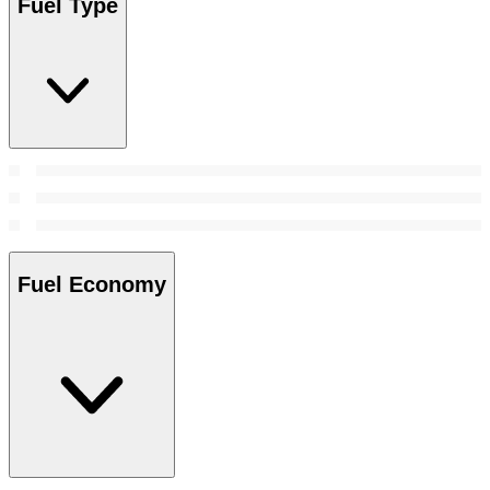
Fuel Type
Fuel Economy