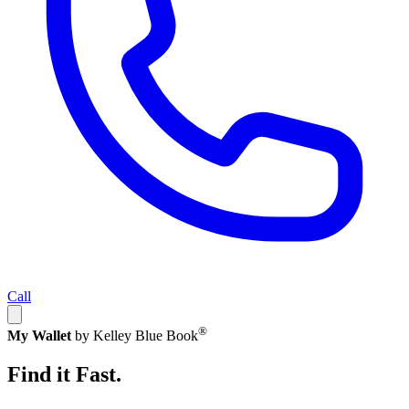
Call
®
My Wallet
by Kelley Blue Book
Find it Fast.