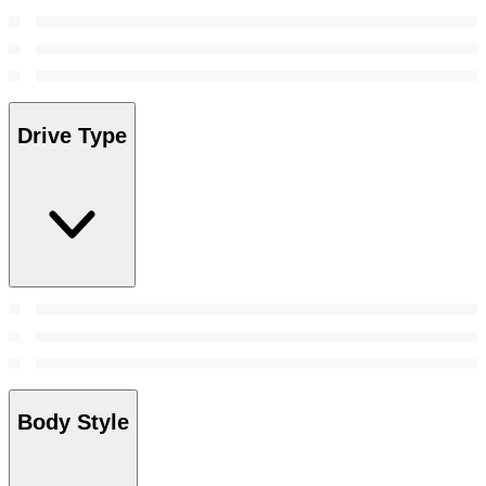
Drive Type
Body Style