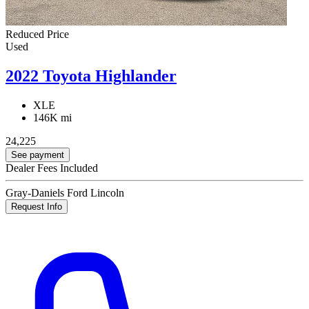
Reduced Price
Used
2022 Toyota Highlander
XLE
146K mi
24,225
See payment
Dealer Fees Included
Gray-Daniels Ford Lincoln
Request Info