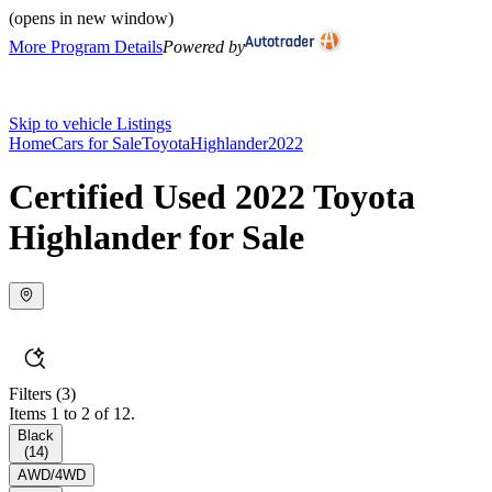
(opens in new window)
More Program Details
Powered by
Skip to vehicle Listings
Home
Cars for Sale
Toyota
Highlander
2022
Certified Used 2022 Toyota
Highlander for Sale
Filters
(3)
Items 1 to 2 of 12.
Black
(
14
)
AWD/4WD