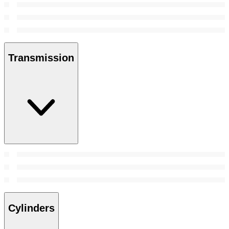
Transmission
Cylinders