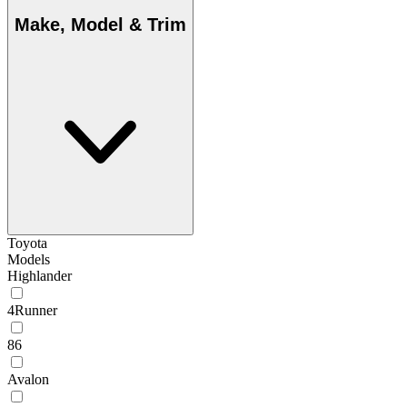
Make, Model & Trim
Toyota
Models
Highlander
4Runner
86
Avalon