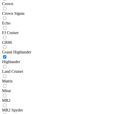
Crown
Crown Signia
Echo
FJ Cruiser
GR86
Grand Highlander
Highlander
Land Cruiser
Matrix
Mirai
MR2
MR2 Spyder