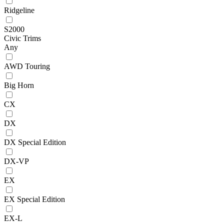
Ridgeline
S2000
Civic Trims
Any
AWD Touring
Big Horn
CX
DX
DX Special Edition
DX-VP
EX
EX Special Edition
EX-L