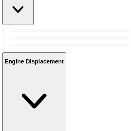
Engine Displacement