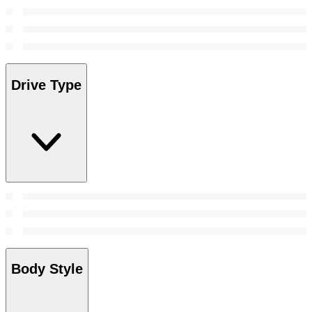
Drive Type
Body Style