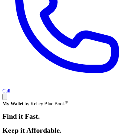
Call
®
My Wallet
by Kelley Blue Book
Find it Fast.
Keep it Affordable.