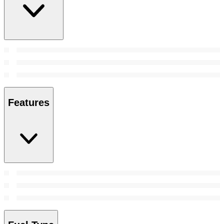
Features