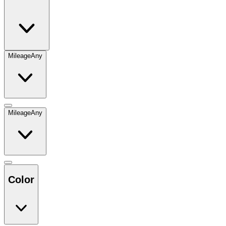
Mileage
Any
Mileage
Any
Color