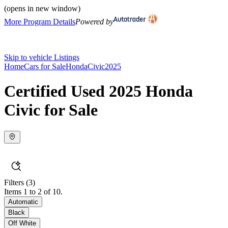
(opens in new window)
More Program Details
Powered by
Skip to vehicle Listings
Home
Cars for Sale
Honda
Civic
2025
Certified Used 2025 Honda
Civic for Sale
Filters
(3)
Items 1 to 2 of 10.
Automatic
Black
Off White