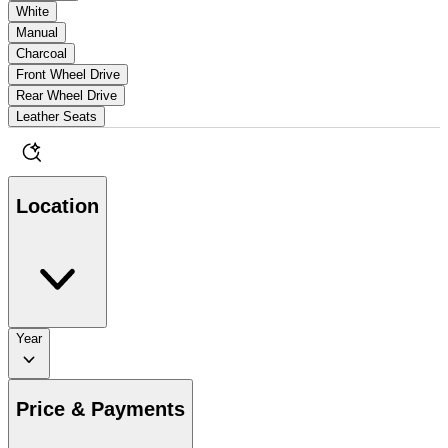
White
Manual
Charcoal
Front Wheel Drive
Rear Wheel Drive
Leather Seats
Location
Year
Price & Payments