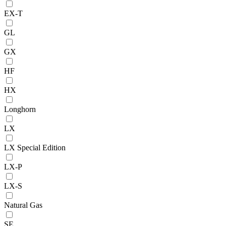
EX-T
GL
GX
HF
HX
Longhorn
LX
LX Special Edition
LX-P
LX-S
Natural Gas
SE