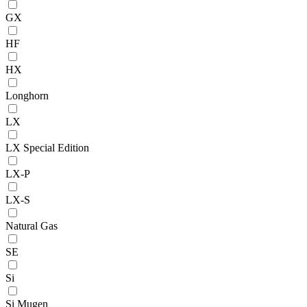
GX
HF
HX
Longhorn
LX
LX Special Edition
LX-P
LX-S
Natural Gas
SE
Si
Si Mugen