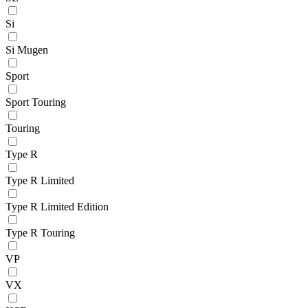
Si
Si Mugen
Sport
Sport Touring
Touring
Type R
Type R Limited
Type R Limited Edition
Type R Touring
VP
VX