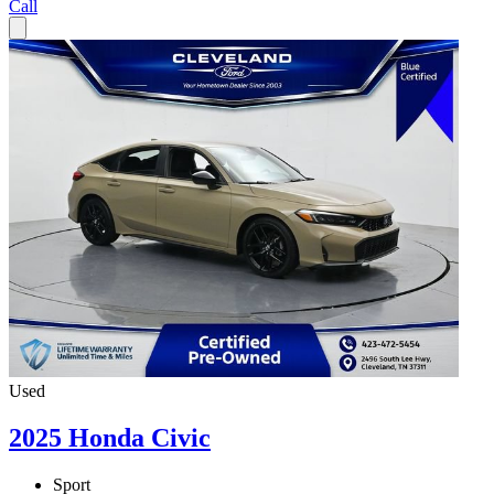
Call
Used
2025 Honda Civic
Sport