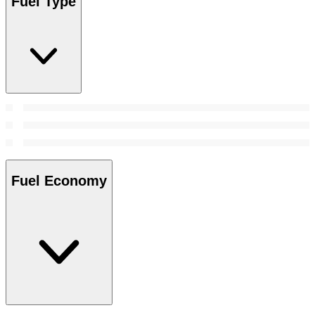
Fuel Type
Fuel Economy