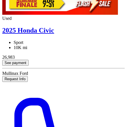
Used
2025 Honda Civic
Sport
10K mi
26,983
See payment
Mullinax Ford
Request Info