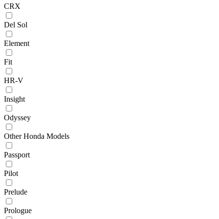
CRX
Del Sol
Element
Fit
HR-V
Insight
Odyssey
Other Honda Models
Passport
Pilot
Prelude
Prologue