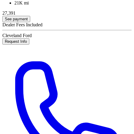
21K mi
27,391
See payment
Dealer Fees Included
Cleveland Ford
Request Info