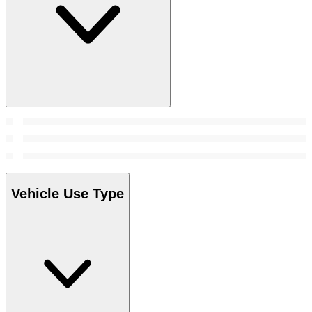
Vehicle Use Type