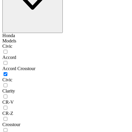
Honda
Models
Civic
Accord
Accord Crosstour
Civic
Clarity
CR-V
CR-Z
Crosstour