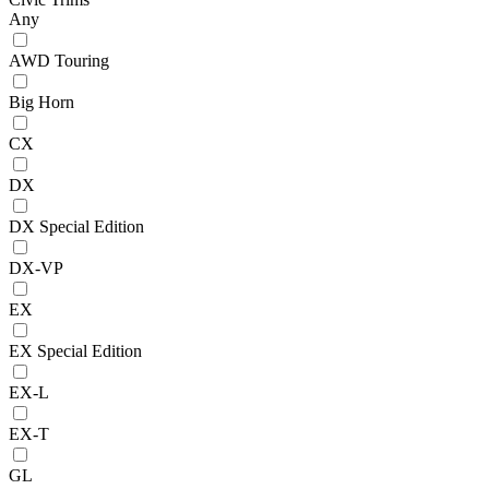
Any
AWD Touring
Big Horn
CX
DX
DX Special Edition
DX-VP
EX
EX Special Edition
EX-L
EX-T
GL