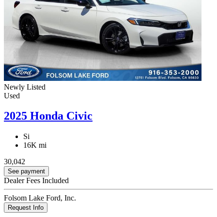
Newly Listed
Used
2025 Honda Civic
Si
16K mi
30,042
See payment
Dealer Fees Included
Folsom Lake Ford, Inc.
Request Info