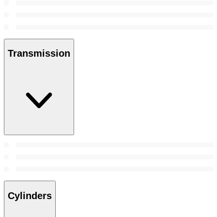
Transmission
Cylinders