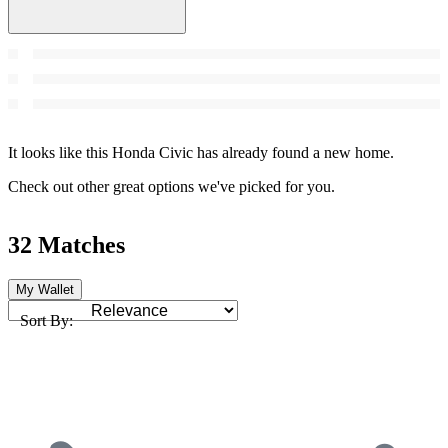
It looks like this Honda Civic has already found a new home.
Check out other great options we've picked for you.
32 Matches
My Wallet
Sort By: