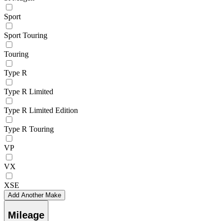
Sport
Sport Touring
Touring
Type R
Type R Limited
Type R Limited Edition
Type R Touring
VP
VX
XSE
Add Another Make
Mileage