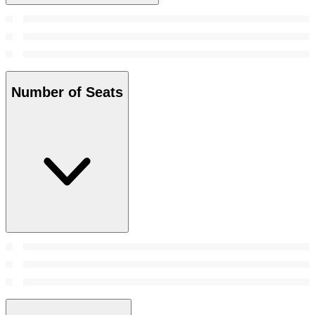
Number of Seats