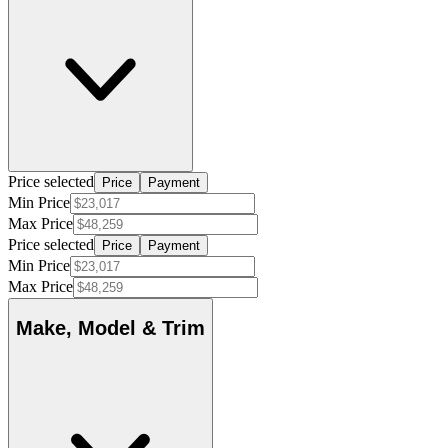
Price selected
Price
Payment
Min Price
Max Price
Price selected
Price
Payment
Min Price
Max Price
Make, Model & Trim