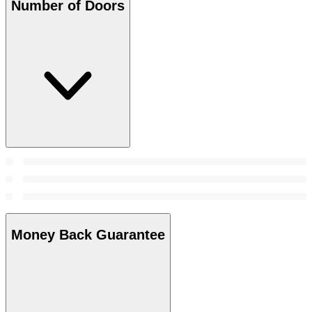
Number of Doors
Money Back Guarantee