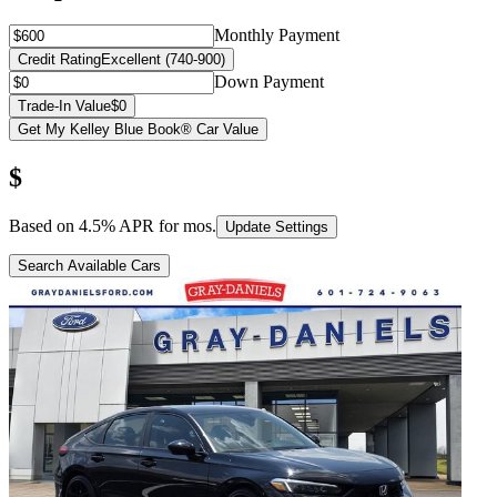
Monthly Payment
Credit Rating
Excellent (740-900)
Down Payment
Trade-In Value
$0
Get My Kelley Blue Book® Car Value
$
Based on
4.5
% APR for
mos.
Update Settings
Search Available Cars