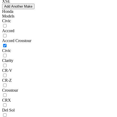
XSE
Add Another Make
Honda
Models
Civic
Accord
Accord Crosstour
Civic
Clarity
CR-V
CR-Z
Crosstour
CRX
Del Sol