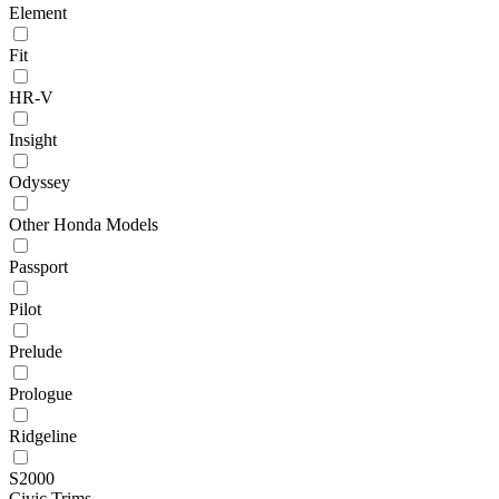
Element
Fit
HR-V
Insight
Odyssey
Other Honda Models
Passport
Pilot
Prelude
Prologue
Ridgeline
S2000
Civic Trims