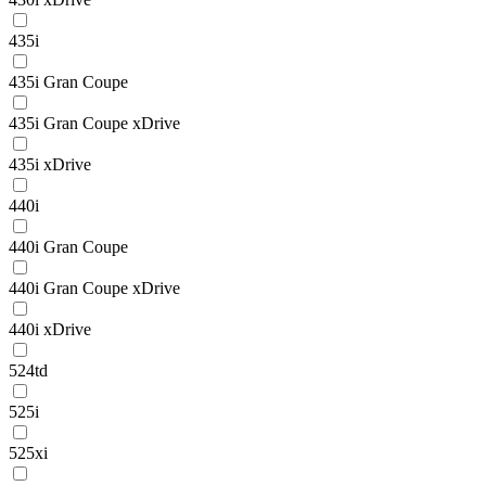
435i
435i Gran Coupe
435i Gran Coupe xDrive
435i xDrive
440i
440i Gran Coupe
440i Gran Coupe xDrive
440i xDrive
524td
525i
525xi