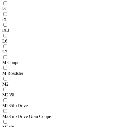
i8
iX
iX3
L6
L7
M Coupe
M Roadster
M2
M235i
M235i xDrive
M235i xDrive Gran Coupe