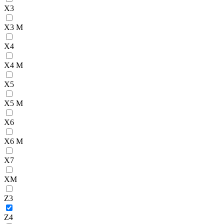
X3
X3 M
X4
X4 M
X5
X5 M
X6
X6 M
X7
XM
Z3
Z4