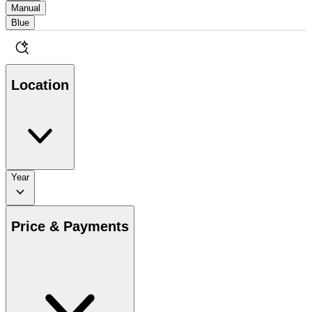
Manual
Blue
Location
Year
Price & Payments