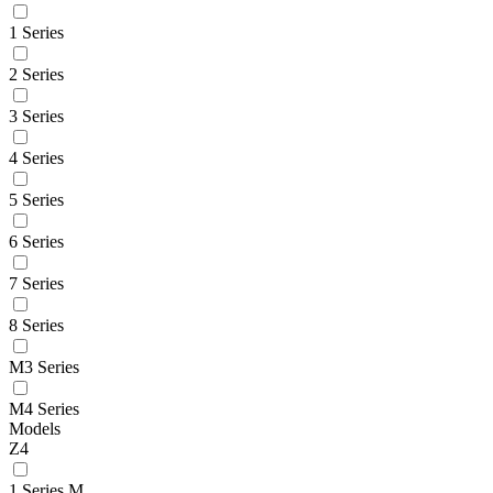
1 Series
2 Series
3 Series
4 Series
5 Series
6 Series
7 Series
8 Series
M3 Series
M4 Series
Models
Z4
1 Series M