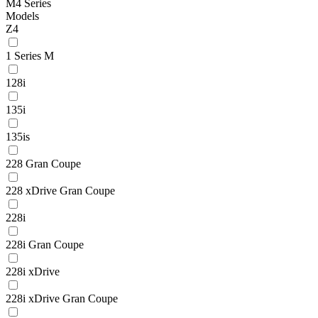
M4 Series
Models
Z4
1 Series M
128i
135i
135is
228 Gran Coupe
228 xDrive Gran Coupe
228i
228i Gran Coupe
228i xDrive
228i xDrive Gran Coupe