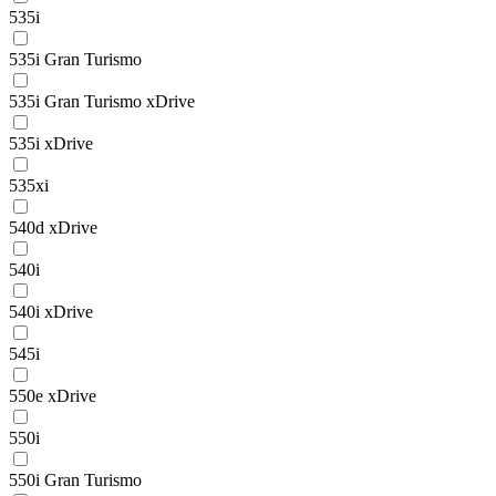
535i
535i Gran Turismo
535i Gran Turismo xDrive
535i xDrive
535xi
540d xDrive
540i
540i xDrive
545i
550e xDrive
550i
550i Gran Turismo