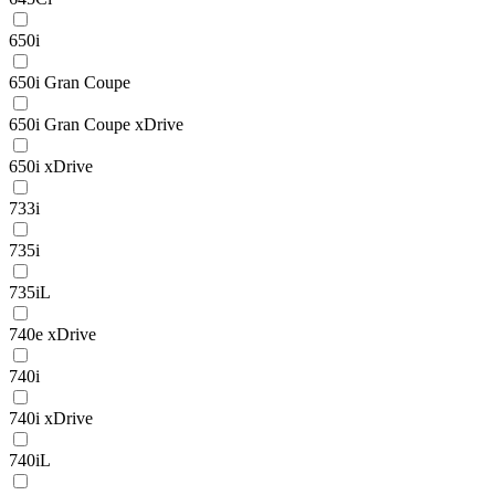
650i
650i Gran Coupe
650i Gran Coupe xDrive
650i xDrive
733i
735i
735iL
740e xDrive
740i
740i xDrive
740iL