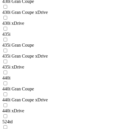
430i Gran Coupe
430i Gran Coupe xDrive
430i xDrive
435i
435i Gran Coupe
435i Gran Coupe xDrive
435i xDrive
440i
440i Gran Coupe
440i Gran Coupe xDrive
440i xDrive
524td