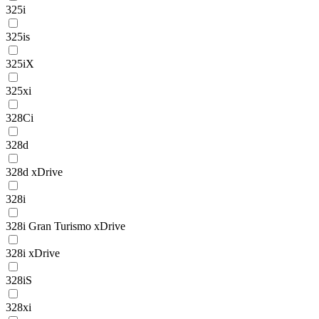
325i
325is
325iX
325xi
328Ci
328d
328d xDrive
328i
328i Gran Turismo xDrive
328i xDrive
328iS
328xi