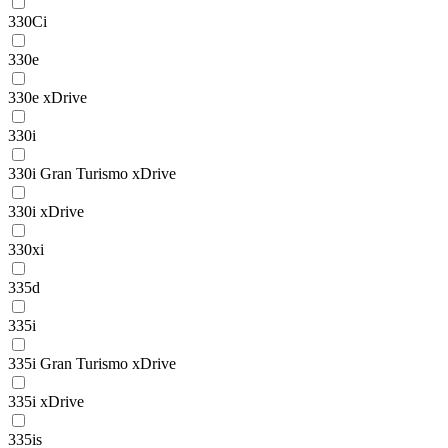
330Ci
330e
330e xDrive
330i
330i Gran Turismo xDrive
330i xDrive
330xi
335d
335i
335i Gran Turismo xDrive
335i xDrive
335is