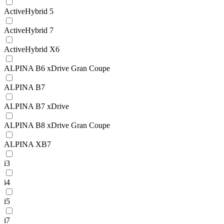
ActiveHybrid 5
ActiveHybrid 7
ActiveHybrid X6
ALPINA B6 xDrive Gran Coupe
ALPINA B7
ALPINA B7 xDrive
ALPINA B8 xDrive Gran Coupe
ALPINA XB7
i3
i4
i5
i7