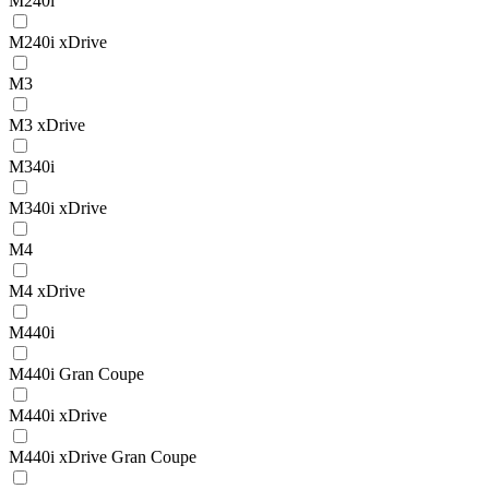
M240i
M240i xDrive
M3
M3 xDrive
M340i
M340i xDrive
M4
M4 xDrive
M440i
M440i Gran Coupe
M440i xDrive
M440i xDrive Gran Coupe