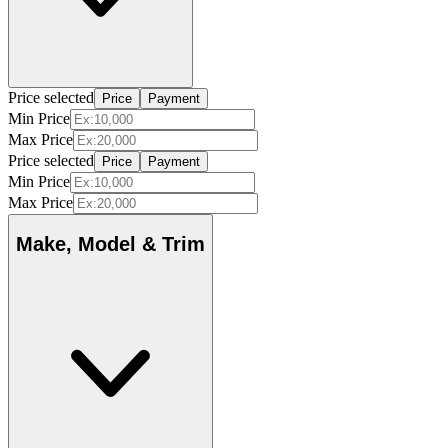
Price selected
Price
Payment
Min Price
Max Price
Price selected
Price
Payment
Min Price
Max Price
Make, Model & Trim