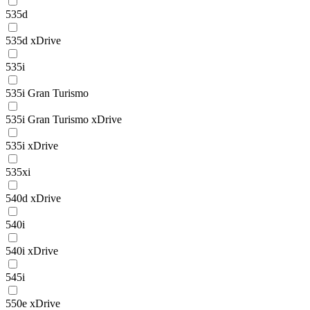
535d
535d xDrive
535i
535i Gran Turismo
535i Gran Turismo xDrive
535i xDrive
535xi
540d xDrive
540i
540i xDrive
545i
550e xDrive