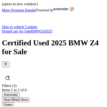
(opens in new window)
More Program Details
Powered by
Skip to vehicle Listings
Home
Cars for Sale
BMW
Z4
2025
Certified Used 2025 BMW Z4
for Sale
Filters
(3)
Items 1 to 2 of 6.
Automatic
Rear Wheel Drive
Green