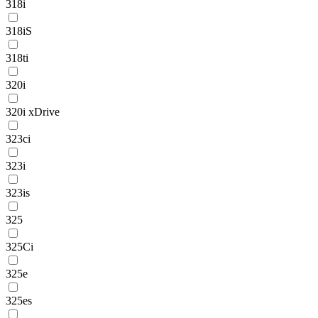
318i
318iS
318ti
320i
320i xDrive
323ci
323i
323is
325
325Ci
325e
325es