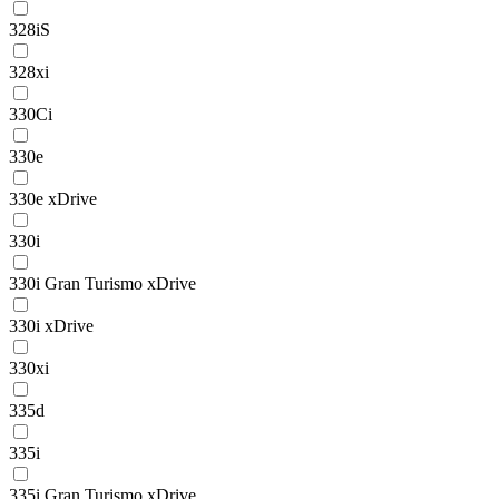
328iS
328xi
330Ci
330e
330e xDrive
330i
330i Gran Turismo xDrive
330i xDrive
330xi
335d
335i
335i Gran Turismo xDrive