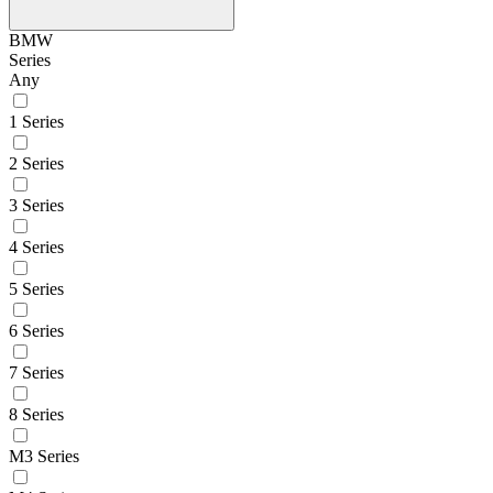
BMW
Series
Any
1 Series
2 Series
3 Series
4 Series
5 Series
6 Series
7 Series
8 Series
M3 Series