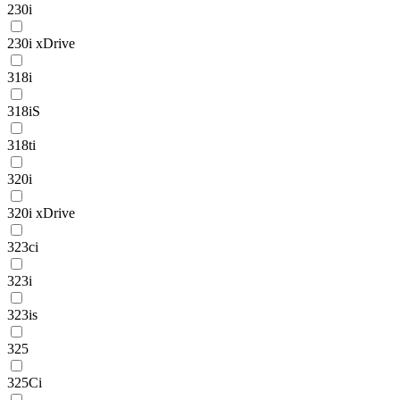
230i
230i xDrive
318i
318iS
318ti
320i
320i xDrive
323ci
323i
323is
325
325Ci