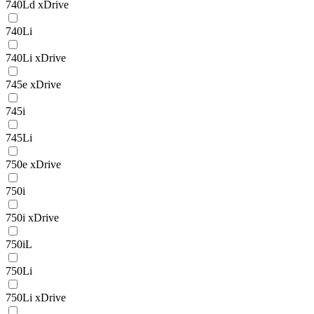
740Ld xDrive
740Li
740Li xDrive
745e xDrive
745i
745Li
750e xDrive
750i
750i xDrive
750iL
750Li
750Li xDrive