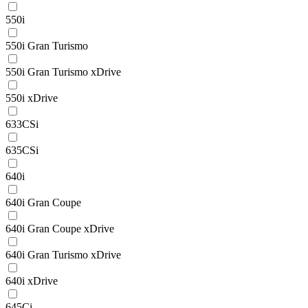
550i
550i Gran Turismo
550i Gran Turismo xDrive
550i xDrive
633CSi
635CSi
640i
640i Gran Coupe
640i Gran Coupe xDrive
640i Gran Turismo xDrive
640i xDrive
645Ci