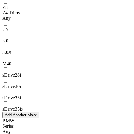
Z8
Z4 Trims
Any
2.5i
3.0i
3.0si
M40i
sDrive28i
sDrive30i
sDrive35i
sDrive35is
Add Another Make
BMW
Series
Any