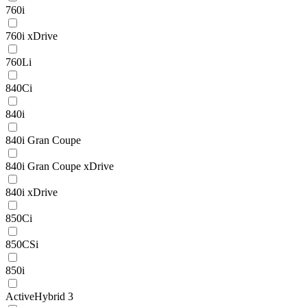
760i
760i xDrive
760Li
840Ci
840i
840i Gran Coupe
840i Gran Coupe xDrive
840i xDrive
850Ci
850CSi
850i
ActiveHybrid 3