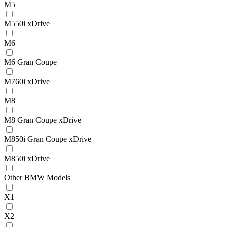
M5
M550i xDrive
M6
M6 Gran Coupe
M760i xDrive
M8
M8 Gran Coupe xDrive
M850i Gran Coupe xDrive
M850i xDrive
Other BMW Models
X1
X2