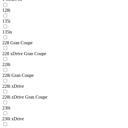
128i
135i
135is
228 Gran Coupe
228 xDrive Gran Coupe
228i
228i Gran Coupe
228i xDrive
228i xDrive Gran Coupe
230i
230i xDrive