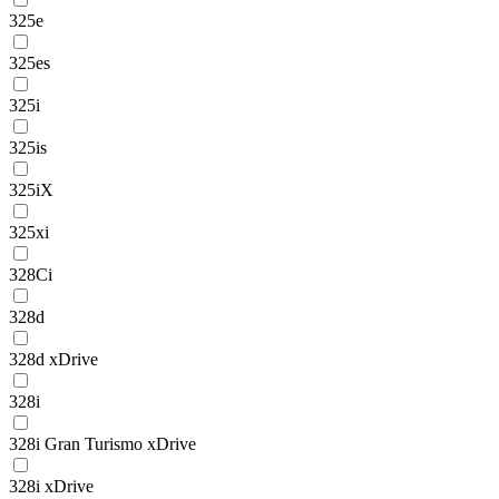
325e
325es
325i
325is
325iX
325xi
328Ci
328d
328d xDrive
328i
328i Gran Turismo xDrive
328i xDrive