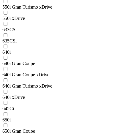
550i Gran Turismo xDrive
550i xDrive
633CSi
635CSi
640i
640i Gran Coupe
640i Gran Coupe xDrive
640i Gran Turismo xDrive
640i xDrive
645Ci
650i
650i Gran Coupe