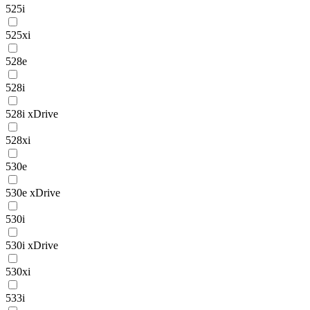
525i
525xi
528e
528i
528i xDrive
528xi
530e
530e xDrive
530i
530i xDrive
530xi
533i