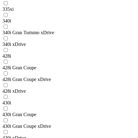
335xi
340i
340i Gran Turismo xDrive
340i xDrive
428i
428i Gran Coupe
428i Gran Coupe xDrive
428i xDrive
430i
430i Gran Coupe
430i Gran Coupe xDrive
430i xDrive