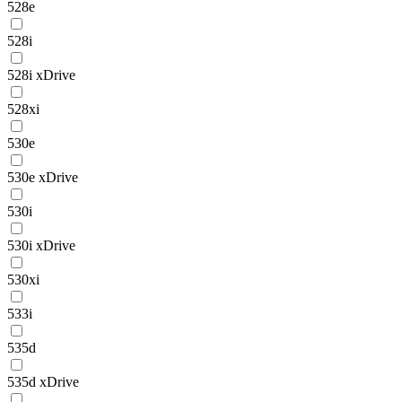
528e
528i
528i xDrive
528xi
530e
530e xDrive
530i
530i xDrive
530xi
533i
535d
535d xDrive