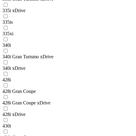
335i xDrive
335is
335xi
340i
340i Gran Turismo xDrive
340i xDrive
428i
428i Gran Coupe
428i Gran Coupe xDrive
428i xDrive
430i