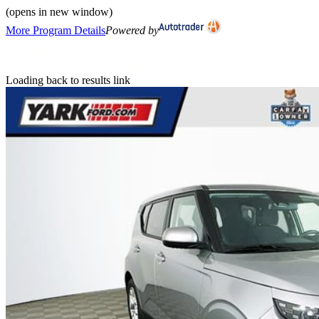
(opens in new window)
More Program Details
Powered by
Loading back to results link