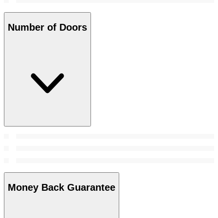
Number of Doors
Money Back Guarantee