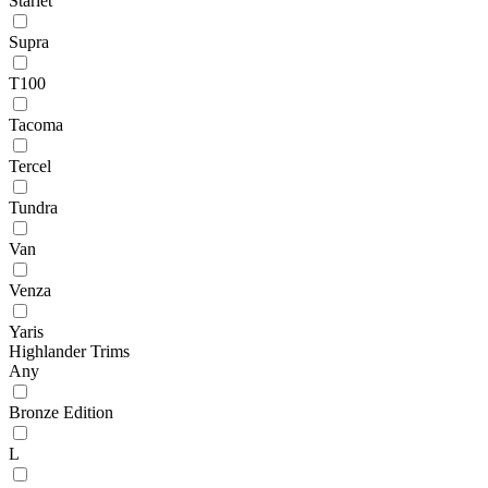
Starlet
Supra
T100
Tacoma
Tercel
Tundra
Van
Venza
Yaris
Highlander Trims
Any
Bronze Edition
L