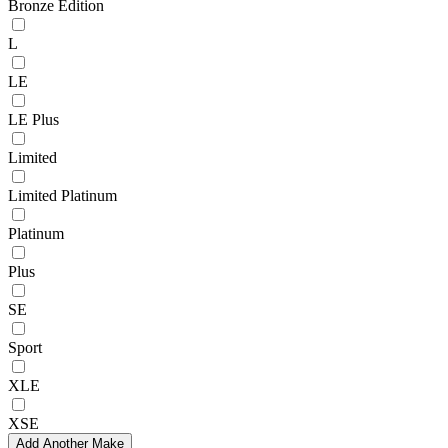
Bronze Edition
L
LE
LE Plus
Limited
Limited Platinum
Platinum
Plus
SE
Sport
XLE
XSE
Add Another Make