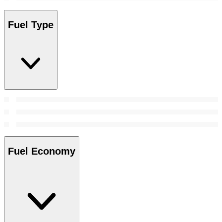
Fuel Type
Fuel Economy