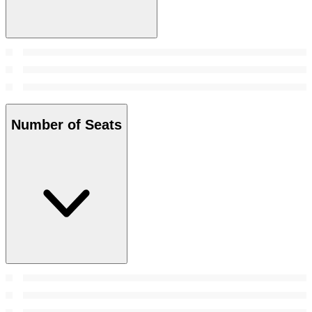
Number of Seats