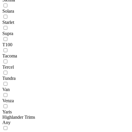
Solara
Starlet
Supra
T100
Tacoma
Tercel
Tundra
Van
Venza
Yaris
Highlander Trims
Any