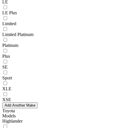
LE
LE Plus
Limited
Limited Platinum
Platinum
Plus
SE
Sport
XLE
XSE
Add Another Make
Toyota
Models
Highlander