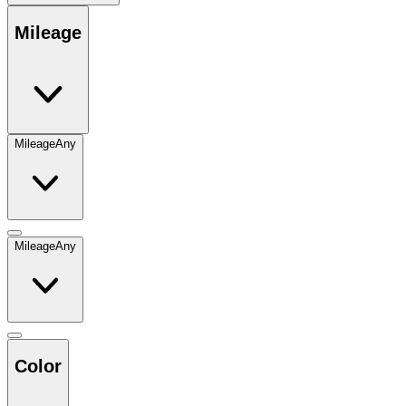
Mileage
Mileage
Any
Mileage
Any
Color