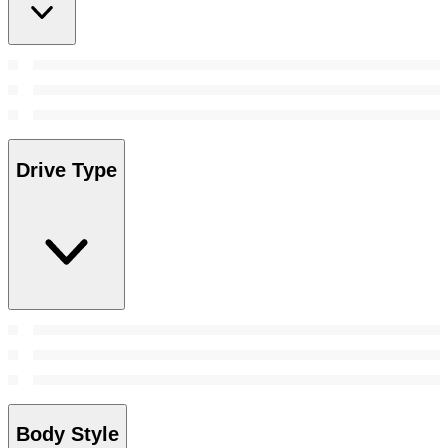
Drive Type
Body Style