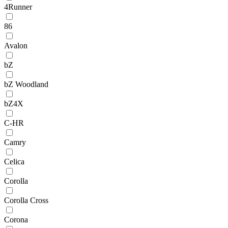
4Runner
86
Avalon
bZ
bZ Woodland
bZ4X
C-HR
Camry
Celica
Corolla
Corolla Cross
Corona