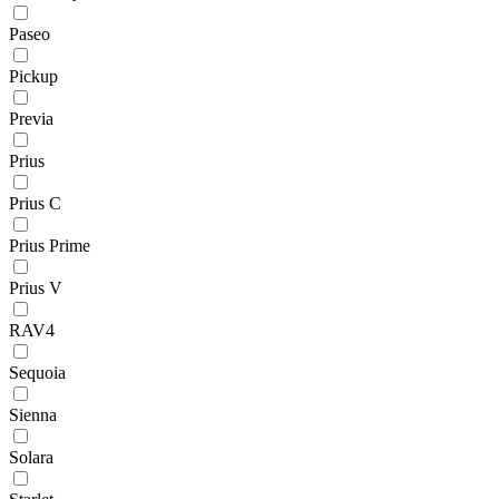
Paseo
Pickup
Previa
Prius
Prius C
Prius Prime
Prius V
RAV4
Sequoia
Sienna
Solara