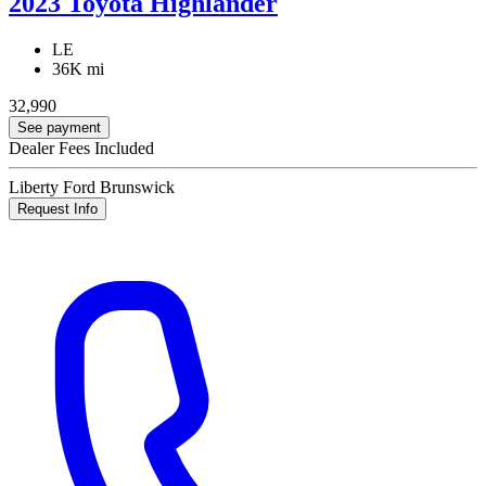
2023 Toyota Highlander
LE
36K mi
32,990
See payment
Dealer Fees Included
Liberty Ford Brunswick
Request Info