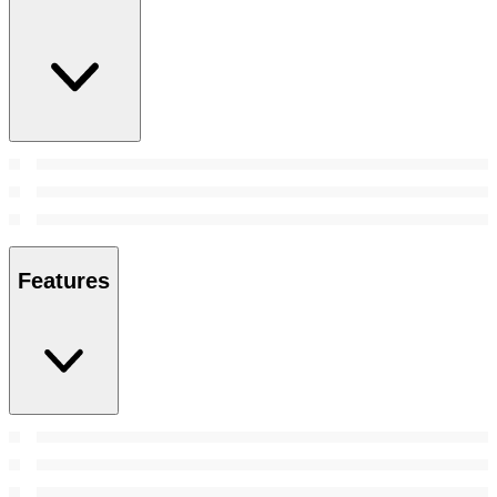
Features