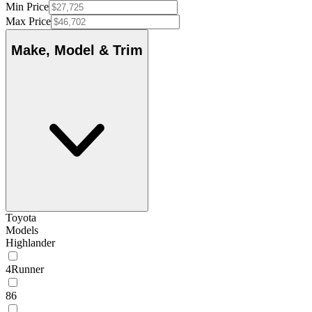
Min Price
Max Price
Make, Model & Trim
Toyota
Models
Highlander
4Runner
86