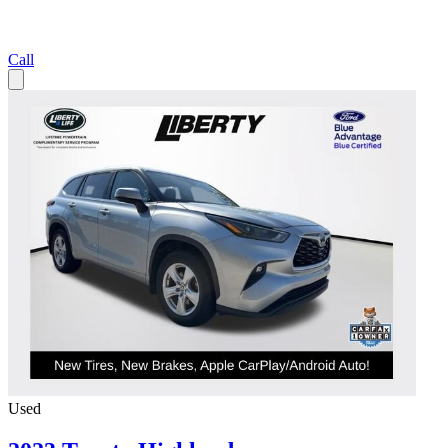
Call
Used