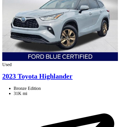
Used
2023 Toyota Highlander
Bronze Edition
31K mi