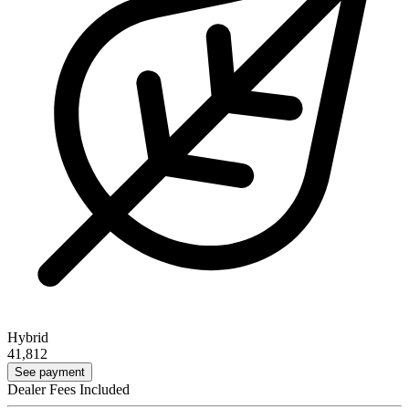
Hybrid
41,812
See payment
Dealer Fees Included