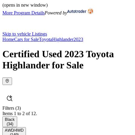
(opens in new window)
More Program Details
Powered by
Skip to vehicle Listings
Home
Cars for Sale
Toyota
Highlander
2023
Certified Used 2023 Toyota
Highlander for Sale
Filters
(3)
Items 1 to 2 of 12.
Black
(
34
)
AWD/4WD
(
149
)