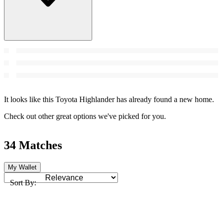
It looks like this Toyota Highlander has already found a new home.
Check out other great options we've picked for you.
34 Matches
My Wallet
Sort By: