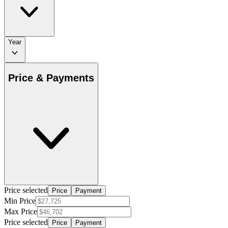
Year
Price & Payments
Price selected
Price
Payment
Min Price
Max Price
Price selected
Price
Payment