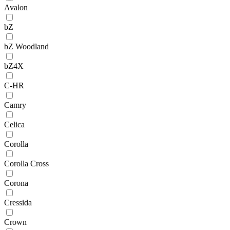
Avalon
bZ
bZ Woodland
bZ4X
C-HR
Camry
Celica
Corolla
Corolla Cross
Corona
Cressida
Crown