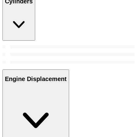
Cylinders
Engine Displacement