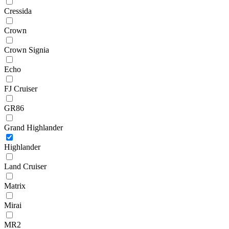
Cressida
Crown
Crown Signia
Echo
FJ Cruiser
GR86
Grand Highlander
Highlander
Land Cruiser
Matrix
Mirai
MR2