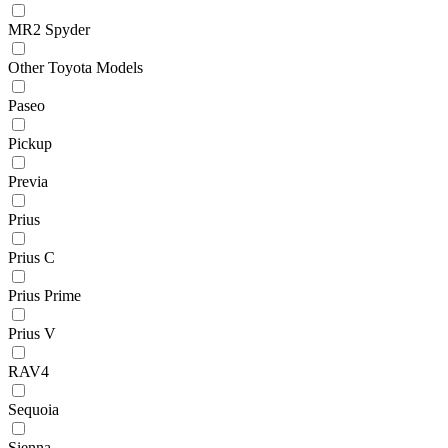
MR2 Spyder
Other Toyota Models
Paseo
Pickup
Previa
Prius
Prius C
Prius Prime
Prius V
RAV4
Sequoia
Sienna