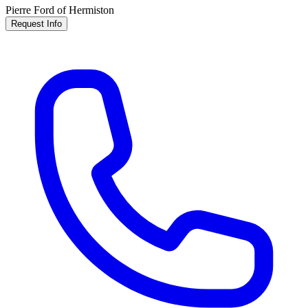
Pierre Ford of Hermiston
Request Info