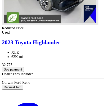
Reduced Price
Used
2023 Toyota Highlander
XLE
62K mi
32,775
See payment
Dealer Fees Included
Corwin Ford Reno
Request Info