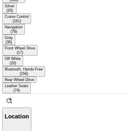
Silver
(
20
)
Cruise Control
(
161
)
Navigation
(
78
)
Gray
(
36
)
Front Wheel Drive
(
17
)
Off White
(
20
)
Bluetooth, Hands-Free
(
156
)
Rear Wheel Drive
Leather Seats
(
74
)
Location