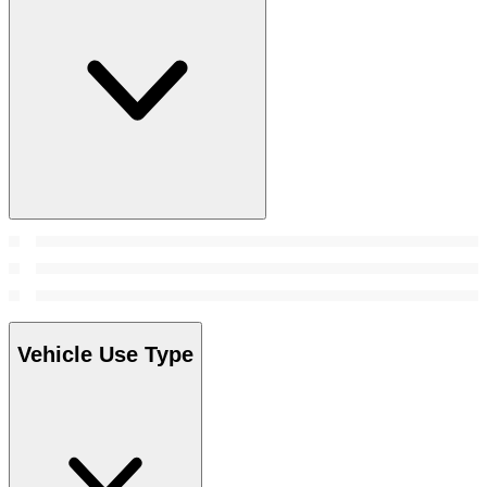
Vehicle Use Type