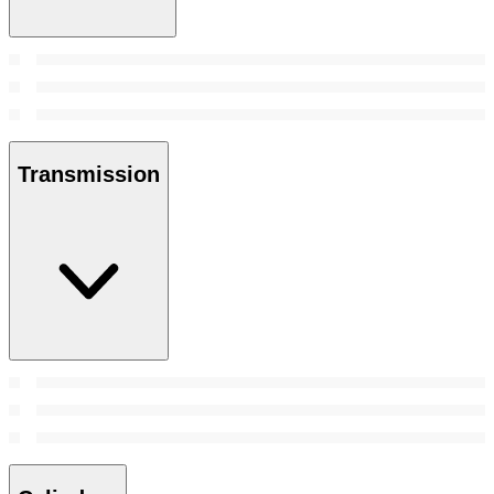
Transmission