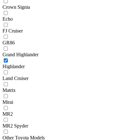
Crown Signia
Echo
FJ Cruiser
GR86
Grand Highlander
Highlander
Land Cruiser
Matrix
Mirai
MR2
MR2 Spyder
Other Toyota Models