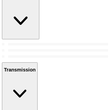
Transmission