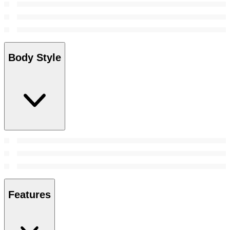
Body Style
Features