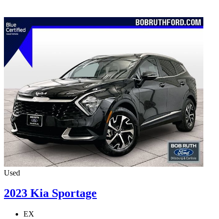
Used
2023 Kia Sportage
EX