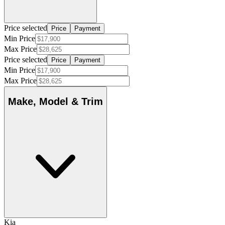
Price selected
Price
Payment
Min Price
Max Price
Price selected
Price
Payment
Min Price
Max Price
Make, Model & Trim
Kia