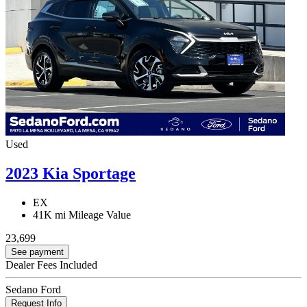
Used
2023 Kia Sportage
EX
41K mi
Mileage Value
23,699
See payment
Dealer Fees Included
Sedano Ford
Request Info