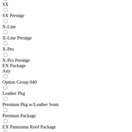
SX
SX Prestige
X-Line
X-Line Prestige
X-Pro
X-Pro Prestige
EX Package
Any
Option Group 040
Leather Pkg
Premium Pkg w/Leather Seats
Premium Package
EX Panorama Roof Package