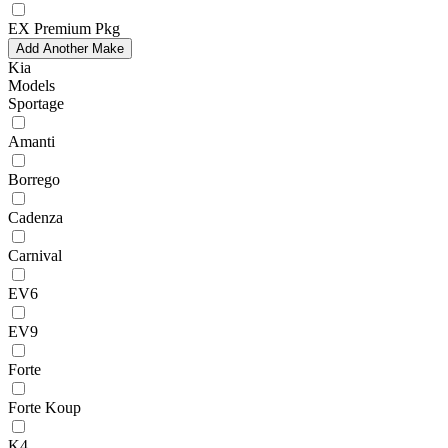
EX Premium Pkg
Add Another Make
Kia
Models
Sportage
Amanti
Borrego
Cadenza
Carnival
EV6
EV9
Forte
Forte Koup
K4