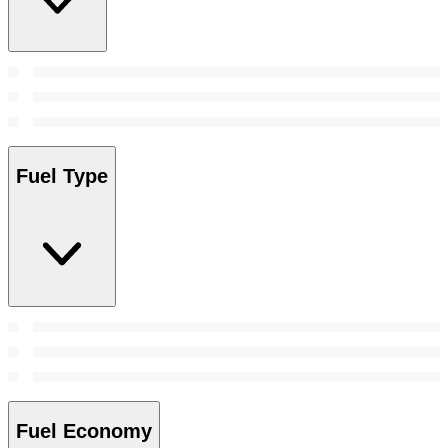
Fuel Type
Fuel Economy