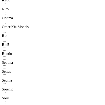
K900
Niro
Optima
Other Kia Models
Rio
Rio5
Rondo
Sedona
Seltos
Sephia
Sorento
Soul