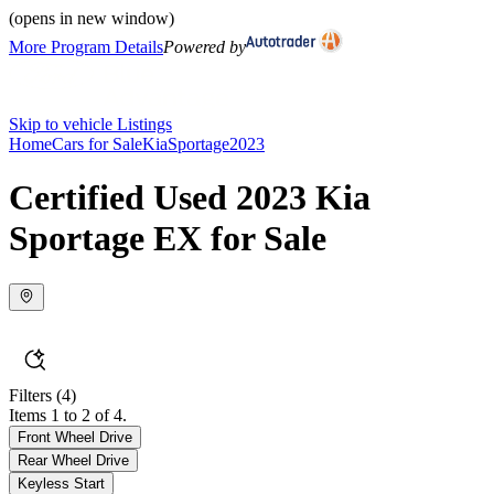
(opens in new window)
More Program Details
Powered by
Skip to vehicle Listings
Home
Cars for Sale
Kia
Sportage
2023
Certified Used 2023 Kia
Sportage EX for Sale
Filters
(4)
Items 1 to 2 of 4.
Front Wheel Drive
Rear Wheel Drive
Keyless Start