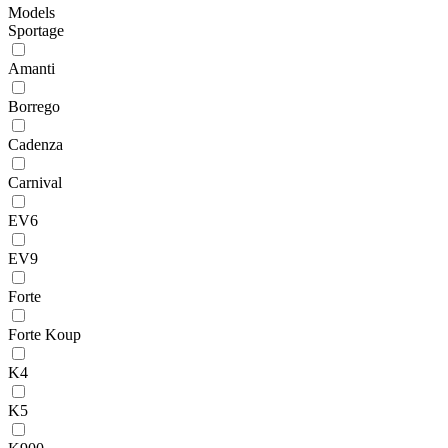
Models
Sportage
Amanti
Borrego
Cadenza
Carnival
EV6
EV9
Forte
Forte Koup
K4
K5