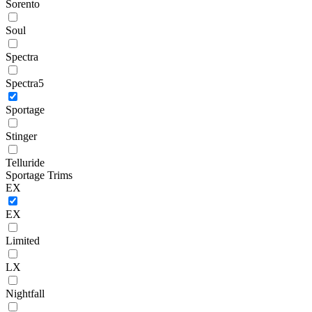
Sorento
Soul
Spectra
Spectra5
Sportage
Stinger
Telluride
Sportage Trims
EX
EX
Limited
LX
Nightfall