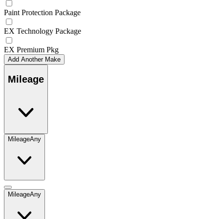
Paint Protection Package
EX Technology Package
EX Premium Pkg
Add Another Make
Mileage
Mileage
Any
Mileage
Any