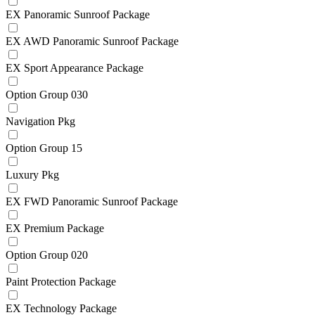
EX Panoramic Sunroof Package
EX AWD Panoramic Sunroof Package
EX Sport Appearance Package
Option Group 030
Navigation Pkg
Option Group 15
Luxury Pkg
EX FWD Panoramic Sunroof Package
EX Premium Package
Option Group 020
Paint Protection Package
EX Technology Package