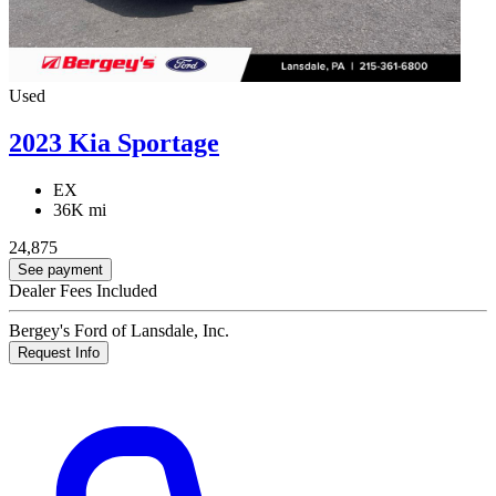
Used
2023 Kia Sportage
EX
36K mi
24,875
See payment
Dealer Fees Included
Bergey's Ford of Lansdale, Inc.
Request Info