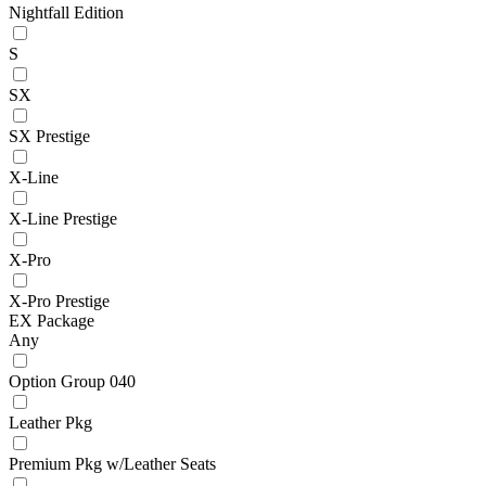
Nightfall Edition
S
SX
SX Prestige
X-Line
X-Line Prestige
X-Pro
X-Pro Prestige
EX Package
Any
Option Group 040
Leather Pkg
Premium Pkg w/Leather Seats