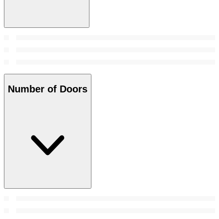
Number of Doors