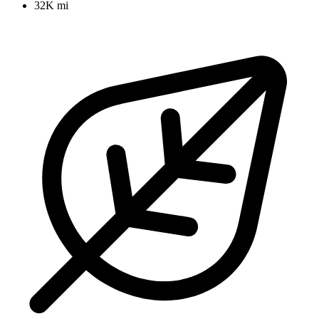
32K mi