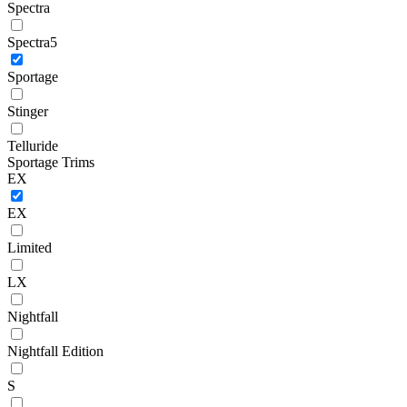
Spectra
Spectra5
Sportage
Stinger
Telluride
Sportage Trims
EX
EX
Limited
LX
Nightfall
Nightfall Edition
S