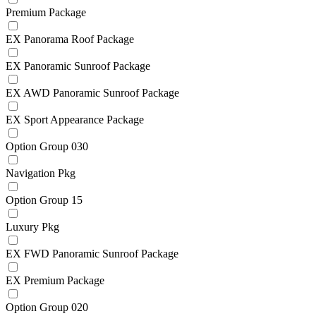
Premium Package
EX Panorama Roof Package
EX Panoramic Sunroof Package
EX AWD Panoramic Sunroof Package
EX Sport Appearance Package
Option Group 030
Navigation Pkg
Option Group 15
Luxury Pkg
EX FWD Panoramic Sunroof Package
EX Premium Package
Option Group 020