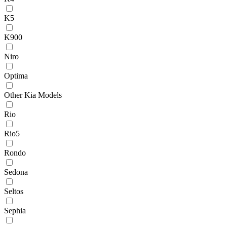
K5
K900
Niro
Optima
Other Kia Models
Rio
Rio5
Rondo
Sedona
Seltos
Sephia