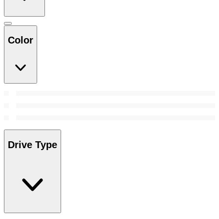
Color
Drive Type