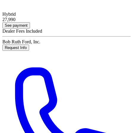
Hybrid
27,990
See payment
Dealer Fees Included
Bob Ruth Ford, Inc.
Request Info