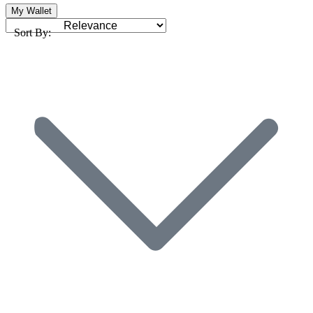
My Wallet
Sort By: