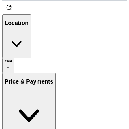
Location
Year
Price & Payments