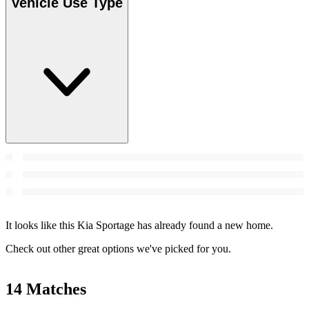
Vehicle Use Type
It looks like this Kia Sportage has already found a new home.
Check out other great options we've picked for you.
14 Matches