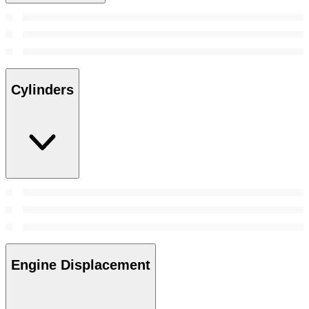
Cylinders
Engine Displacement