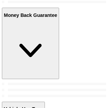
Money Back Guarantee