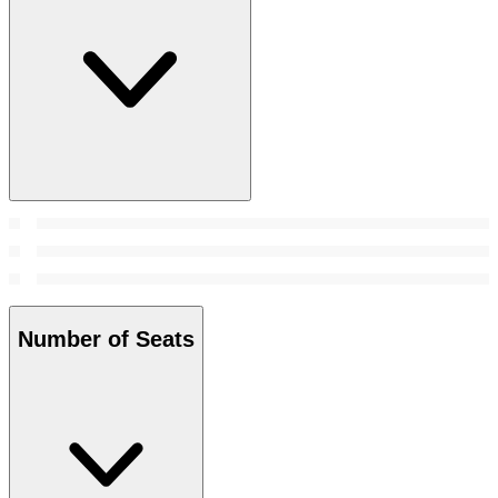
Number of Seats