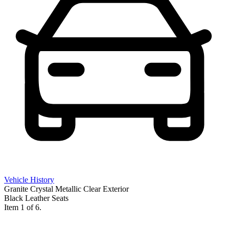
Vehicle History
Granite Crystal Metallic Clear Exterior
Black Leather Seats
Item 1 of 6.