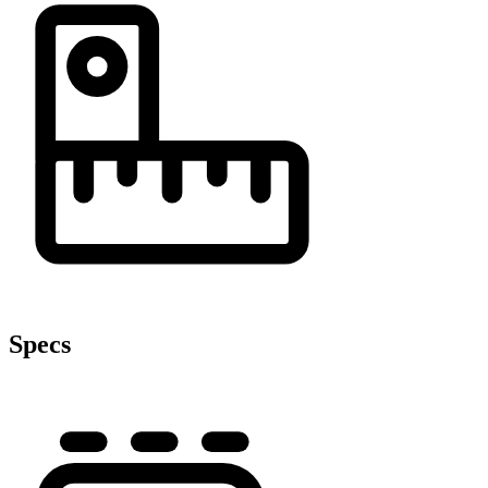
Specs