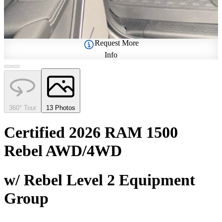
Request More
Info
360° Tour
13 Photos
Certified 2026 RAM 1500
Rebel AWD/4WD
w/ Rebel Level 2 Equipment
Group