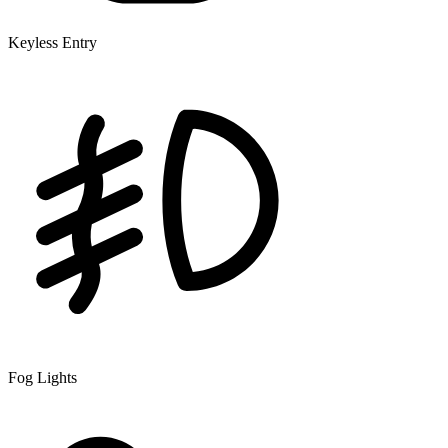
Keyless Entry
Fog Lights