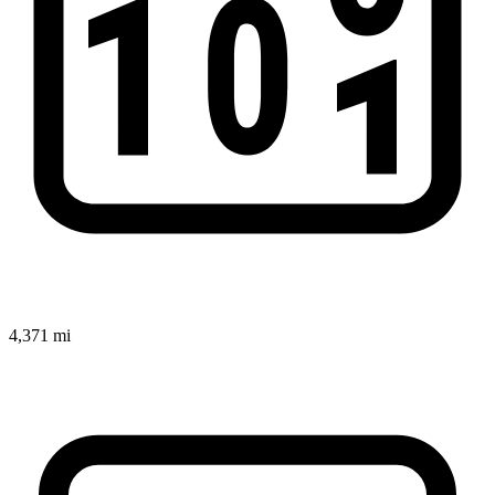
4,371 mi