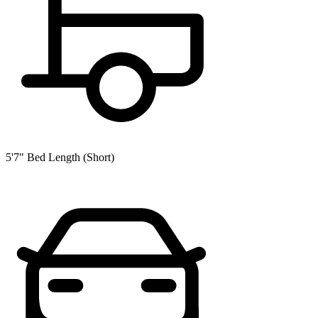
5'7" Bed Length (Short)