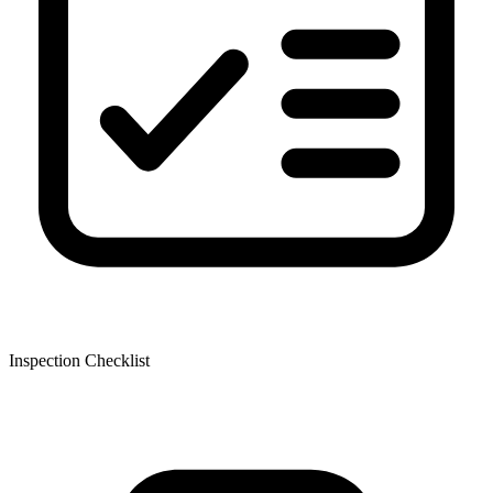
Inspection Checklist