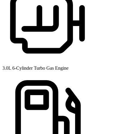
3.0L 6-Cylinder Turbo Gas Engine