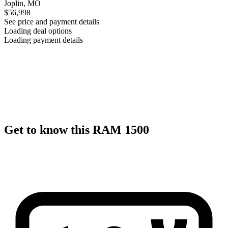
Joplin, MO
$56,998
See price and payment details
Loading deal options
Loading payment details
Get to know this RAM 1500