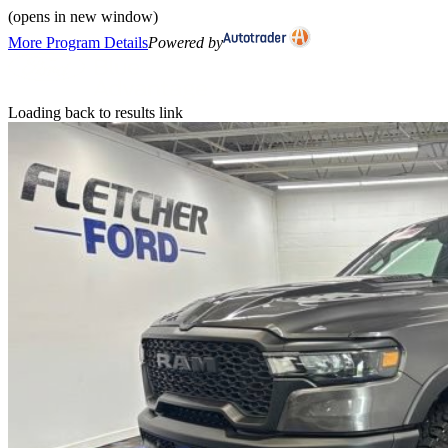
(opens in new window)
More Program Details
Powered by
Loading back to results link