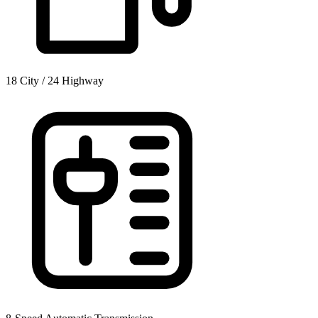
18 City / 24 Highway