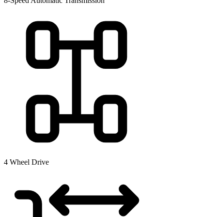
8-Speed Automatic Transmission
4 Wheel Drive