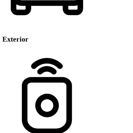
Exterior