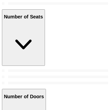
Number of Seats
Number of Doors