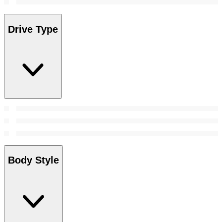
Drive Type
Body Style