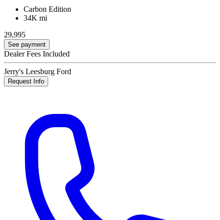
Carbon Edition
34K mi
29,995
See payment
Dealer Fees Included
Jerry's Leesburg Ford
Request Info