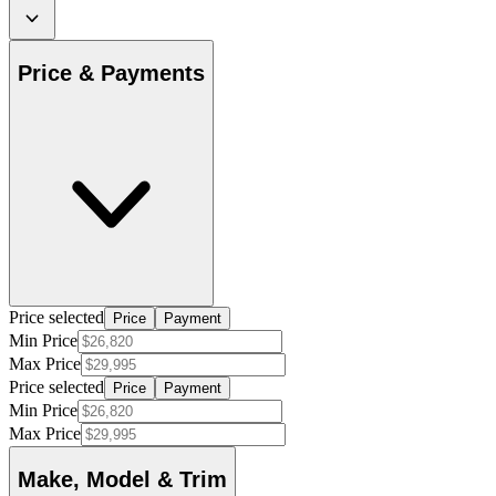
Price & Payments
Price selected
Price
Payment
Min Price
Max Price
Price selected
Price
Payment
Min Price
Max Price
Make, Model & Trim