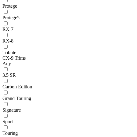
Protege
Protege5
RX-7
RX-8
Tribute
CX-9 Trims
Any
3.5 SR
Carbon Edition
Grand Touring
Signature
Sport
Touring