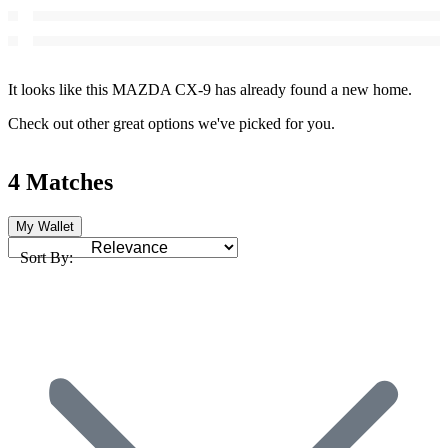
It looks like this MAZDA CX-9 has already found a new home.
Check out other great options we've picked for you.
4 Matches
My Wallet
Sort By: