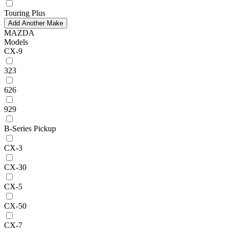
Touring Plus
Add Another Make
MAZDA
Models
CX-9
323
626
929
B-Series Pickup
CX-3
CX-30
CX-5
CX-50
CX-7