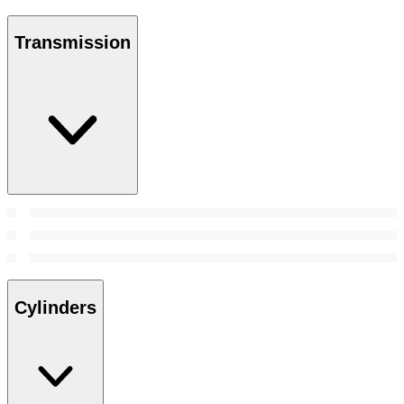
Transmission
Cylinders