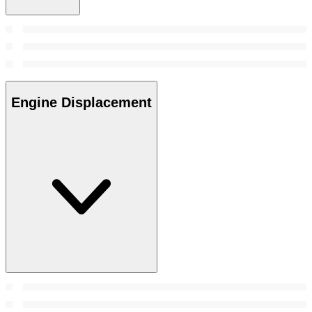
Engine Displacement