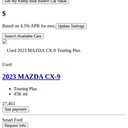
Get My Kelley Blue Book® Car Value
$
Based on
4.5
% APR for
mos.
Update Settings
Search Available Cars
Used
2023 MAZDA CX-9
Touring Plus
45K mi
27,463
See payment
Smart Ford
Request Info