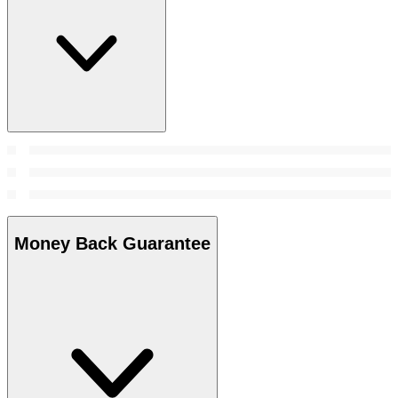
Money Back Guarantee