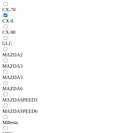
CX-70
CX-9
CX-90
GLC
MAZDA2
MAZDA3
MAZDA5
MAZDA6
MAZDASPEED3
MAZDASPEED6
Millenia