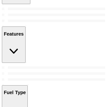
Features
Fuel Type