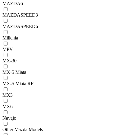
MAZDA6
MAZDASPEED3
MAZDASPEED6
Millenia
MPV
MX-30
MX-5 Miata
MX-5 Miata RF
MX3
MX6
Navajo
Other Mazda Models