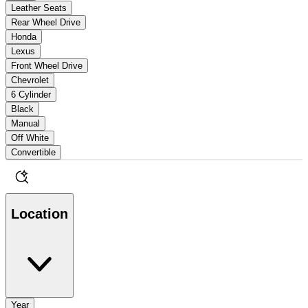
Leather Seats
Rear Wheel Drive
Honda
Lexus
Front Wheel Drive
Chevrolet
6 Cylinder
Black
Manual
Off White
Convertible
Location
Year