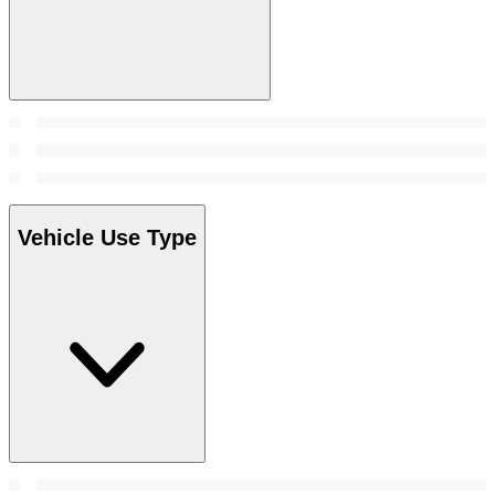
Vehicle Use Type