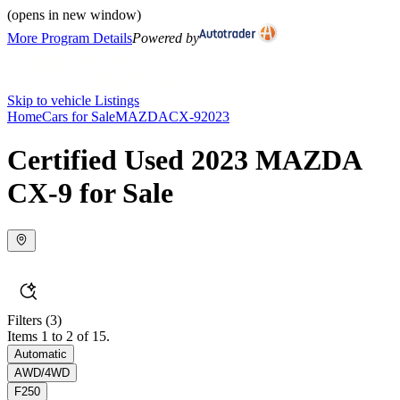
(opens in new window)
More Program Details
Powered by
Skip to vehicle Listings
Home
Cars for Sale
MAZDA
CX-9
2023
Certified Used 2023 MAZDA
CX-9 for Sale
Filters
(3)
Items 1 to 2 of 15.
Automatic
AWD/4WD
F250