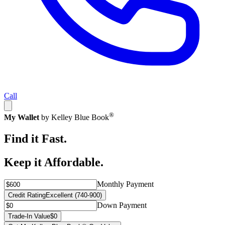
Call
®
My Wallet
by Kelley Blue Book
Find it Fast.
Keep it Affordable.
Monthly Payment
Credit Rating
Excellent (740-900)
Down Payment
Trade-In Value
$0