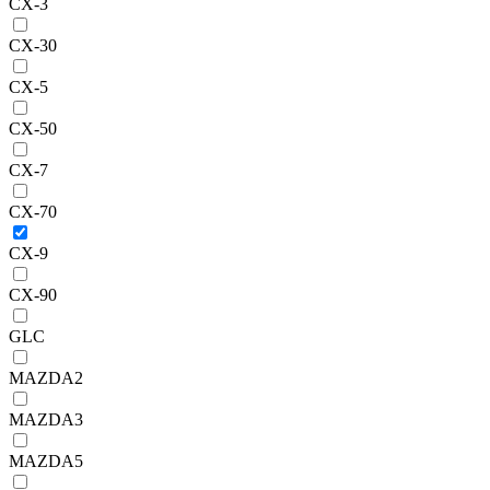
CX-3
CX-30
CX-5
CX-50
CX-7
CX-70
CX-9
CX-90
GLC
MAZDA2
MAZDA3
MAZDA5