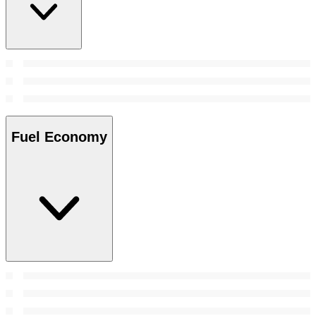
Fuel Economy