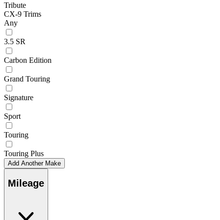
Tribute
CX-9 Trims
Any
3.5 SR
Carbon Edition
Grand Touring
Signature
Sport
Touring
Touring Plus
Add Another Make
Mileage