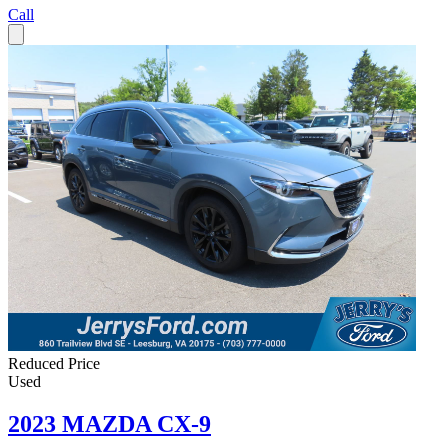
Call
Reduced Price
Used
2023 MAZDA CX-9