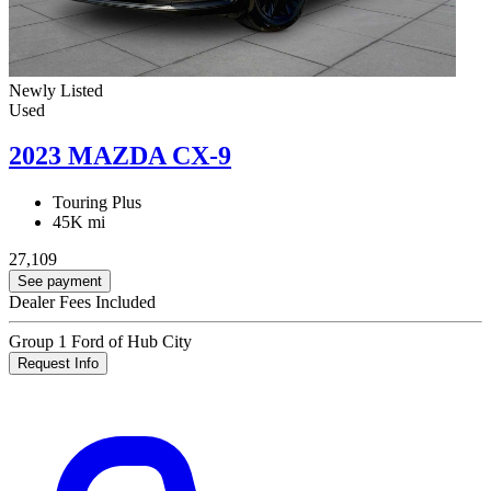
Newly Listed
Used
2023 MAZDA CX-9
Touring Plus
45K mi
27,109
See payment
Dealer Fees Included
Group 1 Ford of Hub City
Request Info