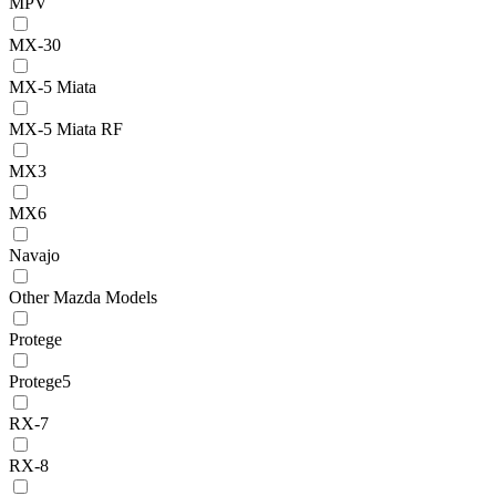
MPV
MX-30
MX-5 Miata
MX-5 Miata RF
MX3
MX6
Navajo
Other Mazda Models
Protege
Protege5
RX-7
RX-8