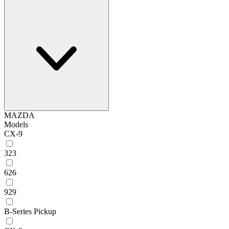
MAZDA
Models
CX-9
323
626
929
B-Series Pickup