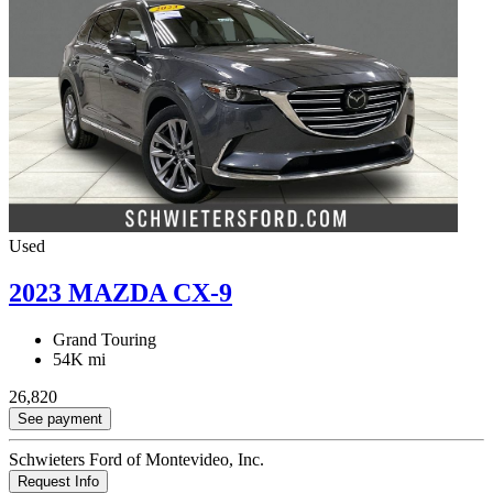
Used
2023 MAZDA CX-9
Grand Touring
54K mi
26,820
See payment
Schwieters Ford of Montevideo, Inc.
Request Info