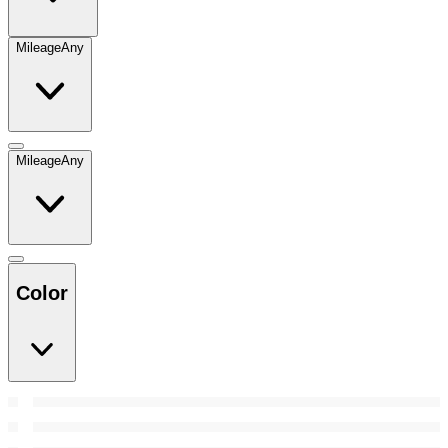
Mileage
Any
Mileage
Any
Color