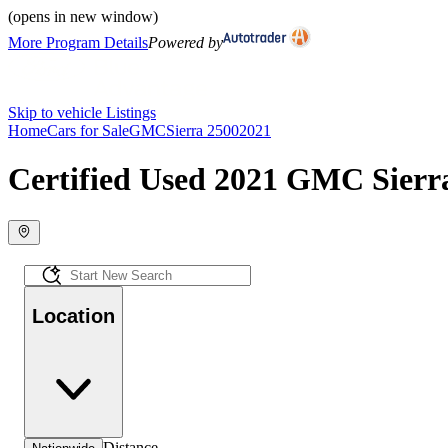
(opens in new window)
More Program Details
Powered by
Skip to vehicle Listings
Home
Cars for Sale
GMC
Sierra 2500
2021
Certified Used 2021 GMC Sierra
Location
Distance