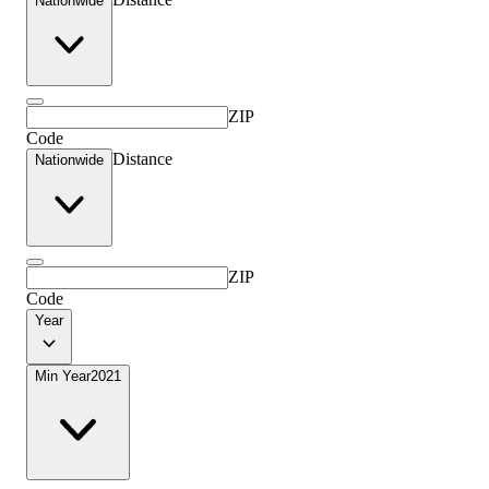
Nationwide
ZIP
Code
Distance
Nationwide
ZIP
Code
Year
Min Year
2021