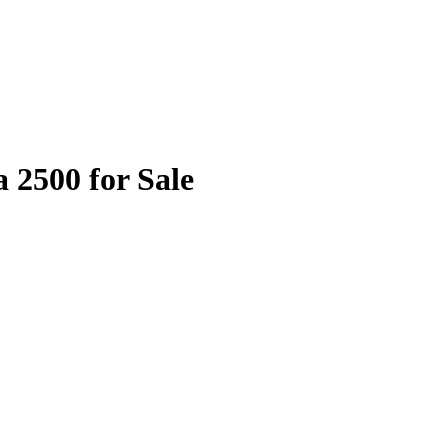
 2500 for Sale