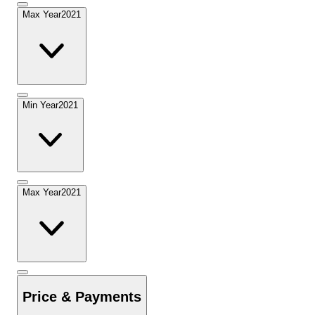
Max Year
2021
Min Year
2021
Max Year
2021
Price & Payments