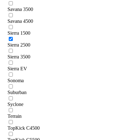
Savana 3500
Savana 4500
Sierra 1500
Sierra 2500
Sierra 3500
Sierra EV
Sonoma
Suburban
Syclone
Terrain
TopKick C4500
TopKick C5500