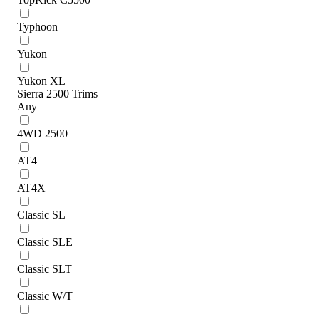
Typhoon
Yukon
Yukon XL
Sierra 2500 Trims
Any
4WD 2500
AT4
AT4X
Classic SL
Classic SLE
Classic SLT
Classic W/T