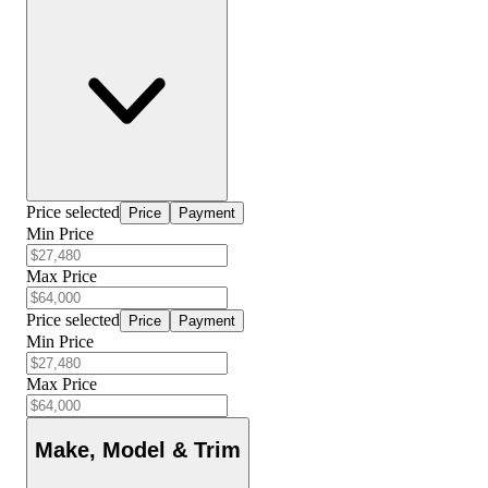
Price selected
Price
Payment
Min Price
Max Price
Price selected
Price
Payment
Min Price
Max Price
Make, Model & Trim