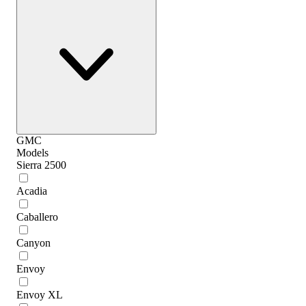
GMC
Models
Sierra 2500
Acadia
Caballero
Canyon
Envoy
Envoy XL