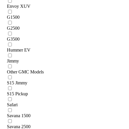
Envoy XUV
G1500
G2500
G3500
Hummer EV
Jimmy
Other GMC Models
S15 Jimmy
S15 Pickup
Safari
Savana 1500
Savana 2500