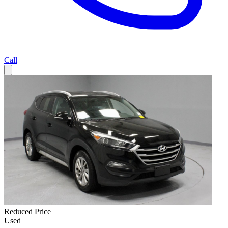
Call
Reduced Price
Used