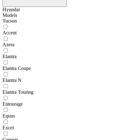
Hyundai
Models
Tucson
Accent
Azera
Elantra
Elantra Coupe
Elantra N
Elantra Touring
Entourage
Equus
Excel
Genesis