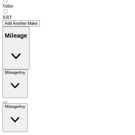
Value
XRT
Add Another Make
Mileage
Mileage
Any
Mileage
Any