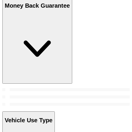
Money Back Guarantee
Vehicle Use Type