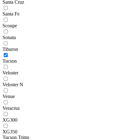
Santa Cruz
Santa Fe
Scoupe
Sonata
Tiburon
Tucson
Veloster
Veloster N
Venue
Veracruz
XG300
XG350
Tucson Trims