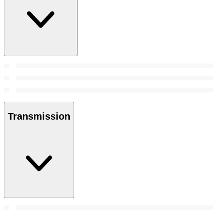
Transmission