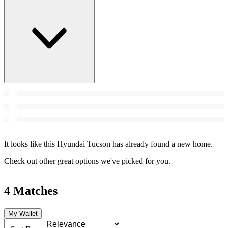
It looks like this Hyundai Tucson has already found a new home.
Check out other great options we've picked for you.
4 Matches
My Wallet