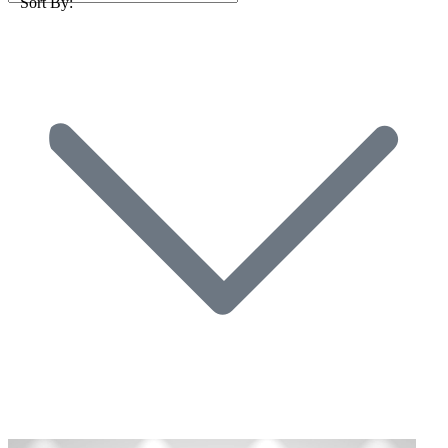
Sort By: