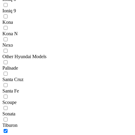
Ioniq 9
Kona
Kona N
Nexo
Other Hyundai Models
Palisade
Santa Cruz
Santa Fe
Scoupe
Sonata
Tiburon