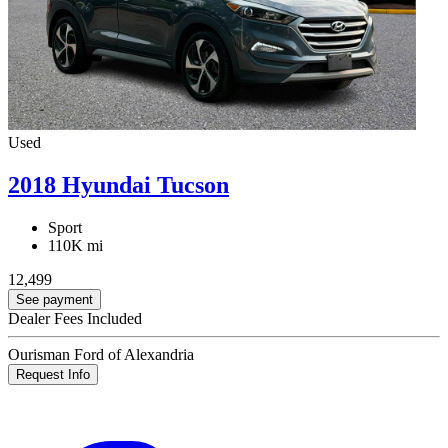
Used
2018 Hyundai Tucson
Sport
110K mi
12,499
See payment
Dealer Fees Included
Ourisman Ford of Alexandria
Request Info