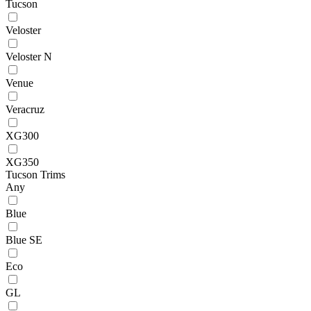
Tucson
Veloster
Veloster N
Venue
Veracruz
XG300
XG350
Tucson Trims
Any
Blue
Blue SE
Eco
GL