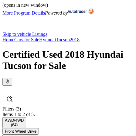
(opens in new window)
More Program Details
Powered by
Skip to vehicle Listings
Home
Cars for Sale
Hyundai
Tucson
2018
Certified Used 2018 Hyundai
Tucson for Sale
Filters
(3)
Items 1 to 2 of 5.
AWD/4WD
(
64
)
Front Wheel Drive