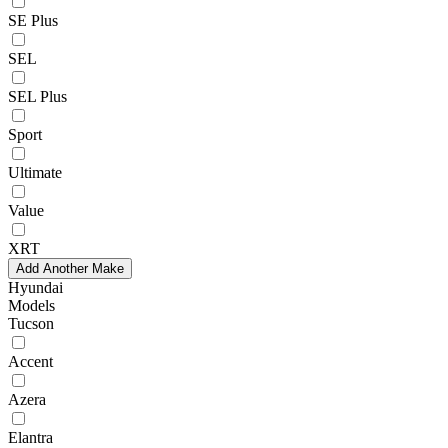
SE Plus
SEL
SEL Plus
Sport
Ultimate
Value
XRT
Add Another Make
Hyundai
Models
Tucson
Accent
Azera
Elantra