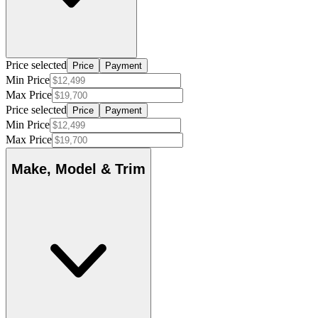
Price selected
Price
Payment
Min Price
Max Price
Price selected
Price
Payment
Min Price
Max Price
Make, Model & Trim