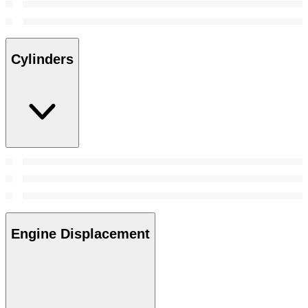
Cylinders
Engine Displacement