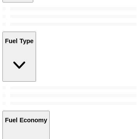
Fuel Type
Fuel Economy