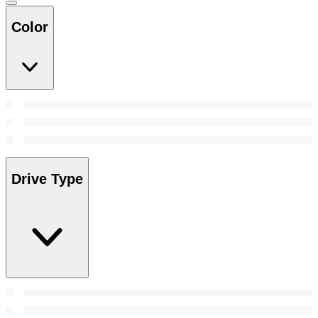
Color
Drive Type