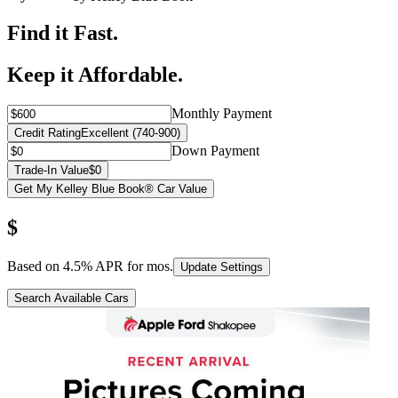
Find it Fast.
Keep it Affordable.
Monthly Payment
Credit Rating
Excellent (740-900)
Down Payment
Trade-In Value
$0
Get My Kelley Blue Book® Car Value
$
Based on
4.5
% APR for
mos.
Update Settings
Search Available Cars