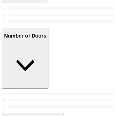
Number of Doors