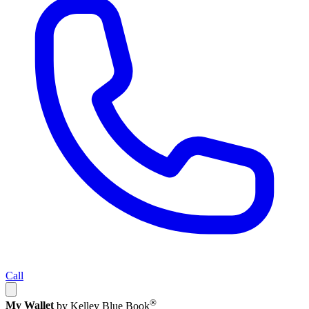
Call
®
My Wallet
by Kelley Blue Book