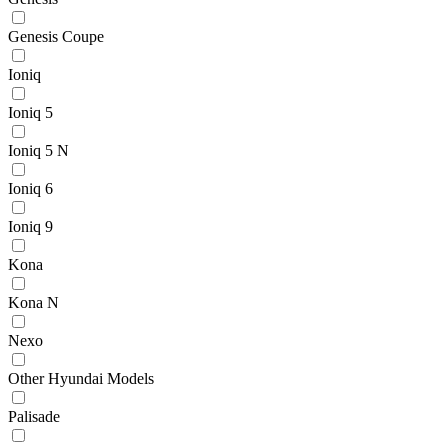
Genesis Coupe
Ioniq
Ioniq 5
Ioniq 5 N
Ioniq 6
Ioniq 9
Kona
Kona N
Nexo
Other Hyundai Models
Palisade