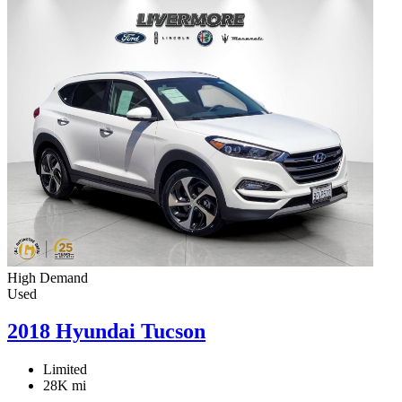
High Demand
Used
2018 Hyundai Tucson
Limited
28K mi