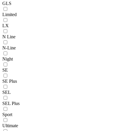
GLS
Limited
LX
N Line
N-Line
Night
SE
SE Plus
SEL
SEL Plus
Sport
Ultimate