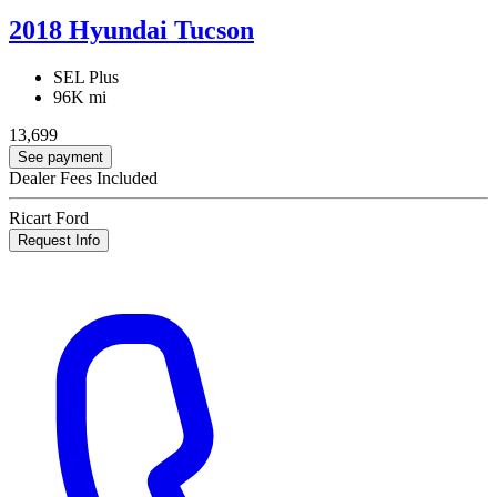
2018 Hyundai Tucson
SEL Plus
96K mi
13,699
See payment
Dealer Fees Included
Ricart Ford
Request Info