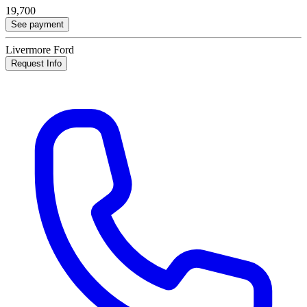
19,700
See payment
Livermore Ford
Request Info