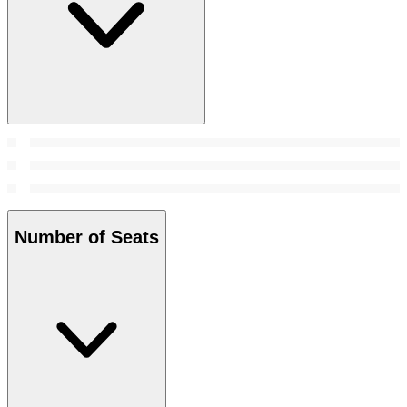
Number of Seats