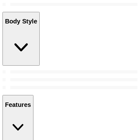
Body Style
Features