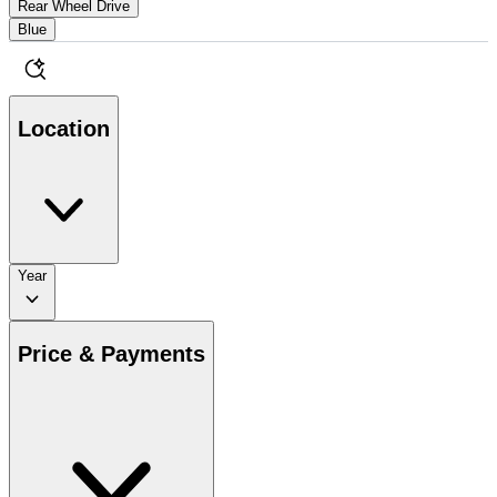
Rear Wheel Drive
Blue
Location
Year
Price & Payments