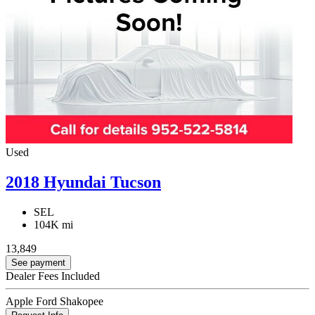
Used
2018 Hyundai Tucson
SEL
104K mi
13,849
See payment
Dealer Fees Included
Apple Ford Shakopee