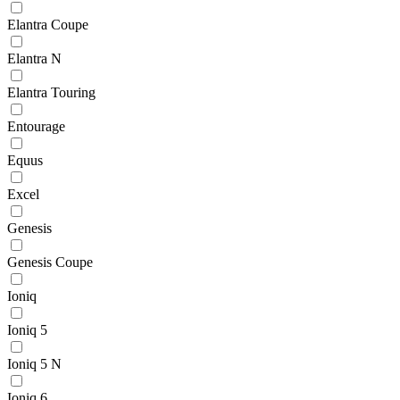
Elantra Coupe
Elantra N
Elantra Touring
Entourage
Equus
Excel
Genesis
Genesis Coupe
Ioniq
Ioniq 5
Ioniq 5 N
Ioniq 6