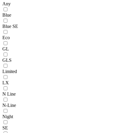
Any
Blue
Blue SE
Eco
GL
GLS
Limited
LX
N Line
N-Line
Night
SE