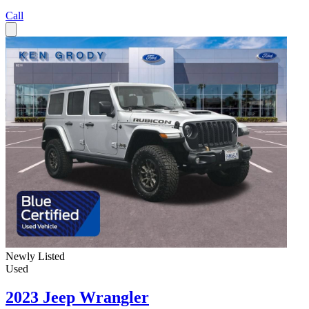
Call
Newly Listed
Used
2023 Jeep Wrangler