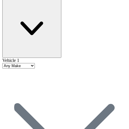
Vehicle 1