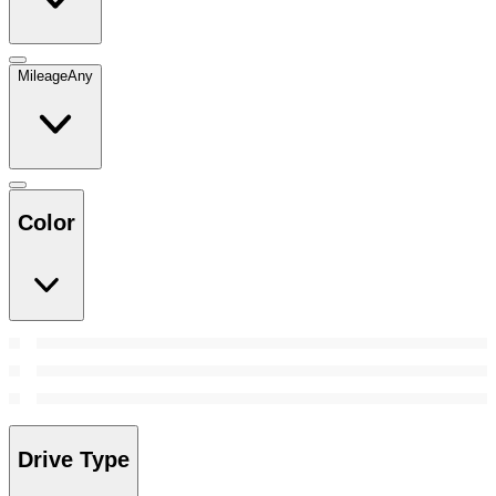
Mileage
Any
Color
Drive Type