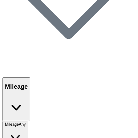
Mileage
Mileage
Any