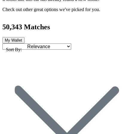
Check out other great options we've picked for you.
50,343 Matches
My Wallet
Sort By: