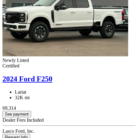
Newly Listed
Certified
2024 Ford F250
Lariat
32K mi
69,314
See payment
Dealer Fees Included
Lasco Ford, Inc.
Request Info