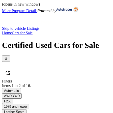
(opens in new window)
More Program Details
Powered by
Skip to vehicle Listings
Home
Cars for Sale
Certified Used Cars for Sale
Filters
Items 1 to 2 of 16.
Automatic
AWD/4WD
F250
1979 and newer
Leather Seats