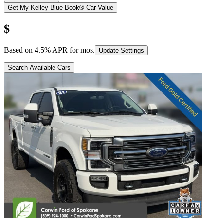
Get My Kelley Blue Book® Car Value
$
Based on
4.5
% APR for
mos.
Update Settings
Search Available Cars