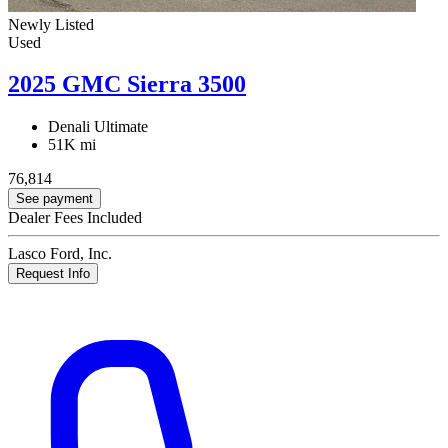
Newly Listed
Used
2025 GMC Sierra 3500
Denali Ultimate
51K mi
76,814
See payment
Dealer Fees Included
Lasco Ford, Inc.
Request Info