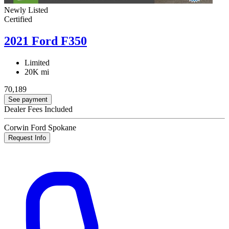
Newly Listed
Certified
2021 Ford F350
Limited
20K mi
70,189
See payment
Dealer Fees Included
Corwin Ford Spokane
Request Info