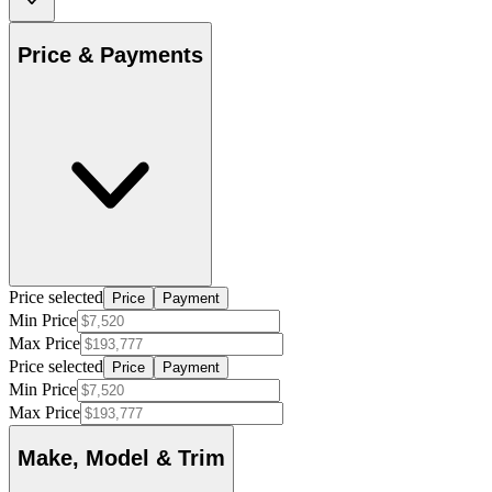
Price & Payments
Price selected
Price
Payment
Min Price
Max Price
Price selected
Price
Payment
Min Price
Max Price
Make, Model & Trim