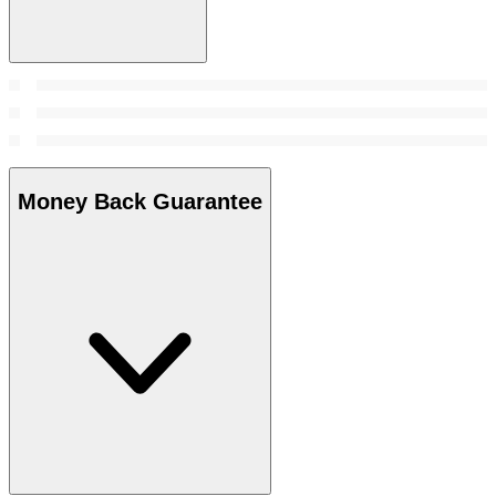
Money Back Guarantee