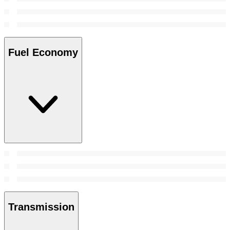
Fuel Economy
Transmission