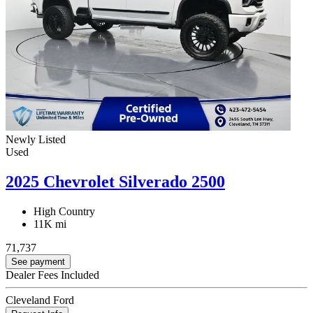
Newly Listed
Used
2025 Chevrolet Silverado 2500
High Country
11K mi
71,737
See payment
Dealer Fees Included
Cleveland Ford