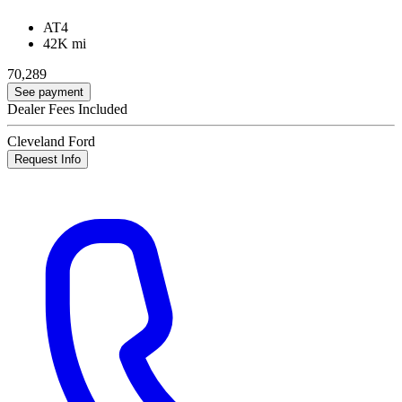
AT4
42K mi
70,289
See payment
Dealer Fees Included
Cleveland Ford
Request Info