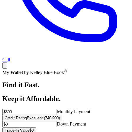
Call
®
My Wallet
by Kelley Blue Book
Find it Fast.
Keep it Affordable.
Monthly Payment
Credit Rating
Excellent (740-900)
Down Payment
Trade-In Value
$0