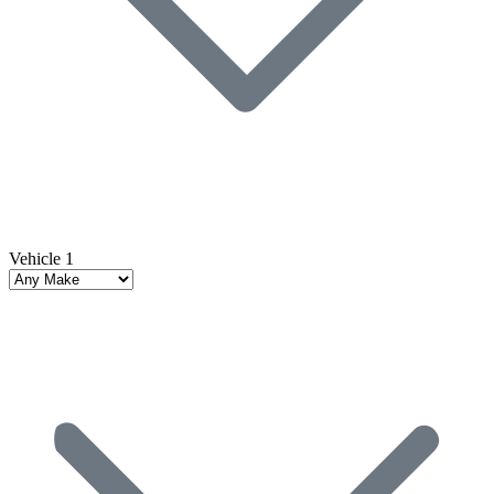
Vehicle 1