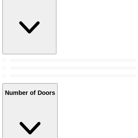
Number of Doors