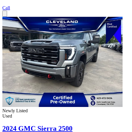
Call
Newly Listed
Used
2024 GMC Sierra 2500