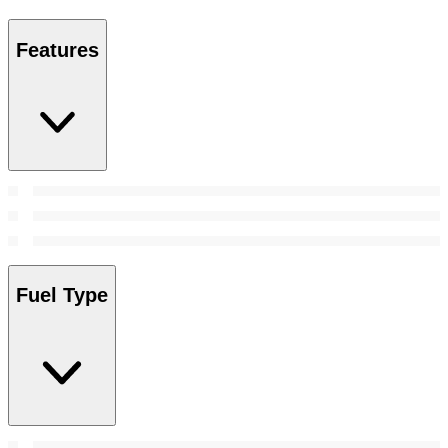
Features
Fuel Type