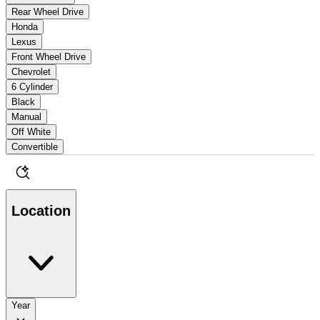
Rear Wheel Drive
Honda
Lexus
Front Wheel Drive
Chevrolet
6 Cylinder
Black
Manual
Off White
Convertible
Location
Year