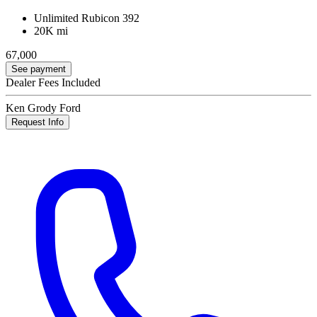
Unlimited Rubicon 392
20K mi
67,000
See payment
Dealer Fees Included
Ken Grody Ford
Request Info