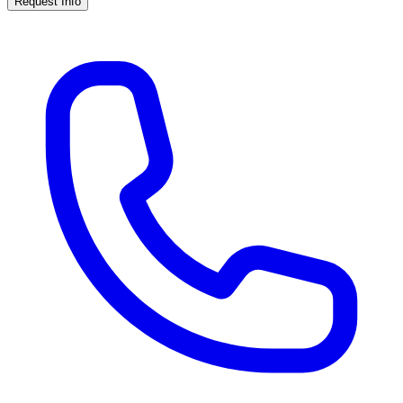
Request Info