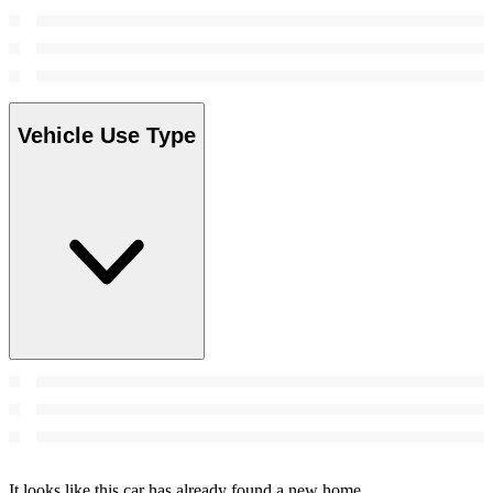
Vehicle Use Type
It looks like this car has already found a new home.