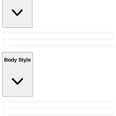
Body Style