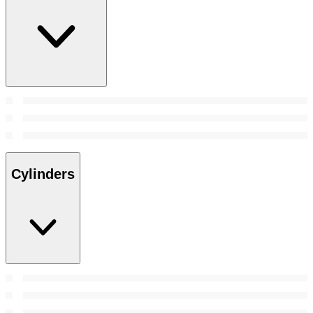
Cylinders