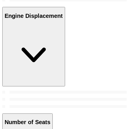
Engine Displacement
Number of Seats