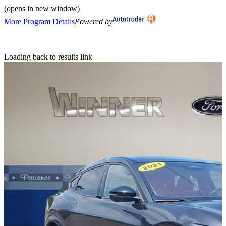
(opens in new window)
More Program Details
Powered by
Loading back to results link