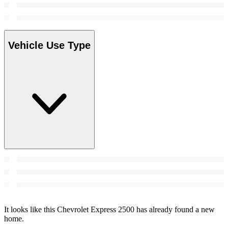
Vehicle Use Type
It looks like this Chevrolet Express 2500 has already found a new
home.