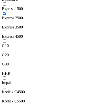
Express 1500
Express 2500
Express 3500
Express 4500
G10
G20
G30
HHR
Impala
Kodiak C4500
Kodiak C5500