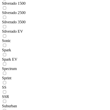
Silverado 1500
Silverado 2500
Silverado 3500
Silverado EV
Sonic
Spark
Spark EV
Spectrum
Sprint
SS
SSR
Suburban