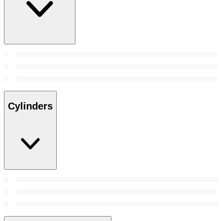
Cylinders