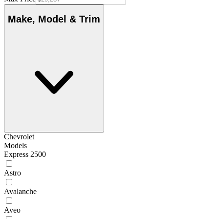
Make, Model & Trim
Chevrolet
Models
Express 2500
Astro
Avalanche
Aveo