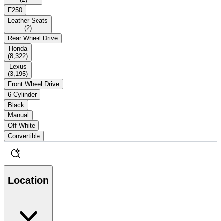
F250
Leather Seats
(
2
)
Rear Wheel Drive
Honda
(
8,322
)
Lexus
(
3,195
)
Front Wheel Drive
6 Cylinder
Black
Manual
Off White
Convertible
Location