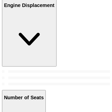
Engine Displacement
Number of Seats