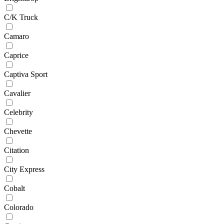
C/K Truck
Camaro
Caprice
Captiva Sport
Cavalier
Celebrity
Chevette
Citation
City Express
Cobalt
Colorado