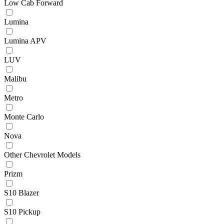
Low Cab Forward
Lumina
Lumina APV
LUV
Malibu
Metro
Monte Carlo
Nova
Other Chevrolet Models
Prizm
S10 Blazer
S10 Pickup