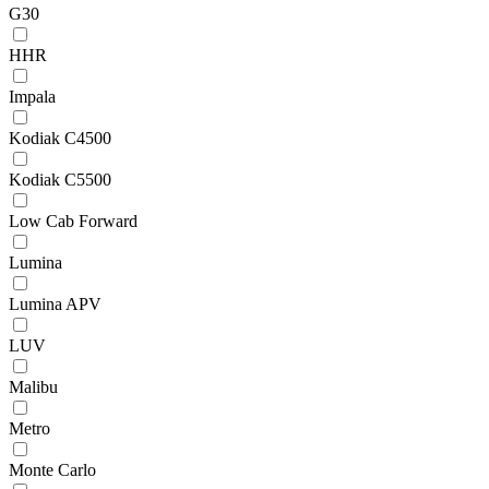
G30
HHR
Impala
Kodiak C4500
Kodiak C5500
Low Cab Forward
Lumina
Lumina APV
LUV
Malibu
Metro
Monte Carlo