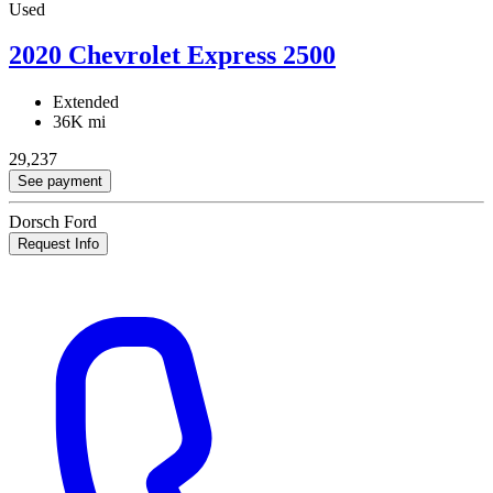
Used
2020 Chevrolet Express 2500
Extended
36K mi
29,237
See payment
Dorsch Ford
Request Info