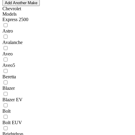
Add Another Make
Chevrolet
Models
Express 2500
Astro
Avalanche
Aveo
Aveo5
Beretta
Blazer
Blazer EV
Bolt
Bolt EUV
Brightdrop