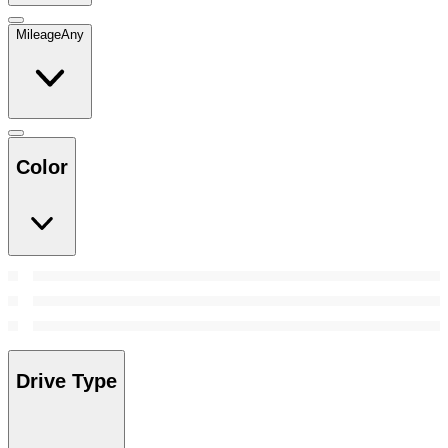
Mileage
Any
Color
Drive Type