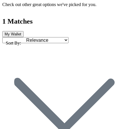
Check out other great options we've picked for you.
1 Matches
My Wallet
Sort By: