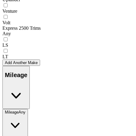
Venture
Volt
Express 2500 Trims
Any
LS
LT
Add Another Make
Mileage
Mileage
Any