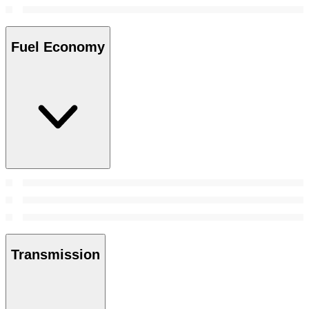
Fuel Economy
Transmission