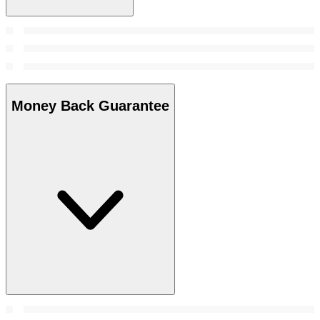
Money Back Guarantee