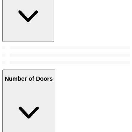
Number of Doors