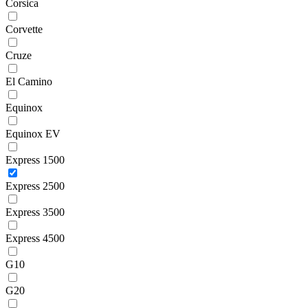
Corsica
Corvette
Cruze
El Camino
Equinox
Equinox EV
Express 1500
Express 2500
Express 3500
Express 4500
G10
G20