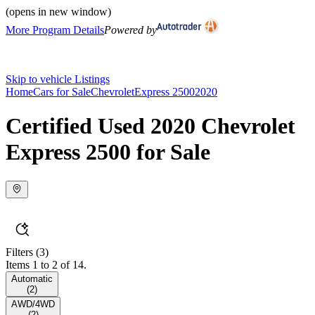
(opens in new window)
More Program Details
Powered by
Skip to vehicle Listings
Home
Cars for Sale
Chevrolet
Express 2500
2020
Certified Used 2020 Chevrolet
Express 2500 for Sale
Filters
(3)
Items 1 to 2 of 14.
Automatic
(
2
)
AWD/4WD
(
2
)