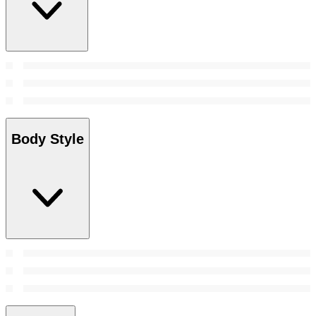
Body Style