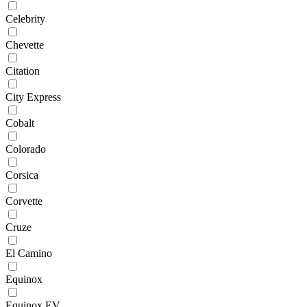
Celebrity
Chevette
Citation
City Express
Cobalt
Colorado
Corsica
Corvette
Cruze
El Camino
Equinox
Equinox EV