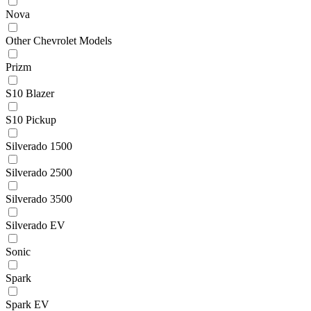
Nova
Other Chevrolet Models
Prizm
S10 Blazer
S10 Pickup
Silverado 1500
Silverado 2500
Silverado 3500
Silverado EV
Sonic
Spark
Spark EV