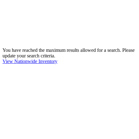
You have reached the maximum results allowed for a search. Please
update your search criteria.
View Nationwide Inventory