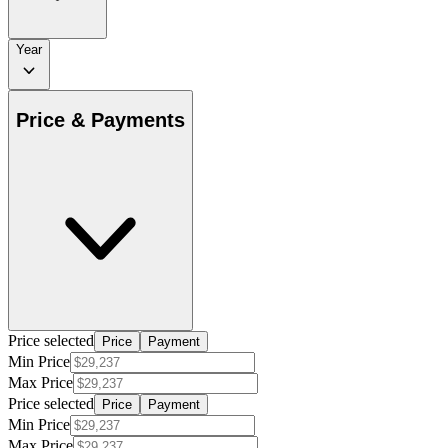
Year
Price & Payments
Price selected
Price
Payment
Min Price
Max Price
Price selected
Price
Payment
Min Price
Max Price