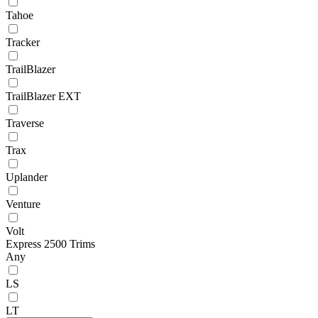
Tahoe
Tracker
TrailBlazer
TrailBlazer EXT
Traverse
Trax
Uplander
Venture
Volt
Express 2500 Trims
Any
LS
LT