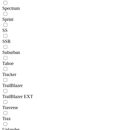
Spectrum
Sprint
SS
SSR
Suburban
Tahoe
Tracker
TrailBlazer
TrailBlazer EXT
Traverse
Trax
Uplander