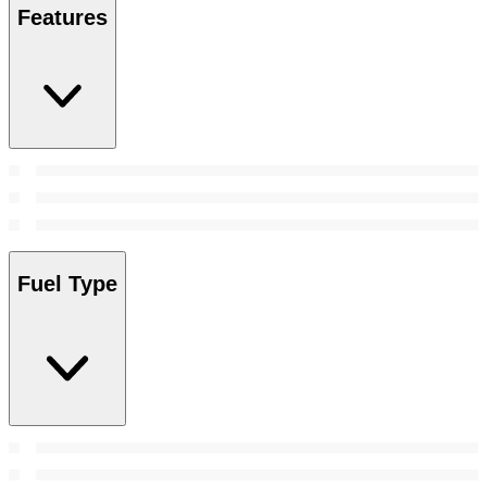
Features
Fuel Type