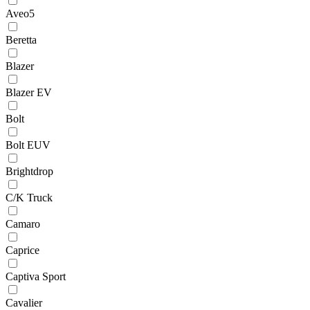
Aveo5
Beretta
Blazer
Blazer EV
Bolt
Bolt EUV
Brightdrop
C/K Truck
Camaro
Caprice
Captiva Sport
Cavalier