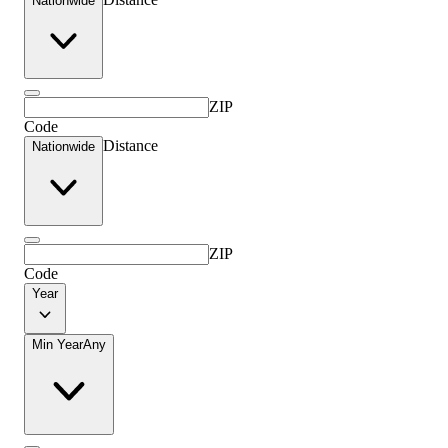
Nationwide
ZIP
Code
Distance
Nationwide
ZIP
Code
Year
Min Year
Any