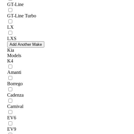
GT-Line
GT-Line Turbo
LX
LXS
Add Another Make
Kia
Models
K4
Amanti
Borrego
Cadenza
Carnival
EV6
EV9