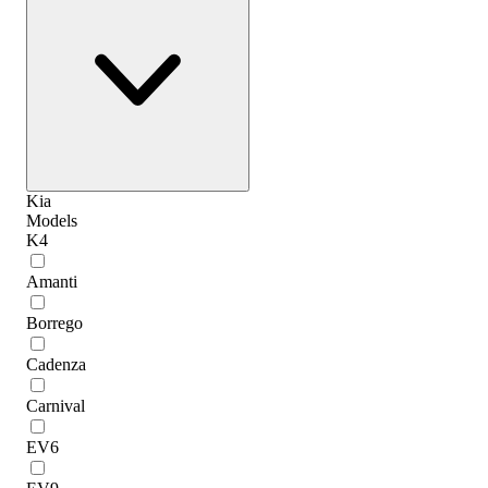
Kia
Models
K4
Amanti
Borrego
Cadenza
Carnival
EV6