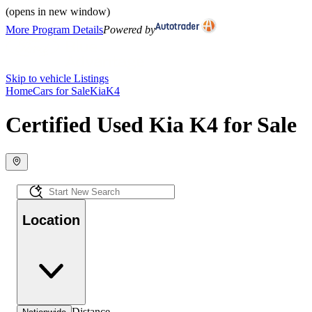
(opens in new window)
More Program Details
Powered by
Skip to vehicle Listings
Home
Cars for Sale
Kia
K4
Certified Used Kia K4 for Sale
Location
Distance