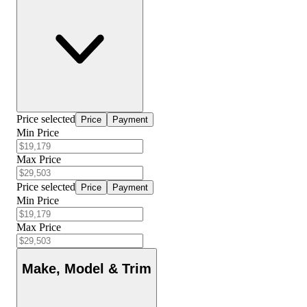
Price selected
Price
Payment
Min Price
Max Price
Price selected
Price
Payment
Min Price
Max Price
Make, Model & Trim