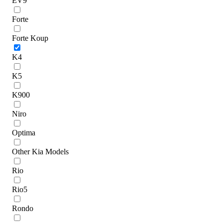
EV9
Forte
Forte Koup
K4
K5
K900
Niro
Optima
Other Kia Models
Rio
Rio5
Rondo