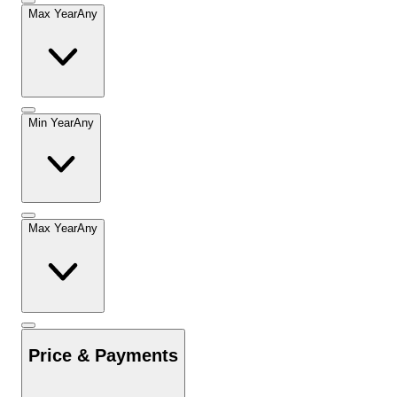
Max Year
Any
Min Year
Any
Max Year
Any
Price & Payments