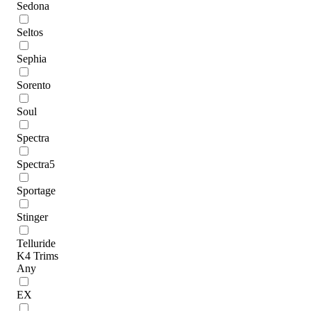
Sedona
Seltos
Sephia
Sorento
Soul
Spectra
Spectra5
Sportage
Stinger
Telluride
K4 Trims
Any
EX