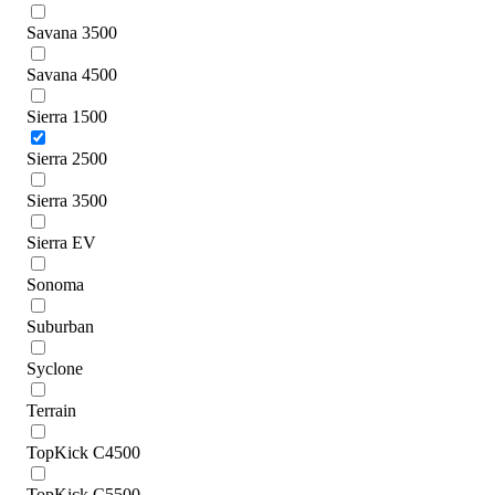
Savana 3500
Savana 4500
Sierra 1500
Sierra 2500
Sierra 3500
Sierra EV
Sonoma
Suburban
Syclone
Terrain
TopKick C4500
TopKick C5500