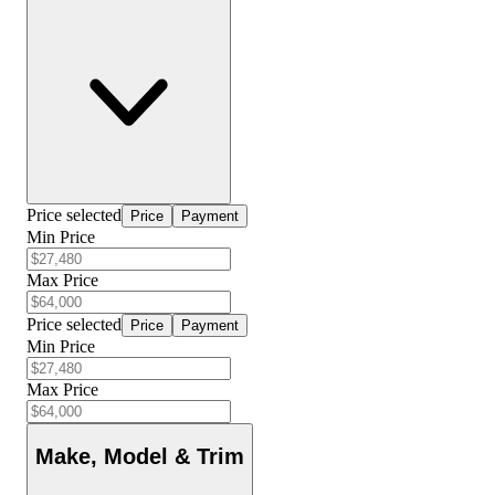
Price selected
Price
Payment
Min Price
Max Price
Price selected
Price
Payment
Min Price
Max Price
Make, Model & Trim