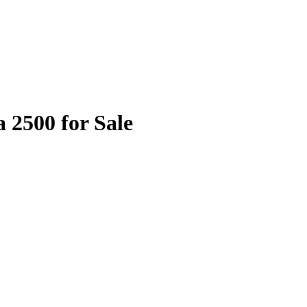
 2500 for Sale