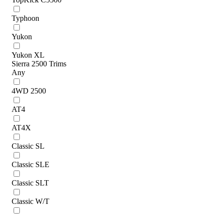
Typhoon
Yukon
Yukon XL
Sierra 2500 Trims
Any
4WD 2500
AT4
AT4X
Classic SL
Classic SLE
Classic SLT
Classic W/T