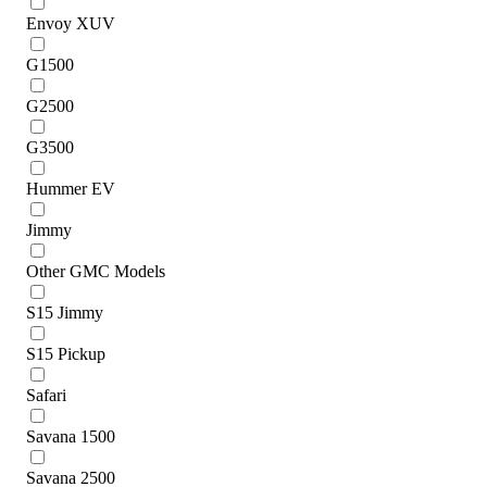
Envoy XUV
G1500
G2500
G3500
Hummer EV
Jimmy
Other GMC Models
S15 Jimmy
S15 Pickup
Safari
Savana 1500
Savana 2500