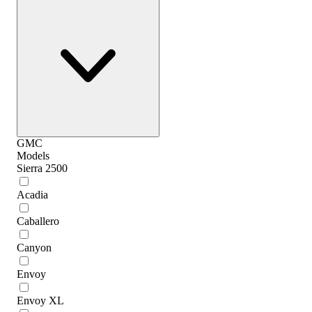
GMC
Models
Sierra 2500
Acadia
Caballero
Canyon
Envoy
Envoy XL