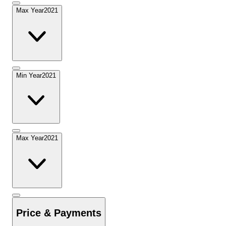
Max Year
2021
Min Year
2021
Max Year
2021
Price & Payments