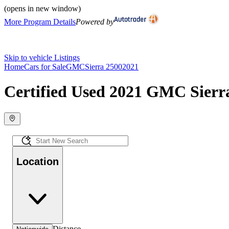
(opens in new window)
More Program Details
Powered by
Skip to vehicle Listings
Home
Cars for Sale
GMC
Sierra 2500
2021
Certified Used 2021 GMC Sierra
Location
Distance