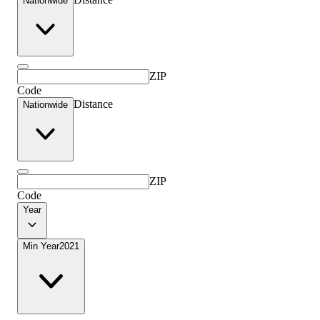
Nationwide
ZIP
Code
Distance
Nationwide
ZIP
Code
Year
Min Year
2021