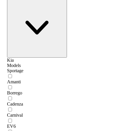
Kia
Models
Sportage
Amanti
Borrego
Cadenza
Carnival
EV6