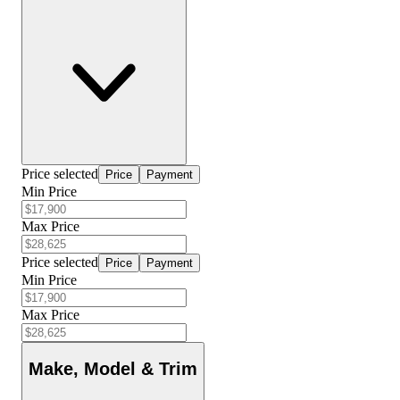
Price selected
Price
Payment
Min Price
Max Price
Price selected
Price
Payment
Min Price
Max Price
Make, Model & Trim