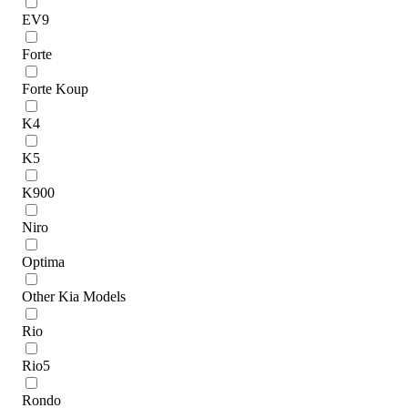
EV9
Forte
Forte Koup
K4
K5
K900
Niro
Optima
Other Kia Models
Rio
Rio5
Rondo