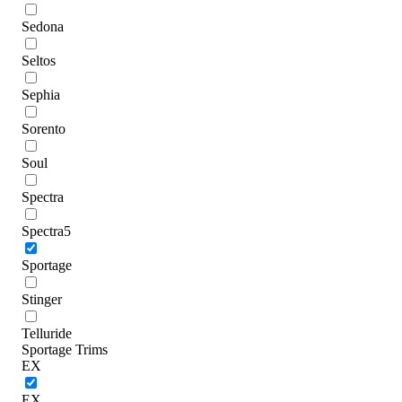
Sedona
Seltos
Sephia
Sorento
Soul
Spectra
Spectra5
Sportage
Stinger
Telluride
Sportage Trims
EX
EX