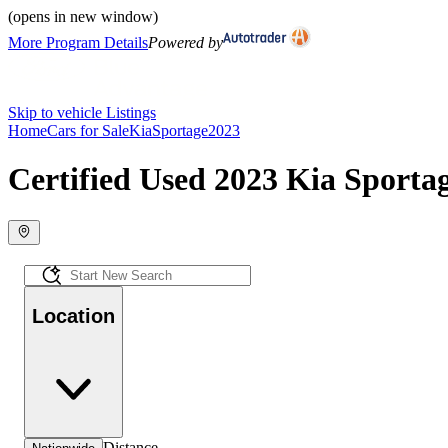
(opens in new window)
More Program Details
Powered by
Skip to vehicle Listings
Home
Cars for Sale
Kia
Sportage
2023
Certified Used 2023 Kia Sportag
Location
Distance