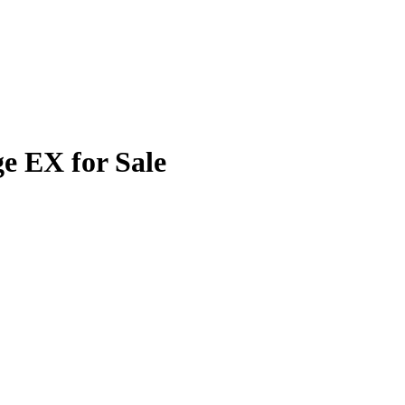
e EX for Sale