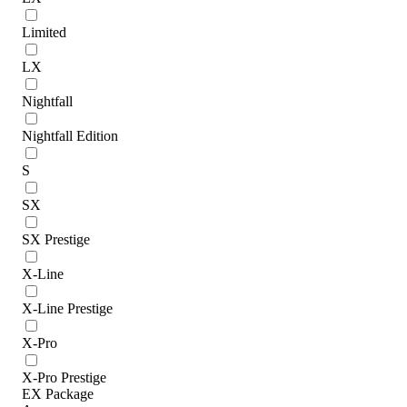
Limited
LX
Nightfall
Nightfall Edition
S
SX
SX Prestige
X-Line
X-Line Prestige
X-Pro
X-Pro Prestige
EX Package