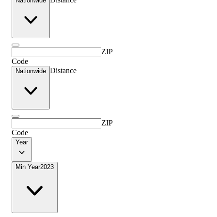
Nationwide
ZIP
Code
Distance
Nationwide
ZIP
Code
Year
Min Year
2023