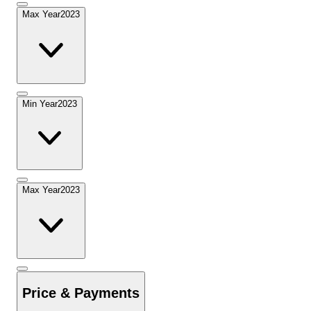
Max Year
2023
Min Year
2023
Max Year
2023
Price & Payments