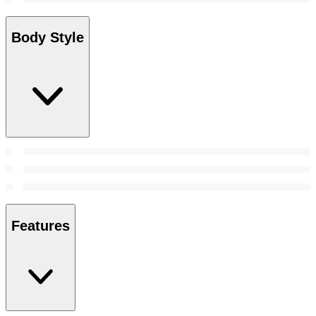
Body Style
Features