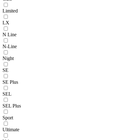
Limited
LX
N Line
N-Line
Night
SE
SE Plus
SEL
SEL Plus
Sport
Ultimate