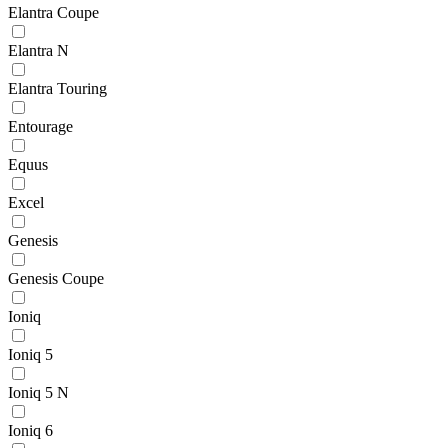
Elantra Coupe
Elantra N
Elantra Touring
Entourage
Equus
Excel
Genesis
Genesis Coupe
Ioniq
Ioniq 5
Ioniq 5 N
Ioniq 6