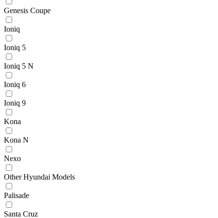
Genesis Coupe
Ioniq
Ioniq 5
Ioniq 5 N
Ioniq 6
Ioniq 9
Kona
Kona N
Nexo
Other Hyundai Models
Palisade
Santa Cruz