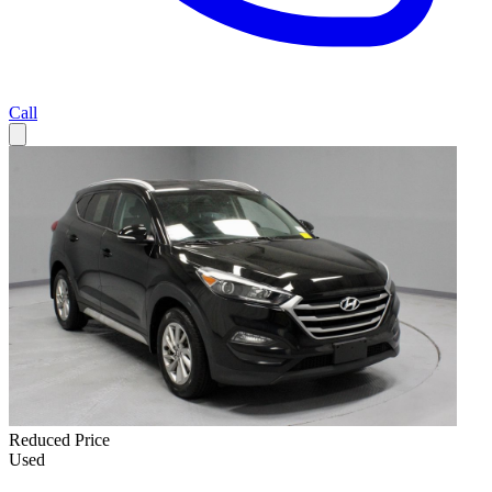
Call
Reduced Price
Used