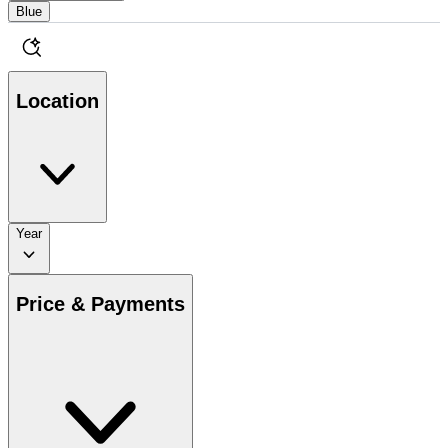
Blue
Location
Year
Price & Payments