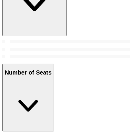
Number of Seats