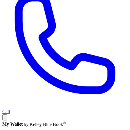
Call
®
My Wallet
by Kelley Blue Book