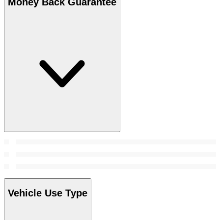
Money Back Guarantee
Vehicle Use Type