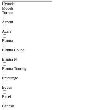
Hyundai
Models
Tucson
Accent
Azera
Elantra
Elantra Coupe
Elantra N
Elantra Touring
Entourage
Equus
Excel
Genesis