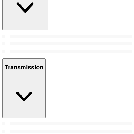
Transmission