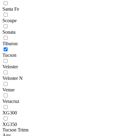
Santa Fe
Scoupe
Sonata
Tiburon
Tucson
Veloster
Veloster N
Venue
Veracruz
XG300
XG350
Tucson Trims
Any