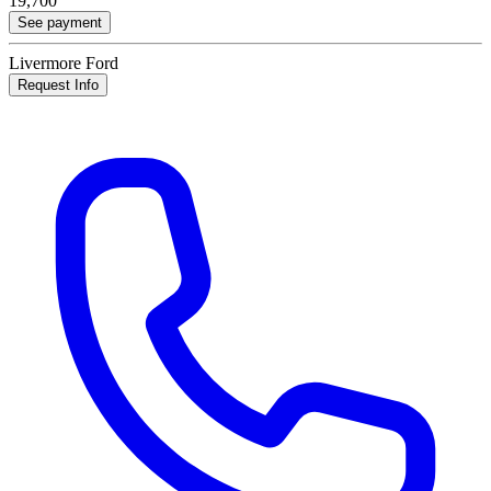
19,700
See payment
Livermore Ford
Request Info