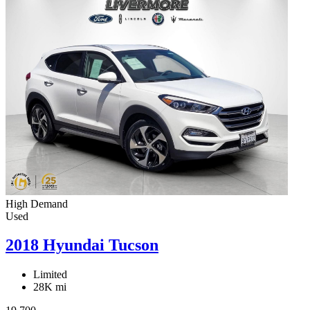
High Demand
Used
2018 Hyundai Tucson
Limited
28K mi