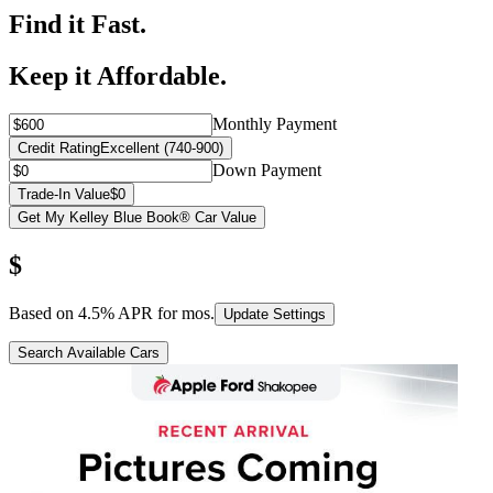
Find it Fast.
Keep it Affordable.
Monthly Payment
Credit Rating
Excellent (740-900)
Down Payment
Trade-In Value
$0
Get My Kelley Blue Book® Car Value
$
Based on
4.5
% APR for
mos.
Update Settings
Search Available Cars