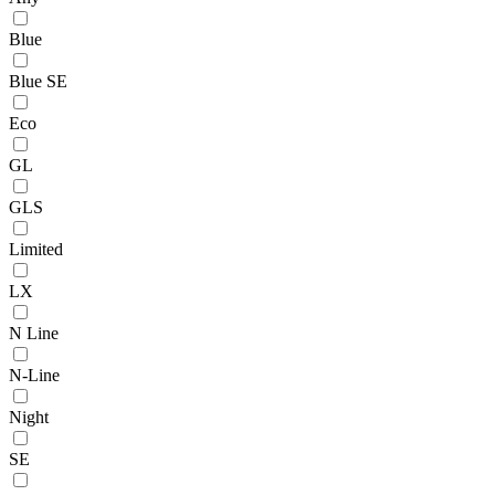
Blue
Blue SE
Eco
GL
GLS
Limited
LX
N Line
N-Line
Night
SE