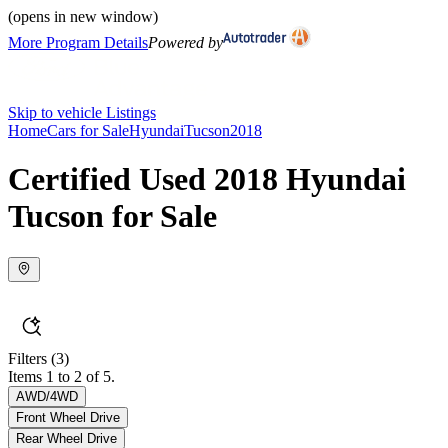
(opens in new window)
More Program Details
Powered by
Skip to vehicle Listings
Home
Cars for Sale
Hyundai
Tucson
2018
Certified Used 2018 Hyundai
Tucson for Sale
Filters
(3)
Items 1 to 2 of 5.
AWD/4WD
Front Wheel Drive
Rear Wheel Drive