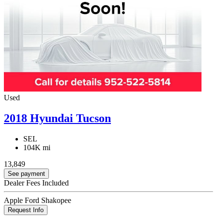
Used
2018 Hyundai Tucson
SEL
104K mi
13,849
See payment
Dealer Fees Included
Apple Ford Shakopee
Request Info