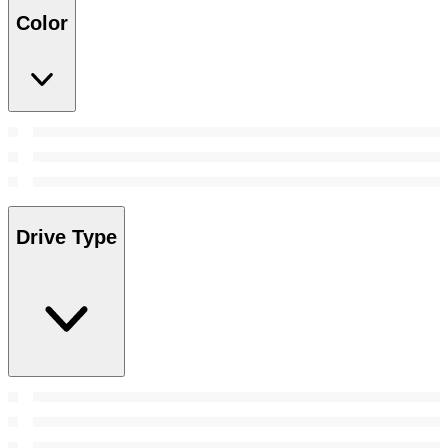
Color
Drive Type