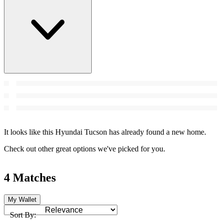
It looks like this Hyundai Tucson has already found a new home.
Check out other great options we've picked for you.
4 Matches
My Wallet
Sort By: