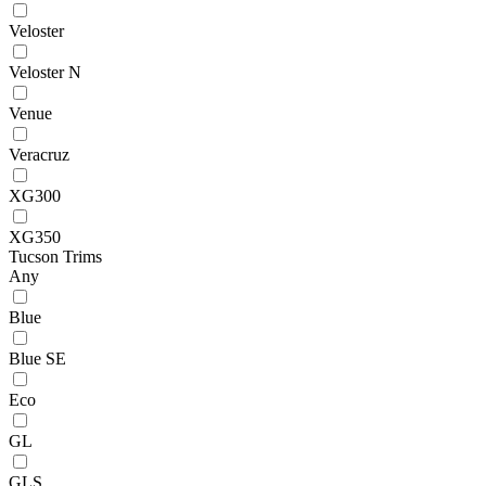
Veloster
Veloster N
Venue
Veracruz
XG300
XG350
Tucson Trims
Any
Blue
Blue SE
Eco
GL
GLS