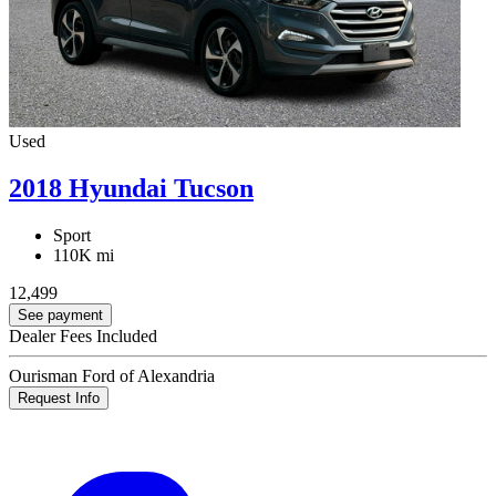
Used
2018 Hyundai Tucson
Sport
110K mi
12,499
See payment
Dealer Fees Included
Ourisman Ford of Alexandria
Request Info