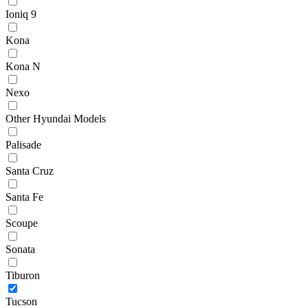
Ioniq 9
Kona
Kona N
Nexo
Other Hyundai Models
Palisade
Santa Cruz
Santa Fe
Scoupe
Sonata
Tiburon
Tucson