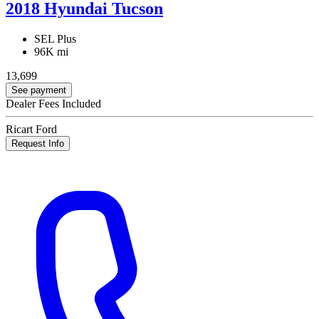
2018 Hyundai Tucson
SEL Plus
96K mi
13,699
See payment
Dealer Fees Included
Ricart Ford
Request Info