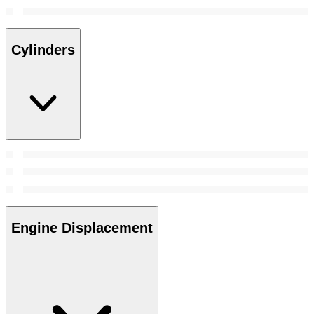
Cylinders
Engine Displacement