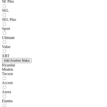
SE Plus
SEL
SEL Plus
Sport
Ultimate
Value
XRT
Add Another Make
Hyundai
Models
Tucson
Accent
Azera
Elantra