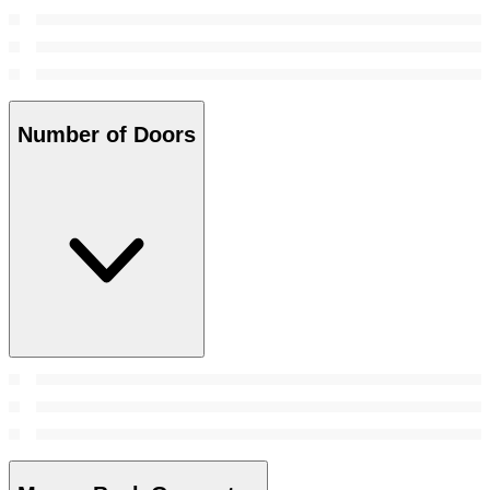
Number of Doors