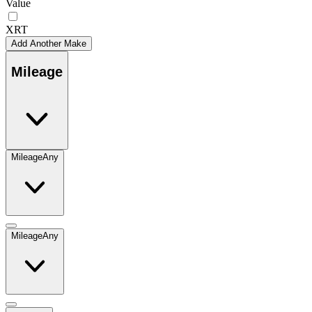
Value
XRT
Add Another Make
Mileage
Mileage
Any
Mileage
Any