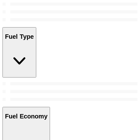
Fuel Type
Fuel Economy