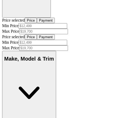
Price selected
Price
Payment
Min Price
Max Price
Price selected
Price
Payment
Min Price
Max Price
Make, Model & Trim