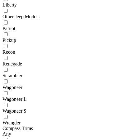
Liberty
Other Jeep Models
Patriot
Pickup
Recon
Renegade
Scrambler
Wagoneer
Wagoneer L
Wagoneer S
Wrangler
Compass Trims
Any