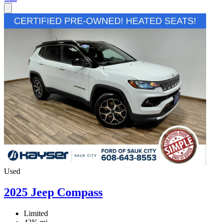
Used
2025 Jeep Compass
Limited