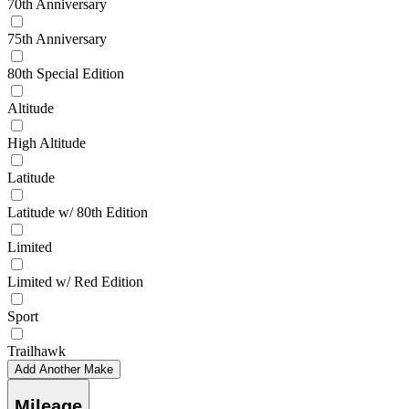
70th Anniversary
75th Anniversary
80th Special Edition
Altitude
High Altitude
Latitude
Latitude w/ 80th Edition
Limited
Limited w/ Red Edition
Sport
Trailhawk
Add Another Make
Mileage