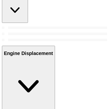
Engine Displacement