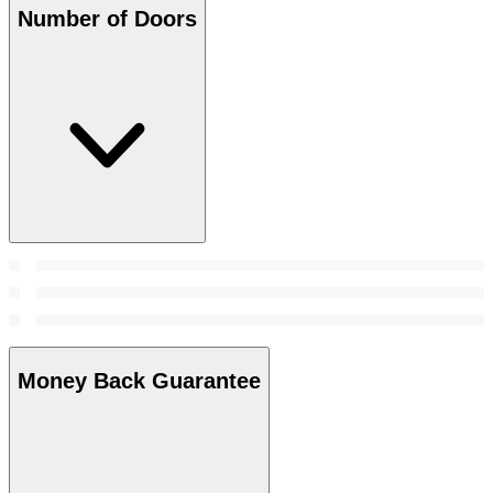
Number of Doors
Money Back Guarantee