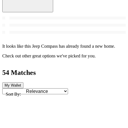
It looks like this Jeep Compass has already found a new home.
Check out other great options we've picked for you.
54 Matches
My Wallet
Sort By: