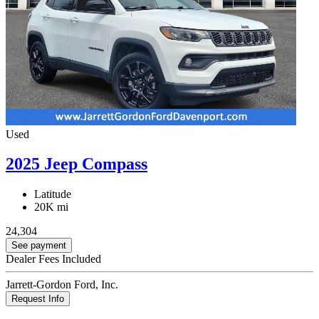
Used
2025 Jeep Compass
Latitude
20K mi
24,304
See payment
Dealer Fees Included
Jarrett-Gordon Ford, Inc.
Request Info