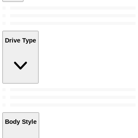
Drive Type
Body Style