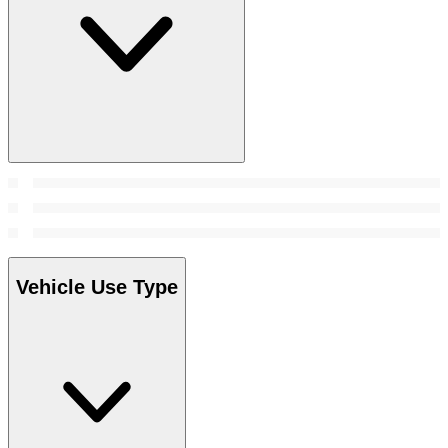
Vehicle Use Type