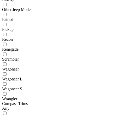
Other Jeep Models
Patriot
Pickup
Recon
Renegade
Scrambler
Wagoneer
Wagoneer L
Wagoneer S
Wrangler
Compass Trims
Any