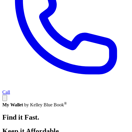
Call
®
My Wallet
by Kelley Blue Book
Find it Fast.
Keep it Affordable.