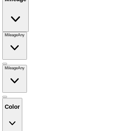
Mileage
Any
Mileage
Any
Color