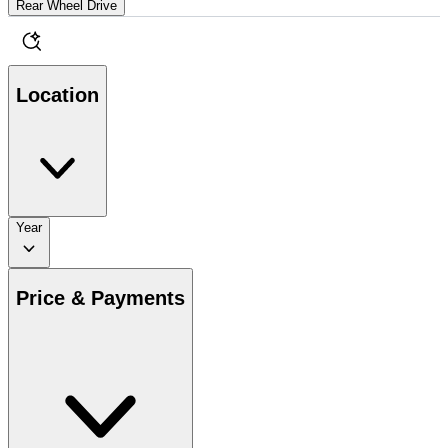
Rear Wheel Drive
Location
Year
Price & Payments