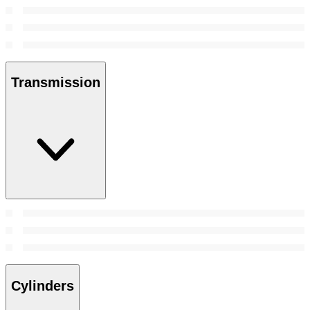
Transmission
Cylinders