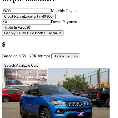
Monthly Payment
Credit Rating
Excellent (740-900)
Down Payment
Trade-In Value
$0
Get My Kelley Blue Book® Car Value
$
Based on
4.5
% APR for
mos.
Update Settings
Search Available Cars