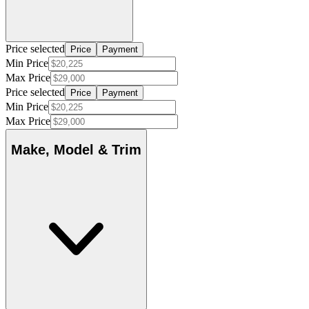
Price selected
Price
Payment
Min Price
Max Price
Price selected
Price
Payment
Min Price
Max Price
Make, Model & Trim