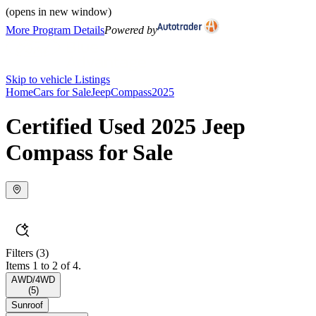
(opens in new window)
More Program Details
Powered by
Skip to vehicle Listings
Home
Cars for Sale
Jeep
Compass
2025
Certified Used 2025 Jeep
Compass for Sale
Filters
(3)
Items 1 to 2 of 4.
AWD/4WD
(
5
)
Sunroof