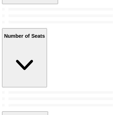
Number of Seats