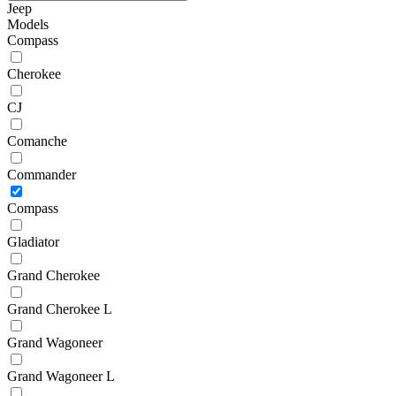
Jeep
Models
Compass
Cherokee
CJ
Comanche
Commander
Compass
Gladiator
Grand Cherokee
Grand Cherokee L
Grand Wagoneer
Grand Wagoneer L