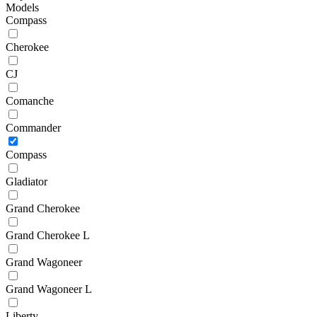
Models
Compass
Cherokee
CJ
Comanche
Commander
Compass
Gladiator
Grand Cherokee
Grand Cherokee L
Grand Wagoneer
Grand Wagoneer L
Liberty