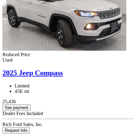
Reduced Price
Used
2025 Jeep Compass
Limited
45K mi
25,436
See payment
Dealer Fees Included
Rich Ford Sales, Inc.
Request Info