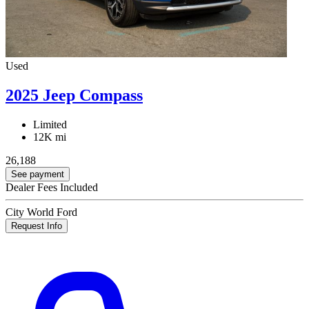
Used
2025 Jeep Compass
Limited
12K mi
26,188
See payment
Dealer Fees Included
City World Ford
Request Info