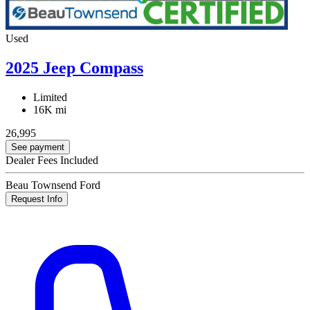
Used
2025 Jeep Compass
Limited
16K mi
26,995
See payment
Dealer Fees Included
Beau Townsend Ford
Request Info