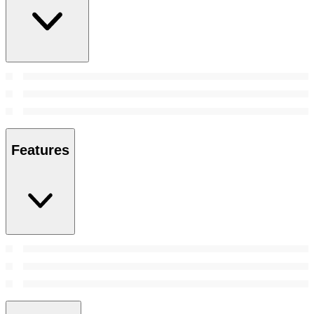
Features