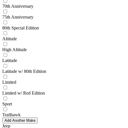
70th Anniversary
75th Anniversary
80th Special Edition
Altitude
High Altitude
Latitude
Latitude w/ 80th Edition
Limited
Limited w/ Red Edition
Sport
Trailhawk
Add Another Make
Jeep