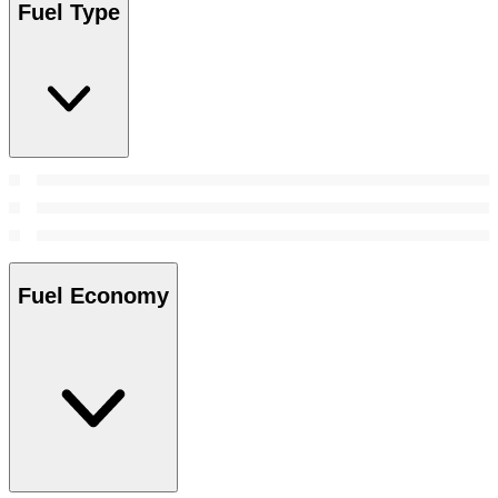
Fuel Type
Fuel Economy