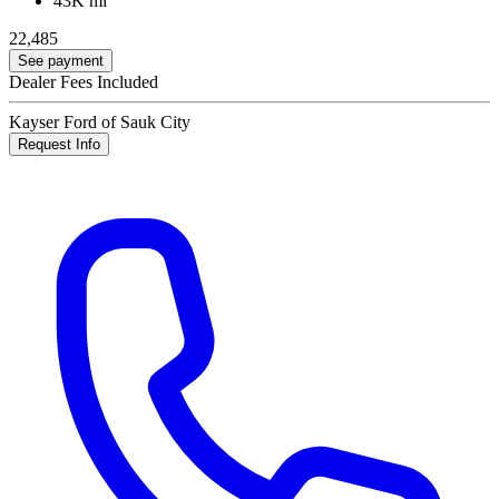
43K mi
22,485
See payment
Dealer Fees Included
Kayser Ford of Sauk City
Request Info