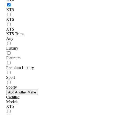
XT5
XT6
XTS
XT5 Trims
Any
Luxury
Platinum
Premium Luxury
Sport
Sportv
Add Another Make
Cadillac
Models
XT5