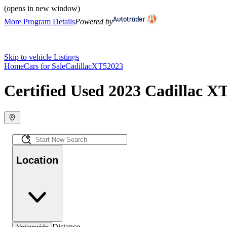
(opens in new window)
More Program Details
Powered by
Skip to vehicle Listings
Home
Cars for Sale
Cadillac
XT5
2023
Certified Used 2023 Cadillac XT
Location
Distance