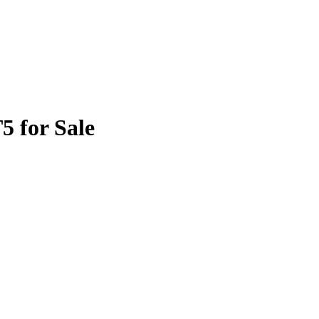
5 for Sale