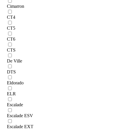
Cimarron
CT4
CT5
CT6
CTS
De Ville
DTS
Eldorado
ELR
Escalade
Escalade ESV
Escalade EXT