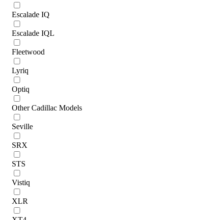
Escalade IQ
Escalade IQL
Fleetwood
Lyriq
Optiq
Other Cadillac Models
Seville
SRX
STS
Vistiq
XLR
XT4