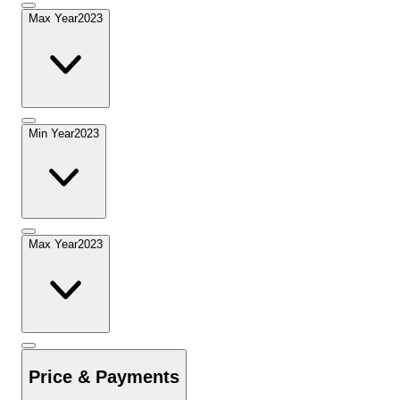
Max Year
2023
Min Year
2023
Max Year
2023
Price & Payments