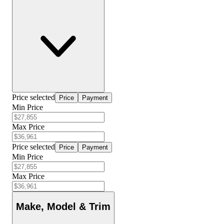
Price selected
Price
Payment
Min Price
Max Price
Price selected
Price
Payment
Min Price
Max Price
Make, Model & Trim