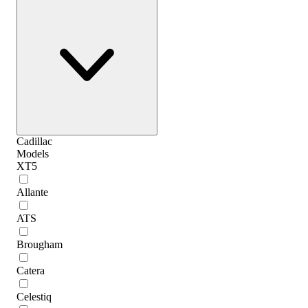
Cadillac
Models
XT5
Allante
ATS
Brougham
Catera
Celestiq