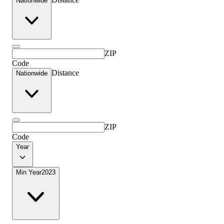
Nationwide
ZIP
Code
Distance
Nationwide
ZIP
Code
Year
Min Year
2023