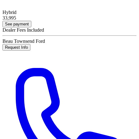
Hybrid
33,995
See payment
Dealer Fees Included
Beau Townsend Ford
Request Info