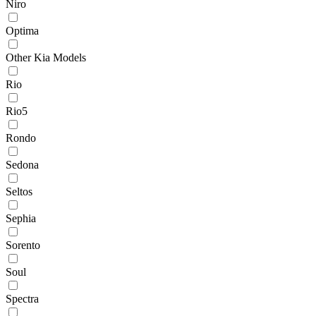
Niro
Optima
Other Kia Models
Rio
Rio5
Rondo
Sedona
Seltos
Sephia
Sorento
Soul
Spectra