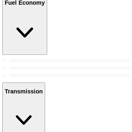
Fuel Economy
Transmission