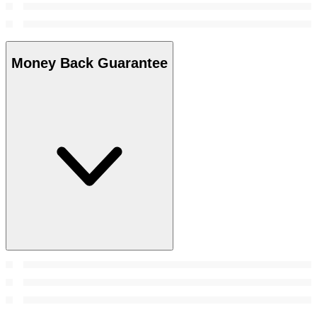
Money Back Guarantee