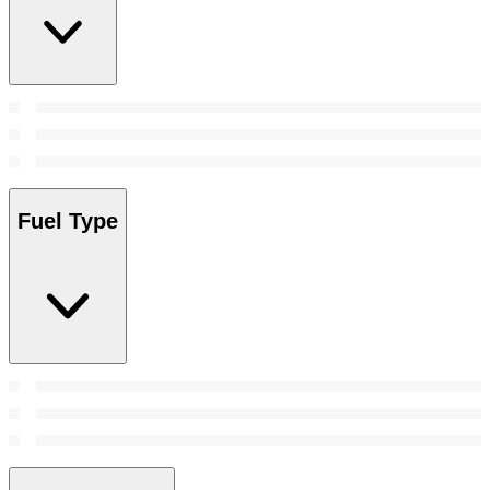
Fuel Type