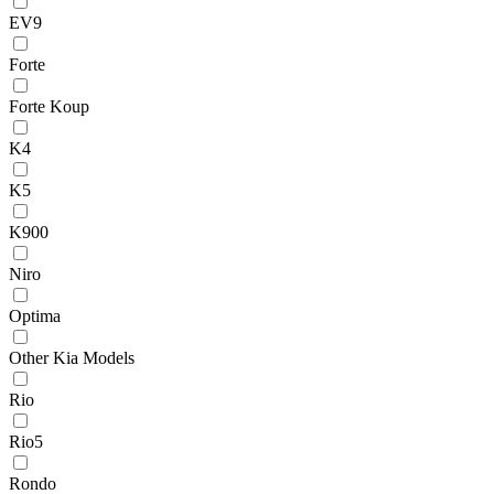
EV9
Forte
Forte Koup
K4
K5
K900
Niro
Optima
Other Kia Models
Rio
Rio5
Rondo