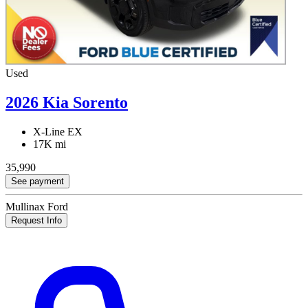
Used
2026 Kia Sorento
X-Line EX
17K mi
35,990
See payment
Mullinax Ford
Request Info