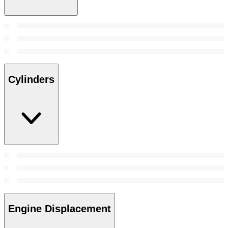
Cylinders
Engine Displacement