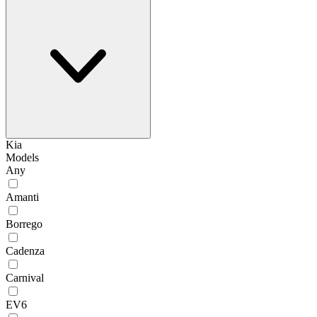
Kia
Models
Any
Amanti
Borrego
Cadenza
Carnival
EV6