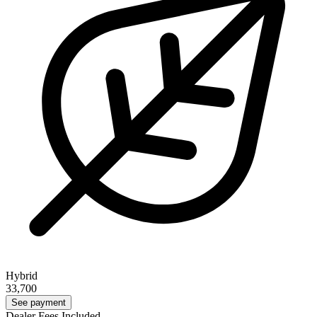
Hybrid
33,700
See payment
Dealer Fees Included