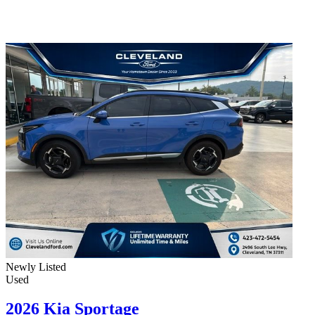
Newly Listed
Used
2026 Kia Sportage