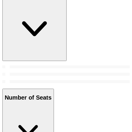
Number of Seats