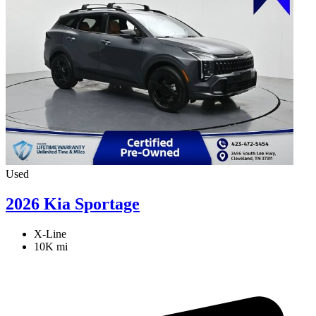
Used
2026 Kia Sportage
X-Line
10K mi