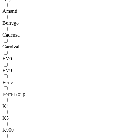
Amanti
Borrego
Cadenza
Carnival
EV6
EV9
Forte
Forte Koup
K4
K5
K900