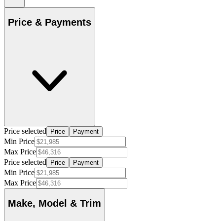
Price & Payments
Price selected
Price
Payment
Min Price
Max Price
Price selected
Price
Payment
Min Price
Max Price
Make, Model & Trim