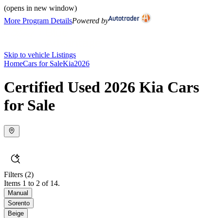
(opens in new window)
More Program Details
Powered by
Skip to vehicle Listings
Home
Cars for Sale
Kia
2026
Certified Used 2026 Kia Cars
for Sale
Filters
(2)
Items 1 to 2 of 14.
Manual
Sorento
Beige