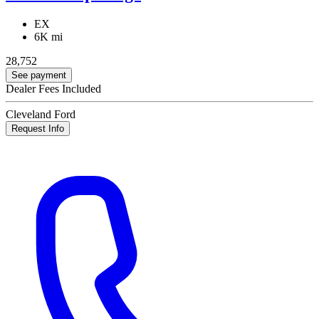
EX
6K mi
28,752
See payment
Dealer Fees Included
Cleveland Ford
Request Info