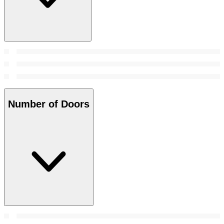
Number of Doors