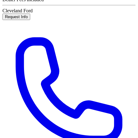
Cleveland Ford
Request Info