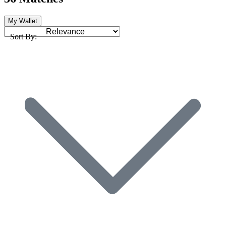
My Wallet
Sort By: