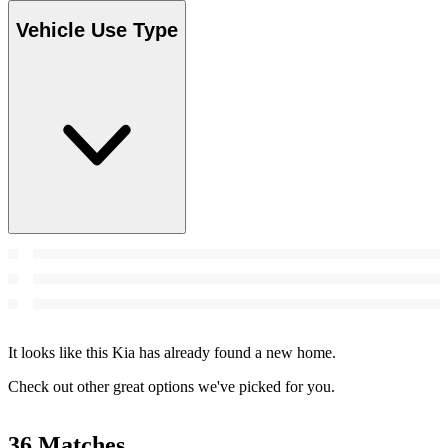
Vehicle Use Type
It looks like this Kia has already found a new home.
Check out other great options we've picked for you.
36 Matches