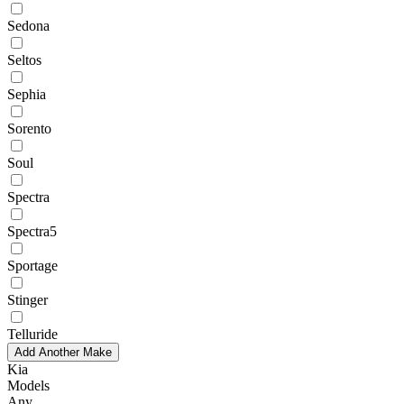
Sedona
Seltos
Sephia
Sorento
Soul
Spectra
Spectra5
Sportage
Stinger
Telluride
Add Another Make
Kia
Models
Any