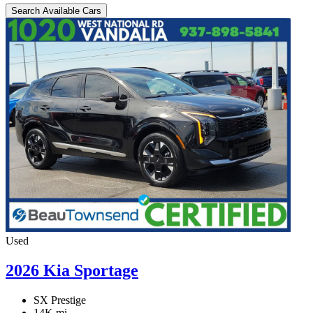
Search Available Cars
Used
2026 Kia Sportage
SX Prestige
14K mi