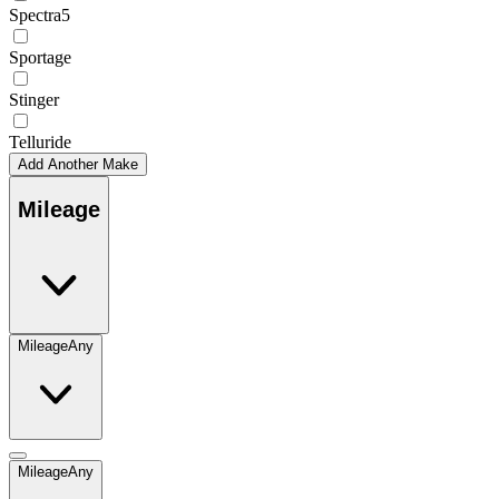
Spectra5
Sportage
Stinger
Telluride
Add Another Make
Mileage
Mileage
Any
Mileage
Any