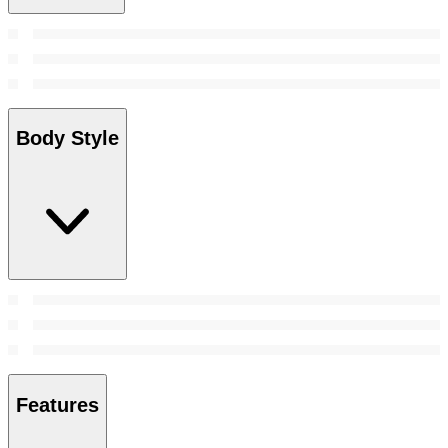
Body Style
Features