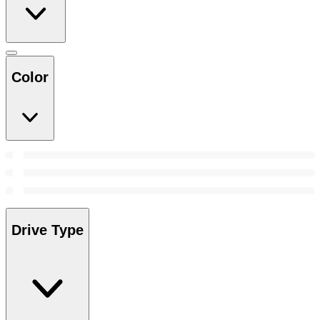
Color
Drive Type