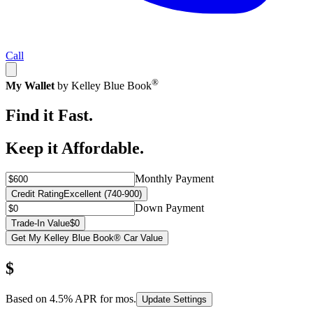
Call
®
My Wallet
by Kelley Blue Book
Find it Fast.
Keep it Affordable.
Monthly Payment
Credit Rating
Excellent (740-900)
Down Payment
Trade-In Value
$0
Get My Kelley Blue Book® Car Value
$
Based on
4.5
% APR for
mos.
Update Settings