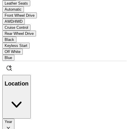
Leather Seats
Automatic
Front Wheel Drive
AWD/4WD
Cruise Control
Rear Wheel Drive
Black
Keyless Start
Off White
Blue
Location
Year