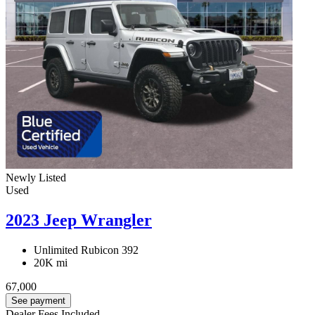
Newly Listed
Used
2023 Jeep Wrangler
Unlimited Rubicon 392
20K mi
67,000
See payment
Dealer Fees Included