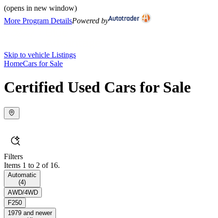
(opens in new window)
More Program Details
Powered by
Skip to vehicle Listings
Home
Cars for Sale
Certified Used Cars for Sale
Filters
Items 1 to 2 of 16.
Automatic
(
4
)
AWD/4WD
F250
1979 and newer