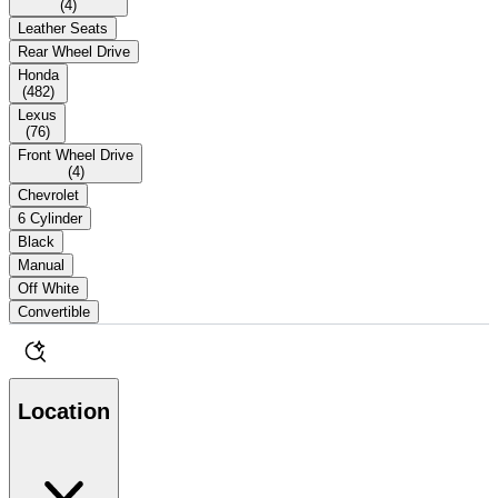
(
4
)
Leather Seats
Rear Wheel Drive
Honda
(
482
)
Lexus
(
76
)
Front Wheel Drive
(
4
)
Chevrolet
6 Cylinder
Black
Manual
Off White
Convertible
Location