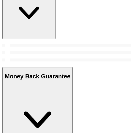
Money Back Guarantee