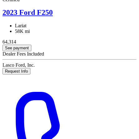
2023 Ford F250
Lariat
58K mi
64,314
See payment
Dealer Fees Included
Lasco Ford, Inc.
Request Info