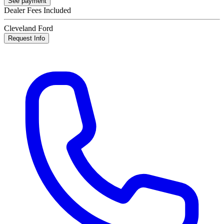
See payment
Dealer Fees Included
Cleveland Ford
Request Info