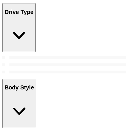
Drive Type
Body Style