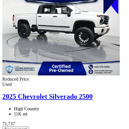
Reduced Price
Used
2025 Chevrolet Silverado 2500
High Country
11K mi
71,737