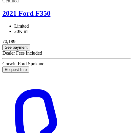
Certified
2021 Ford F350
Limited
20K mi
70,189
See payment
Dealer Fees Included
Corwin Ford Spokane
Request Info