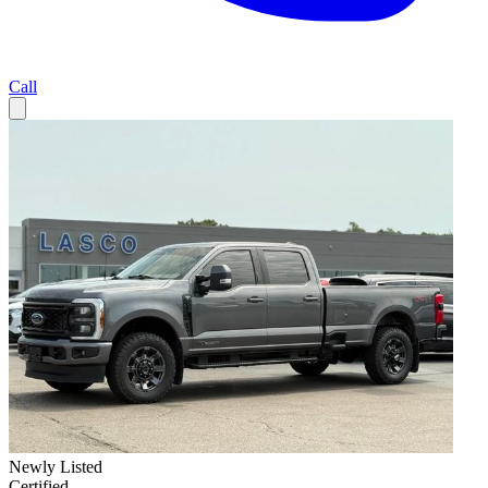
Call
Newly Listed
Certified