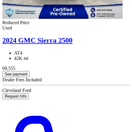
Reduced Price
Used
2024 GMC Sierra 2500
AT4
42K mi
69,555
See payment
Dealer Fees Included
Cleveland Ford
Request Info