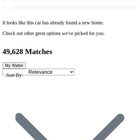
It looks like this car has already found a new home.
Check out other great options we've picked for you.
49,628 Matches
My Wallet
Sort By: