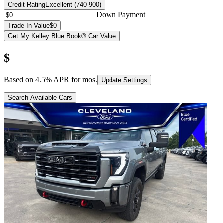
Credit Rating
Excellent (740-900)
Down Payment
Trade-In Value
$0
Get My Kelley Blue Book® Car Value
$
Based on
4.5
% APR for
mos.
Update Settings
Search Available Cars