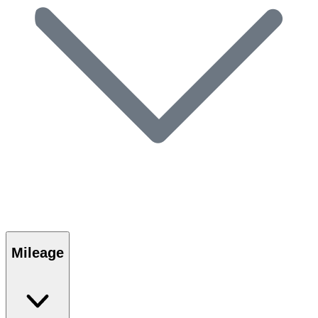
Mileage