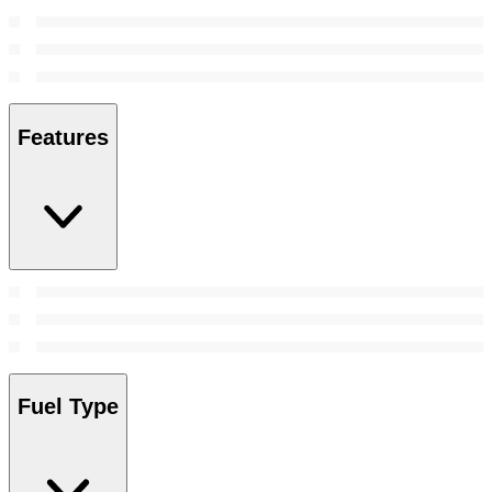
Features
Fuel Type