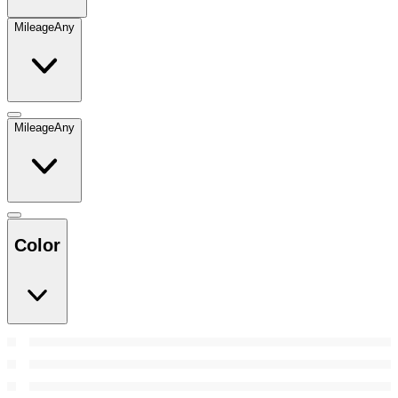
Mileage
Any
Mileage
Any
Color