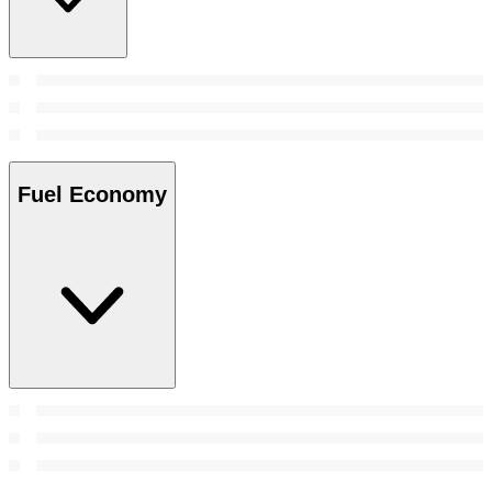
Fuel Economy