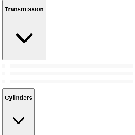
Transmission
Cylinders