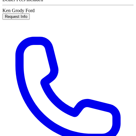
Ken Grody Ford
Request Info