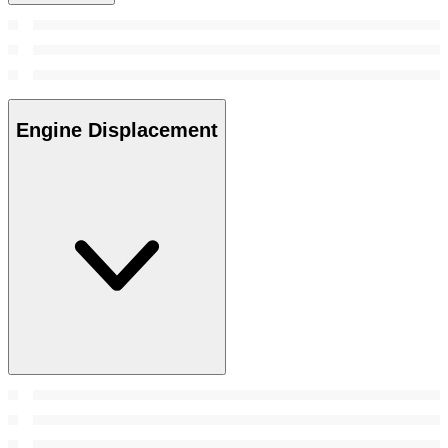
Engine Displacement