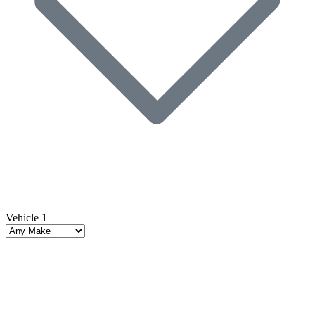
Vehicle 1