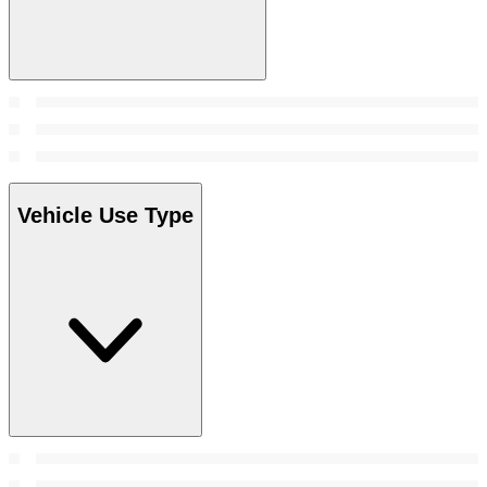
Vehicle Use Type