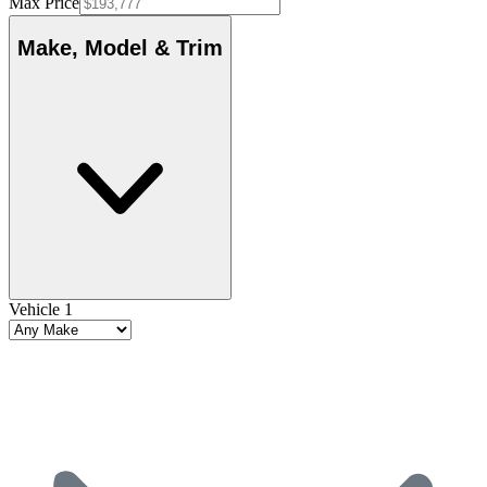
Max Price
Make, Model & Trim
Vehicle 1