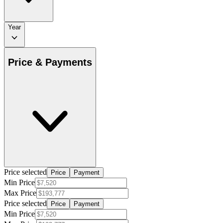
Year
Price & Payments
Price selected
Price
Payment
Min Price
Max Price
Price selected
Price
Payment
Min Price