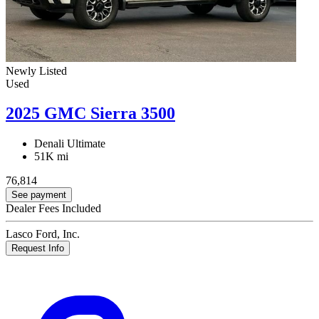
Newly Listed
Used
2025 GMC Sierra 3500
Denali Ultimate
51K mi
76,814
See payment
Dealer Fees Included
Lasco Ford, Inc.
Request Info