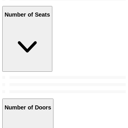
Number of Seats
Number of Doors