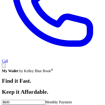
Call
®
My Wallet
by Kelley Blue Book
Find it Fast.
Keep it Affordable.
Monthly Payment