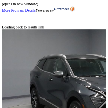
(opens in new window)
More Program Details
Powered by
Loading back to results link