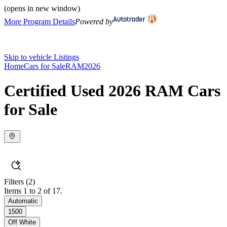
(opens in new window)
More Program Details
Powered by
Skip to vehicle Listings
Home
Cars for Sale
RAM
2026
Certified Used 2026 RAM Cars
for Sale
Filters
(2)
Items 1 to 2 of 17.
Automatic
1500
Off White