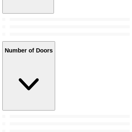
Number of Doors