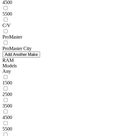
4500
5500
C/V
ProMaster
ProMaster City
Add Another Make
RAM
Models
Any
1500
2500
3500
4500
5500