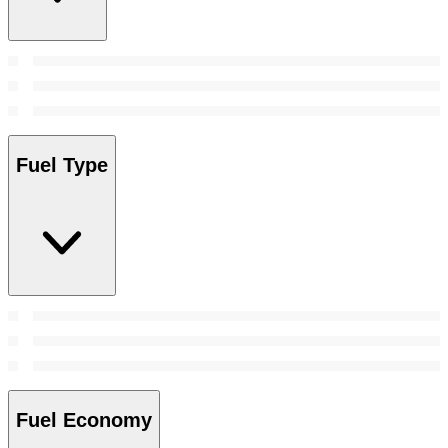
Fuel Type
Fuel Economy