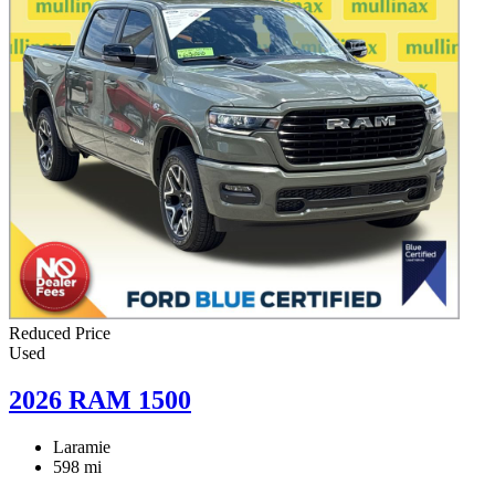
Reduced Price
Used
2026 RAM 1500
Laramie
598 mi