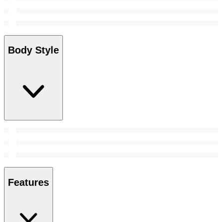
Body Style
Features