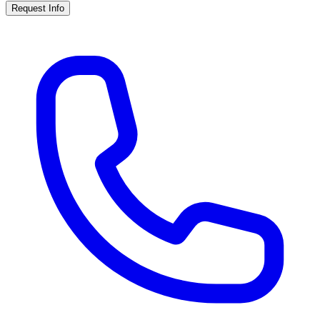
Request Info