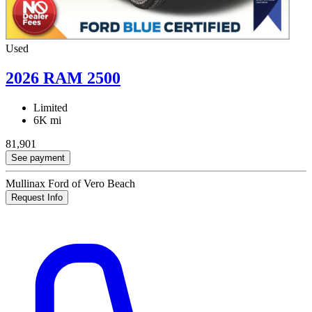
Used
2026 RAM 2500
Limited
6K mi
81,901
See payment
Mullinax Ford of Vero Beach
Request Info