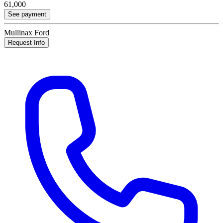
61,000
See payment
Mullinax Ford
Request Info