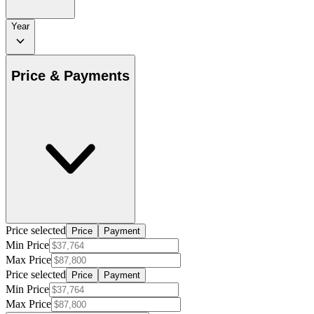
Year
Price & Payments
Price selected
Price
Payment
Min Price
Max Price
Price selected
Price
Payment
Min Price
Max Price