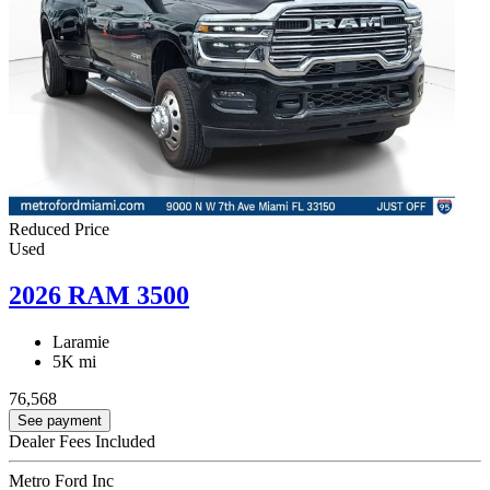
Reduced Price
Used
2026 RAM 3500
Laramie
5K mi
76,568
See payment
Dealer Fees Included
Metro Ford Inc