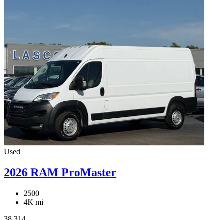
Used
2026 RAM ProMaster
2500
4K mi
38,314