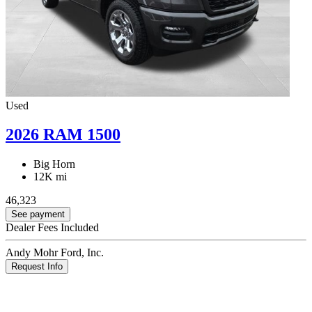
Used
2026 RAM 1500
Big Horn
12K mi
46,323
See payment
Dealer Fees Included
Andy Mohr Ford, Inc.
Request Info