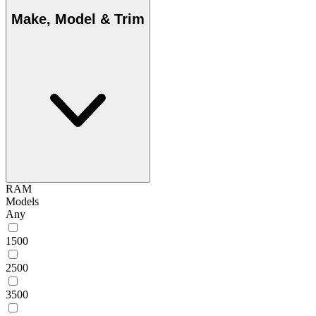
Make, Model & Trim
RAM
Models
Any
1500
2500
3500