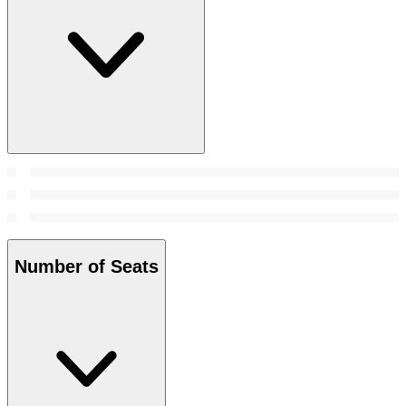
Number of Seats