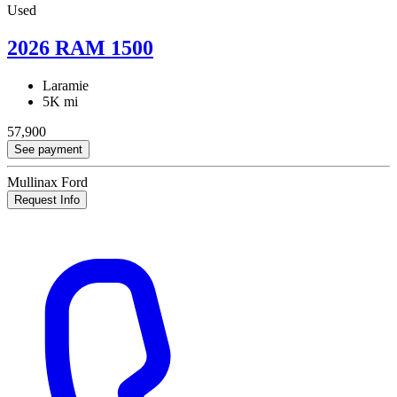
Used
2026 RAM 1500
Laramie
5K mi
57,900
See payment
Mullinax Ford
Request Info