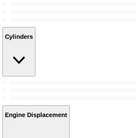
Cylinders
Engine Displacement