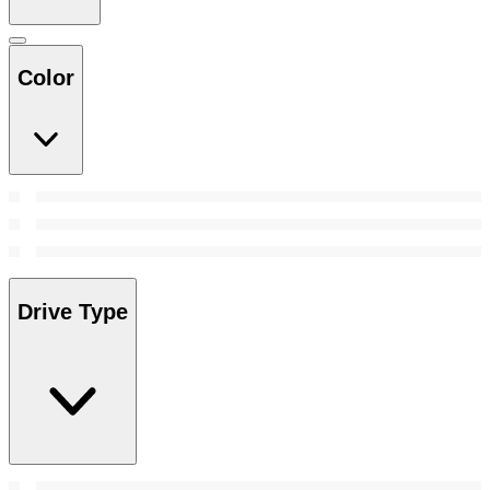
Color
Drive Type