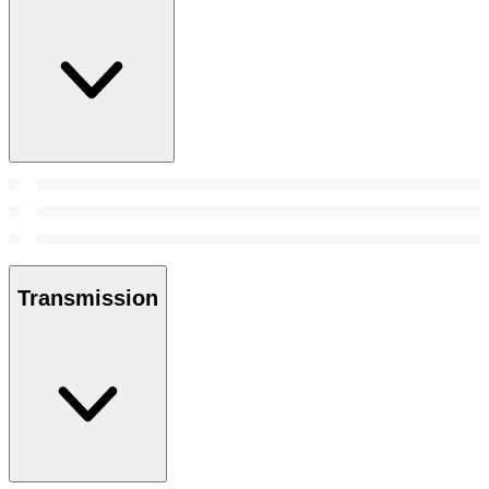
Transmission