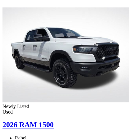
Newly Listed
Used
2026 RAM 1500
Rebel