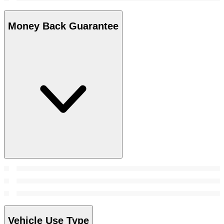
Money Back Guarantee
Vehicle Use Type