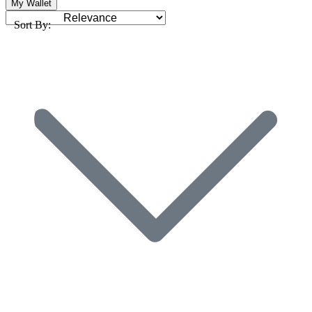
My Wallet
Sort By: