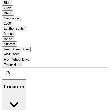
Blue
Gray
Black
Navigation
2500
Leather Seats
Manual
Beige
Sunroof
Rear Wheel Drive
AWD/4WD
Front Wheel Drive
Trailer Hitch
Location