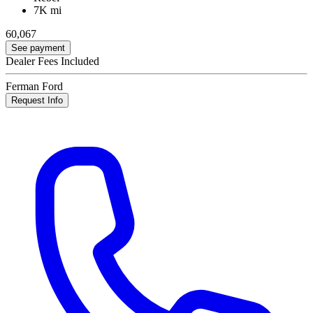
7K mi
60,067
See payment
Dealer Fees Included
Ferman Ford
Request Info