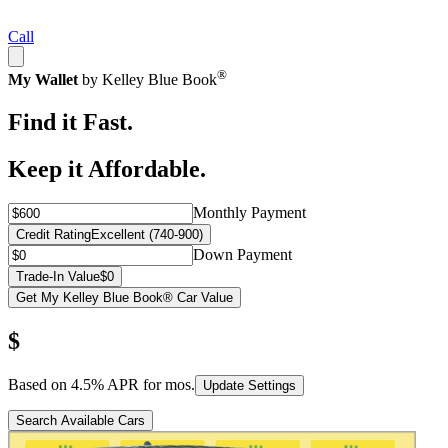
Call
®
My Wallet
by Kelley Blue Book
Find it Fast.
Keep it Affordable.
Monthly Payment
Credit Rating
Excellent (740-900)
Down Payment
Trade-In Value
$0
Get My Kelley Blue Book® Car Value
$
Based on
4.5
% APR for
mos.
Update Settings
Search Available Cars