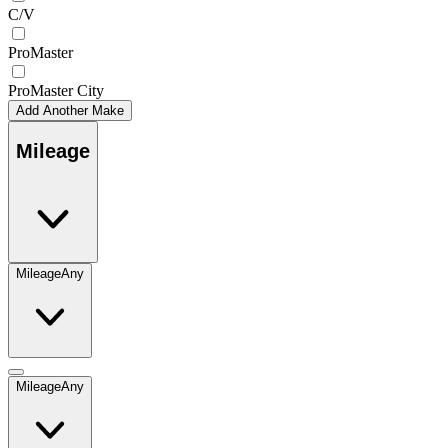
C/V
ProMaster
ProMaster City
Add Another Make
Mileage
Mileage
Any
Mileage
Any