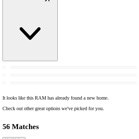
It looks like this RAM has already found a new home.
Check out other great options we've picked for you.
56 Matches