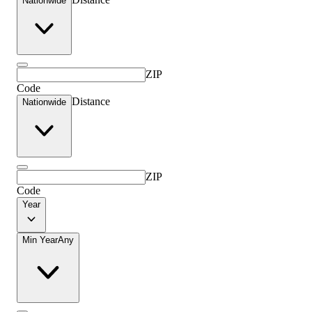
Nationwide
ZIP
Code
Distance
Nationwide
ZIP
Code
Year
Min Year
Any