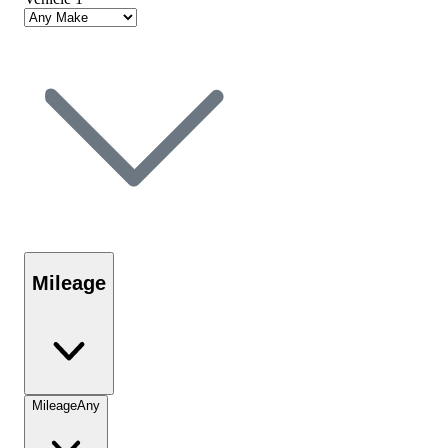
Mileage
Mileage
Any