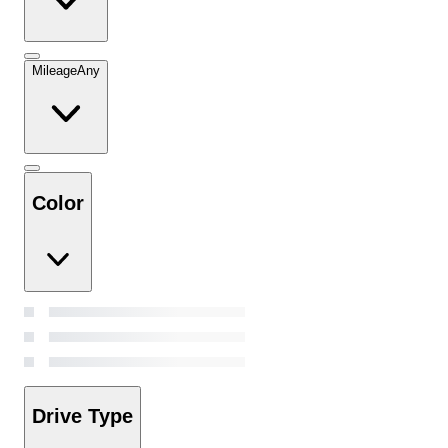
Mileage
Any
Color
Drive Type