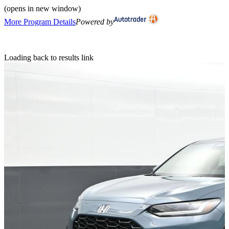
(opens in new window)
More Program Details
Powered by
Loading back to results link