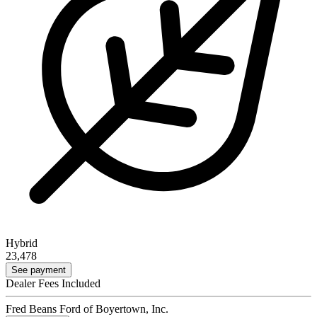
Hybrid
23,478
See payment
Dealer Fees Included
Fred Beans Ford of Boyertown, Inc.