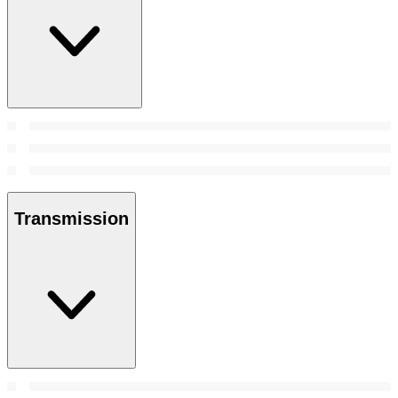
Transmission