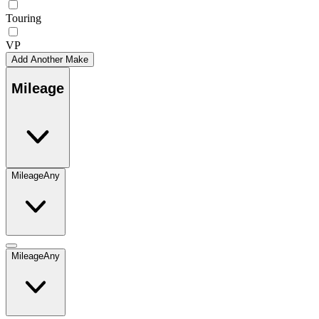
Touring
VP
Add Another Make
Mileage
Mileage
Any
Mileage
Any