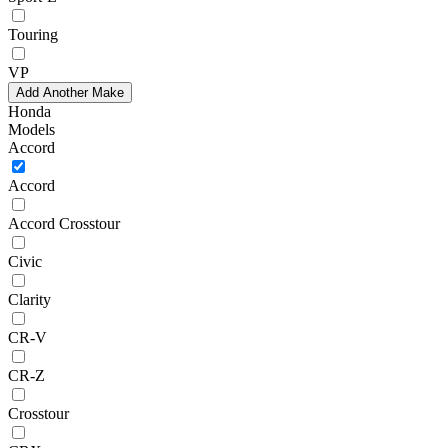
Touring
VP
Add Another Make
Honda
Models
Accord
Accord
Accord Crosstour
Civic
Clarity
CR-V
CR-Z
Crosstour