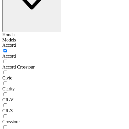
Honda
Models
Accord
Accord
Accord Crosstour
Civic
Clarity
CR-V
CR-Z
Crosstour