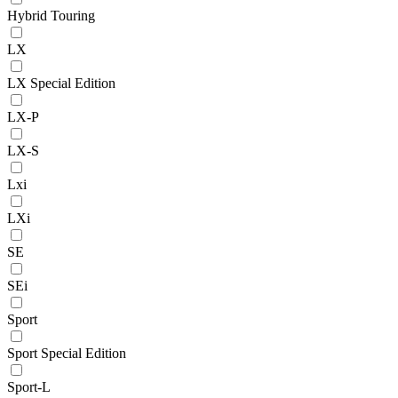
Hybrid Touring
LX
LX Special Edition
LX-P
LX-S
Lxi
LXi
SE
SEi
Sport
Sport Special Edition
Sport-L