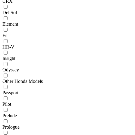
CRX
Del Sol
Element
Fit
HR-V
Insight
Odyssey
Other Honda Models
Passport
Pilot
Prelude
Prologue