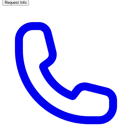
Request Info