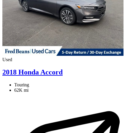
Used
2018 Honda Accord
Touring
62K mi