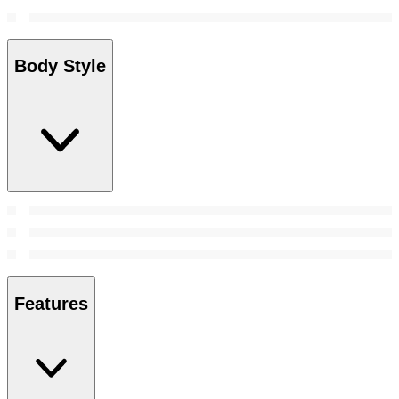
Body Style
Features