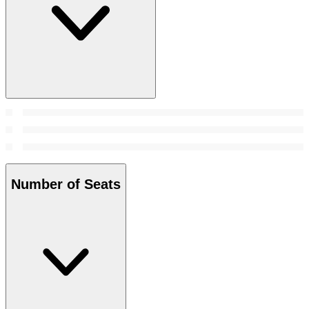
Number of Seats