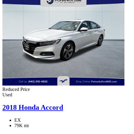
Reduced Price
Used
2018 Honda Accord
EX
79K mi