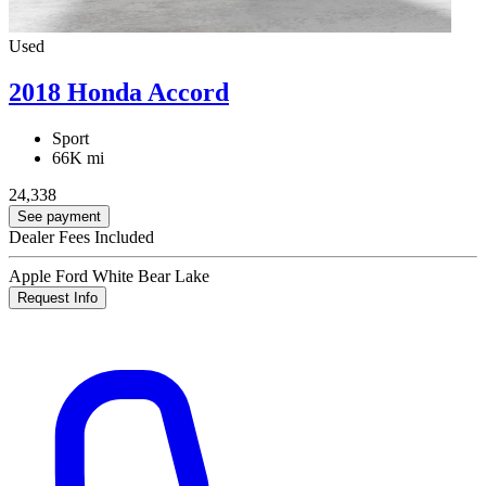
Used
2018 Honda Accord
Sport
66K mi
24,338
See payment
Dealer Fees Included
Apple Ford White Bear Lake
Request Info