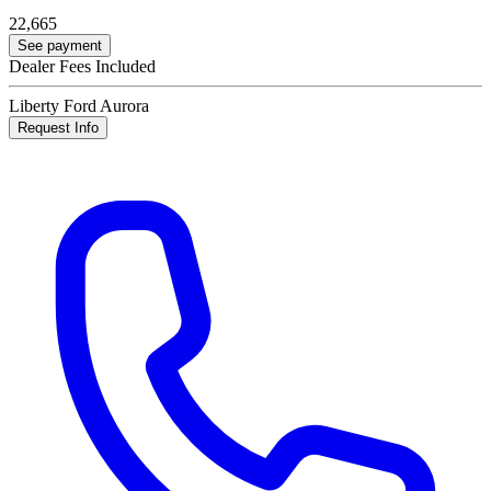
22,665
See payment
Dealer Fees Included
Liberty Ford Aurora
Request Info