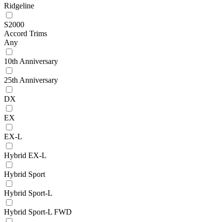
Ridgeline
S2000
Accord Trims
Any
10th Anniversary
25th Anniversary
DX
EX
EX-L
Hybrid EX-L
Hybrid Sport
Hybrid Sport-L
Hybrid Sport-L FWD