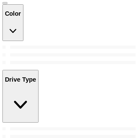
Color
Drive Type