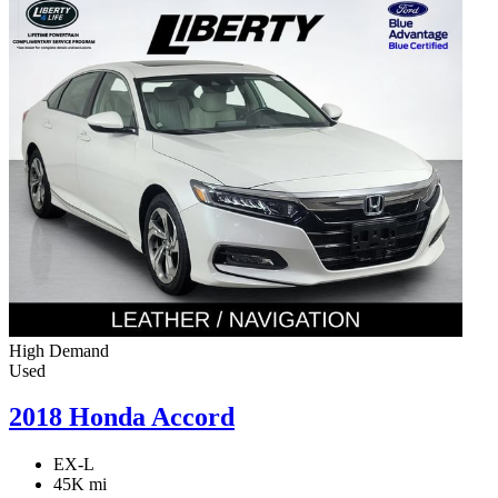
High Demand
Used
2018 Honda Accord
EX-L
45K mi