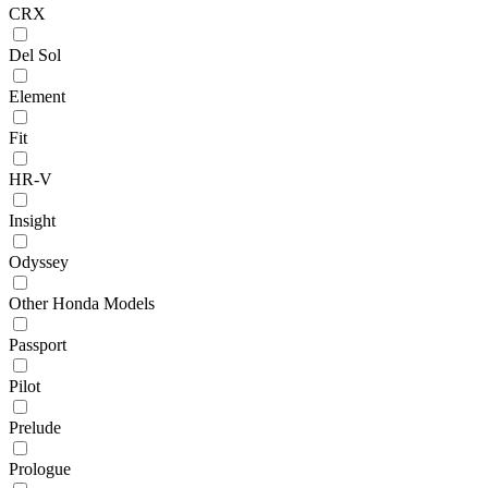
CRX
Del Sol
Element
Fit
HR-V
Insight
Odyssey
Other Honda Models
Passport
Pilot
Prelude
Prologue