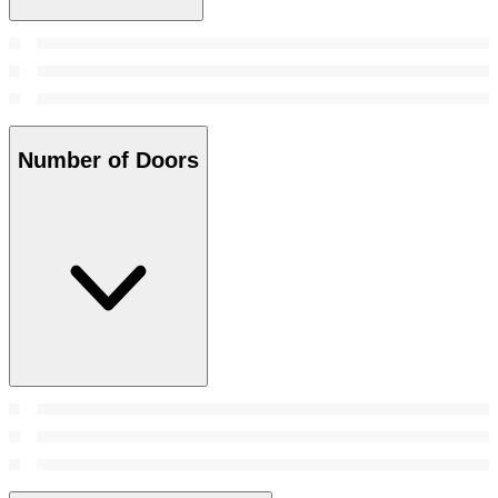
Number of Doors