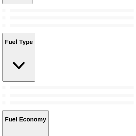
Fuel Type
Fuel Economy