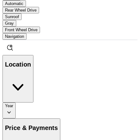
Automatic
Rear Wheel Drive
Sunroof
Gray
Front Wheel Drive
Navigation
Location
Year
Price & Payments