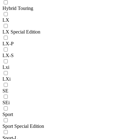
Hybrid Touring
LX
LX Special Edition
LX-P
LX-S
Lxi
LXi
SE
SEi
Sport
Sport Special Edition
Sport-L