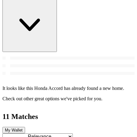
It looks like this Honda Accord has already found a new home.
Check out other great options we've picked for you.
11 Matches
My Wallet