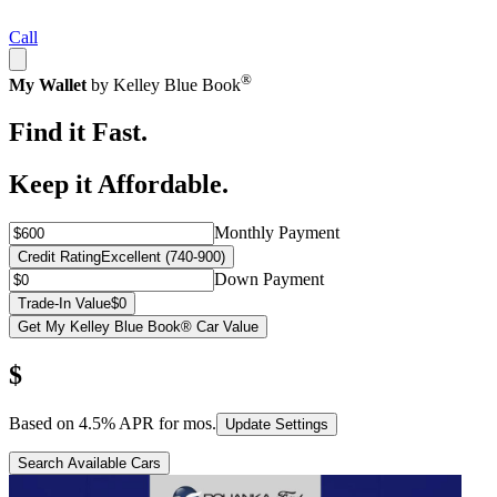
Call
®
My Wallet
by Kelley Blue Book
Find it Fast.
Keep it Affordable.
Monthly Payment
Credit Rating
Excellent (740-900)
Down Payment
Trade-In Value
$0
Get My Kelley Blue Book® Car Value
$
Based on
4.5
% APR for
mos.
Update Settings
Search Available Cars