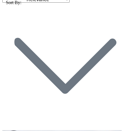
Sort By: