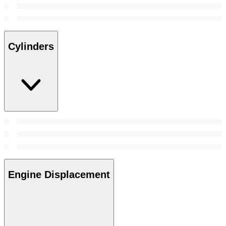
Cylinders
Engine Displacement