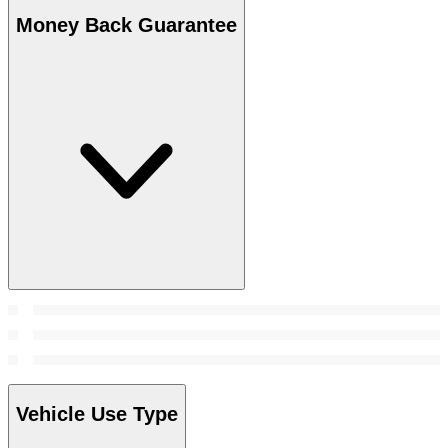
Money Back Guarantee
Vehicle Use Type