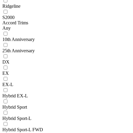
Ridgeline
S2000
Accord Trims
Any
10th Anniversary
25th Anniversary
DX
EX
EX-L
Hybrid EX-L
Hybrid Sport
Hybrid Sport-L
Hybrid Sport-L FWD