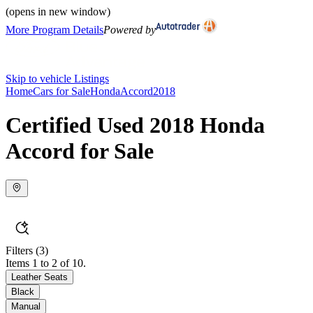
(opens in new window)
More Program Details
Powered by
Skip to vehicle Listings
Home
Cars for Sale
Honda
Accord
2018
Certified Used 2018 Honda
Accord for Sale
Filters
(3)
Items 1 to 2 of 10.
Leather Seats
Black
Manual