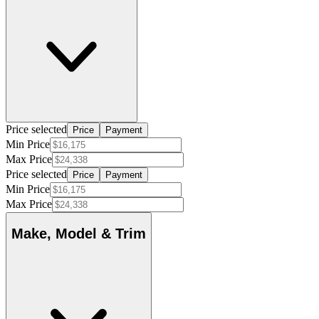
Price selected
Price
Payment
Min Price
Max Price
Price selected
Price
Payment
Min Price
Max Price
Make, Model & Trim