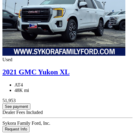
Used
2021 GMC Yukon XL
AT4
48K mi
51,953
See payment
Dealer Fees Included
Sykora Family Ford, Inc.
Request Info