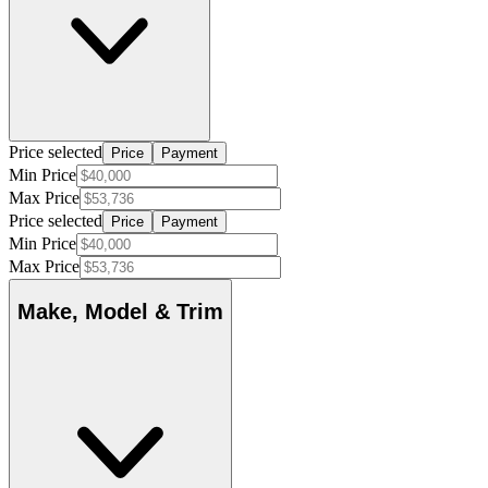
Price selected
Price
Payment
Min Price
Max Price
Price selected
Price
Payment
Min Price
Max Price
Make, Model & Trim