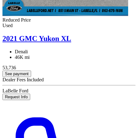
Reduced Price
Used
2021 GMC Yukon XL
Denali
46K mi
53,736
See payment
Dealer Fees Included
LaBelle Ford
Request Info