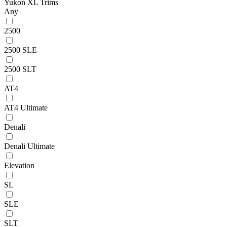
Yukon XL Trims
Any
2500
2500 SLE
2500 SLT
AT4
AT4 Ultimate
Denali
Denali Ultimate
Elevation
SL
SLE
SLT