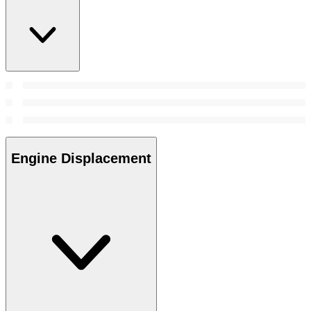
Engine Displacement