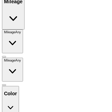
Mileage
Mileage
Any
Mileage
Any
Color