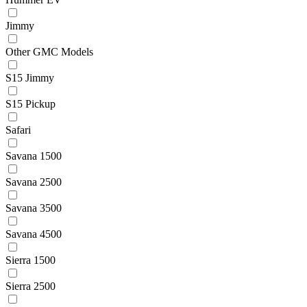
Jimmy
Other GMC Models
S15 Jimmy
S15 Pickup
Safari
Savana 1500
Savana 2500
Savana 3500
Savana 4500
Sierra 1500
Sierra 2500