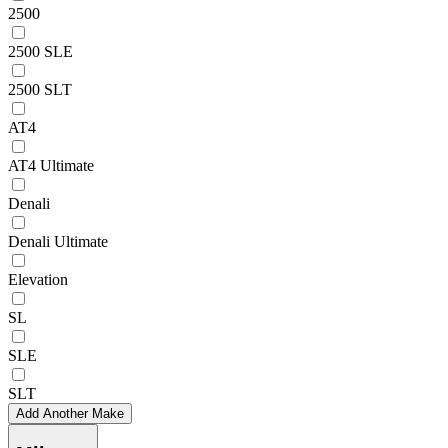
2500
2500 SLE
2500 SLT
AT4
AT4 Ultimate
Denali
Denali Ultimate
Elevation
SL
SLE
SLT
Add Another Make