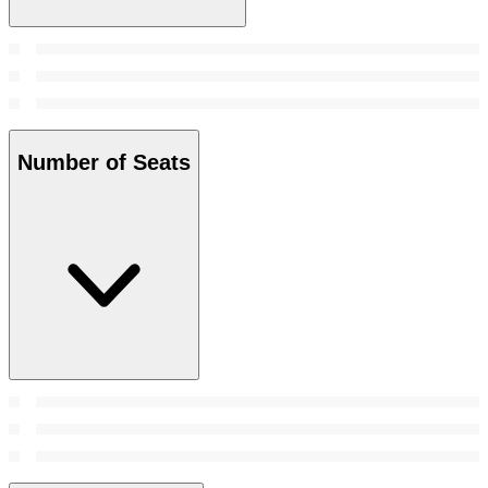
Number of Seats