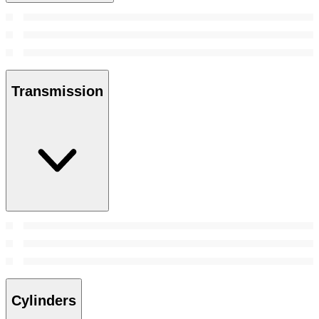
Transmission
Cylinders