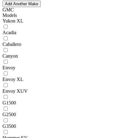
Add Another Make
GMC
Models
Yukon XL
Acadia
Caballero
Canyon
Envoy
Envoy XL
Envoy XUV
G1500
G2500
G3500
Hummer EV