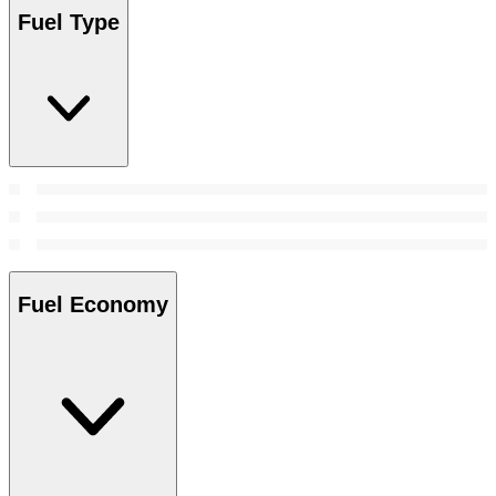
Fuel Type
Fuel Economy