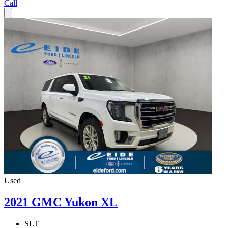
Call
Used
2021 GMC Yukon XL
SLT