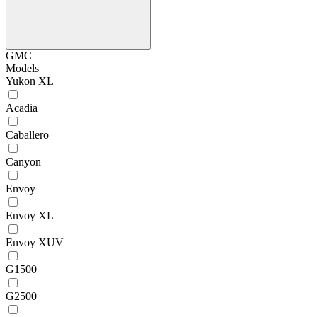
GMC
Models
Yukon XL
Acadia
Caballero
Canyon
Envoy
Envoy XL
Envoy XUV
G1500
G2500