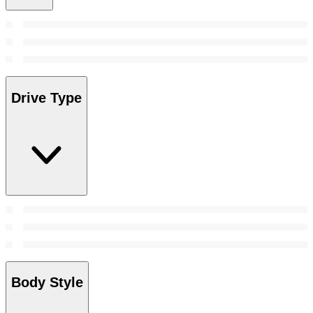
Drive Type
Body Style