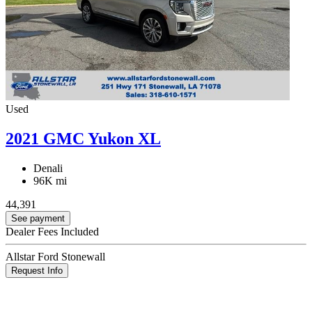
Used
2021 GMC Yukon XL
Denali
96K mi
44,391
See payment
Dealer Fees Included
Allstar Ford Stonewall
Request Info