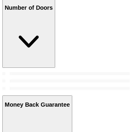
Number of Doors
Money Back Guarantee