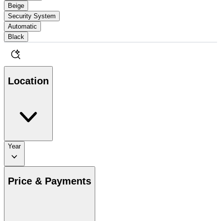
Beige
Security System
Automatic
Black
Location
Year
Price & Payments