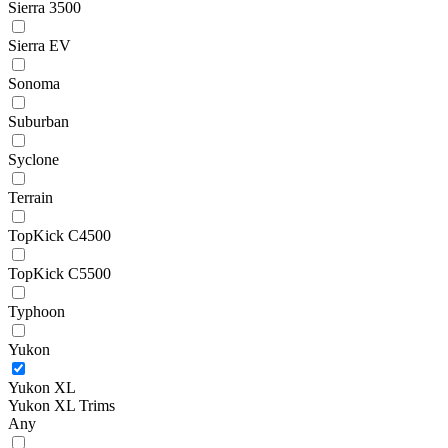
Sierra 3500
Sierra EV
Sonoma
Suburban
Syclone
Terrain
TopKick C4500
TopKick C5500
Typhoon
Yukon
Yukon XL
Yukon XL Trims
Any