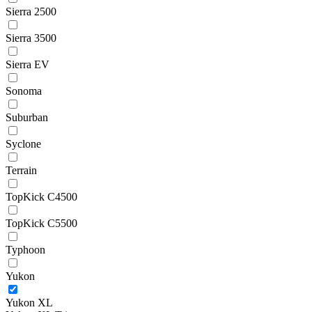
Sierra 2500
Sierra 3500
Sierra EV
Sonoma
Suburban
Syclone
Terrain
TopKick C4500
TopKick C5500
Typhoon
Yukon
Yukon XL