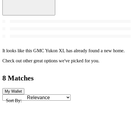
It looks like this GMC Yukon XL has already found a new home.
Check out other great options we've picked for you.
8 Matches
My Wallet
Sort By: