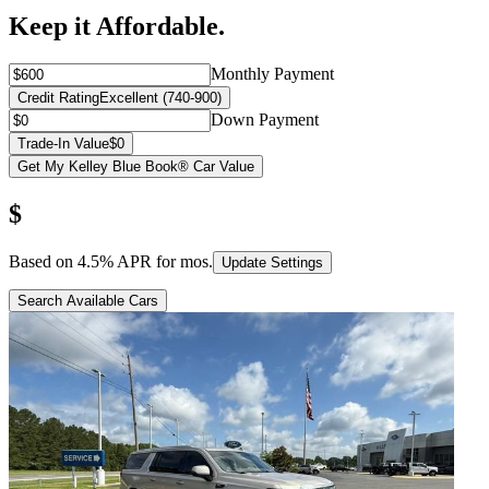
Keep it Affordable.
Monthly Payment
Credit Rating
Excellent (740-900)
Down Payment
Trade-In Value
$0
Get My Kelley Blue Book® Car Value
$
Based on
4.5
% APR for
mos.
Update Settings
Search Available Cars