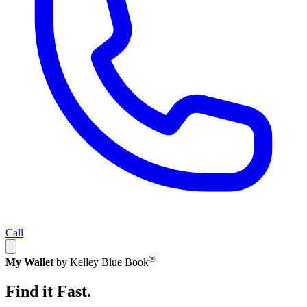
Call
®
My Wallet
by Kelley Blue Book
Find it Fast.