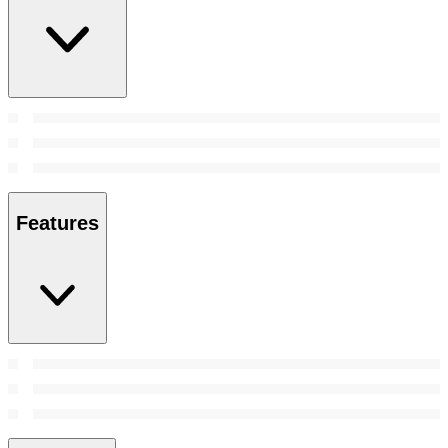
Features