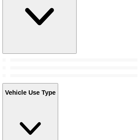
Vehicle Use Type