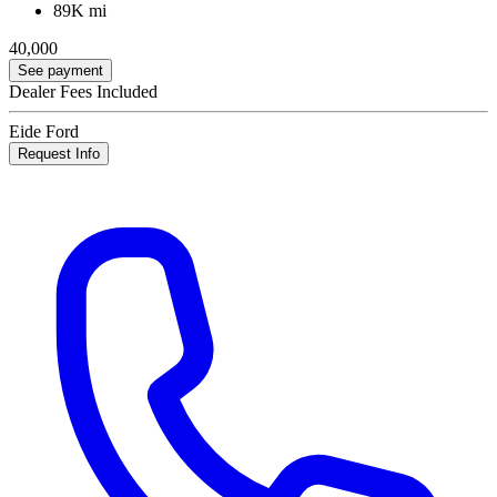
89K mi
40,000
See payment
Dealer Fees Included
Eide Ford
Request Info