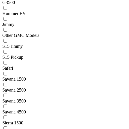
G3500
Hummer EV
Jimmy
Other GMC Models
S15 Jimmy
S15 Pickup
Safari
Savana 1500
Savana 2500
Savana 3500
Savana 4500
Sierra 1500