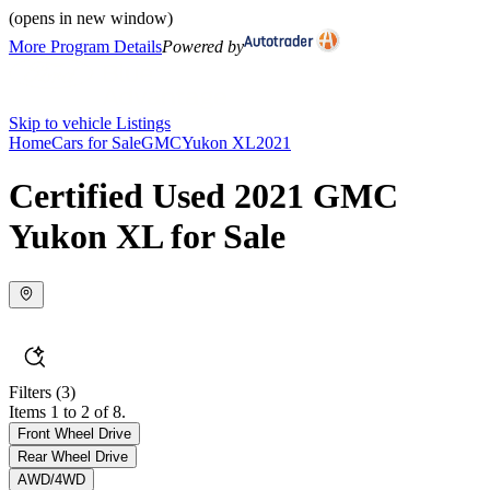
(opens in new window)
More Program Details
Powered by
Skip to vehicle Listings
Home
Cars for Sale
GMC
Yukon XL
2021
Certified Used 2021 GMC
Yukon XL for Sale
Filters
(3)
Items 1 to 2 of 8.
Front Wheel Drive
Rear Wheel Drive
AWD/4WD