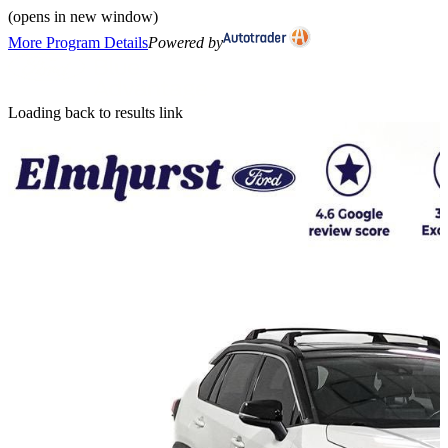
(opens in new window)
More Program Details
Powered by
Loading back to results link