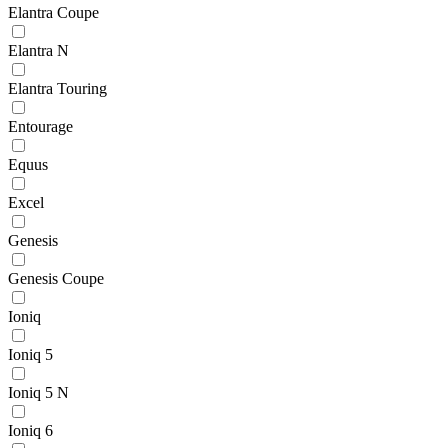
Elantra Coupe
Elantra N
Elantra Touring
Entourage
Equus
Excel
Genesis
Genesis Coupe
Ioniq
Ioniq 5
Ioniq 5 N
Ioniq 6