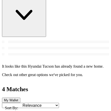
It looks like this Hyundai Tucson has already found a new home.
Check out other great options we've picked for you.
4 Matches
My Wallet
Sort By: