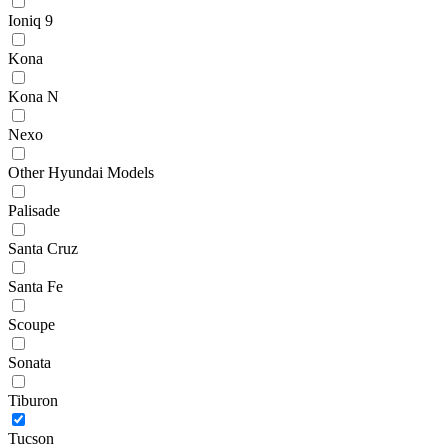
Ioniq 9
Kona
Kona N
Nexo
Other Hyundai Models
Palisade
Santa Cruz
Santa Fe
Scoupe
Sonata
Tiburon
Tucson