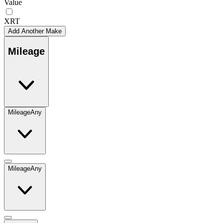
Value
XRT
Add Another Make
Mileage
Mileage
Any
Mileage
Any