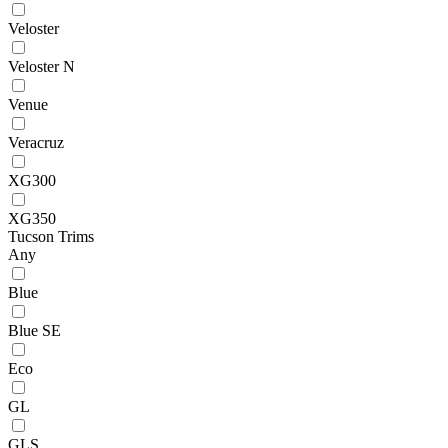
Veloster
Veloster N
Venue
Veracruz
XG300
XG350
Tucson Trims
Any
Blue
Blue SE
Eco
GL
GLS