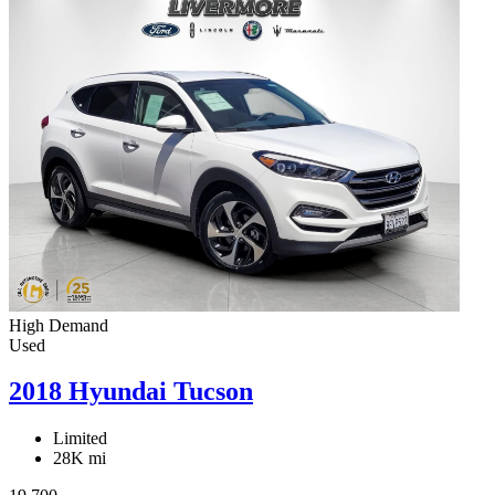
High Demand
Used
2018 Hyundai Tucson
Limited
28K mi