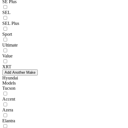
SE Plus
SEL
SEL Plus
Sport
Ultimate
Value
XRT
Add Another Make
Hyundai
Models
Tucson
Accent
Azera
Elantra