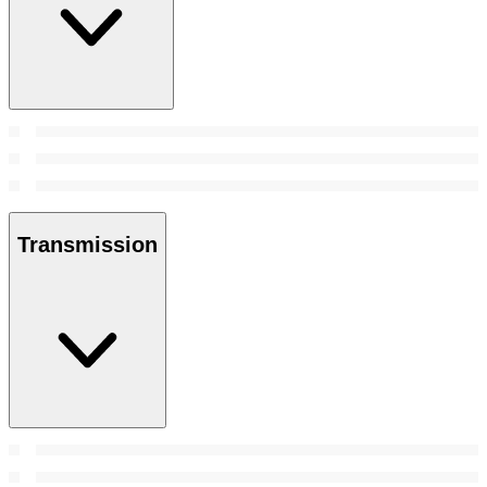
Transmission