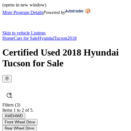
(opens in new window)
More Program Details
Powered by
Skip to vehicle Listings
Home
Cars for Sale
Hyundai
Tucson
2018
Certified Used 2018 Hyundai
Tucson for Sale
Filters
(3)
Items 1 to 2 of 5.
AWD/4WD
Front Wheel Drive
Rear Wheel Drive