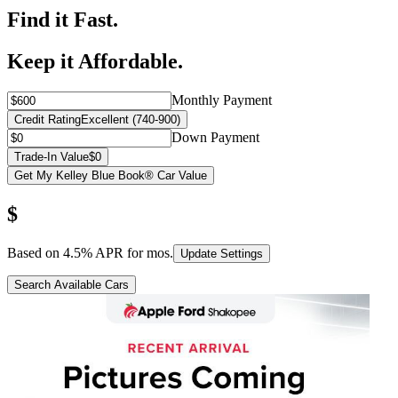
Find it Fast.
Keep it Affordable.
Monthly Payment
Credit Rating
Excellent (740-900)
Down Payment
Trade-In Value
$0
Get My Kelley Blue Book® Car Value
$
Based on
4.5
% APR for
mos.
Update Settings
Search Available Cars