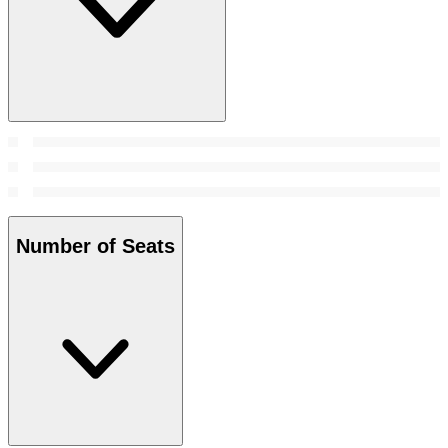
Number of Seats