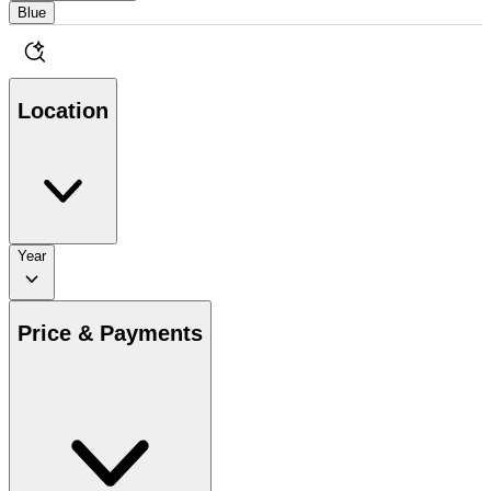
Blue
Location
Year
Price & Payments