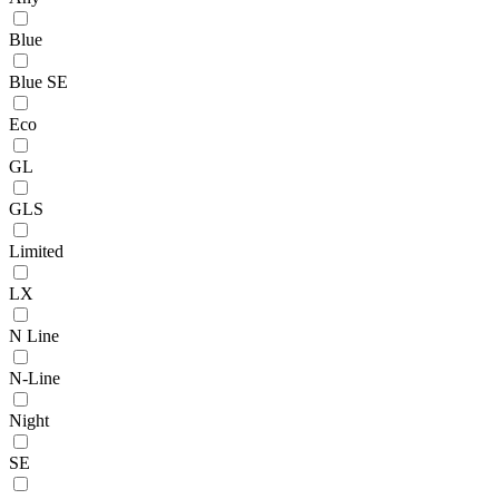
Blue
Blue SE
Eco
GL
GLS
Limited
LX
N Line
N-Line
Night
SE