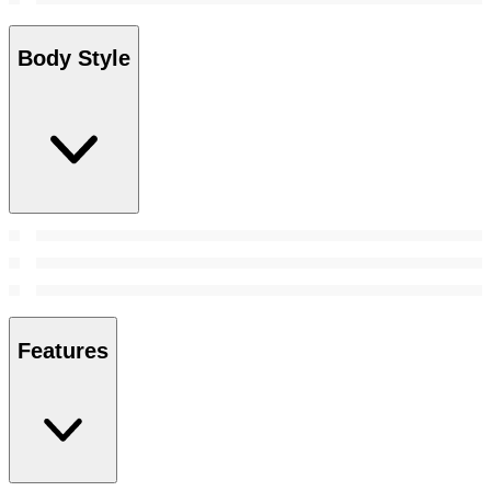
Body Style
Features