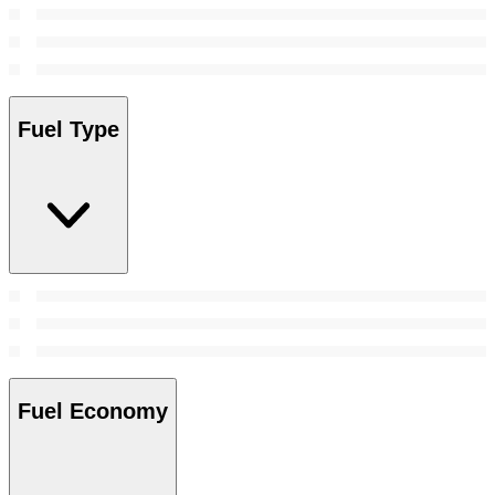
Fuel Type
Fuel Economy