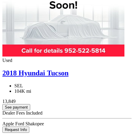
Used
2018 Hyundai Tucson
SEL
104K mi
13,849
See payment
Dealer Fees Included
Apple Ford Shakopee
Request Info