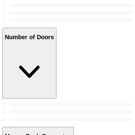
Number of Doors