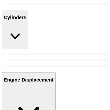
Cylinders
Engine Displacement