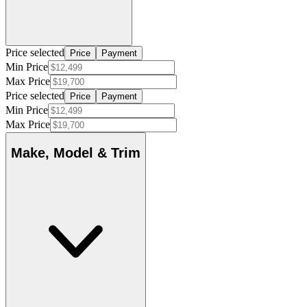
Price selected
Price
Payment
Min Price
Max Price
Price selected
Price
Payment
Min Price
Max Price
Make, Model & Trim