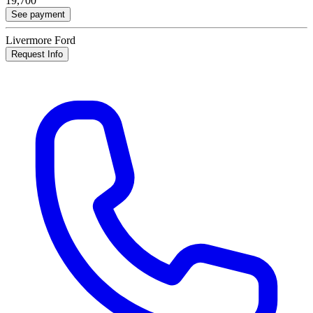
19,700
See payment
Livermore Ford
Request Info