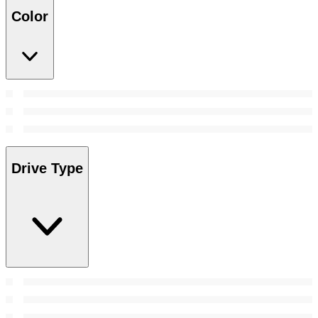
Color
Drive Type