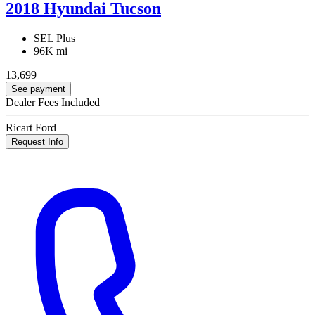
2018 Hyundai Tucson
SEL Plus
96K mi
13,699
See payment
Dealer Fees Included
Ricart Ford
Request Info