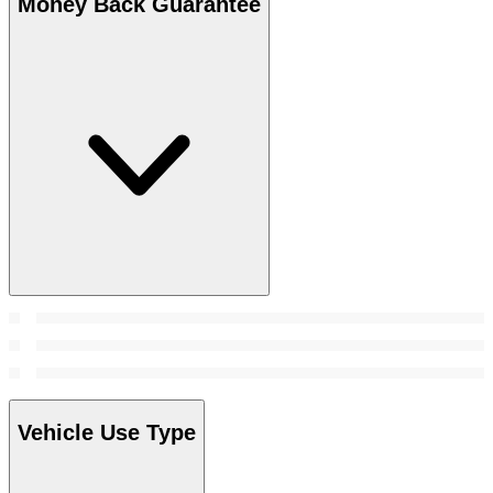
Money Back Guarantee
Vehicle Use Type