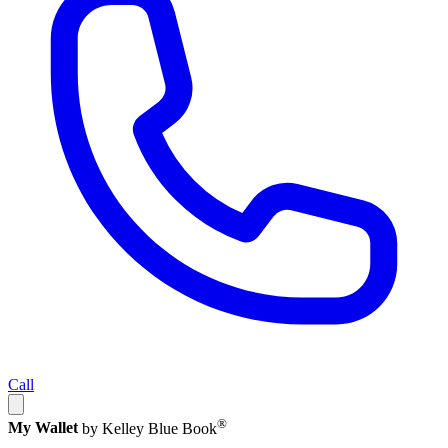
Call
®
My Wallet
by Kelley Blue Book