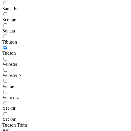
Santa Fe
Scoupe
Sonata
Tiburon
Tucson
Veloster
Veloster N
Venue
Veracruz
XG300
XG350
Tucson Trims
Any