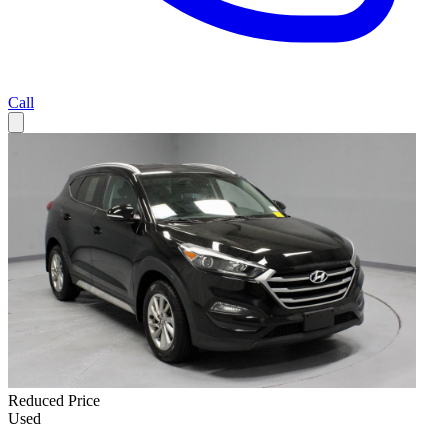
Call
Reduced Price
Used