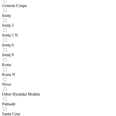
Genesis Coupe
Ioniq
Ioniq 5
Ioniq 5 N
Ioniq 6
Ioniq 9
Kona
Kona N
Nexo
Other Hyundai Models
Palisade
Santa Cruz