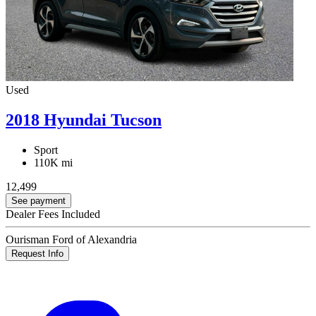
Used
2018 Hyundai Tucson
Sport
110K mi
12,499
See payment
Dealer Fees Included
Ourisman Ford of Alexandria
Request Info