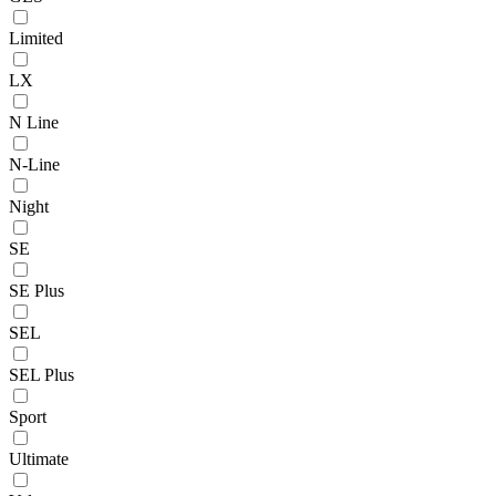
Limited
LX
N Line
N-Line
Night
SE
SE Plus
SEL
SEL Plus
Sport
Ultimate