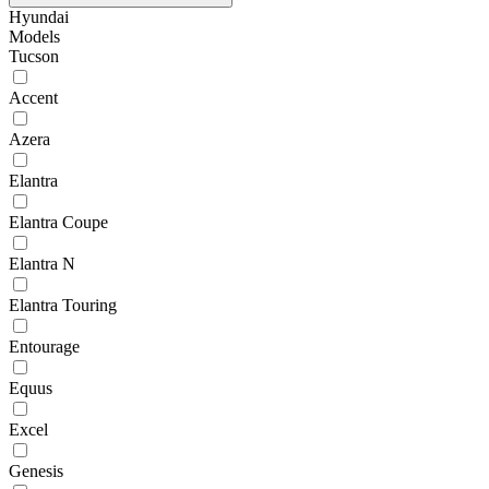
Hyundai
Models
Tucson
Accent
Azera
Elantra
Elantra Coupe
Elantra N
Elantra Touring
Entourage
Equus
Excel
Genesis